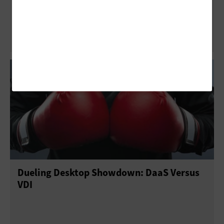
Virtualized Environments
Dueling Desktop Showdown: DaaS Versus
VDI