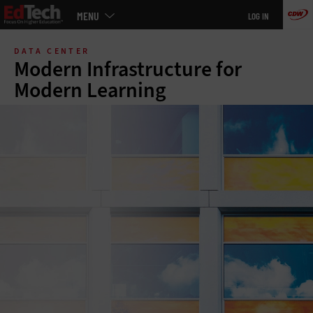
Main
MENU
LOG IN
menu
Skip
to
DATA CENTER
main
Modern Infrastructure for
Modern Learning