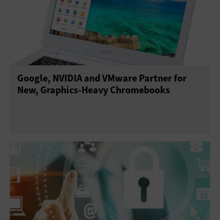
Google, NVIDIA and VMware Partner for
New, Graphics-Heavy Chromebooks