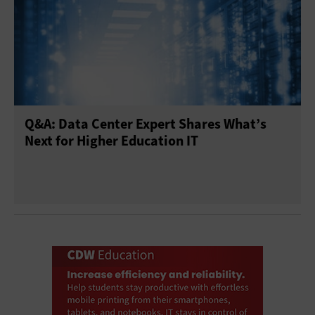
Q&A: Data Center Expert Shares What’s
Next for Higher Education IT