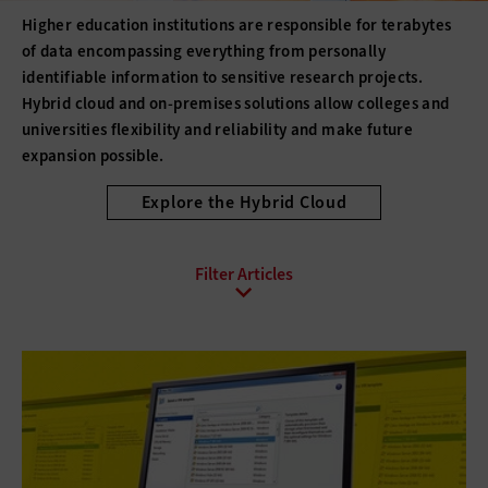
Higher education institutions are responsible for terabytes
of data encompassing everything from personally
identifiable information to sensitive research projects.
Hybrid cloud and on-premises solutions allow colleges and
universities flexibility and reliability and make future
expansion possible.
Explore the Hybrid Cloud
All Sub-Topics
Backup and Recovery
Business Continuity
Client Virtualization
Consolidation
Data Center Optimization