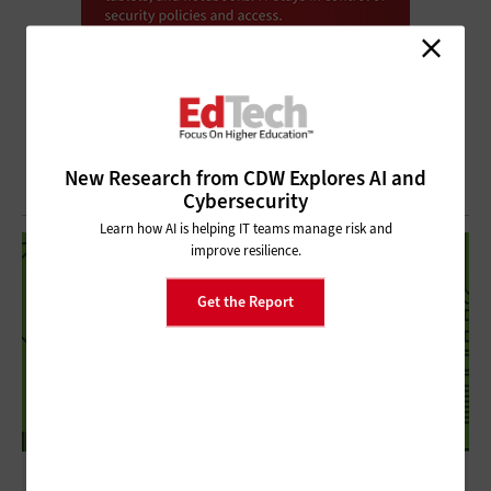
New Research from CDW Explores AI and
Cybersecurity
Learn how AI is helping IT teams manage risk and
improve resilience.
Get the Report
Delivering Powerful Graphics in