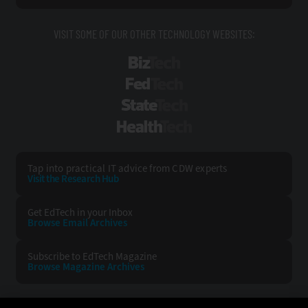
VISIT SOME OF OUR OTHER TECHNOLOGY WEBSITES:
BizTech
FedTech
StateTech
HealthTech
Tap into practical IT advice from CDW experts
Visit the Research Hub
Get EdTech
in your Inbox
Browse Email
Archives
Subscribe to
EdTech Magazine
Browse Magazine
Archives
EDTECH:
CDW: