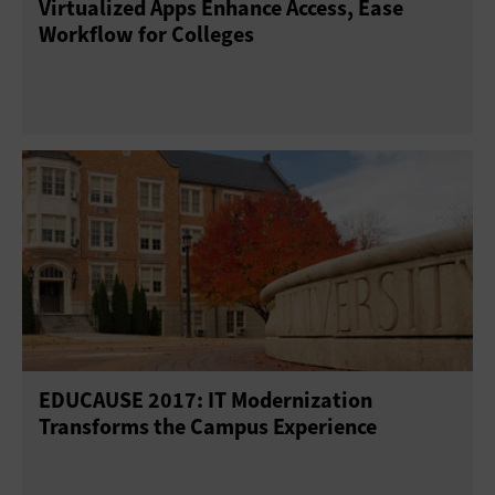
Virtualized Apps Enhance Access, Ease
Workflow for Colleges
EDUCAUSE 2017: IT Modernization
Transforms the Campus Experience