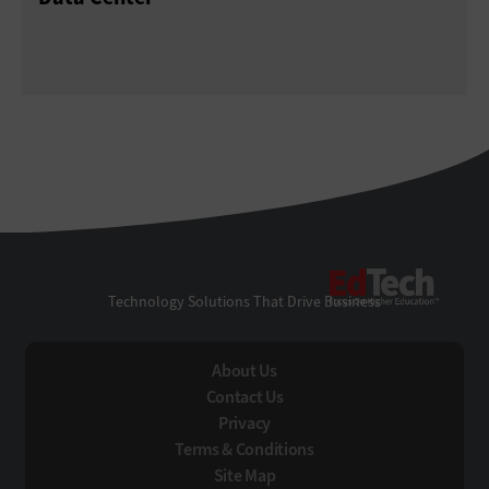
EdTe
Technology Solutions That Drive Business
About Us
Contact Us
Privacy
Terms & Conditions
Site Map