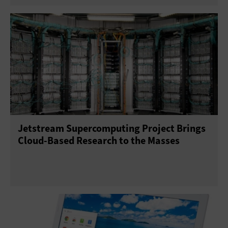
Jetstream Supercomputing Project Brings
Cloud-Based Research to the Masses