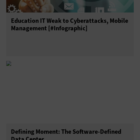
Education IT Weak to Cyberattacks, Mobile
Management [#Infographic]
Defining Moment: The Software-Defined
Data Center