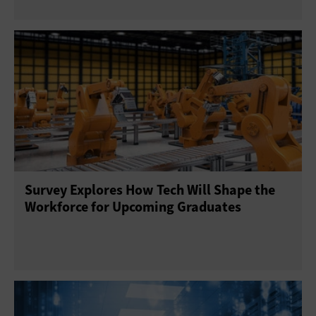
Survey Explores How Tech Will Shape the
Workforce for Upcoming Graduates