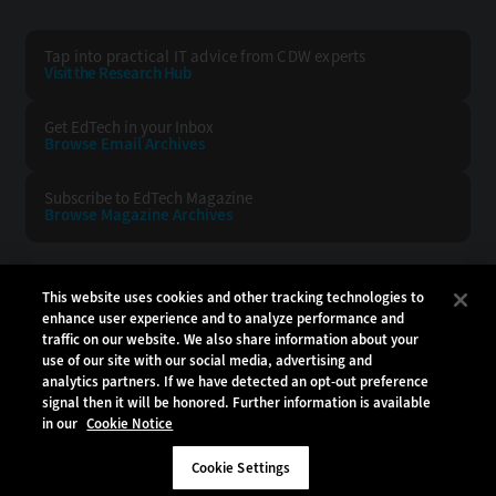
Tap into practical IT advice from CDW experts
Visit the Research Hub
Get EdTech
in your Inbox
Browse Email
Archives
Subscribe to
EdTech Magazine
Browse Magazine
Archives
EDTECH:
CDW:
This website uses cookies and other tracking technologies to
enhance user experience and to analyze performance and
BACK TO TOP
traffic on our website. We also share information about your
use of our site with our social media, advertising and
analytics partners. If we have detected an opt-out preference
signal then it will be honored. Further information is available
in our
Cookie Notice
Copyright © 2026
CDW LLC 200 N. Milwaukee Avenue
Vernon Hills, IL 60061
Cookie Settings
Do Not Sell My Personal Information