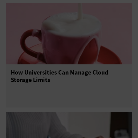
How Universities Can Manage Cloud
Storage Limits