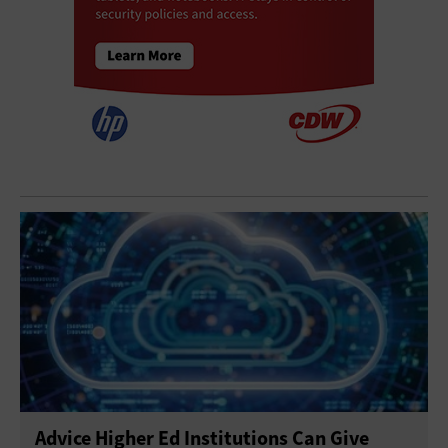
Advice Higher Ed Institutions Can Give