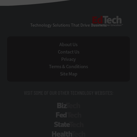
EdTe
Technology Solutions That Drive Business
About Us
Contact Us
Privacy
Terms & Conditions
Site Map
VISIT SOME OF OUR OTHER TECHNOLOGY WEBSITES:
BizTech
FedTech
StateTech
HealthTech