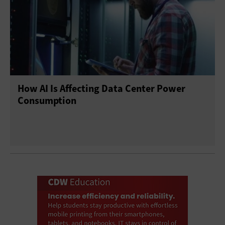
How AI Is Affecting Data Center Power
Consumption