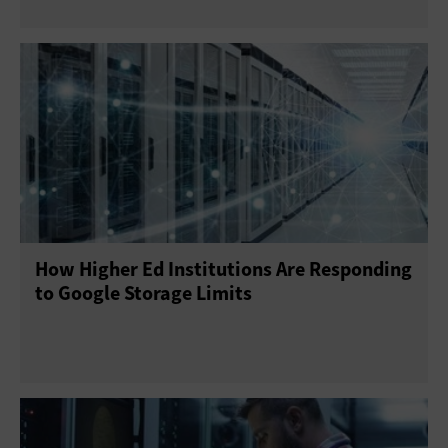
How Higher Ed Institutions Are Responding
to Google Storage Limits