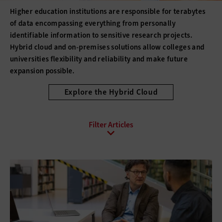
Higher education institutions are responsible for terabytes
of data encompassing everything from personally
identifiable information to sensitive research projects.
Hybrid cloud and on-premises solutions allow colleges and
universities flexibility and reliability and make future
expansion possible.
Explore the Hybrid Cloud
All Sub-Topics
Backup and Recovery
Business Continuity
Client Virtualization
Consolidation
Data Center Optimization