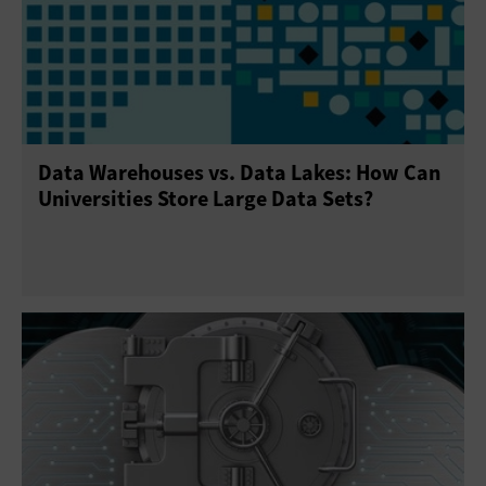
Data Warehouses vs. Data Lakes: How Can
Universities Store Large Data Sets?