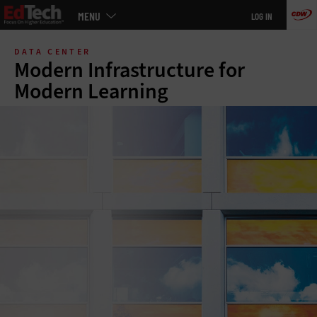
Main
MENU
LOG IN
menu
Skip
to
DATA CENTER
main
Modern Infrastructure for
Modern Learning