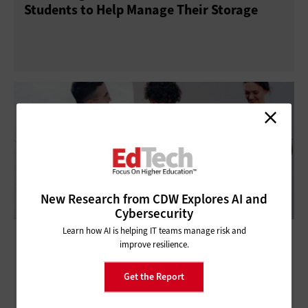
Students to Help Manage Their Storage
New Research from CDW Explores AI and
Cybersecurity
Learn how AI is helping IT teams manage risk and
How Backup as a Service Protects Higher
improve resilience.
Education Data
Get the Report