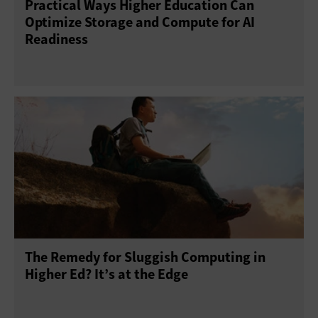
Practical Ways Higher Education Can
Optimize Storage and Compute for AI
Readiness
The Remedy for Sluggish Computing in
Higher Ed? It’s at the Edge