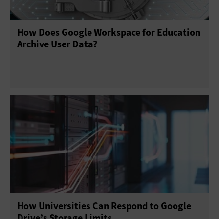
How Does Google Workspace for Education
Archive User Data?
How Universities Can Respond to Google
Drive’s Storage Limits