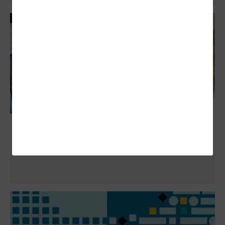
How Google Storage Limits Are Affecting
Alumni Accounts