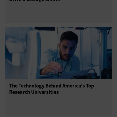
The Technology Behind America’s Top
Research Universities