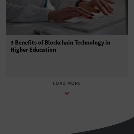
3 Benefits of Blockchain Technology in
Higher Education