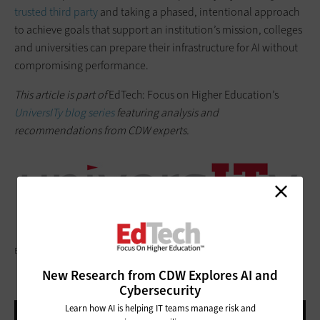
trusted third party
and taking a phased, intentional approach
to achieve goals that support an institution’s mission, colleges
and universities can prepare their infrastructure for AI without
compromising performance.
This article is part of
EdTech: Focus on Higher Education’s
UniversITy blog series
featuring analysis and
recommendations from CDW experts.
BAONA/GETTY IMAGES
New Research from CDW Explores AI and
Cybersecurity
Learn how AI is helping IT teams manage risk and