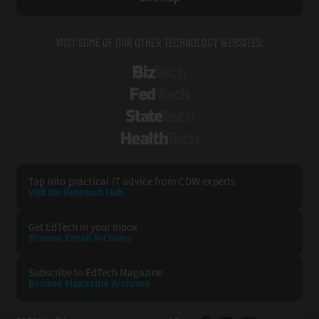
VISIT SOME OF OUR OTHER TECHNOLOGY WEBSITES:
BizTech
FedTech
StateTech
HealthTech
Tap into practical IT advice from CDW experts
Visit the Research Hub
Get EdTech
in your Inbox
Browse Email
Archives
Subscribe to
EdTech Magazine
Browse Magazine
Archives