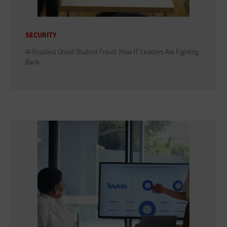
SECURITY
AI-Enabled Ghost Student Fraud: How IT Leaders Are Fighting
Back