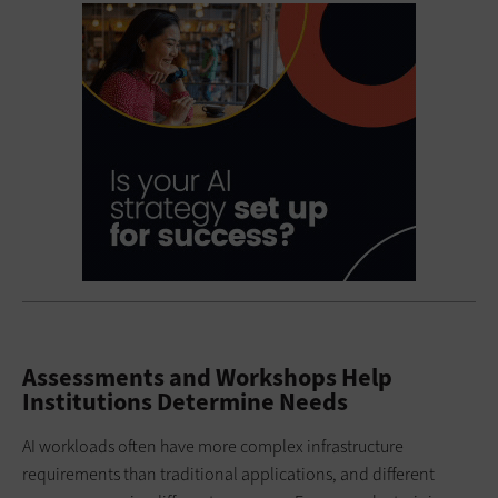
Assessments and Workshops Help
Institutions Determine Needs
AI workloads often have more complex infrastructure
requirements than traditional applications, and different