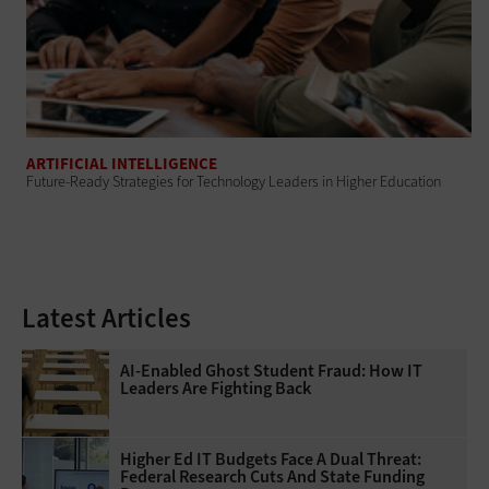
ARTIFICIAL INTELLIGENCE
Future-Ready Strategies for Technology Leaders in Higher Education
Latest Articles
AI-Enabled Ghost Student Fraud: How IT
Leaders Are Fighting Back
Higher Ed IT Budgets Face A Dual Threat:
Federal Research Cuts And State Funding