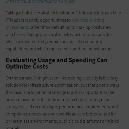
infrastructure modernization project.
Taking a holistic look at an institution’s infrastructure can help
IT leaders identify opportunities to
optimize existing
investments
rather than defaulting to making costly new
purchases. This approach also helps institutions consider
which workloads truly require advanced computing
capabilities and which can run on standard infrastructure.
Evaluating Usage and Spending Can
Optimize Costs
On the surface, it might seem like adding capacity is the easy
solution for infrastructure optimization, but that’s not always
the case. The location of storage is just as important as the
amount available. Institutions often choose to segment
storage based on data type, performance requirements and
compliance needs, as some workloads are better suited for
on-premises environments, public cloud platforms or hybrid
models.