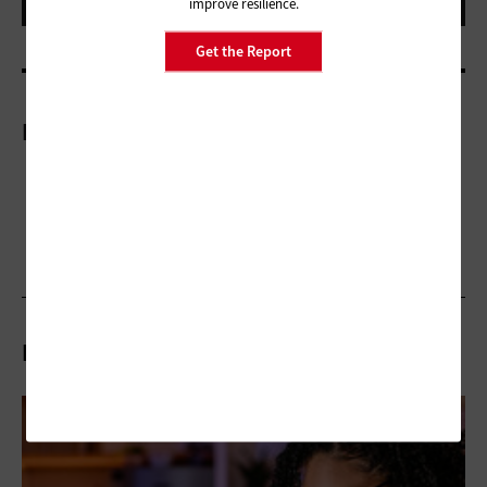
improve resilience.
Get the Report
More On
Related Articles