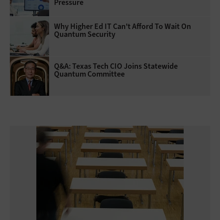
Pressure
Why Higher Ed IT Can't Afford To Wait On
Quantum Security
Q&A: Texas Tech CIO Joins Statewide
Quantum Committee