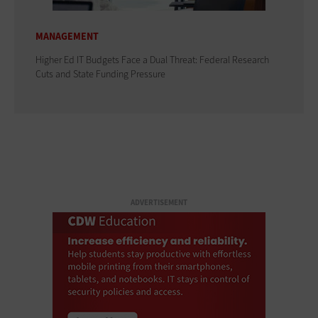
MANAGEMENT
Higher Ed IT Budgets Face a Dual Threat: Federal Research
Cuts and State Funding Pressure
ADVERTISEMENT