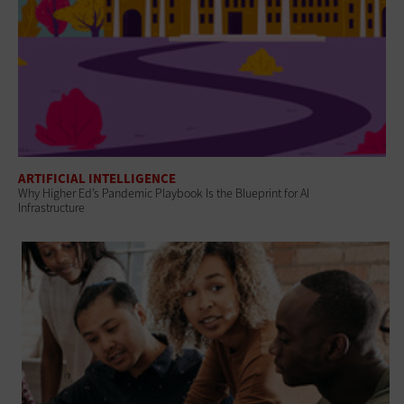
ARTIFICIAL INTELLIGENCE
Why Higher Ed’s Pandemic Playbook Is the Blueprint for AI
Infrastructure