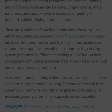
processes require different resources. For example, training
and inference processes can be computing-intensive, while
data-heavy use cases — such as research computing —
demand scalable, high-performance storage.
There are a number of practical applications for using AI to
enhance student success and
back-office operations
in higher
ed, but institutions must ensure that their infrastructure can
support these applications without compromising existing
system performance. This means taking a close look at how
storage and computing resources are provisioned across cloud
and on-premises environments.
Assessments and planning workshops, such as
those offered by
CDW
, can be great tools in helping IT teams understand their
current environments; identify emerging AI workloads; and
evaluate gaps in performance, capacity or cost visibility.
DISCOVER:
Three questions to ask before beginning an