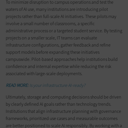
To minimize disruption to campus operations and test the
waters of AI use, many institutions are introducing pilot
projects rather than full-scale AI initiatives. These pilots may
involve a small number of classrooms, a specific
administrative process or a targeted student service. By testing
projects on a smaller scale, IT teams can evaluate
infrastructure configurations, gather feedback and refine
support models before expanding these initiatives
campuswide. Pilot-based approaches help institutions build
confidence and internal expertise while reducing the risk
associated with large-scale deployments.
READ MORE:
Is your infrastructure AI-ready?
Ultimately, storage and computing decisions should be driven
by clearly defined AI goals rather than technology trends.
Institutions that align infrastructure planning with governance
frameworks, prioritized use cases and measurable outcomes
are better positioned to scale AI responsibly. By working with a