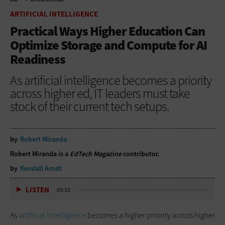
HOME
ARTIFICIAL INTELLIGENCE
ARTIFICIAL INTELLIGENCE
Practical Ways Higher Education Can
Optimize Storage and Compute for AI
Readiness
As artificial intelligence becomes a priority
across higher ed, IT leaders must take
stock of their current tech setups.
by
Robert Miranda
Robert Miranda is a
EdTech Magazine
contributor.
by
Kendall Arndt
LISTEN
05:10
As
artificial intelligence
becomes a higher priority across higher