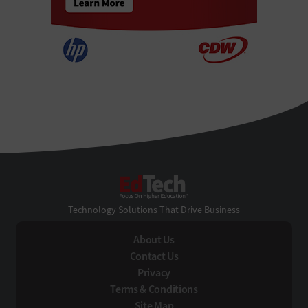
EdTech
Technology Solutions That Drive Business
About Us
Contact Us
Privacy
Terms & Conditions
Site Map