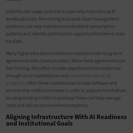
Visibility into usage and cost is especially important as AI
workloads scale. Monitoring tools and cloud management
platforms can help institutions understand consumption
patterns and identify optimization opportunities before costs
escalate.
Many higher education institutions operate under long-term
agreements with cloud providers. While these agreements can
feel limiting, they often include opportunities to modernize
through cloud marketplaces and
committed spending
programs
. Often these marketplaces include software and
services that institutions need in order to support AI initiatives,
so using existing credits to purchase these can help manage
costs and reduce procurement complexity.
Aligning Infrastructure With AI Readiness
and Institutional Goals