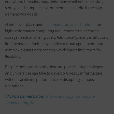
education, IT leaders must determine whether their existing
storage and compute environments can handle these high-
demand workloads.
AI initiatives place unique
demands on an institution
, from
high-performance computing requirements to increased
storage needs and rising costs. Additionally, many institutions
find themselves limited by multiyear cloud agreements and
complex existing data centers, which leaves little room for
flexibility.
Despite these constraints, there are practical steps colleges
and universities can take to develop AI-ready infrastructure
without sacrificing performance or disrupting campus
operations.
Click the banner below
to learn how organizations are
implementing AI.