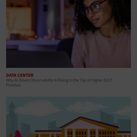
DATA CENTER
Why AI‑Driven Observability Is Rising to the Top of Higher Ed IT
Priorities