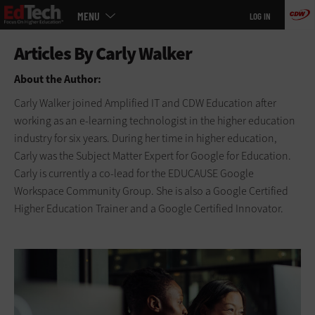
Main
Skip
MENU
LOG IN
menu
to
main
About the Author:
Carly Walker joined Amplified IT and CDW Education after
working as an e-learning technologist in the higher education
industry for six years. During her time in higher education,
Carly was the Subject Matter Expert for Google for Education.
Carly is currently a co-lead for the EDUCAUSE Google
Workspace Community Group. She is also a Google Certified
Higher Education Trainer and a Google Certified Innovator.