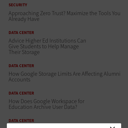
SECURITY
Approaching Zero Trust? Maximize the Tools You
Already Have
DATA CENTER
Advice Higher Ed Institutions Can
Give Students to Help Manage
Their Storage
DATA CENTER
How Google Storage Limits Are Affecting Alumni
Accounts
DATA CENTER
How Does Google Workspace for
Education Archive User Data?
DATA CENTER