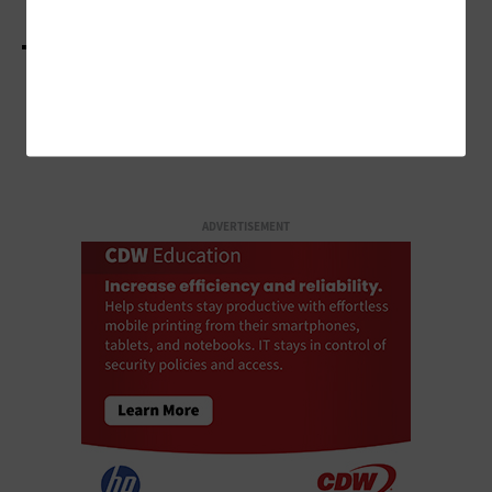
LOAD MORE STORIES
ADVERTISEMENT