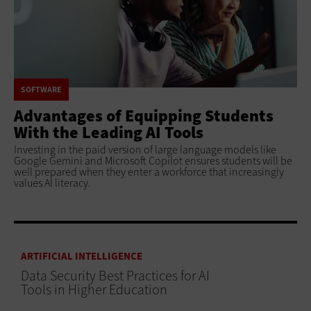
SOFTWARE
Advantages of Equipping Students
With the Leading AI Tools
Investing in the paid version of large language models like
Google Gemini and Microsoft Copilot ensures students will be
well prepared when they enter a workforce that increasingly
values AI literacy.
ARTIFICIAL INTELLIGENCE
Data Security Best Practices for AI
Tools in Higher Education