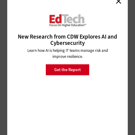
How Universities Can Respond to Google Drive’s
Storage Limits
SOFTWARE
Why Your Campus Needs a
Google Workspace for Education
New Research from CDW Explores AI and
Audit
Cybersecurity
Learn how AI is helping IT teams manage risk and
SOFTWARE
improve resilience.
Boosting Interoperability Between Google and
Get the Report
Microsoft in Higher Education
SECURITY
5 Security Myths About Google
Workspace for Education
SECURITY
Is Google Workspace for Education Secure?