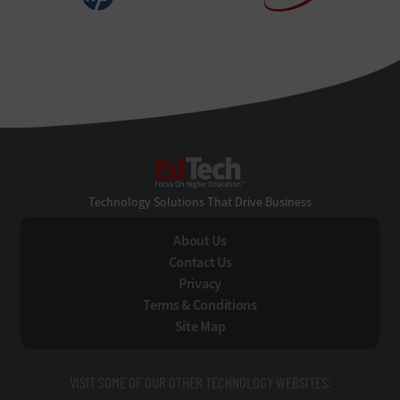
EdTech
Technology Solutions That Drive Business
About Us
Contact Us
Privacy
Terms & Conditions
Site Map
VISIT SOME OF OUR OTHER TECHNOLOGY WEBSITES: