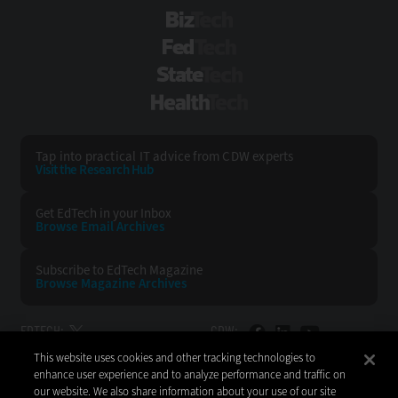
BizTech
FedTech
StateTech
HealthTech
Tap into practical IT advice from CDW experts
Visit the Research Hub
Get EdTech
in your Inbox
Browse Email
Archives
Subscribe to
EdTech Magazine
Browse Magazine
Archives
EDTECH:
CDW:
This website uses cookies and other tracking technologies to
BACK TO TOP
enhance user experience and to analyze performance and traffic on
our website. We also share information about your use of our site