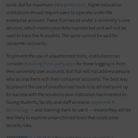
tools. But for maximum
data protection
, higher education
institutions should require users to operate under the
enterprise account. These licenses sit under a university’s core
services, which means your data is protected and will not be
used to train the AI models. The same cannot be said for
consumer accounts.
To prevent the use of unauthorized tools, institutions can
consider
blocking third-party apps
for those logging in from
their university user accounts, but that will not address people
who access them with their consumer accounts. The best way
to prevent the use of unauthorized tools is to set everyone up
for success with the solutions your institution has invested in.
Giving students, faculty and staff access to
approved AI
technology
— and training them to use it — means they will be
less likely to explore unsanctioned tools that could pose
security risks.
DISCOVER:
Is a chief AI officer right for your university?