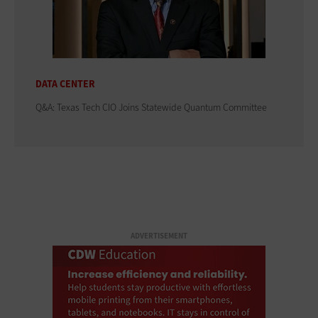
DATA CENTER
Q&A: Texas Tech CIO Joins Statewide Quantum Committee
ADVERTISEMENT