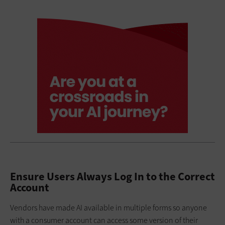
Ensure Users Always Log In to the Correct
Account
Vendors have made AI available in multiple forms so anyone
with a consumer account can access some version of their