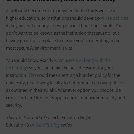
AI will only become more prevalent in the tools we use in
higher education, so institutions should develop
AI use policies
if they haven’t already. These policies should be flexible. You
don’t want to be known as the institution that says no, but
having guardrails in place to ensure you’re operating in the
most secure AI environment is vital.
You should know exactly
what users are doing with the
technology
so you can make the best decisions for your
institution. This could mean setting a blanket policy for the
university, or allowing faculty to determine their own policies
as outlined in their syllabi. Whatever option you choose, be
consistent and firm in its application for maximum safety and
security.
This article is part of
EdTech: Focus on Higher
Education
’s
UniversITy blog
series.