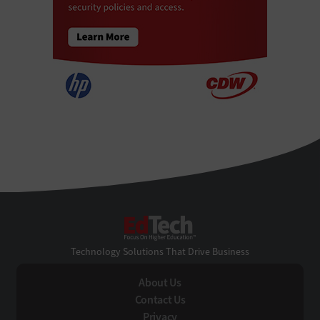
EdTech
Technology Solutions That Drive Business
About Us
Contact Us
Privacy