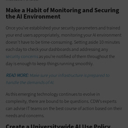
Make a Habit of Monitoring and Securing
the AI Environment
Once you’ve established your security parameters and trained
your end users appropriately, monitoring your AI environment
doesn’t have to be time-consuming. Setting aside 10 minutes
each day to check your dashboards and addressing any
security concerns
as you’re notified of them throughout the
day is enough to keep things running smoothly.
READ MORE:
Make sure your infrastructure is prepared to
handle the demands of AI.
As this emerging technology continues to evolve in
complexity, there are bound to be questions. CDW’s experts
can advise IT teams on the best course of action based on their
needs and concerns.
Create a Universitywide AI Use Policy