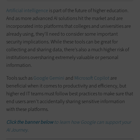
Artificial intelligence
is part of the future of higher education.
And as more advanced AI solutions hit the market and are
incorporated into platforms that colleges and universities are
already using, they’ll need to consider some important
security implications. While these tools can be great for
collecting and sharing data, there’s also a much higher risk of
institutions oversharing extremely valuable or personal
information.
Tools such as
Google Gemini
and
Microsoft Copilot
are
beneficial when it comes to productivity and efficiency, but
higher ed IT teams must follow best practices to make sure that
end users aren’t accidentally sharing sensitive information
with these platforms.
Click the banner below
to learn how Google can support your
AI Journey.