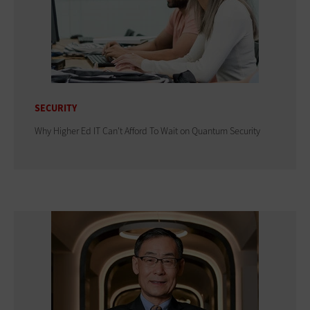
SECURITY
Why Higher Ed IT Can't Afford To Wait on Quantum Security