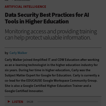
HOME
ARTIFICIAL INTELLIGENCE
ARTIFICIAL INTELLIGENCE
Data Security Best Practices for AI
Tools in Higher Education
Monitoring access and providing training
can help protect valuable information.
by
Carly Walker
Carly Walker joined Amplified IT and CDW Education after working
as an e-learning technologist in the higher education industry for
six years. During her time in higher education, Carly was the
Subject Matter Expert for Google for Education. Carly is currently a
co-lead for the EDUCAUSE Google Workspace Community Group.
She is also a Google Certified Higher Education Trainer and a
Google Certified Innovator.
LISTEN
04:28