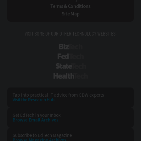
Terms & Conditions
Site Map
VISIT SOME OF OUR OTHER TECHNOLOGY WEBSITES:
BizTech
FedTech
StateTech
HealthTech
Tap into practical IT advice from CDW experts
Visit the Research Hub
Get EdTech
in your Inbox
Browse Email
Archives
Subscribe to
EdTech Magazine
Browse Magazine
Archives