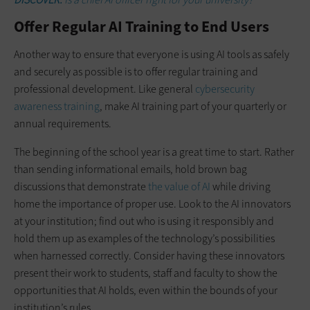
Offer Regular AI Training to End Users
Another way to ensure that everyone is using AI tools as safely
and securely as possible is to offer regular training and
professional development. Like general
cybersecurity
awareness training
, make AI training part of your quarterly or
annual requirements.
The beginning of the school year is a great time to start. Rather
than sending informational emails, hold brown bag
discussions that demonstrate
the value of AI
while driving
home the importance of proper use. Look to the AI innovators
at your institution; find out who is using it responsibly and
hold them up as examples of the technology’s possibilities
when harnessed correctly. Consider having these innovators
present their work to students, staff and faculty to show the
opportunities that AI holds, even within the bounds of your
institution’s rules.