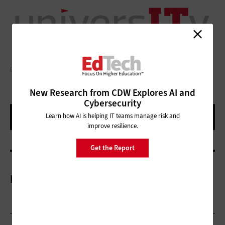
LAURENCE DUTTON/GETTY IMAGES
New Research from CDW Explores AI and
Cybersecurity
Learn how AI is helping IT teams manage risk and
improve resilience.
Get the Report
More On