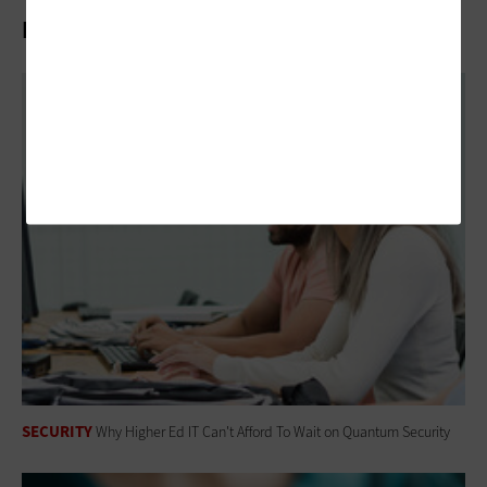
Related Articles
SECURITY
Why Higher Ed IT Can't Afford To Wait on Quantum Security