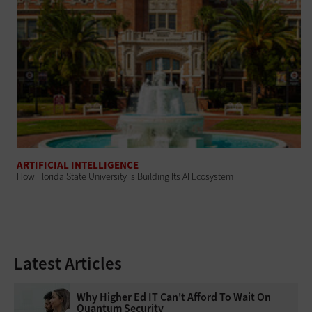
ARTIFICIAL INTELLIGENCE
How Florida State University Is Building Its AI Ecosystem
Latest Articles
Why Higher Ed IT Can't Afford To Wait On
Quantum Security