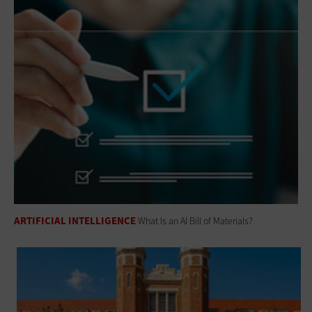
ARTIFICIAL INTELLIGENCE
What Is an AI Bill of Materials?