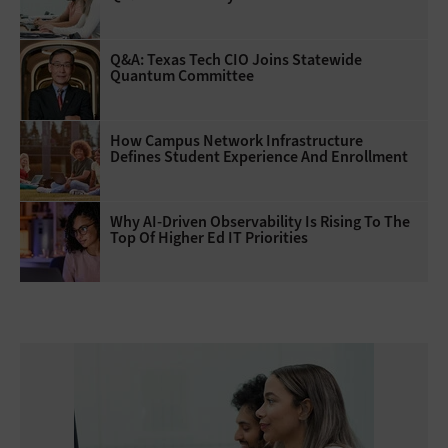
Q&A: Texas Tech CIO Joins Statewide
Quantum Committee
How Campus Network Infrastructure
Defines Student Experience And Enrollment
Why AI‑Driven Observability Is Rising To The
Top Of Higher Ed IT Priorities