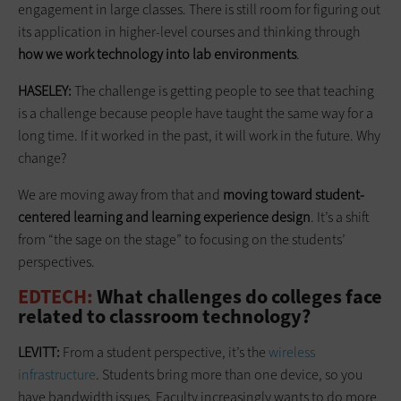
engagement in large classes. There is still room for figuring out
its application in higher-level courses and thinking through
how we work technology into lab environments
.
HASELEY:
The challenge is getting ­people to see that teaching
is a challenge because people have taught the same way for a
long time. If it worked in the past, it will work in the future. Why
change?
We are moving away from that and
moving toward student-
centered learning and learning experience design
. It’s a shift
from “the sage on the stage” to focusing on the students’
perspectives.
EDTECH:
What challenges do colleges face
related to ­classroom technology?
LEVITT:
From a student perspective, it’s the
wireless
infrastructure
. Students bring more than one device, so you
have bandwidth issues. Faculty increasingly wants to do more