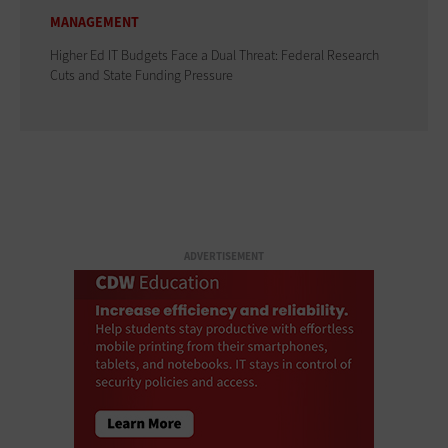
MANAGEMENT
Higher Ed IT Budgets Face a Dual Threat: Federal Research
Cuts and State Funding Pressure
ADVERTISEMENT