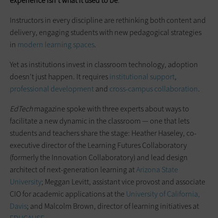
experience isn’t what it used to be
.
Instructors in every discipline are rethinking both content and
delivery, engaging students with new pedagogical strategies
in
modern learning spaces
.
Yet as institutions invest in classroom technology, adoption
doesn’t just happen. It requires
institutional support
,
professional development
and
cross-campus collaboration
.
EdTech
magazine spoke with three experts about ways to
facilitate a new dynamic in the classroom — one that lets
students and teachers share the stage: Heather Haseley, co-
executive director of the Learning Futures Collaboratory
(formerly the Innovation Collaboratory) and lead design
architect of next-generation learning at
Arizona State
University
; Meggan Levitt, assistant vice provost and associate
CIO for academic applications at the
University of California,
Davis
; and Malcolm Brown, director of learning initiatives at