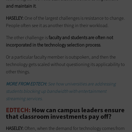
and maintain it
.
HASELEY:
One of the largest challenges is resistance to change.
People often see it as another thing in their workload.
The other challenge is
faculty and students are often not
incorporated in the technology selection process
.
Or a particular faculty member is outspoken, and then the
technology gets scaled without questioning its applicability to
other things.
MORE FROM EDTECH:
See how universities are addressing
students blocking up bandwidth with entertainment
streaming services.
EDTECH:
How can campus leaders ensure
that classroom investments pay off?
HASELEY:
Often, when the demand for technology comes from