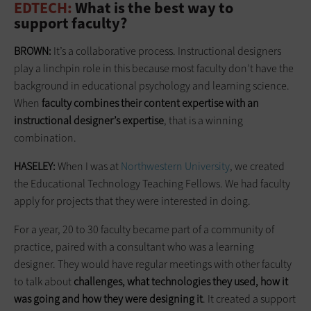
EDTECH:
What is the best way to
support ­faculty?
BROWN:
It’s a collaborative process. Instructional designers
play a linchpin role in this because most faculty don’t have the
background in educational psychology and learning science.
When
faculty combines their content expertise with an
instructional designer’s expertise
, that is a winning
combination.
HASELEY:
When I was at
Northwestern University
, we created
the Educational Technology Teaching Fellows. We had faculty
apply for projects that they were interested in doing.
For a year, 20 to 30 faculty became part of a community of
practice, paired with a consultant who was a learning
designer. They would have regular meetings with other faculty
to talk about
challenges, what technologies they used, how it
was going and how they were designing it
. It created a support