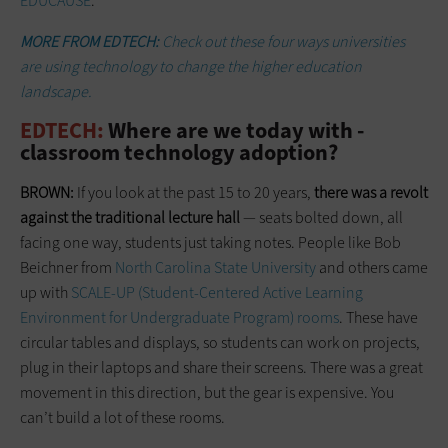
EDUCAUSE
.
MORE FROM EDTECH:
Check out these four ways universities
are using technology to change the higher education
landscape.
EDTECH:
Where are we today with ­
classroom technology adoption?
BROWN:
If you look at the past 15 to 20 years,
there was a revolt
against the traditional lecture hall
— seats bolted down, all
facing one way, students just taking notes. People like Bob
Beichner from
North Carolina State University
and others came
up with
SCALE-UP (Student-Centered Active Learning
Environment for Undergraduate Program) rooms
. These have
circular tables and displays, so students can work on projects,
plug in their laptops and share their screens. There was a great
movement in this direction, but the gear is expensive. You
can’t build a lot of these rooms.