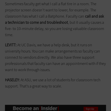
Sometimes faculty get what I call a flat tire in a room. The
projector screen doesn’t want to lower, for example. The
classroom has what I call a Batphone. Faculty can
call and ask
a technician to come and troubleshoot
, but it usually causes a
five- to 10-minute delay, so you are losing valuable classroom
time.
LEVITT:
At UC Davis, we have a help desk, but it runs on
university hours. You can make arrangements so faculty can
connect to vendors directly. We also have three support
professionals that faculty can have an appointment with if they
want to work through issues.
HASELEY:
At ASU, we use a lot of students for classroom tech
support. That’s a great way to scale.