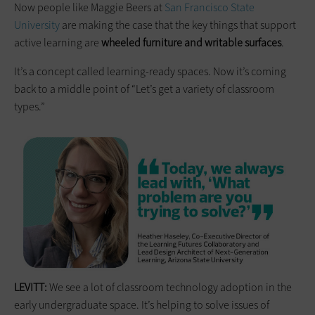
Now people like Maggie Beers at
San Francisco State
University
are making the case that the key things that support
active learning are
wheeled furniture and writable surfaces
.
It’s a concept called learning-ready spaces. Now it’s coming
back to a middle point of “Let’s get a variety of classroom
types.”
LEVITT:
We see a lot of classroom technology adoption in the
early undergraduate space. It’s helping to solve issues of