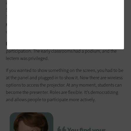
automatically appear in their learning management system.
Students can go back and review things they missed in class.
This is
especially important for students who use English as a
second language
. We also have high adoption of the LMS, with
quizzing, assignments and discussions happening on it.
BROWN:
One of the more interesting developments is wireless
participation. The early classrooms had a podium, and the
lectern was privileged.
If you wanted to show something on the screen, you had to be
at the panel and plugged in to show it. Now there are wireless
options to access the projector. At any moment, students can
become the presenter. Roles are flexible. It’s democratizing
and allows people to participate more actively.