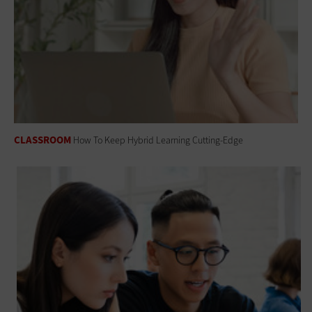
CLASSROOM
How To Keep Hybrid Learning Cutting-Edge