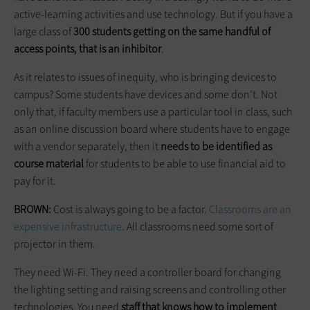
active-learning activities and use technology. But if you have a
large class of
300 students getting on the same handful of
access points, that is an inhibitor
.
As it relates to issues of inequity, who is bringing devices to
campus? Some students have devices and some don’t. Not
only that, if faculty members use a particular tool in class, such
as an online discussion board where students have to engage
with a vendor separately, then it
needs to be identified as
course material
for students to be able to use financial aid to
pay for it.
BROWN:
Cost is always going to be a factor.
Classrooms are an
expensive infrastructure
. All classrooms need some sort of
projector in them.
They need Wi-Fi. They need a controller board for changing
the lighting setting and raising screens and controlling other
technologies. You need
staff that knows how to implement