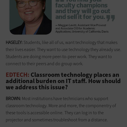
HASELEY:
Students, like all of us, want technology that makes
their lives easier. They want to use technology they already use.
Students are doing more peer-to-peer work. They want to
connect to their peers and do group work.
EDTECH:
Classroom technology places an
additional burden on IT staff. How should
we address this issue?
BROWN:
Most institutions have technicians who support
classroom technology. More and more, the componentry of
these tools is accessible online. They can log in to the
projector and sometimes troubleshoot from a distance.