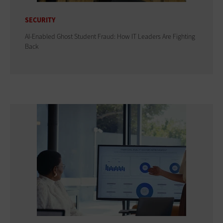
SECURITY
AI-Enabled Ghost Student Fraud: How IT Leaders Are Fighting
Back