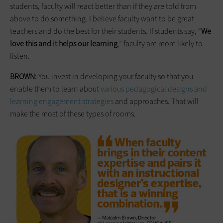
students, faculty will react better than if they are told from
above to do something. I believe faculty want to be great
teachers and do the best for their students. If students say, “
We
love this and it helps our learning
,” faculty are more likely to
listen.
BROWN:
You invest in developing your faculty so that you
enable them to learn about
various pedagogical designs and
learning engagement strategies
and approaches. That will
make the most of these types of rooms.