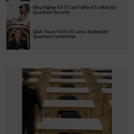
Why Higher Ed IT Can't Afford To Wait On
Quantum Security
Q&A: Texas Tech CIO Joins Statewide
Quantum Committee