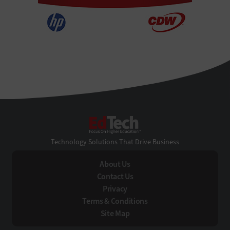
EdTech
Technology Solutions That Drive Business
About Us
Contact Us
Privacy
Terms & Conditions
Site Map