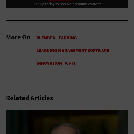
More On
Related Articles