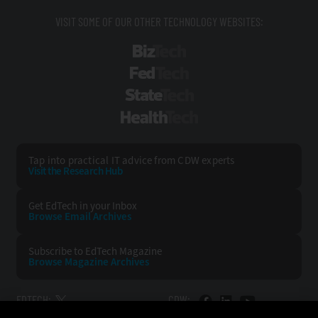
VISIT SOME OF OUR OTHER TECHNOLOGY WEBSITES:
BizTech
FedTech
StateTech
HealthTech
Tap into practical IT advice from CDW experts
Visit the Research Hub
Get EdTech
in your Inbox
Browse Email
Archives
Subscribe to
EdTech Magazine
Browse Magazine
Archives
EDTECH:
CDW: