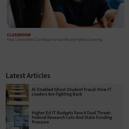
CLASSROOM
How Universities Can Adapt to Year-Round Hybrid Learning
Latest Articles
AI-Enabled Ghost Student Fraud: How IT
Leaders Are Fighting Back
Higher Ed IT Budgets Face A Dual Threat:
Federal Research Cuts And State Funding
Pressure