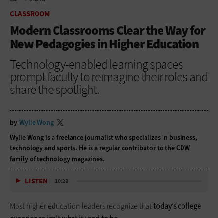
HOME
CLASSROOM
CLASSROOM
Modern Classrooms Clear the Way for
New Pedagogies in Higher Education
Technology-enabled learning spaces
prompt faculty to reimagine their roles and
share the spotlight.
by
Wylie Wong
Wylie Wong is a freelance journalist who specializes in business,
technology and sports. He is a regular contributor to the CDW
family of technology magazines.
LISTEN
10:28
Most higher education leaders recognize that
today’s college