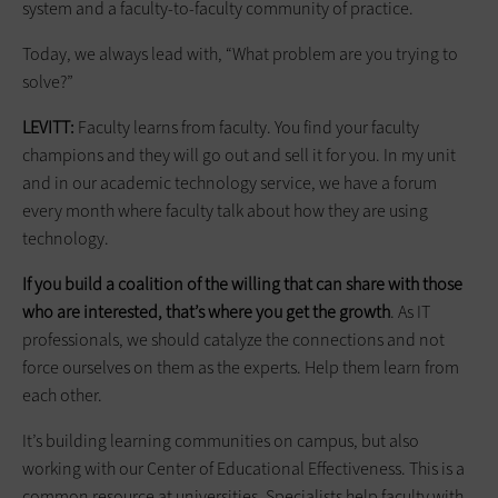
system and a faculty-to-faculty community of practice.
Today, we always lead with, “What problem are you trying to
solve?”
LEVITT:
Faculty learns from faculty. You find your faculty
champions and they will go out and sell it for you. In my unit
and in our academic technology service, we have a forum
every month where faculty talk about how they are using
technology.
If you build a coalition of the willing that can share with those
who are interested, that’s where you get the growth
. As IT
professionals, we should catalyze the connections and not
force ourselves on them as the experts. Help them learn from
each other.
It’s building learning communities on campus, but also
working with our Center of Educational Effectiveness. This is a
common resource at universities. Specialists help faculty with