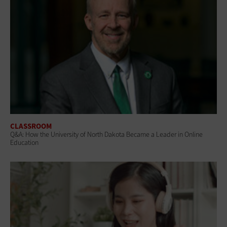
CLASSROOM
Q&A: How the University of North Dakota Became a Leader in Online
Education