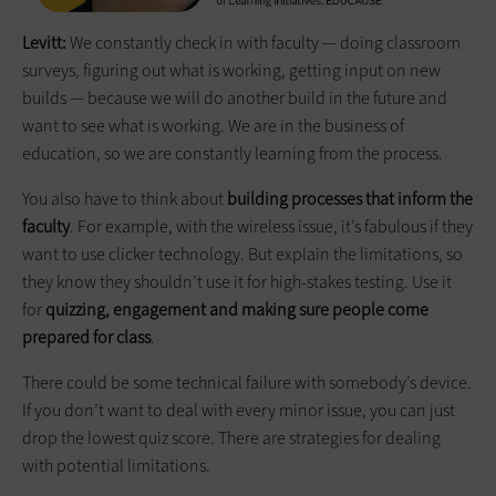
Levitt:
We constantly check in with faculty — doing classroom
surveys, figuring out what is working, getting input on new
builds — because we will do another build in the future and
want to see what is working. We are in the business of
education, so we are constantly learning from the process.
You also have to think about
building processes that inform the
faculty
. For example, with the wireless issue, it’s fabulous if they
want to use clicker technology. But explain the limitations, so
they know they shouldn’t use it for high-stakes testing. Use it
for
quizzing, engagement and making sure people come
prepared for class
.
There could be some technical failure with somebody’s device.
If you don’t want to deal with every minor issue, you can just
drop the lowest quiz score. There are strategies for dealing
with potential limitations.