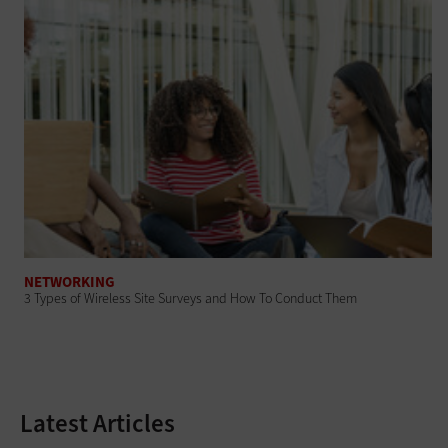
NETWORKING
3 Types of Wireless Site Surveys and How To Conduct Them
Latest Articles