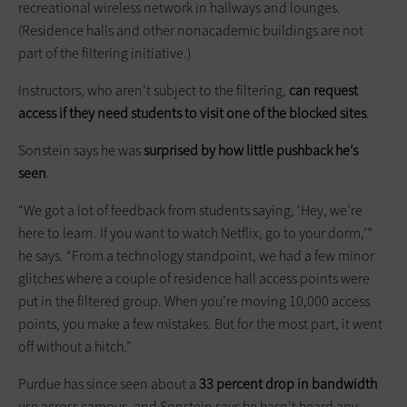
recreational wireless network in hallways and lounges.
(Residence halls and other nonacademic buildings are not
part of the filtering initiative.)
Instructors, who aren’t subject to the filtering,
can request
access if they need students to visit one of the blocked sites
.
Sonstein says he was
surprised by how little pushback he’s
seen
.
“We got a lot of feedback from ­students saying, ‘Hey, we’re
here to learn. If you want to watch Netflix, go to your dorm,’”
he says. “From a technology standpoint, we had a few minor
glitches where a couple of residence hall access points were
put in the filtered group. When you’re moving 10,000 access
points, you make a few mistakes. But for the most part, it went
off without a hitch.”
Purdue has since seen about a
33 percent drop in bandwidth
use across campus, and Sonstein says he hasn’t heard any