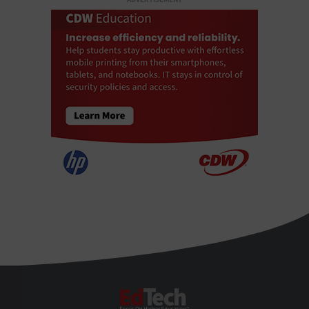
EdTech