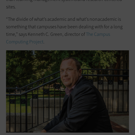
sites.
“The divide of what’s academic and what’s nonacademic is
something that campuses have been dealing with for a long
time,” says Kenneth C. Green, director of
The Campus
Computing Project
.