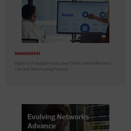
MANAGEMENT
Higher Ed IT Budgets Face a Dual Threat: Federal Research
Cuts and State Funding Pressure