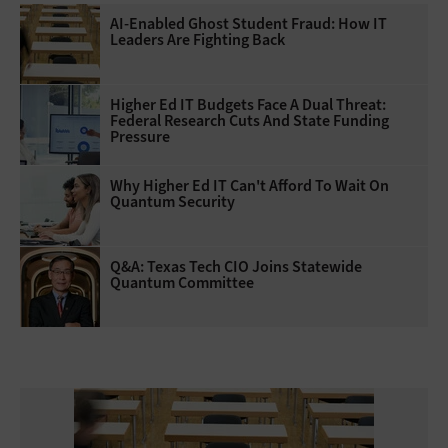
AI-Enabled Ghost Student Fraud: How IT
Leaders Are Fighting Back
Higher Ed IT Budgets Face A Dual Threat:
Federal Research Cuts And State Funding
Pressure
Why Higher Ed IT Can't Afford To Wait On
Quantum Security
Q&A: Texas Tech CIO Joins Statewide
Quantum Committee