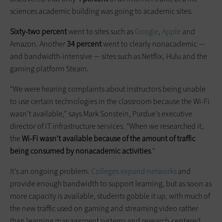
sciences academic building was going to academic sites.
Sixty-two percent
went to sites such as
Google
,
Apple
and
Amazon. Another
34 percent
went to clearly nonacademic —
and bandwidth-intensive — sites such as Netflix, Hulu and the
gaming platform Steam.
“We were hearing complaints about instructors being unable
to use certain technologies in the classroom because the Wi-Fi
wasn’t available,” says Mark Sonstein, Purdue’s executive
director of IT infrastructure services. “When we researched it,
the
Wi-Fi wasn’t available because of the amount of traffic
being consumed by nonacademic activities
.”
It’s an ongoing problem.
Colleges expand networks
and
provide enough bandwidth to support learning, but as soon as
more capacity is available, students gobble it up, with much of
the new traffic used on gaming and streaming video rather
than learning management systems and research-centered