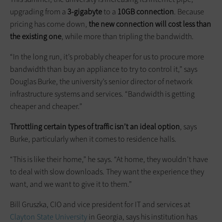
upgrading from a
3-gigabyte
to a
10GB connection
. Because
pricing has come down,
the new connection will cost less than
the existing one
, while more than tripling the bandwidth.
“In the long run, it’s probably cheaper for us to procure more
bandwidth than buy an appliance to try to control it,” says
Douglas Burke, the university’s senior director of network
infrastructure systems and services. “Bandwidth is getting
cheaper and cheaper.”
Throttling certain types of traffic isn’t an ideal option
, says
Burke, particularly when it comes to residence halls.
“This is like their home,” he says. “At home, they wouldn’t have
to deal with slow downloads. They want the experience they
want, and we want to give it to them.”
Bill Gruszka, CIO and vice president for IT and services at
Clayton State University
in Georgia, says his institution has