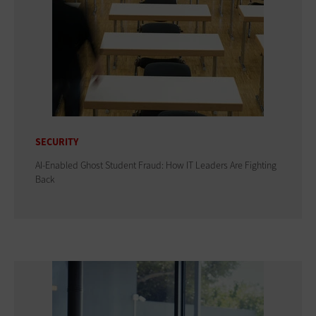
SECURITY
AI-Enabled Ghost Student Fraud: How IT Leaders Are Fighting
Back