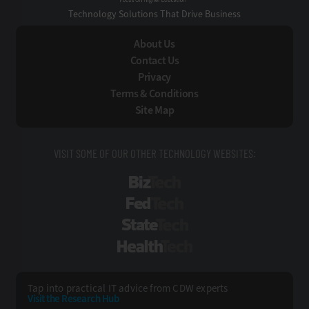
Technology Solutions That Drive Business
About Us
Contact Us
Privacy
Terms & Conditions
Site Map
VISIT SOME OF OUR OTHER TECHNOLOGY WEBSITES:
BizTech
FedTech
StateTech
HealthTech
Tap into practical IT advice from CDW experts
Visit the Research Hub