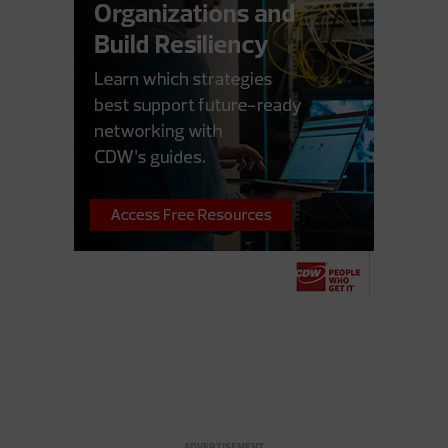
ADVERTISEMENT