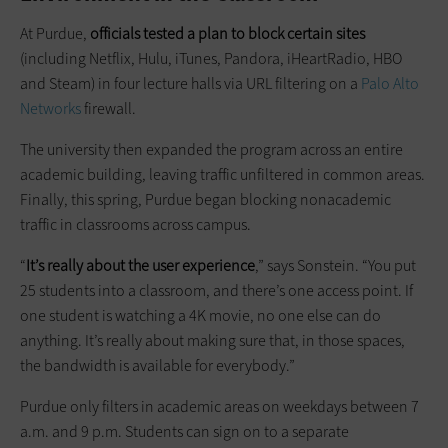
At Purdue,
officials tested a plan to block certain sites
(including Netflix, Hulu, iTunes, Pandora, iHeartRadio, HBO
and Steam) in four lecture halls via URL filtering on a
Palo Alto
Networks
firewall.
The university then expanded the program across an entire
academic building, leaving traffic unfiltered in common areas.
Finally, this spring, Purdue began blocking nonacademic
traffic in classrooms across campus.
“
It’s really about the user experience
,” says Sonstein. “You put
25 students into a classroom, and there’s one access point. If
one student is watching a 4K movie, no one else can do
anything. It’s really about making sure that, in those spaces,
the bandwidth is available for everybody.”
Purdue only filters in academic areas on weekdays between 7
a.m. and 9 p.m. Students can sign on to a separate