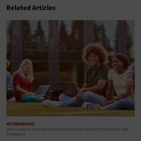
Related Articles
NETWORKING
How Campus Network Infrastructure Defines Student Experience and
Enrollment