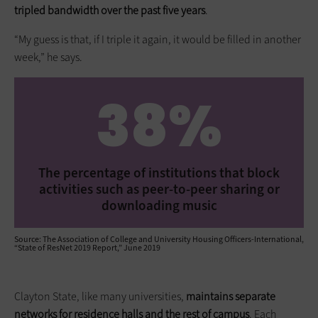
tripled bandwidth over the past five years
.
“My guess is that, if I triple it again, it would be filled in another
week,” he says.
38%
The percentage of institutions that block
activities such as peer-to-peer sharing or
downloading music
Source: The Association of College and University Housing Officers-International,
“State of ResNet 2019 Report,” June 2019
Clayton State, like many universities,
maintains separate
networks for residence halls and the rest of campus
. Each