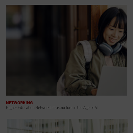
NETWORKING
Higher Education Network Infrastructure in the Age of AI