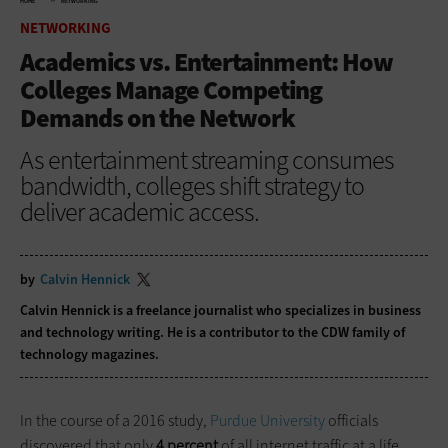
HOME
NETWORKING
NETWORKING
Academics vs. Entertainment: How
Colleges Manage Competing
Demands on the Network
As entertainment streaming consumes
bandwidth, colleges shift strategy to
deliver academic access.
by
Calvin Hennick
Calvin Hennick is a freelance journalist who specializes in business
and technology writing. He is a contributor to the CDW family of
technology magazines.
In the course of a 2016 study,
Purdue University
officials
discovered that only
4 percent
of all internet traffic at a life