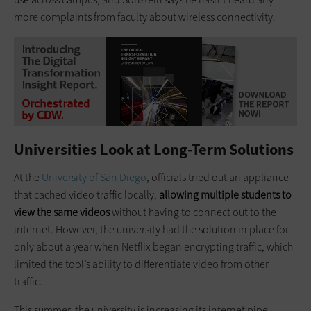
more complaints from faculty about wireless connectivity.
Universities Look at Long-Term Solutions
At the
University of San Diego
, officials tried out an appliance
that cached video traffic locally,
allowing multiple students to
view the same videos
without having to connect out to the
internet. However, the university had the solution in place for
only about a year when Netflix began encrypting traffic, which
limited the tool’s ability to differentiate video from other
traffic.
This summer, the university is increasing its internet pipe,