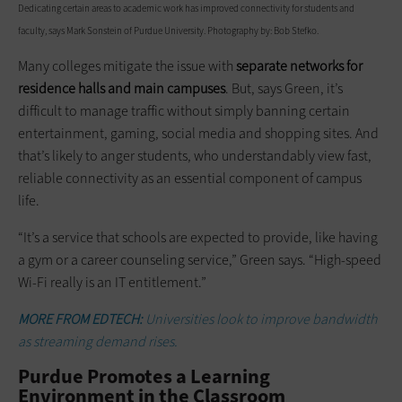
Dedicating certain areas to academic work has improved connectivity for students and
faculty, says Mark Sonstein of Purdue University. Photography by: Bob Stefko.
Many colleges mitigate the issue with
separate networks for
residence halls and main campuses
. But, says Green, it’s
difficult to manage traffic without simply banning certain
entertainment, gaming, social media and shopping sites. And
that’s likely to anger students, who understandably view fast,
reliable connectivity as an essential component of campus
life.
“It’s a service that schools are expected to provide, like having
a gym or a career counseling service,” Green says. “High-speed
Wi-Fi really is an IT entitlement.”
MORE FROM EDTECH:
Universities look to improve bandwidth
as streaming demand rises.
Purdue Promotes a Learning
Environment in the Classroom