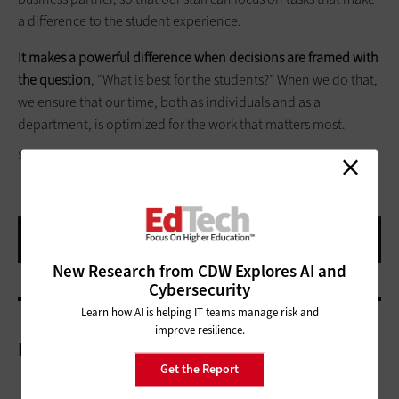
a difference to the student experience.
It makes a powerful difference when decisions are framed with
the question
, “What is best for the students?” When we do that,
we ensure that our time, both as individuals and as a
department, is optimized for the work that matters most.
SCYTHER5/GETTY IMAGES
New Research from CDW Explores AI and
Cybersecurity
Learn how AI is helping IT teams manage risk and
improve resilience.
More On
Get the Report