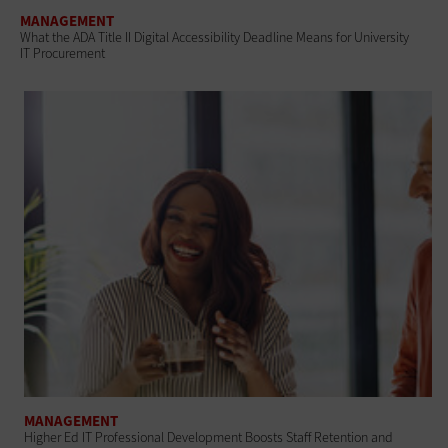
MANAGEMENT
What the ADA Title II Digital Accessibility Deadline Means for University
IT Procurement
MANAGEMENT
Higher Ed IT Professional Development Boosts Staff Retention and