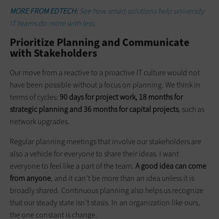
MORE FROM EDTECH:
See how smart solutions help university
IT teams do more with less.
Prioritize Planning and Communicate
with Stakeholders
Our move from a reactive to a proactive IT culture would not
have been possible without a focus on planning. We think in
terms of cycles:
90 days for project work, 18 months for
strategic planning and 36 months for capital projects
, such as
network upgrades.
Regular planning meetings that involve our stakeholders are
also a vehicle for everyone to share their ideas. I want
everyone to feel like a part of the team.
A good idea can come
from anyone
, and it can’t be more than an idea unless it is
broadly shared. Continuous planning also helps us recognize
that our steady state isn’t stasis. In an organization like ours,
the one constant is change.