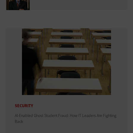
SECURITY
AI-Enabled Ghost Student Fraud: How IT Leaders Are Fighting
Back