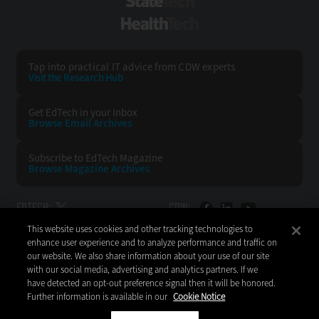
StateTech
HealthTech
Tap into practical IT advice from CDW experts
Visit the Research Hub
Get EdTech
in your Inbox
Browse Email
Archives
Subscribe to
EdTech Magazine
Browse Magazine
Archives
EDTECH:
CDW:
This website uses cookies and other tracking technologies to
BACK TO TOP
enhance user experience and to analyze performance and traffic on
our website. We also share information about your use of our site
with our social media, advertising and analytics partners. If we
have detected an opt-out preference signal then it will be honored.
Further information is available in our
Cookie Notice
Copyright © 2026
CDW LLC 200 N. Milwaukee Avenue