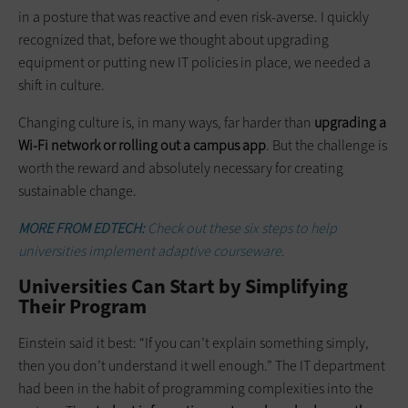
in a posture that was reactive and even risk-averse. I quickly
recognized that, before we thought about upgrading
equipment or putting new IT policies in place, we needed a
shift in culture.
Changing culture is, in many ways, far harder than
upgrading a
Wi-Fi network or rolling out a campus app
. But the challenge is
worth the reward and absolutely necessary for creating
sustainable change.
MORE FROM EDTECH:
Check out these six steps to help
universities implement adaptive courseware.
Universities Can Start by Simplifying
Their Program
Einstein said it best: “If you can’t explain something simply,
then you don’t understand it well enough.” The IT department
had been in the habit of programming complexities into the