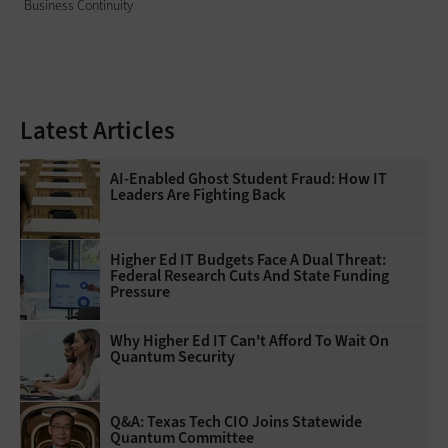
Business Continuity
Latest Articles
AI-Enabled Ghost Student Fraud: How IT
Leaders Are Fighting Back
Higher Ed IT Budgets Face A Dual Threat:
Federal Research Cuts And State Funding
Pressure
Why Higher Ed IT Can't Afford To Wait On
Quantum Security
Q&A: Texas Tech CIO Joins Statewide
Quantum Committee