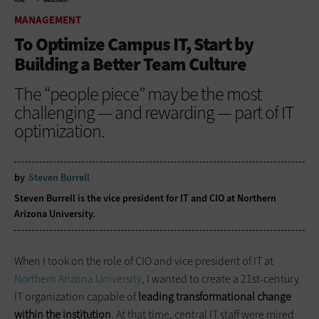
HOME
MANAGEMENT
MANAGEMENT
To Optimize Campus IT, Start by
Building a Better Team Culture
The “people piece” may be the most
challenging — and rewarding — part of IT
optimization.
by
Steven Burrell
Steven Burrell is the vice president for IT and CIO at Northern
Arizona University.
When I took on the role of CIO and vice president of IT at
Northern Arizona University
, I wanted to create a 21st-century
IT organization capable of
leading transformational change
within the institution
. At that time, central IT staff were mired