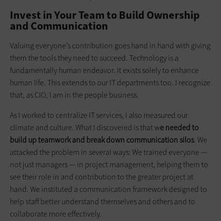
Invest in Your Team to Build Ownership
and Communication
Valuing everyone’s contribution goes hand in hand with giving
them the tools they need to succeed. Technology is a
fundamentally human endeavor. It exists solely to enhance
human life. This extends to our IT departments too. I recognize
that, as CIO, I am in the people business.
As I worked to centralize IT services, I also measured our
climate and culture. What I discovered is that w
e needed to
build up teamwork and break down communication silos
. We
attacked the problem in several ways: We trained everyone —
not just managers — in project management, helping them to
see their role in and contribution to the greater project at
hand. We instituted a communication framework designed to
help staff better understand themselves and others and to
collaborate more effectively.