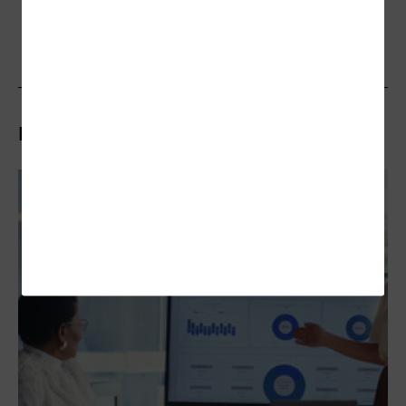
Related Articles