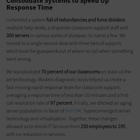
Consolidate Systems to Speed Up
Response Time
I inherited a system
full of redundancies and force dividers
:
multiple help desks, a disparate classroom support staff and
300 servers
in various states of disrepair, to name a few. We
moved to a single service desk with three tiers of support,
which took the guesswork out of whom to call when something
went wrong.
We standardized
70 percent of our classrooms
on state-of-the-
art technology. Modern diagnostic tools helped us create a
fast-moving rapid-response team for classroom support,
averaging a response time of less than 10 minutes and a first-
call resolution rate of
97 percent
. Finally, we ditched an aging
server population in favor of
Dell EMC
hyperconverged server
technology and virtualization. Together, these changes
allowed us to shrink IT Services from
250 employees to 195
,
with no reduction in services.