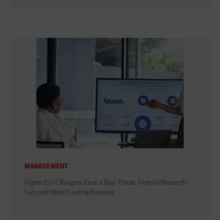
MANAGEMENT
Higher Ed IT Budgets Face a Dual Threat: Federal Research
Cuts and State Funding Pressure