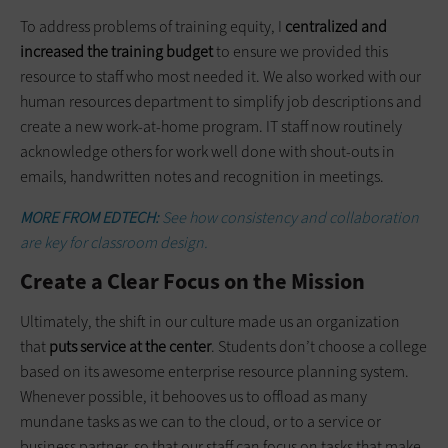
To address problems of training equity, I
centralized and
increased the training budget
to ensure we provided this
resource to staff who most needed it. We also worked with our
human resources department to simplify job descriptions and
create a new work-at-home program. IT staff now routinely
acknowledge others for work well done with shout-outs in
emails, handwritten notes and recognition in meetings.
MORE FROM EDTECH:
See how consistency and collaboration
are key for classroom design.
Create a Clear Focus on the Mission
Ultimately, the shift in our culture made us an organization
that
puts service at the center
. Students don’t choose a college
based on its awesome enterprise resource planning system.
Whenever possible, it behooves us to offload as many
mundane tasks as we can to the cloud, or to a service or
business partner, so that our staff can focus on tasks that make