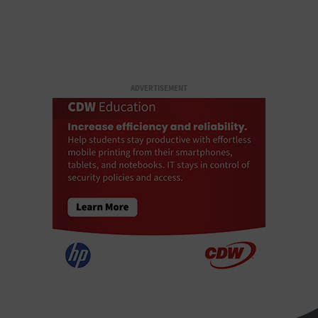
ADVERTISEMENT