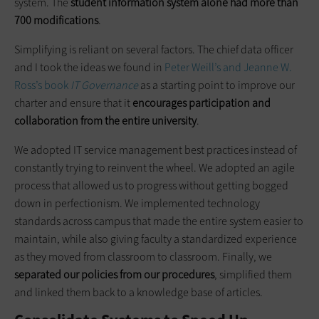
system. The
student information system alone had more than
700 modifications
.
Simplifying is reliant on several factors. The chief data officer
and I took the ideas we found in
Peter Weill’s and Jeanne W.
Ross’s book
IT Governance
as a starting point to improve our
charter and ensure that it
encourages participation and
collaboration from the entire university
.
We adopted IT service management best practices instead of
constantly trying to reinvent the wheel. We adopted an agile
process that allowed us to progress without getting bogged
down in perfectionism. We implemented technology
standards across campus that made the entire system easier to
maintain, while also giving faculty a standardized experience
as they moved from classroom to classroom. Finally, we
separated our policies from our procedures
, simplified them
and linked them back to a knowledge base of articles.