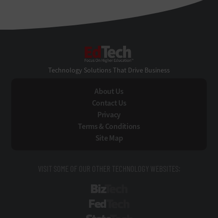
EdTech
Technology Solutions That Drive Business
About Us
Contact Us
Privacy
Terms & Conditions
Site Map
VISIT SOME OF OUR OTHER TECHNOLOGY WEBSITES:
BizTech
FedTech