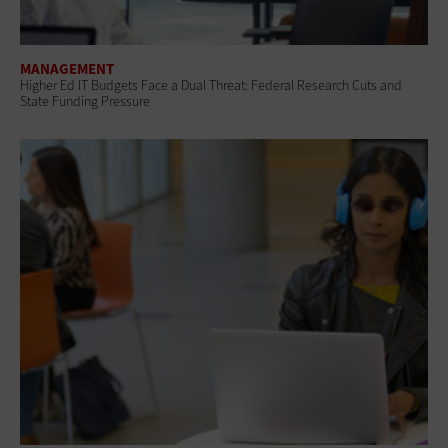
MANAGEMENT
Higher Ed IT Budgets Face a Dual Threat: Federal Research Cuts and
State Funding Pressure