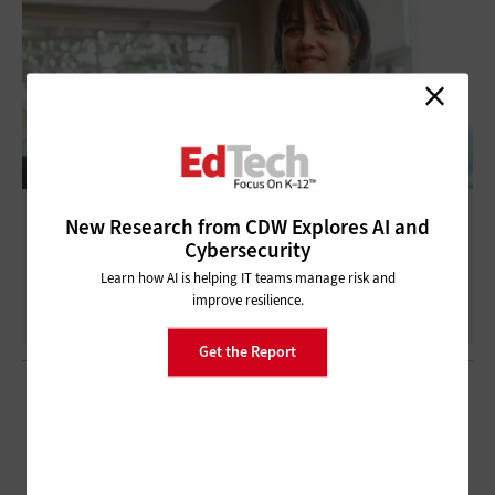
These K–12 Schools Are Using Asset-
New Research from CDW Explores AI and
Tracking Technology To Save Money and
Cybersecurity
Reduce Risk
Learn how AI is helping IT teams manage risk and
improve resilience.
Get the Report