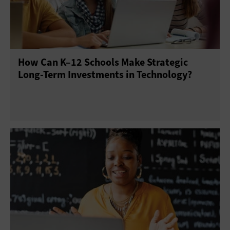
E-Discovery
Enterprise Content Management
Gamification
Help Desk
Operating Systems
How Can K–12 Schools Make Strategic
Productivity Suites
Upgrades
Long-Term Investments in Technology?