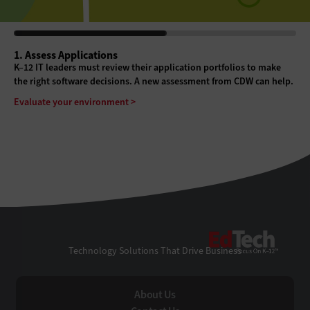
1. Assess Applications
K–12 IT leaders must review their application portfolios to make
the right software decisions. A new assessment from CDW can help.
Evaluate your environment >
EdTe
Technology Solutions That Drive Business
About Us