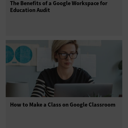
The Benefits of a Google Workspace for
Education Audit
How to Make a Class on Google Classroom