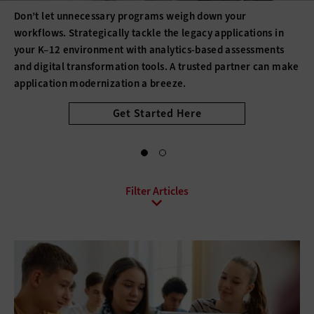
increases productivity; makes it easier for educators to use
data to determine student needs; allows students to
collaborate beyond the classroom; powers virtual reality,
robotics and other tools; and enhances learning.
All Sub-Topics
API
Asset Management
Augmented Reality
Blockchain
Database Software
Document Management