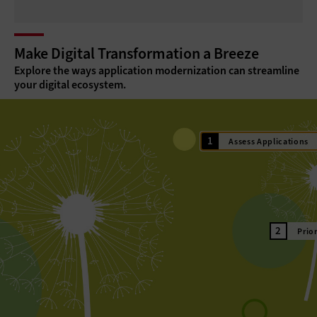
Make Digital Transformation a Breeze
Explore the ways application modernization can streamline
your digital ecosystem.
Assess Applications
Prio