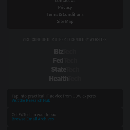
Contact Us
Privacy
Terms & Conditions
Site Map
VISIT SOME OF OUR OTHER TECHNOLOGY WEBSITES:
BizTech
FedTech
StateTech
HealthTech
Tap into practical IT advice from CDW experts
Visit the Research Hub
Get EdTech
in your Inbox
Browse Email
Archives