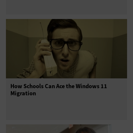
How Schools Can Ace the Windows 11
Migration