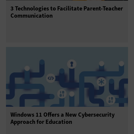
3 Technologies to Facilitate Parent-Teacher
Communication
Windows 11 Offers a New Cybersecurity
Approach for Education