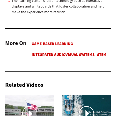
The learning center is full of technology such as interactive
displays and whiteboards that foster collaboration and help
make the experience more realistic.
More On
Related Videos