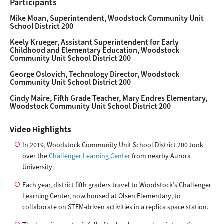
Participants
Mike Moan, Superintendent, Woodstock Community Unit
School District 200
Keely Krueger, Assistant Superintendent for Early
Childhood and Elementary Education, Woodstock
Community Unit School District 200
George Oslovich, Technology Director, Woodstock
Community Unit School District 200
Cindy Maire, Fifth Grade Teacher, Mary Endres Elementary,
Woodstock Community Unit School District 200
Video Highlights
In 2019, Woodstock Community Unit School District 200 took
over the
Challenger Learning Center
from nearby Aurora
University.
Each year, district fifth graders travel to Woodstock’s Challenger
Learning Center, now housed at Olsen Elementary, to
collaborate on STEM-driven activities in a replica space station.