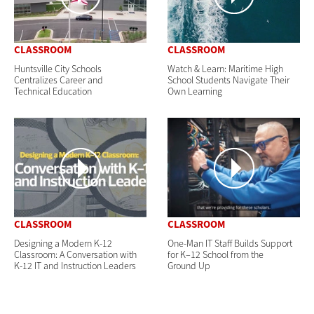
CLASSROOM
CLASSROOM
Huntsville City Schools
Watch & Learn: Maritime High
Centralizes Career and
School Students Navigate Their
Technical Education
Own Learning
CLASSROOM
CLASSROOM
Designing a Modern K-12
One-Man IT Staff Builds Support
Classroom: A Conversation with
for K–12 School from the
K-12 IT and Instruction Leaders
Ground Up