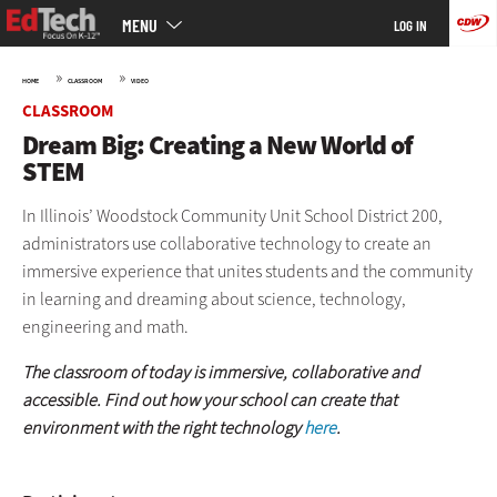
Main
Skip
MENU
LOG IN
menu
to
main
»
»
HOME
CLASSROOM
VIDEO
CLASSROOM
Dream Big: Creating a New World of
STEM
In Illinois’ Woodstock Community Unit School District 200,
administrators use collaborative technology to create an
immersive experience that unites students and the community
in learning and dreaming about science, technology,
engineering and math.
The classroom of today is immersive, collaborative and
accessible. Find out how your school can create that
environment with the right technology
here
.