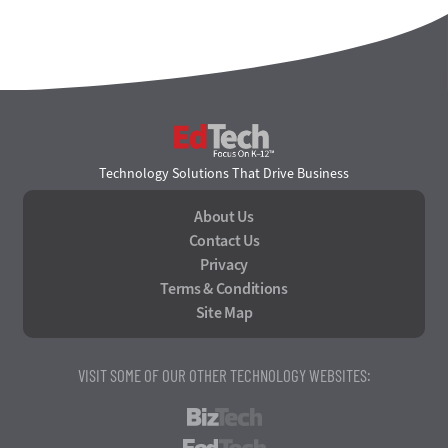
EdTech
Technology Solutions That Drive Business
About Us
Contact Us
Privacy
Terms & Conditions
Site Map
VISIT SOME OF OUR OTHER TECHNOLOGY WEBSITES:
BizTech