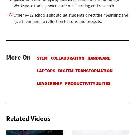
Workspace tools, power students’ learning and research.
Other K–12 schools should let students direct their learning and
give them time to reflect on lessons and projects.
More On
Related Videos