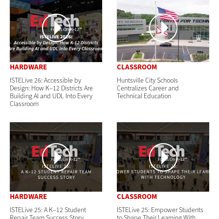
HARDWARE
CLASSROOM
ISTELive 26: Accessible by
Huntsville City Schools
Design: How K–12 Districts Are
Centralizes Career and
Building AI and UDL Into Every
Technical Education
Classroom
HARDWARE
CLASSROOM
ISTELive 25: A K–12 Student
ISTELive 25: Empower Students
Repair Team Success Story
to Shape Their Learning With