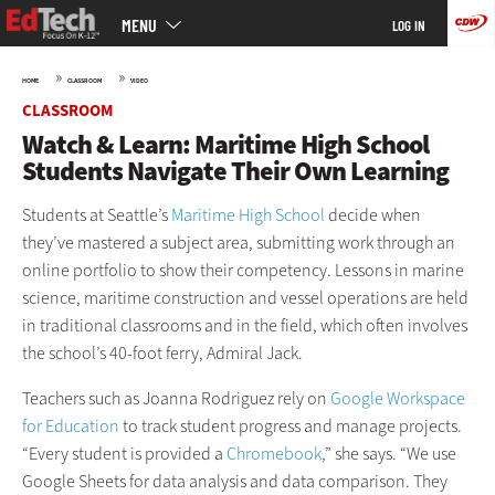
Main
Skip
MENU
LOG IN
menu
to
main
»
»
HOME
CLASSROOM
VIDEO
CLASSROOM
Watch & Learn: Maritime High School
Students Navigate Their Own Learning
Students at Seattle’s
Maritime High School
decide when
they’ve mastered a subject area, submitting work through an
online portfolio to show their competency. Lessons in marine
science, maritime construction and vessel operations are held
in traditional classrooms and in the field, which often involves
the school’s 40-foot ferry, Admiral Jack.
Teachers such as Joanna Rodriguez rely on
Google Workspace
for Education
to track student progress and manage projects.
“Every student is provided a
Chromebook
,” she says. “We use
Google Sheets for data analysis and data comparison. They