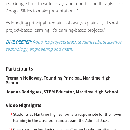
use Google Docs to write essays and reports, and they also use
Google Slides to make presentations.”
As founding principal Tremain Holloway explains it, “it’s not
project-based learning, it’s learning-based projects.”
DIVE DEEPER:
Robotics projects teach students about science,
technology, engineering and math.
Participants
Tremain Holloway, Founding Principal, Maritime High
School
Joanna Rodriguez, STEM Educator, Maritime High School
Video Highlights
Students at Maritime High School are responsible for their own
learning in the classroom and aboard the Admiral Jack.
Classroom technologies, such as Chromebooks and Google