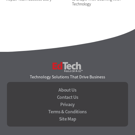
Technology
EdTech
Technology Solutions That Drive Business
About Us
Contact Us
Privacy
Terms & Conditions
Site Map