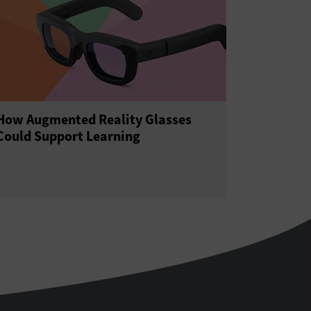
How Augmented Reality Glasses
Could Support Learning