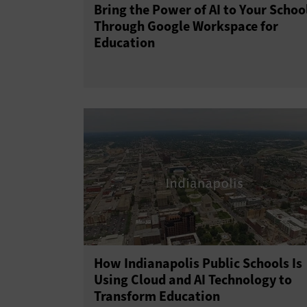
Bring the Power of AI to Your Schoo
Through Google Workspace for
Education
How Indianapolis Public Schools Is
Using Cloud and AI Technology to
Transform Education