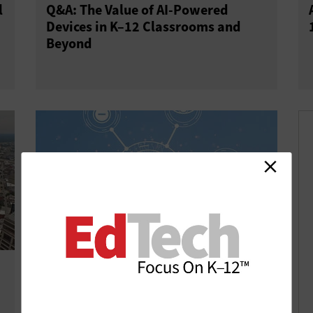
l
Q&A: The Value of AI-Powered
Devices in K–12 Classrooms and
Beyond
AI-Backed Physical Security Tools
Improve School Safety