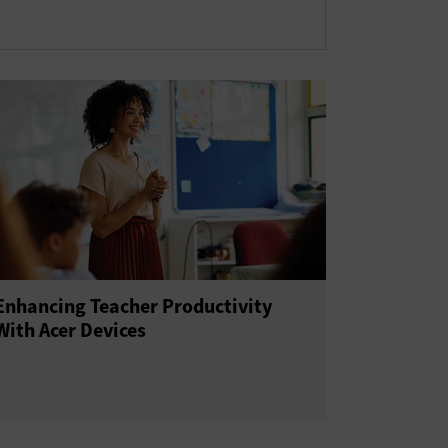
Enhancing Teacher Productivity
With Acer Devices