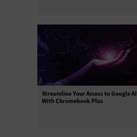
Streamline Your Access to Google AI
With Chromebook Plus