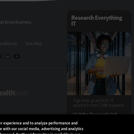
Research Everything
at Drive Business
IT
onditions
Site Map
eTech
HealthTech
Tap into practical IT
advice from CDW experts
Visit the Research Hub
ser experience and to analyze performance and
te with our social media, advertising and analytics
Copyright © 2026
CD