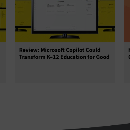
Review: Microsoft Copilot Could
Transform K–12 Education for Good