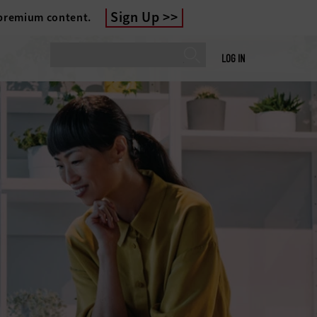
Sign Up
 premium content.
LOG IN