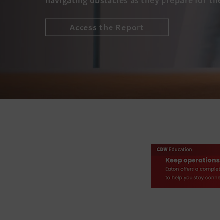
navigating obstacles as they prepare for th
Access the Report