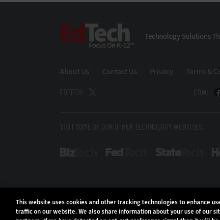
EdTech
Technology Solutions Th
About Us
Contact Us
Privacy
Terms & C
EDTECH:
CDW:
VISIT SOME OF OUR OTHER TECHNOLOGY WEBSITES:
BizTech
FedTech
Stat
This website uses cookies and other tracking technologies to enhance u
traffic on our website. We also share information about your use of our si