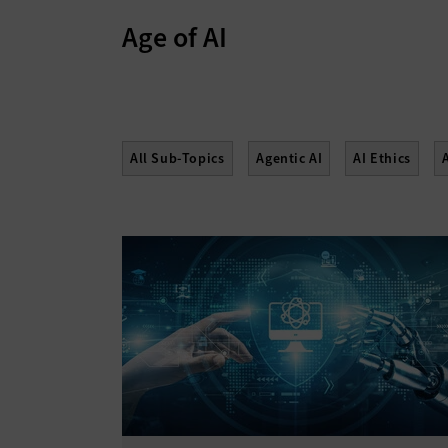
Age of AI
All Sub-Topics
Agentic AI
AI Ethics