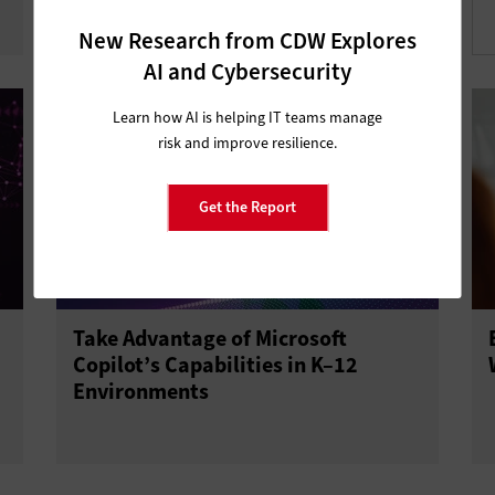
New Research from CDW Explores
AI and Cybersecurity
Learn how AI is helping IT teams manage
risk and improve resilience.
Get the Report
Take Advantage of Microsoft
Copilot’s Capabilities in K–12
Environments