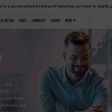
s to a personalized dashboard featuring our most in-depth,
S & TACTICS
VIDEO
CONNECTIT
EVENTS
MORE
I
s — and
w CDW
discover how
entations and