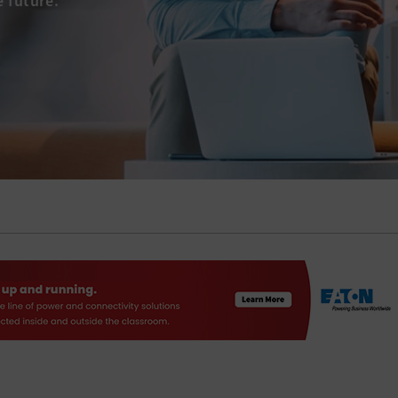
e future.