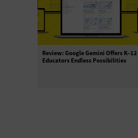
Review: Google Gemini Offers K–12
Educators Endless Possibilities