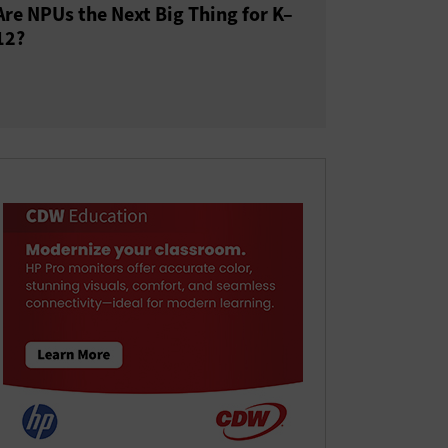
Are NPUs the Next Big Thing for K–
12?