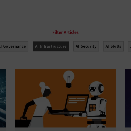
AI Governance
AI Infrastructure
AI Security
AI Skills