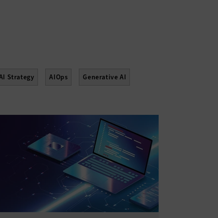
AI Strategy
AIOps
Generative AI