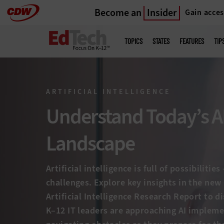
Become an
Insider
Gain acces
Skip
to
Main
menu
main
TOPICS
STATES
FEATURES
TIP
ARTIFICIAL INTELLIGENCE
Understand Today’s A
Landscape
Artificial intelligence is full of possibilitie
challenges. Explore key insights in the ne
Artificial Intelligence Research Report to 
K–12 IT leaders are approaching AI implem