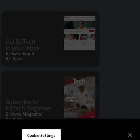
Get EdTech
in your Inbox
Browse Email
Archives
Subscribe to
EdTech Magazine
Browse Magazine
Archives
Cookie Settings
W LLC 200 N. Milwaukee Avenue
,
Vernon Hills, IL 60061