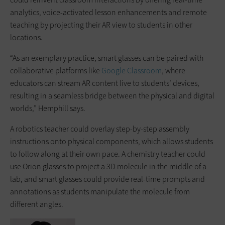
analytics, voice-activated lesson enhancements and remote
teaching by projecting their AR view to students in other
locations.
“As an exemplary practice, smart glasses can be paired with
collaborative platforms like
Google Classroom
, where
educators can stream AR content live to students’ devices,
resulting in a seamless bridge between the physical and digital
worlds,” Hemphill says.
A robotics teacher could overlay step-by-step assembly
instructions onto physical components, which allows students
to follow along at their own pace. A chemistry teacher could
use Orion glasses to project a 3D molecule in the middle of a
lab, and smart glasses could provide real-time prompts and
annotations as students manipulate the molecule from
different angles.