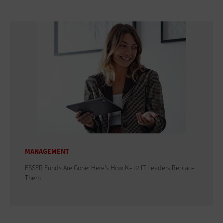
MANAGEMENT
ESSER Funds Are Gone: Here's How K–12 IT Leaders Replace
Them