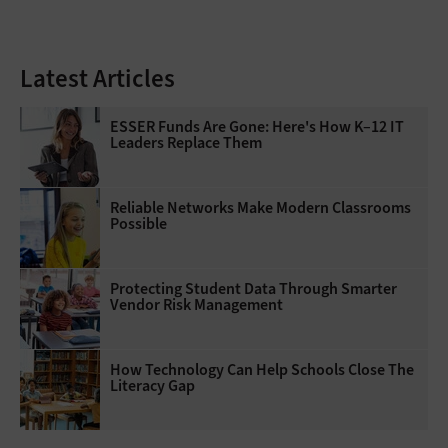
Latest Articles
ESSER Funds Are Gone: Here's How K–12 IT
Leaders Replace Them
Reliable Networks Make Modern Classrooms
Possible
Protecting Student Data Through Smarter
Vendor Risk Management
How Technology Can Help Schools Close The
Literacy Gap