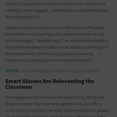
with AI, is changing how students interact with content and
creating a more engaged, interdisciplinary and personalized
learning experience.
“Modern classroom devices such as Meta’s Orion AR glasses
have real-time data overlays, AI-powered interactions and
intuitive designs,” Hemphill says. “I’ve worked with educators
to explore how these innovations can enhance teaching and
be more dynamic, from enabling adaptive learning
experiences to getting real-time student feedback.”
REVIEW:
How VR headsets stimulate classroom creativity.
Smart Glasses Are Reinventing the
Classroom
Smart glasses could be a powerful way to bring AR into the
classroom once they become budget-friendly and offer a
richer library of content. Hemphill believes that smart glasses
could reinvent classroom interactions by offering real-time