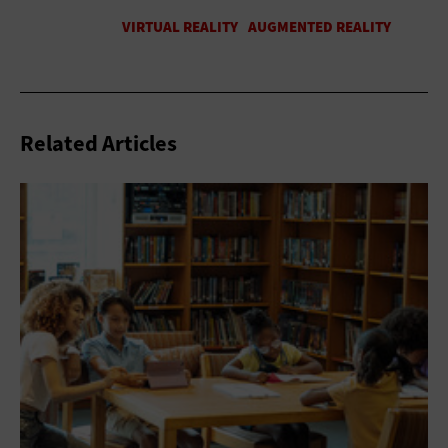
Related Articles