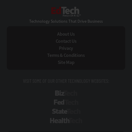
EdTech
Technology Solutions That Drive Business
About Us
Contact Us
Privacy
Terms & Conditions
Site Map
VISIT SOME OF OUR OTHER TECHNOLOGY WEBSITES:
BizTech
FedTech
StateTech
HealthTech