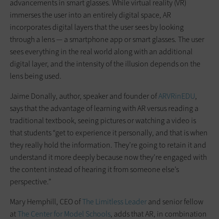
advancements in smart glasses. While virtual reality (VR)
immerses the user into an entirely digital space, AR
incorporates digital layers that the user sees by looking
through a lens — a smartphone app or smart glasses. The user
sees everything in the real world along with an additional
digital layer, and the intensity of the illusion depends on the
lens being used.
Jaime Donally, author, speaker and founder of
ARVRinEDU
,
says that the advantage of learning with AR versus reading a
traditional textbook, seeing pictures or watching a video is
that students “get to experience it personally, and that is when
they really hold the information. They’re going to retain it and
understand it more deeply because now they’re engaged with
the content instead of hearing it from someone else’s
perspective.”
Mary Hemphill, CEO of
The Limitless Leader
and senior fellow
at
The Center for Model Schools
, adds that AR, in combination