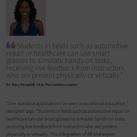
Students in fields such as automotive
repair or healthcare can use smart
glasses to simulate hands-on tasks,
receiving live feedback from instructors
who are present physically or virtually.”
Dr. Mary Hemphill
CEO, The Limitless Leader
“One standout application I’ve seen is vocational education,”
Hemphill says. “Students in fields such as automotive repair or
healthcare can use smart glasses to simulate hands-on tasks,
receiving live feedback from instructors who are present
physically or virtually. This integration of AR and expert