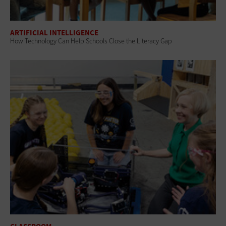
ARTIFICIAL INTELLIGENCE
How Technology Can Help Schools Close the Literacy Gap