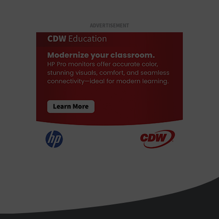
ADVERTISEMENT