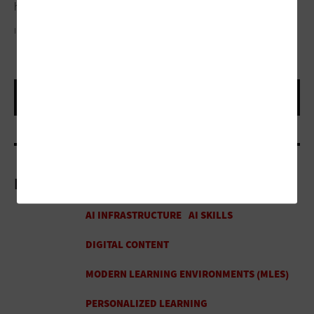
help students navigate social interactions in real time.”
IMAGE COURTESY OF META
More On