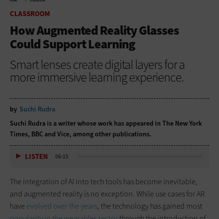
HOME
CLASSROOM
CLASSROOM
How Augmented Reality Glasses
Could Support Learning
Smart lenses create digital layers for a
more immersive learning experience.
by
Suchi Rudra
Suchi Rudra is a writer whose work has appeared in The New York
Times, BBC and Vice, among other publications.
LISTEN
06:15
The integration of AI into tech tools has become inevitable,
and augmented reality is no exception. While use cases for AR
have
evolved over the years
, the technology has gained most
popularity in the wearables sector
through the introduction of