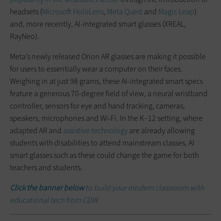
headsets (
Microsoft HoloLens
,
Meta Quest
and
Magic Leap
)
and, more recently, AI-integrated smart glasses (XREAL,
RayNeo).
Meta’s newly released Orion AR glasses are making it possible
for users to essentially wear a computer on their faces.
Weighing in at just 98 grams, these AI-integrated smart specs
feature a generous 70-degree field of view, a neural wristband
controller, sensors for eye and hand tracking, cameras,
speakers, microphones and Wi-Fi. In the K–12 setting, where
adapted AR and
assistive technology
are already allowing
students with disabilities to attend mainstream classes, AI
smart glasses such as these could change the game for both
teachers and students.
Click the banner below
to build your modern classroom with
educational tech from CDW.