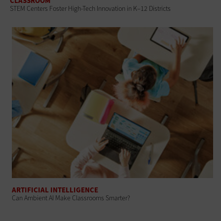
CLASSROOM
STEM Centers Foster High-Tech Innovation in K–12 Districts
ARTIFICIAL INTELLIGENCE
Can Ambient AI Make Classrooms Smarter?