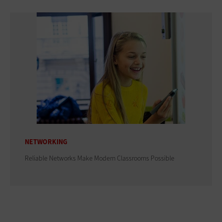
NETWORKING
Reliable Networks Make Modern Classrooms Possible