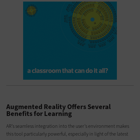
Augmented Reality Offers Several
Benefits for Learning
AR’s seamless integration into the user’s environment makes
this tool particularly powerful, especially in light of the latest