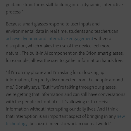
guidance transforms skill-building into a dynamic, interactive
process.”
Because smart glasses respond to user inputs and
environmental data in real time, students and teachers can
achieve dynamic and interactive engagement
with zero
disruption, which makes the use of the device feel more
natural. The built-in AI component on the Orion smart glasses,
for example, allows the user to gather information hands-free.
“If I’m on my phone and I’m asking for or looking up
information, I’m pretty disconnected from the people around
me,” Donally says. “But if we’re talking through our glasses,
we’re getting that information and can still have conversations
with the people in front of us. It’s allowing us to receive
information without interrupting our daily lives. And I think
that interruption is an important aspect of bringing in any
new
technology
, because it needs to work in our real world.”