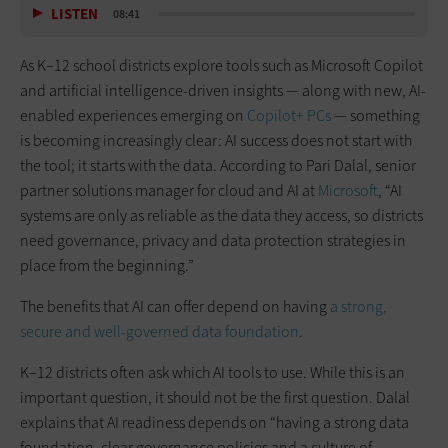
LISTEN
08:41
As K–12 school districts explore tools such as Microsoft Copilot
and artificial intelligence-driven insights — along with new, AI-
enabled experiences emerging on
Copilot+ PCs
— something
is becoming increasingly clear: AI success does not start with
the tool; it starts with the data. According to Pari Dalal, senior
partner solutions manager for cloud and AI at
Microsoft
, “AI
systems are only as reliable as the data they access, so districts
need governance, privacy and data protection strategies in
place from the beginning.”
The benefits that AI can offer depend on having
a strong,
secure and well-governed data foundation
.
K–12 districts often ask which AI tools to use. While this is an
important question, it should not be the first question. Dalal
explains that AI readiness depends on “having a strong data
foundation, clear governance policies and a culture of