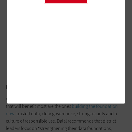
K–12 Districts and the Future of AI
AI can absolutely
help schools move forward
. But the districts
that will benefit most are the ones
building the foundation
now
: trusted data, clear governance, strong security and a
culture of responsible use. Dalal recommends that district
leaders focus on “strengthening their data foundations,