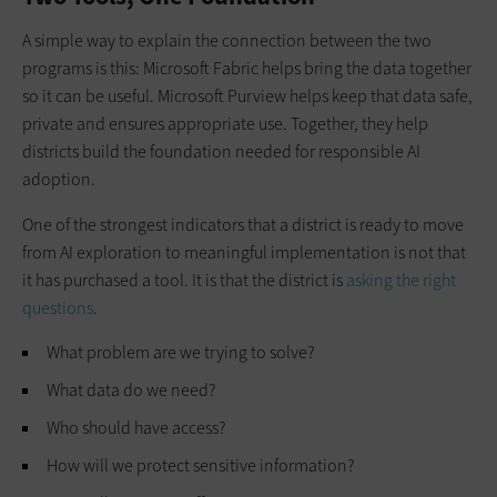
A simple way to explain the connection between the two
programs is this: Microsoft Fabric helps bring the data together
so it can be useful. Microsoft Purview helps keep that data safe,
private and ensures appropriate use. Together, they help
districts build the foundation needed for responsible AI
adoption.
One of the strongest indicators that a district is ready to move
from AI exploration to meaningful implementation is not that
it has purchased a tool. It is that the district is
asking the right
questions
.
What problem are we trying to solve?
What data do we need?
Who should have access?
How will we protect sensitive information?