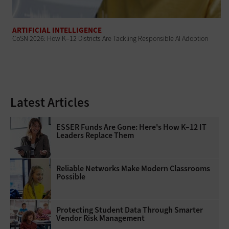
ARTIFICIAL INTELLIGENCE
CoSN 2026: How K–12 Districts Are Tackling Responsible AI Adoption
Latest Articles
ESSER Funds Are Gone: Here's How K–12 IT
Leaders Replace Them
Reliable Networks Make Modern Classrooms
Possible
Protecting Student Data Through Smarter
Vendor Risk Management