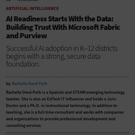
HOME
ARTIFICIAL INTELLIGENCE
ARTIFICIAL INTELLIGENCE
AI Readiness Starts With the Data:
Building Trust With Microsoft Fabric
and Purview
Successful AI adoption in K–12 districts
begins with a strong, secure data
foundation.
by
Rachelle Dené Poth
Rachelle Dené Poth is a Spanish and STEAM emerging technology
teacher. She is also an EdTech IT Influencer and holds a Juris
Doctor and a Ph.D. in instructional technology. In addition to
teaching, she is a full-time consultant and works with companies
and organizations to provide professional development and
consulting services.