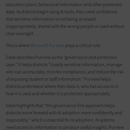
education plans, behavioral information and other protected
data. As districts begin using AI tools, they need confidence
that sensitive information is not being accessed
inappropriately, shared with the wrong people or used without
clear oversight.
This is where
Microsoft Purview
plays a critical role.
Dalal describes Purview as the “governance and protection
layer.” It helps districts “classify sensitive information, manage
who can access data, monitor compliance, and reduce the risk
of exposing student or staff information.” Purview helps
districts understand where their data is, who has access to it,
how it is used and whether it is protected appropriately.
Dalal highlights that “this governance-first approach helps
districts move forward with AI adoption more confidently and
responsibly,” which is essential for AI adoption. AI systems
need access to information to produce useful insights. Purview