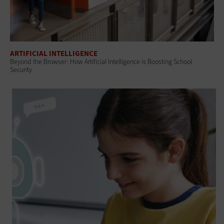
ARTIFICIAL INTELLIGENCE
Beyond the Browser: How Artificial Intelligence is Boosting School
Security