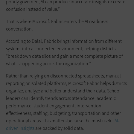
poorly governed, AI can produce inaccurate insights or create
confusion instead of value.”
That is where Microsoft Fabric enters the AI readiness
conversation.
According to Dalal, Fabric brings information from different
systems into a connected environment, helping districts
“break down data silos and gain a more complete picture of
what is happening across the organization.”
Rather than relying on disconnected spreadsheets, manual
reporting or isolated platforms, Microsoft Fabric helps districts
organize, analyze and better understand their data. School
leaders can identify trends across attendance, academic
performance, student engagement, intervention
effectiveness, staffing, budgeting, transportation and other
operational areas. This matters because the most useful
AI-
driven insights
are backed by solid data.