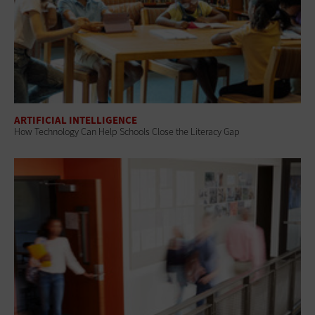
ARTIFICIAL INTELLIGENCE
How Technology Can Help Schools Close the Literacy Gap