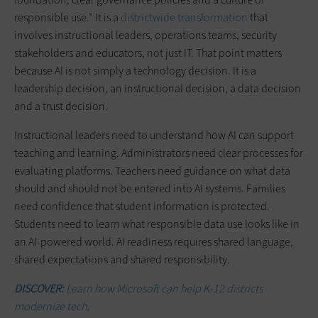
responsible use.” It is a
districtwide transformation
that
involves instructional leaders, operations teams, security
stakeholders and educators, not just IT. That point matters
because AI is not simply a technology decision. It is a
leadership decision, an instructional decision, a data decision
and a trust decision.
Instructional leaders need to understand how AI can support
teaching and learning. Administrators need clear processes for
evaluating platforms. Teachers need guidance on what data
should and should not be entered into AI systems. Families
need confidence that student information is protected.
Students need to learn what responsible data use looks like in
an AI-powered world. AI readiness requires shared language,
shared expectations and shared responsibility.
DISCOVER:
Learn how Microsoft can help K-12 districts
modernize tech.