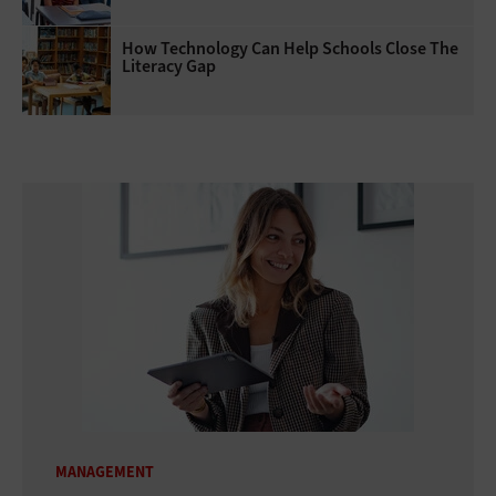
How Technology Can Help Schools Close The
Literacy Gap
MANAGEMENT