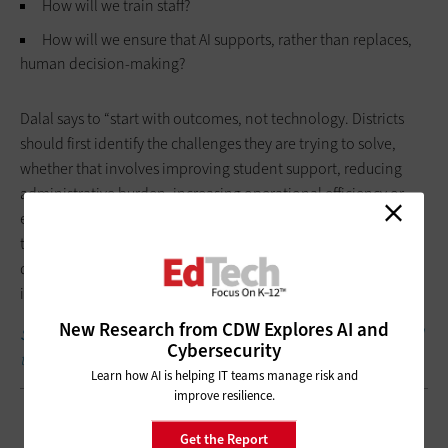
How will we train staff?
How will we ensure that AI supports, rather than replaces,
human decision-making?
Dalal says to “start with outcomes, not technology. Districts
should first identify the challenges they are trying to solve,
whether that involves improving student support, reducing
administrative burden, increasing operational efficiency or
enhancing educator productivity.” Then they can build a
trusted data environment, establish governance policies,
define security responsibilities and start small before scaling
intentionally.
New Research from CDW Explores AI and
SUBSCRIBE:
Sign up to get the latest
EdTech
content delivered
Cybersecurity
to your inbox weekly.
Learn how AI is helping IT teams manage risk and
improve resilience.
Get the Report