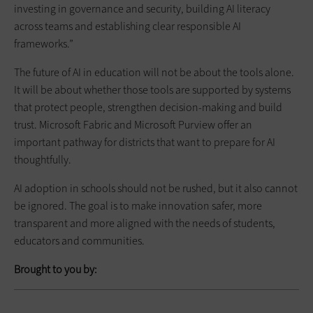
investing in governance and security, building AI literacy
across teams and establishing clear responsible AI
frameworks.”
The future of AI in education will not be about the tools alone.
It will be about whether those tools are supported by systems
that protect people, strengthen decision-making and build
trust. Microsoft Fabric and Microsoft Purview offer an
important pathway for districts that want to prepare for AI
thoughtfully.
AI adoption in schools should not be rushed, but it also cannot
be ignored. The goal is to make innovation safer, more
transparent and more aligned with the needs of students,
educators and communities.
Brought to you by: