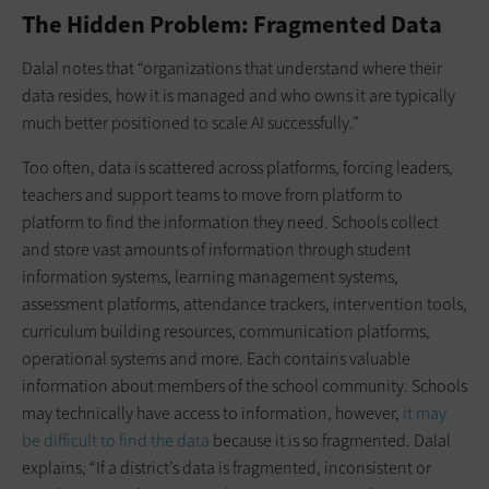
The Hidden Problem: Fragmented Data
Dalal notes that “organizations that understand where their
data resides, how it is managed and who owns it are typically
much better positioned to scale AI successfully.”
Too often, data is scattered across platforms, forcing leaders,
teachers and support teams to move from platform to
platform to find the information they need. Schools collect
and store vast amounts of information through student
information systems, learning management systems,
assessment platforms, attendance trackers, intervention tools,
curriculum building resources, communication platforms,
operational systems and more. Each contains valuable
information about members of the school community. Schools
may technically have access to information, however,
it may
be difficult to find the data
because it is so fragmented. Dalal
explains, “If a district’s data is fragmented, inconsistent or