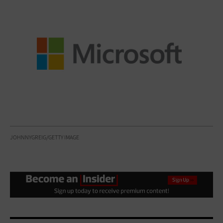
JOHNNYGREIG/GETTY IMAGE