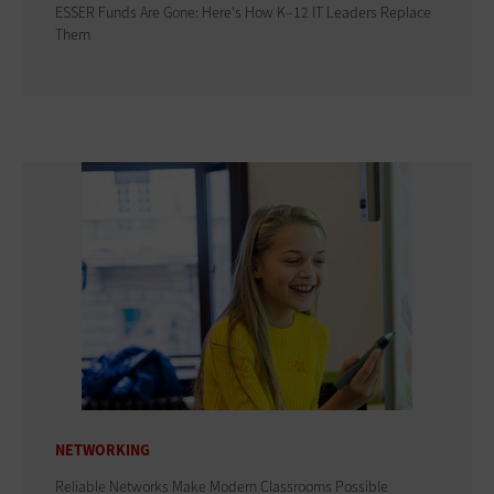
ESSER Funds Are Gone: Here's How K–12 IT Leaders Replace
Them
NETWORKING
Reliable Networks Make Modern Classrooms Possible