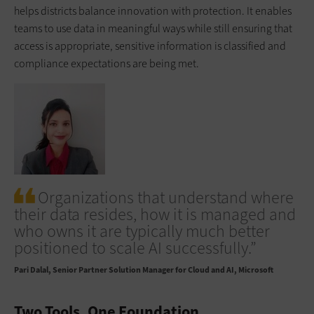
helps districts balance innovation with protection. It enables
teams to use data in meaningful ways while still ensuring that
access is appropriate, sensitive information is classified and
compliance expectations are being met.
Organizations that understand where
their data resides, how it is managed and
who owns it are typically much better
positioned to scale AI successfully.”
Pari Dalal
Senior Partner Solution Manager for Cloud and AI, Microsoft
Two Tools, One Foundation