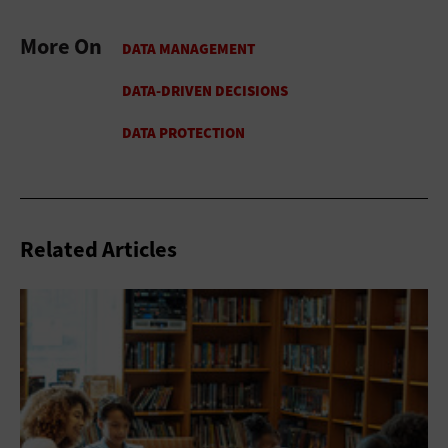
More On
Related Articles