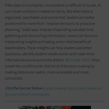
If the data is incomplete, inconsistent or difficult to locate, AI
can create confusion instead of clarity. But when data is
organized, searchable and connected, leaders are better
positioned to move from “reactive decisions to proactive
planning,” Dalal says. Instead of spending valuable time
gathering and reconciling information, teams can focus on
interpreting insights and taking action that benefits all
stakeholders. These insights can help leaders ask better
questions, identify student needs earlier and make more
informed decisions across the district.
Microsoft Fabric
helps
create the conditions for that kind of decision-making by
making data more usable, more accessible and more
connected.
Click the banner below
to start making data-driven decisions
for your district’s AI program.