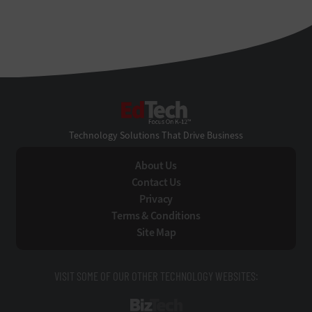
EdTech
Technology Solutions That Drive Business
About Us
Contact Us
Privacy
Terms & Conditions
Site Map
VISIT SOME OF OUR OTHER TECHNOLOGY WEBSITES:
BizTech