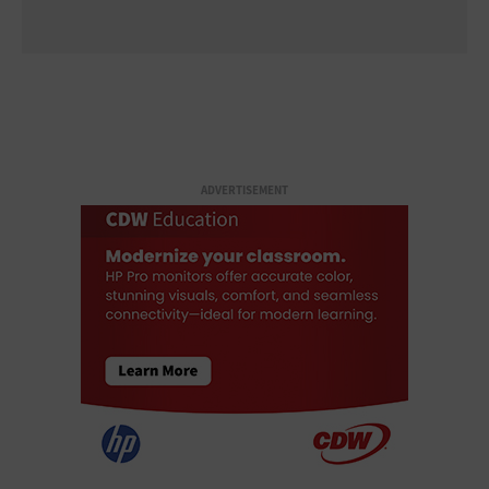
ADVERTISEMENT