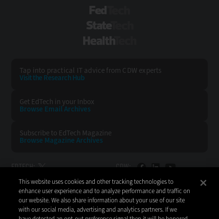
FedTech
StateTech
HealthTech
Tap into practical IT advice from CDW experts
Visit the Research Hub
Get EdTech
in your Inbox
Browse Email
Archives
Subscribe to
EdTech Magazine
Browse Magazine
Archives
EDTECH:
CDW:
This website uses cookies and other tracking technologies to
BACK TO TOP
enhance user experience and to analyze performance and traffic on
our website. We also share information about your use of our site
with our social media, advertising and analytics partners. If we
have detected an opt-out preference signal then it will be honored.