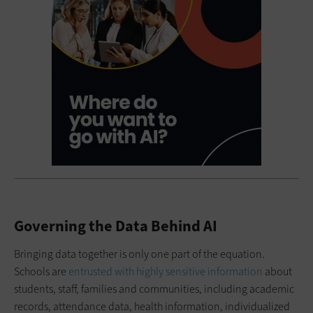
Governing the Data Behind AI
Bringing data together is only one part of the equation.
Schools are
entrusted with highly sensitive information
about
students, staff, families and communities, including academic
records, attendance data, health information, individualized