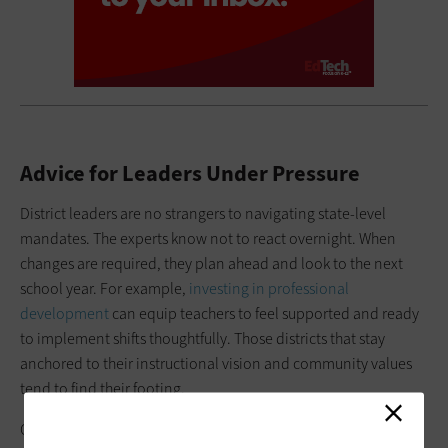
Advice for Leaders Under Pressure
District leaders are no strangers to navigating state-level
mandates. The experts know not to react overnight. When
changes are required, they plan ahead and look to the next
school year. For example,
investing in professional
development
can equip teachers to feel supported and ready
to implement shifts thoughtfully. Those districts that stay
anchored to their instructional vision and community values
tend to find their footing.
Of course, every district is different. What works in one