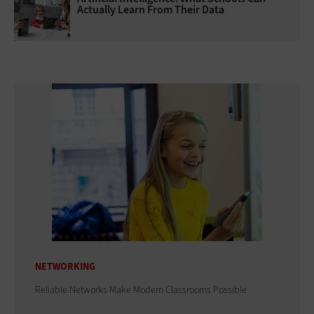
Actually Learn From Their Data
NETWORKING
Reliable Networks Make Modern Classrooms Possible