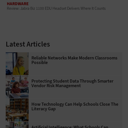
HARDWARE
Review: Jabra Biz 1100 EDU Headset Delivers Where It Counts
Latest Articles
Reliable Networks Make Modern Classrooms
Possible
Protecting Student Data Through Smarter
Vendor Risk Management
How Technology Can Help Schools Close The
Literacy Gap
Artificial Intelligence: What Schools Can