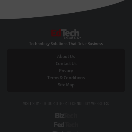
EdTech
Technology Solutions That Drive Business
About Us
Contact Us
Privacy
Terms & Conditions
Site Map
VISIT SOME OF OUR OTHER TECHNOLOGY WEBSITES:
BizTech
FedTech