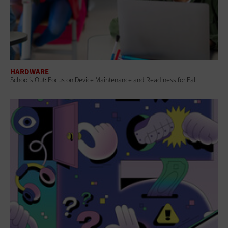
HARDWARE
School’s Out: Focus on Device Maintenance and Readiness for Fall