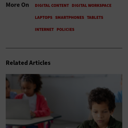
More On
Related Articles