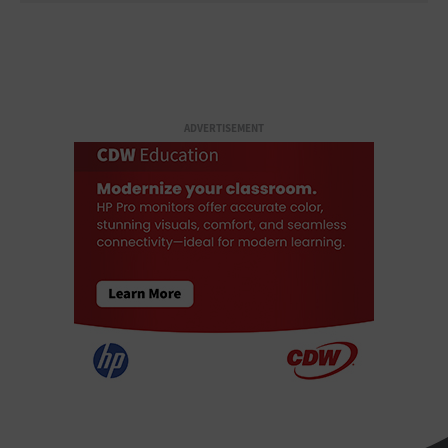
ADVERTISEMENT