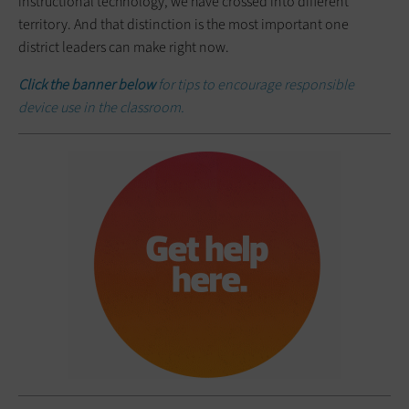
instructional technology, we have crossed into different
territory. And that distinction is the most important one
district leaders can make right now.
Click the banner below
for tips to encourage responsible
device use in the classroom.