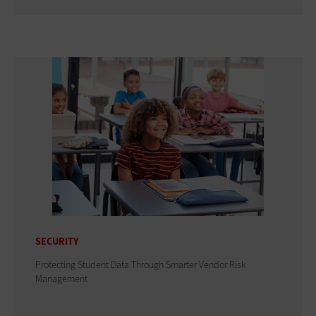
SECURITY
Protecting Student Data Through Smarter Vendor Risk
Management