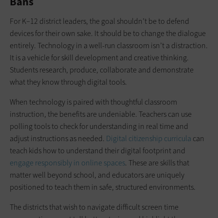
Bans
For K–12 district leaders, the goal shouldn’t be to defend
devices for their own sake. It should be to change the dialogue
entirely. Technology in a well-run classroom isn’t a distraction.
It is a vehicle for skill development and creative thinking.
Students research, produce, collaborate and demonstrate
what they know through digital tools.
When technology is paired with thoughtful classroom
instruction, the benefits are undeniable. Teachers can use
polling tools to check for understanding in real time and
adjust instructions as needed.
Digital citizenship curricula
can
teach kids how to understand their digital footprint and
engage responsibly in online spaces
. These are skills that
matter well beyond school, and educators are uniquely
positioned to teach them in safe, structured environments.
The districts that wish to navigate difficult screen time