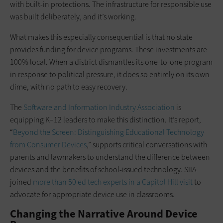
with built-in protections. The infrastructure for responsible use
was built deliberately, and it’s working.
What makes this especially consequential is that no state
provides funding for device programs. These investments are
100% local. When a district dismantles its one-to-one program
in response to political pressure, it does so entirely on its own
dime, with no path to easy recovery.
The
Software and Information Industry Association
is
equipping K–12 leaders to make this distinction. It’s report,
“
Beyond the Screen: Distinguishing Educational Technology
from Consumer Devices
,” supports critical conversations with
parents and lawmakers to understand the difference between
devices and the benefits of school-issued technology. SIIA
joined
more than 50 ed tech experts in a Capitol Hill visit
to
advocate for appropriate device use in classrooms.
Changing the Narrative Around Device