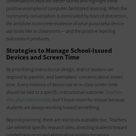
conversations must tell better stories and highlight these
positive examples of computer-facilitated learning. When the
community conversation is dominated by fears of distraction,
the antidote is concrete evidence of what purposeful device
use looks like in classrooms — and the positive learning
outcomes it produces.
Strategies to Manage School-Issued
Devices and Screen Time
By prioritizing instructional design, district leaders can
respond to parents’ and lawmakers’ concerns about screen
time. Every instance of device use or in-class screen time
should be tied to a specific instructional outcome.
Teachers
who plan intentionally
don’t leave room for misuse because
students are always working toward something.
Beyond planning, there are real tools available too. Teachers
can whitelist specific research sites, directing students toward
curated resources and eliminating aimless browsing.