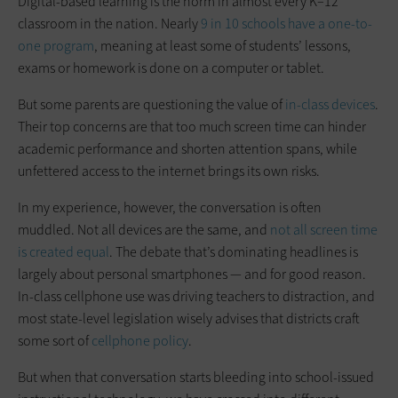
Digital-based learning is the norm in almost every K–12
classroom in the nation. Nearly
9 in 10 schools have a one-to-
one program
, meaning at least some of students’ lessons,
exams or homework is done on a computer or tablet.
But some parents are questioning the value of
in-class devices
.
Their top concerns are that too much screen time can hinder
academic performance and shorten attention spans, while
unfettered access to the internet brings its own risks.
In my experience, however, the conversation is often
muddled. Not all devices are the same, and
not all screen time
is created equal
. The debate that’s dominating headlines is
largely about personal smartphones — and for good reason.
In-class cellphone use was driving teachers to distraction, and
most state-level legislation wisely advises that districts craft
some sort of
cellphone policy
.
But when that conversation starts bleeding into school-issued