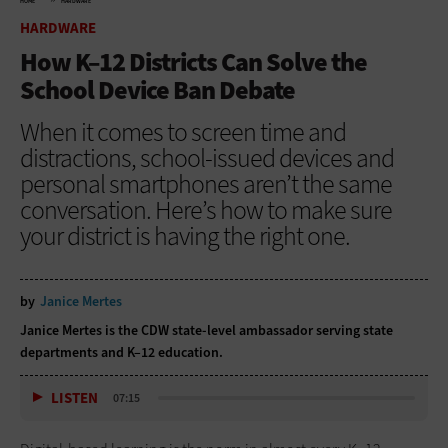
HOME
HARDWARE
HARDWARE
How K–12 Districts Can Solve the
School Device Ban Debate
When it comes to screen time and
distractions, school-issued devices and
personal smartphones aren’t the same
conversation. Here’s how to make sure
your district is having the right one.
by
Janice Mertes
Janice Mertes is the CDW state-level ambassador serving state
departments and K–12 education.
LISTEN
07:15