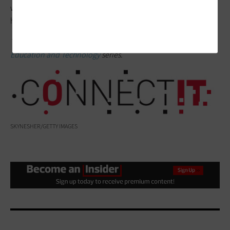
what matters: students’ learning outcomes and the tools that
help get them there.
This article is part of the
ConnectIT: Bridging the Gap Between
Education and Technology
series.
SKYNESHER/GETTY IMAGES