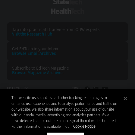
StateTech
HealthTech
Tap into practical IT advice from CDW experts
Visit the Research Hub
Get EdTech
in your Inbox
Browse Email
Archives
Subscribe to
EdTech Magazine
Browse Magazine
Archives
EDTECH:
CDW:
This website uses cookies and other tracking technologies to
BACK TO TOP
enhance user experience and to analyze performance and traffic on
our website. We also share information about your use of our site
with our social media, advertising and analytics partners. If we
have detected an opt-out preference signal then it will be honored.
Further information is available in our
Cookie Notice
Copyright © 2026
CDW LLC 200 N. Milwaukee Avenue