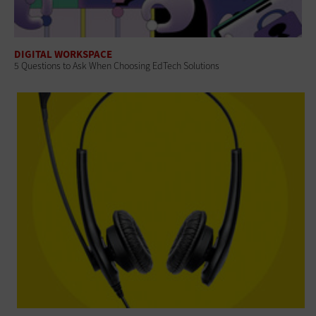
DIGITAL WORKSPACE
5 Questions to Ask When Choosing EdTech Solutions