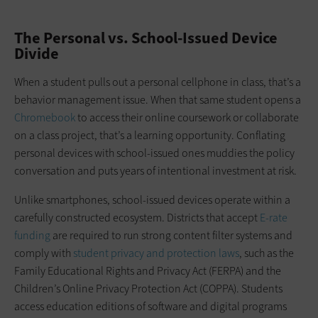
The Personal vs. School-Issued Device
Divide
When a student pulls out a personal cellphone in class, that’s a
behavior management issue. When that same student opens a
Chromebook
to access their online coursework or collaborate
on a class project, that’s a learning opportunity. Conflating
personal devices with school-issued ones muddies the policy
conversation and puts years of intentional investment at risk.
Unlike smartphones, school-issued devices operate within a
carefully constructed ecosystem. Districts that accept
E-rate
funding
are required to run strong content filter systems and
comply with
student privacy and protection laws
, such as the
Family Educational Rights and Privacy Act (FERPA) and the
Children’s Online Privacy Protection Act (COPPA). Students
access education editions of software and digital programs