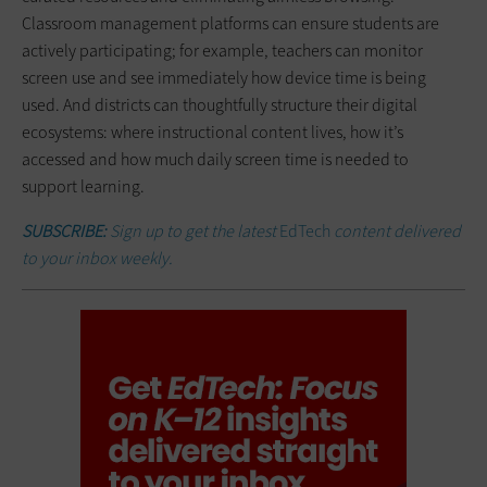
Classroom management platforms can ensure students are
actively participating; for example, teachers can monitor
screen use and see immediately how device time is being
used. And districts can thoughtfully structure their digital
ecosystems: where instructional content lives, how it’s
accessed and how much daily screen time is needed to
support learning.
SUBSCRIBE:
Sign up to get the latest
EdTech
content delivered
to your inbox weekly.