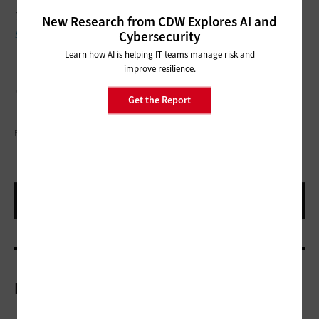
This article is part of the
ConnectIT: Bridging the Gap Between
New Research from CDW Explores AI and
Education and Technology
series.
Cybersecurity
Learn how AI is helping IT teams manage risk and
improve resilience.
Get the Report
FATCAMERA/GETTY IMAGES
More On