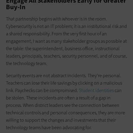
Engage All Stakeholders Early for Greater
Buy-In
That partnership begins with whoever is in the room.
Cybersecurity is not an IT problem; it is an institutional risk and
a shared responsibility. From the very first hour of an
engagement, I want as many stakeholder groups as possible at
the table: the superintendent, business office, instructional
leaders, principals, teachers, security personnel, and of course,
the technology team.
Security events are not abstract incidents. They’re personal.
Teachers can lose their life savings by clicking on a malicious
link. Paychecks can be compromised.
Student identities
can
be stolen. These incidents are often a result of a gap in
process. When district leaders see the connection between
technical controls and personal consequences, they are more
willing to support the changes and investments that their
technology teams have been advocating for.