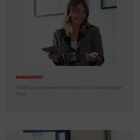
MANAGEMENT
ESSER Funds Are Gone: Here's How K–12 IT Leaders Replace
Them