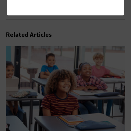
Related Articles