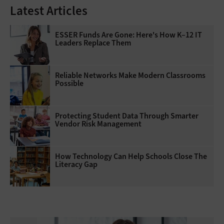
Latest Articles
ESSER Funds Are Gone: Here's How K–12 IT
Leaders Replace Them
Reliable Networks Make Modern Classrooms
Possible
Protecting Student Data Through Smarter
Vendor Risk Management
How Technology Can Help Schools Close The
Literacy Gap