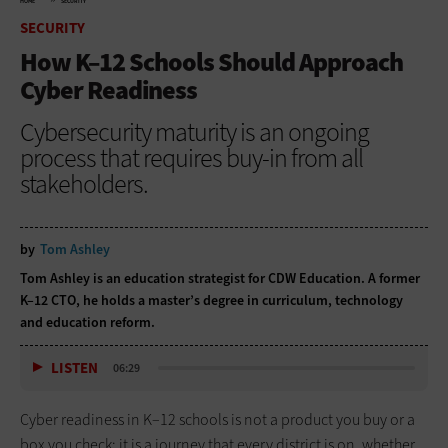
HOME
SECURITY
SECURITY
How K–12 Schools Should Approach
Cyber Readiness
Cybersecurity maturity is an ongoing
process that requires buy-in from all
stakeholders.
by
Tom Ashley
Tom Ashley is an education strategist for CDW Education. A former
K–12 CTO, he holds a master’s degree in curriculum, technology
and education reform.
LISTEN
06:29
Cyber readiness in K–12 schools is not a product you buy or a
box you check; it is a journey that every district is on, whether