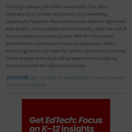
Funding is always part of the conversation. Too often,
cybersecurity is not seen as a priority until something
catastrophic happens. After a ransomware attack or significant
data breach, money appears almost instantly, when the cost of
not acting becomes painfully clear. With the information
gleaned from a cybersecurity maturity assessment, district
technology teams can make the case for cybersecurity funding
before disaster strikes by building awareness and aligning
investments with the highest-priority risks.
SUBSCRIBE:
Sign up to get the latest
EdTech
content delivered
to your inbox weekly.