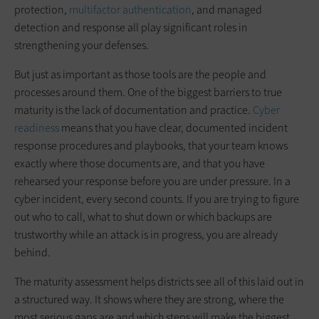
protection,
multifactor authentication
, and managed
detection and response all play significant roles in
strengthening your defenses.
But just as important as those tools are the people and
processes around them. One of the biggest barriers to true
maturity is the lack of documentation and practice.
Cyber
readiness
means that you have clear, documented incident
response procedures and playbooks, that your team knows
exactly where those documents are, and that you have
rehearsed your response before you are under pressure. In a
cyber incident, every second counts. If you are trying to figure
out who to call, what to shut down or which backups are
trustworthy while an attack is in progress, you are already
behind.
The maturity assessment helps districts see all of this laid out in
a structured way. It shows where they are strong, where the
most serious gaps are and which steps will make the biggest