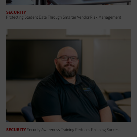
SECURITY
Protecting Student Data Through Smarter Vendor Risk Management
SECURITY
Security Awareness Training Reduces Phishing Success