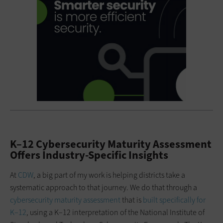
K–12 Cybersecurity Maturity Assessment
Offers Industry-Specific Insights
At
CDW
, a big part of my work is helping districts take a
systematic approach to that journey. We do that through a
cybersecurity maturity assessment
that is
built specifically for
K–12
, using a K–12 interpretation of the National Institute of