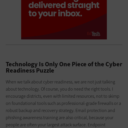
Technology Is Only One Piece of the Cyber
Readiness Puzzle
When we talk about cyber readiness, we are not just talking
about technology. Of course, you do need the right tools. I
encourage districts, even with limited resources, not to skimp
on foundational tools such as professional-grade firewalls or a
robust backup and recovery strategy. Email protection and
phishing awareness training are also critical, because your
people are often your largest attack surface. Endpoint