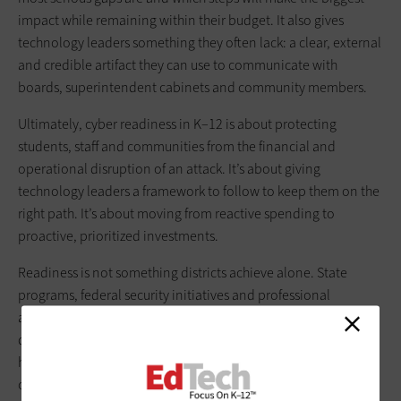
impact while remaining within their budget. It also gives
technology leaders something they often lack: a clear, external
and credible artifact they can use to communicate with
boards, superintendent cabinets and community members.
Ultimately, cyber readiness in K–12 is about protecting
students, staff and communities from the financial and
operational disruption of an attack. It’s about giving
technology leaders a framework to follow to keep them on the
right path. It’s about moving from reactive spending to
proactive, prioritized investments.
Readiness is not something districts achieve alone. State
programs, federal security initiatives and professional
associations offer tools, services and guidance that can help
districts stretch scarce resources further. Our role at CDW is to
help districts navigate those options, combine them with our
own expertise and build a realistic, sustainable path forward.