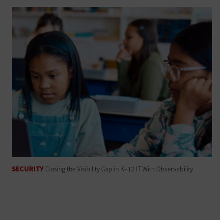
SECURITY
Closing the Visibility Gap in K–12 IT With Observability