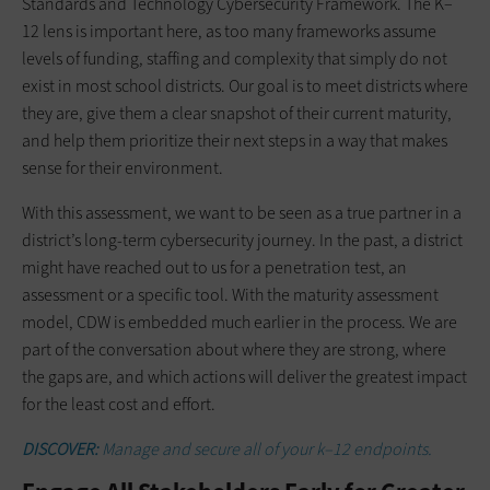
Standards and Technology Cybersecurity Framework. The K–
12 lens is important here, as too many frameworks assume
levels of funding, staffing and complexity that simply do not
exist in most school districts. Our goal is to meet districts where
they are, give them a clear snapshot of their current maturity,
and help them prioritize their next steps in a way that makes
sense for their environment.
With this assessment, we want to be seen as a true partner in a
district’s long-term cybersecurity journey. In the past, a district
might have reached out to us for a penetration test, an
assessment or a specific tool. With the maturity assessment
model, CDW is embedded much earlier in the process. We are
part of the conversation about where they are strong, where
the gaps are, and which actions will deliver the greatest impact
for the least cost and effort.
DISCOVER:
Manage and secure all of your k–12 endpoints.