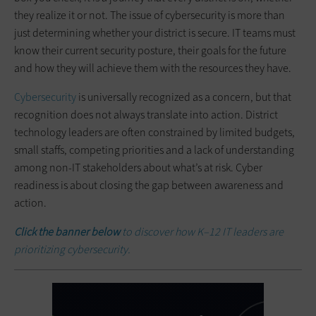
they realize it or not. The issue of cybersecurity is more than
just determining whether your district is secure. IT teams must
know their current security posture, their goals for the future
and how they will achieve them with the resources they have.
Cybersecurity
is universally recognized as a concern, but that
recognition does not always translate into action. District
technology leaders are often constrained by limited budgets,
small staffs, competing priorities and a lack of understanding
among non-IT stakeholders about what’s at risk. Cyber
readiness is about closing the gap between awareness and
action.
Click the banner below
to discover how K–12 IT leaders are
prioritizing cybersecurity.