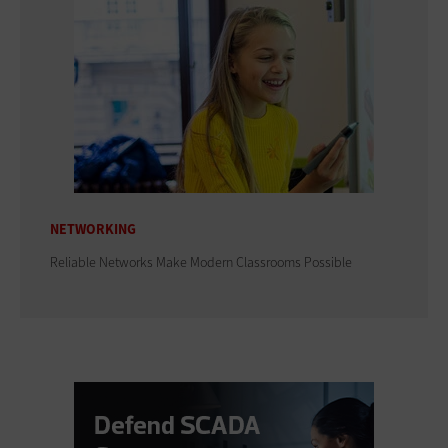
NETWORKING
Reliable Networks Make Modern Classrooms Possible