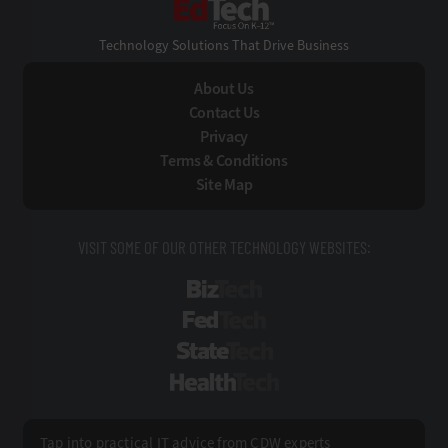
Technology Solutions That Drive Business
About Us
Contact Us
Privacy
Terms & Conditions
Site Map
VISIT SOME OF OUR OTHER TECHNOLOGY WEBSITES:
BizTech
FedTech
StateTech
HealthTech
Tap into practical IT advice from CDW experts