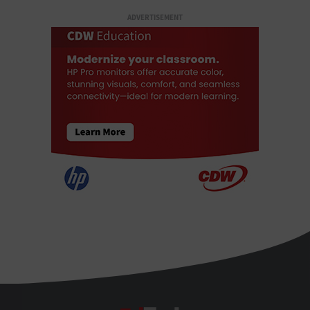
ADVERTISEMENT
EdTech