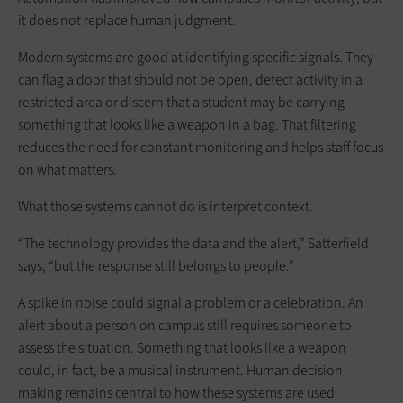
it does not replace human judgment.
Modern systems are good at identifying specific signals. They
can flag a door that should not be open, detect activity in a
restricted area or discern that a student may be carrying
something that looks like a weapon in a bag. That filtering
reduces the need for constant monitoring and helps staff focus
on what matters.
What those systems cannot do is interpret context.
“The technology provides the data and the alert,” Satterfield
says, “but the response still belongs to people.”
A spike in noise could signal a problem or a celebration. An
alert about a person on campus still requires someone to
assess the situation. Something that looks like a weapon
could, in fact, be a musical instrument. Human decision-
making remains central to how these systems are used.