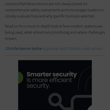
cautions that these choices are not always based on
comprehensive safety assessments and encourages leaders to
closely evaluate how and why specific tools are selected.
Read on for a more in-depth look at how modern systems are
being used, what schools are prioritizing and where challenges
remain.
Click the banner below
to partner with CDW for a safer school.