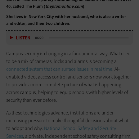
40, called The Plum (
theplumonline.com
).
She lives in New York City with her husband, who is also a writer
and editor, and their two children.
LISTEN
06:29
Campus security is changing in a fundamental way. What used
to be a mix of cameras, locks and alarms is becoming a
connected system that can surface issues in real time
. AI-
enabled video, access control and sensors now work together
to provide a more complete picture of what is happening
across campus, helping to equip schools with higher levels of
security than ever before.
As these technologies advance, institutions are under
increasing pressure to make thoughtful decisions about what
to adopt and why.
National School Safety and Security
Services
, a private, independent school safety consulting firm,