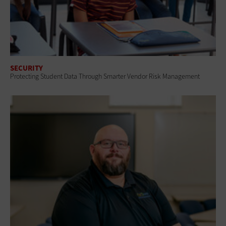
SECURITY
Protecting Student Data Through Smarter Vendor Risk Management