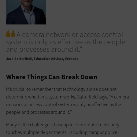
A camera network or access control
system is only as effective as the people
and processes around it.”
Jack Satterfield
Education Advisor, Verkada
Where Things Can Break Down
It’s crucial to remember that technology alone does not
determine whether a system works, Satterfield says. “A camera
network or access control system is only as effective as the
people and processes around it.”
Many of the challenges show up in coordination. Security
touches multiple departments, including campus police,