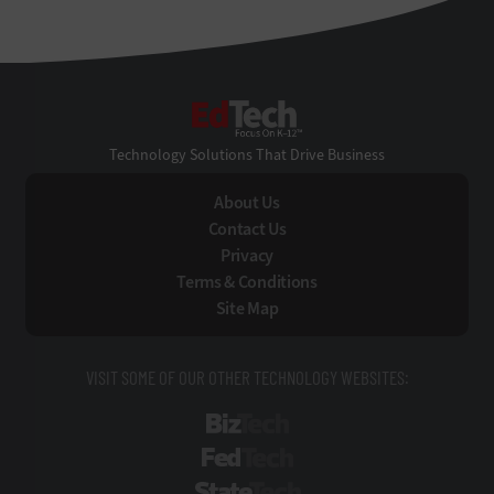
EdTech
Technology Solutions That Drive Business
About Us
Contact Us
Privacy
Terms & Conditions
Site Map
VISIT SOME OF OUR OTHER TECHNOLOGY WEBSITES:
BizTech
FedTech