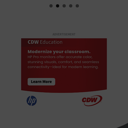
ADVERTISEMENT