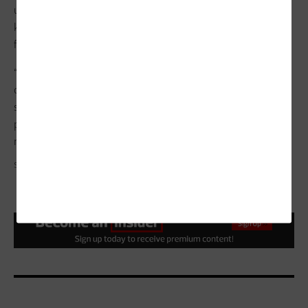
usability, integration and sustainability. The goal is not to
keep up with every new capability but to build a system that
fits.
“Technology should make things simpler, not more
complicated,” Satterfield says. “The real value comes when
systems work in the background, surfacing what matters so
people can focus on making the right decisions in the
moment.”
SPMEMORY/GETTY IMAGES