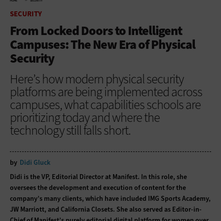
HOME
SECURITY
SECURITY
From Locked Doors to Intelligent
Campuses: The New Era of Physical
Security
Here’s how modern physical security
platforms are being implemented across
campuses, what capabilities schools are
prioritizing today and where the
technology still falls short.
by
Didi Gluck
Didi is the VP, Editorial Director at Manifest. In this role, she
oversees the development and execution of content for the
company’s many clients, which have included IMG Sports Academy,
JW Marriott, and California Closets. She also served as Editor-in-
Chief of Manifest’s purely editorial digital platform for women over