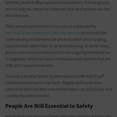
facilities, student affairs and communications. If those groups
are not aligned, response times can slow and systems can feel
disconnected.
There are also practical concerns about sustainability.
National School Safety and Security Services
points out that
some security investments are driven by short-term funding
opportunities rather than long-term planning. In some cases,
grants cover initial installation but not ongoing maintenance
or upgrades, which can leave institutions with systems that are
difficult to support over time.
Training is another factor. Systems are only effective if staff
members know how to use them. Regular drills and cross-
functional exercises help ensure that teams can act quickly and
confidently when needed.
People Are Still Essential to Safety
Automation has improved how campuses monitor activity, but