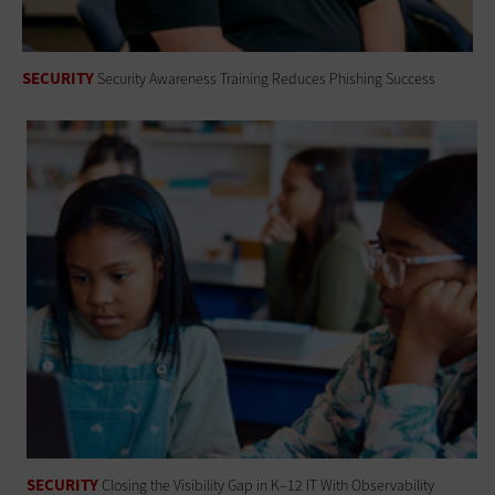
SECURITY
Security Awareness Training Reduces Phishing Success
SECURITY
Closing the Visibility Gap in K–12 IT With Observability