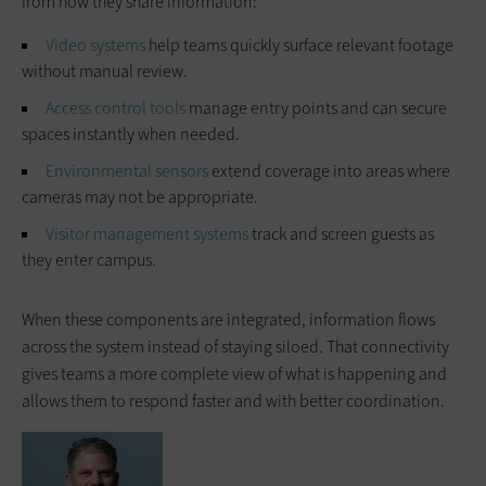
from how they share information:
Video systems
help teams quickly surface relevant footage
without manual review.
Access control tools
manage entry points and can secure
spaces instantly when needed.
Environmental sensors
extend coverage into areas where
cameras may not be appropriate.
Visitor management systems
track and screen guests as
they enter campus.
When these components are integrated, information flows
across the system instead of staying siloed. That connectivity
gives teams a more complete view of what is happening and
allows them to respond faster and with better coordination.