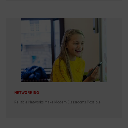
NETWORKING
Reliable Networks Make Modern Classrooms Possible