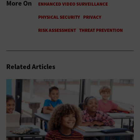
More On
Related Articles