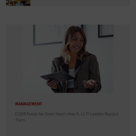
MANAGEMENT
ESSER Funds Are Gone: Here's How K–12 IT Leaders Replace
Them