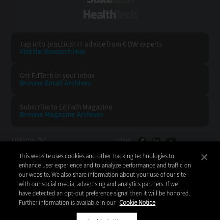
StateTech
HealthTech
Tap into practical IT advice from CDW experts
Visit the Research Hub
Get EdTech
in your Inbox
Browse Email
Archives
Subscribe to
EdTech Magazine
Browse Magazine
Archives
EDTECH:
CDW:
This website uses cookies and other tracking technologies to
BACK TO TOP
enhance user experience and to analyze performance and traffic on
our website. We also share information about your use of our site
with our social media, advertising and analytics partners. If we
have detected an opt-out preference signal then it will be honored.
Further information is available in our
Cookie Notice
Copyright © 2026
CDW LLC 200 N. Milwaukee Avenue