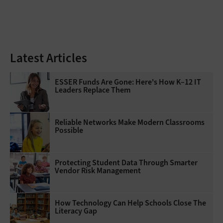
Latest Articles
ESSER Funds Are Gone: Here's How K–12 IT
Leaders Replace Them
Reliable Networks Make Modern Classrooms
Possible
Protecting Student Data Through Smarter
Vendor Risk Management
How Technology Can Help Schools Close The
Literacy Gap