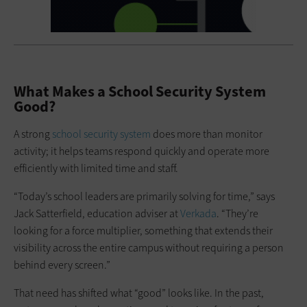
What Makes a School Security System
Good?
A strong
school security system
does more than monitor
activity; it helps teams respond quickly and operate more
efficiently with limited time and staff.
“Today’s school leaders are primarily solving for time,” says
Jack Satterfield, education adviser at
Verkada
. “They’re
looking for a force multiplier, something that extends their
visibility across the entire campus without requiring a person
behind every screen.”
That need has shifted what “good” looks like. In the past,