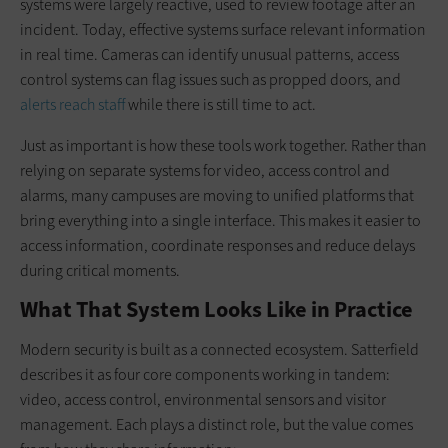
systems were largely reactive, used to review footage after an
incident. Today, effective systems surface relevant information
in real time. Cameras can identify unusual patterns, access
control systems can flag issues such as propped doors, and
alerts reach staff
while there is still time to act.
Just as important is how these tools work together. Rather than
relying on separate systems for video, access control and
alarms, many campuses are moving to unified platforms that
bring everything into a single interface. This makes it easier to
access information, coordinate responses and reduce delays
during critical moments.
What That System Looks Like in Practice
Modern security is built as a connected ecosystem. Satterfield
describes it as four core components working in tandem:
video, access control, environmental sensors and visitor
management. Each plays a distinct role, but the value comes