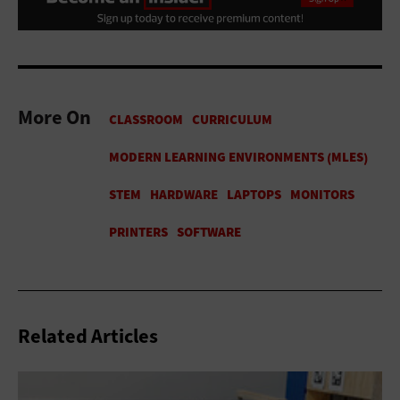
More On
Related Articles