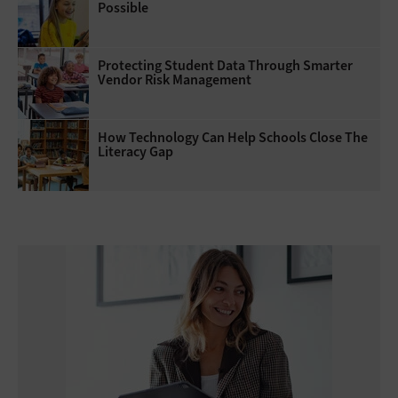
Possible
Protecting Student Data Through Smarter
Vendor Risk Management
How Technology Can Help Schools Close The
Literacy Gap