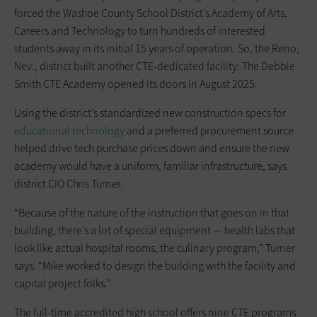
forced the Washoe County School District’s Academy of Arts,
Careers and Technology to turn hundreds of interested
students away in its initial 15 years of operation. So, the Reno,
Nev., district built another CTE-dedicated facility: The Debbie
Smith CTE Academy opened its doors in August 2025.
Using the district’s standardized new construction specs for
educational technology
and a preferred procurement source
helped drive tech purchase prices down and ensure the new
academy would have a uniform, familiar infrastructure, says
district CIO Chris Turner.
“Because of the nature of the instruction that goes on in that
building, there’s a lot of special equipment — health labs that
look like actual hospital rooms, the culinary program,” Turner
says. “Mike worked to design the building with the facility and
capital project folks.”
The full-time accredited high school offers nine CTE programs