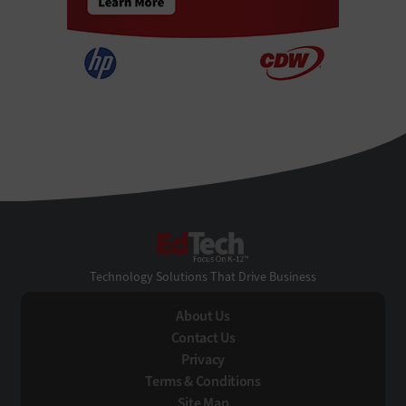
EdTech
Technology Solutions That Drive Business
About Us
Contact Us
Privacy
Terms & Conditions
Site Map