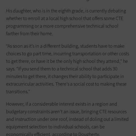
His daughter, who is in the eighth grade, is currently debating
whether to enroll at a local high school that offers some CTE
programming or a more comprehensive technical school
farther from their home.
“As soon as it’s in a different building, students have to make
choices to go part time, incurring transportation or other costs
to get there, or have it be the only high school they attend,” he
says. “If you send them to a technical school that adds 30
minutes to get there, it changes their ability to participate in
extracurricular activities. There’s a social cost to making these
transitions.”
However, if a considerable interest exists in a region and
budgetary constraints aren’t an issue, bringing CTE resources
and instruction under one roof, instead of doling out a limited
equipment selection to individual schools, can be
economically efficient, according to Dougherty.