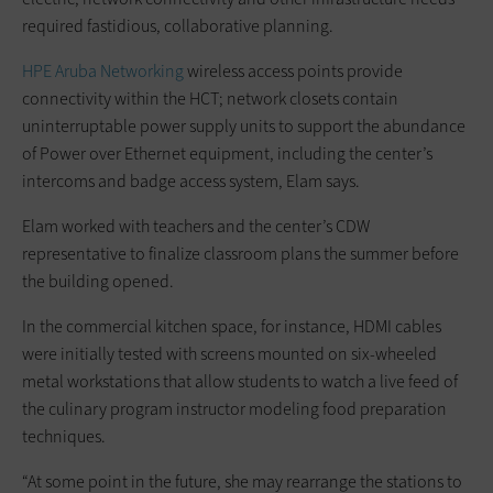
required fastidious, collaborative planning.
HPE Aruba Networking
wireless access points provide
connectivity within the HCT; network closets contain
uninterruptable power supply units to support the abundance
of Power over Ethernet equipment, including the center’s
intercoms and badge access system, Elam says.
Elam worked with teachers and the center’s CDW
representative to finalize classroom plans the summer before
the building opened.
In the commercial kitchen space, for instance, HDMI cables
were initially tested with screens mounted on six-wheeled
metal workstations that allow students to watch a live feed of
the culinary program instructor modeling food preparation
techniques.
“At some point in the future, she may rearrange the stations to