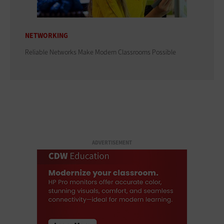
NETWORKING
Reliable Networks Make Modern Classrooms Possible
ADVERTISEMENT