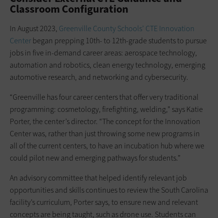
Classroom Configuration
In August 2023,
Greenville County Schools’ CTE Innovation
Center
began prepping 10th- to 12th-grade students to pursue
jobs in five in-demand career areas: aerospace technology,
automation and robotics, clean energy technology, emerging
automotive research, and networking and cybersecurity.
“Greenville has four career centers that offer very traditional
programming: cosmetology, firefighting, welding,” says Katie
Porter, the center’s director. “The concept for the Innovation
Center was, rather than just throwing some new programs in
all of the current centers, to have an incubation hub where we
could pilot new and emerging pathways for students.”
An advisory committee that helped identify relevant job
opportunities and skills continues to review the South Carolina
facility’s curriculum, Porter says, to ensure new and relevant
concepts are being taught, such as drone use. Students can