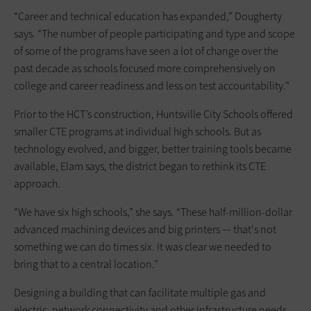
“Career and technical education has expanded,” Dougherty
says. “The number of people participating and type and scope
of some of the programs have seen a lot of change over the
past decade as schools focused more comprehensively on
college and career readiness and less on test accountability.”
Prior to the HCT’s construction, Huntsville City Schools offered
smaller CTE programs at individual high schools. But as
technology evolved, and bigger, better training tools became
available, Elam says, the district began to rethink its CTE
approach.
“We have six high schools,” she says. “These half-million-dollar
advanced machining devices and big printers — that's not
something we can do times six. It was clear we needed to
bring that to a central location.”
Designing a building that can facilitate multiple gas and
electric, network connectivity and other infrastructure needs