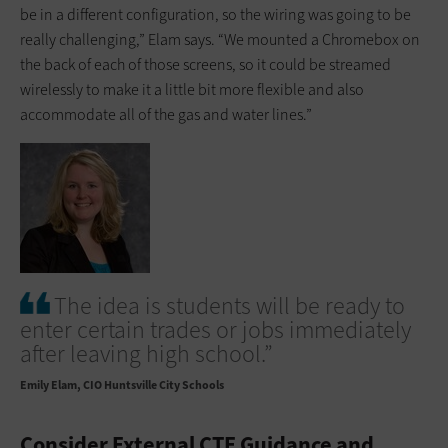
be in a different configuration, so the wiring was going to be
really challenging,” Elam says. “We mounted a Chromebox on
the back of each of those screens, so it could be streamed
wirelessly to make it a little bit more flexible and also
accommodate all of the gas and water lines.”
The idea is students will be ready to
enter certain trades or jobs immediately
after leaving high school.”
Emily Elam
CIO Huntsville City Schools
Consider External CTE Guidance and