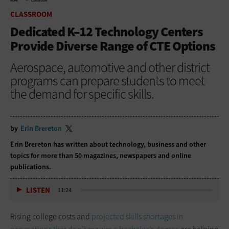
HOME
CLASSROOM
CLASSROOM
Dedicated K–12 Technology Centers
Provide Diverse Range of CTE Options
Aerospace, automotive and other district
programs can prepare students to meet
the demand for specific skills.
by
Erin Brereton
Erin Brereton has written about technology, business and other
topics for more than 50 magazines, newspapers and online
publications.
LISTEN
11:24
Rising college costs and
projected skills shortages in