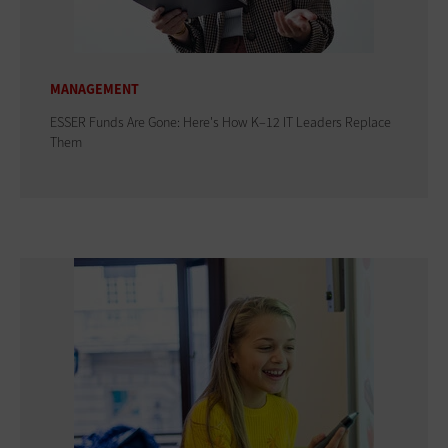
MANAGEMENT
ESSER Funds Are Gone: Here's How K–12 IT Leaders Replace
Them