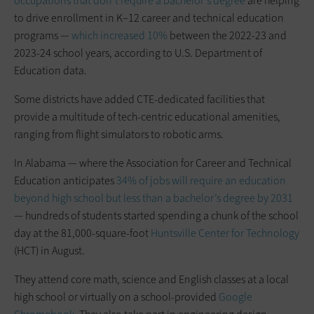
occupations that don’t require a bachelor’s degree
are helping
to drive enrollment in K–12 career and technical education
programs —
which increased 10%
between the 2022-23 and
2023-24 school years, according to U.S. Department of
Education data.
Some districts have added CTE-dedicated facilities that
provide a multitude of tech-centric educational amenities,
ranging from flight simulators to robotic arms.
In Alabama — where the Association for Career and Technical
Education anticipates
34% of jobs will require an education
beyond high school but less than a bachelor’s degree by 2031
— hundreds of students started spending a chunk of the school
day at the 81,000-square-foot
Huntsville Center for Technology
(HCT) in August.
They attend core math, science and English classes at a local
high school or virtually on a school-provided
Google