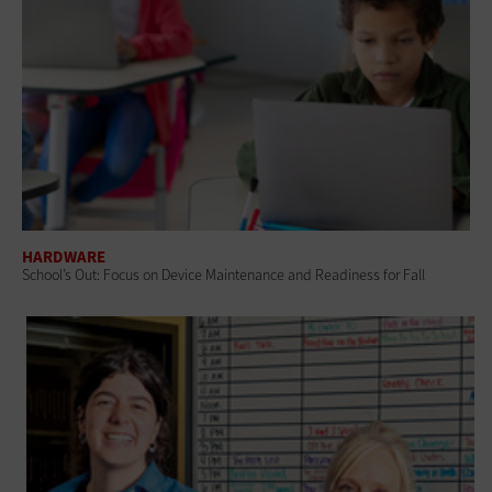
HARDWARE
School’s Out: Focus on Device Maintenance and Readiness for Fall