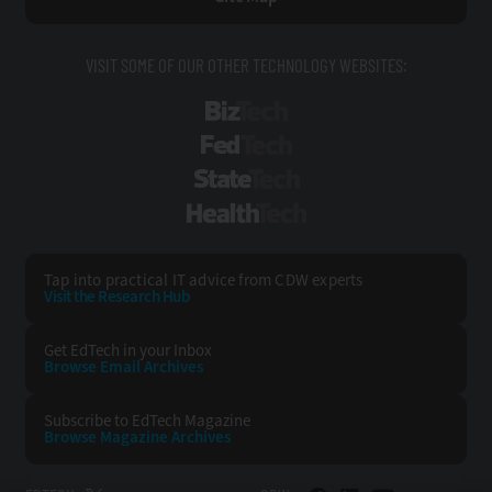
VISIT SOME OF OUR OTHER TECHNOLOGY WEBSITES:
BizTech
FedTech
StateTech
HealthTech
Tap into practical IT advice from CDW experts
Visit the Research Hub
Get EdTech
in your Inbox
Browse Email
Archives
Subscribe to
EdTech Magazine
Browse Magazine
Archives