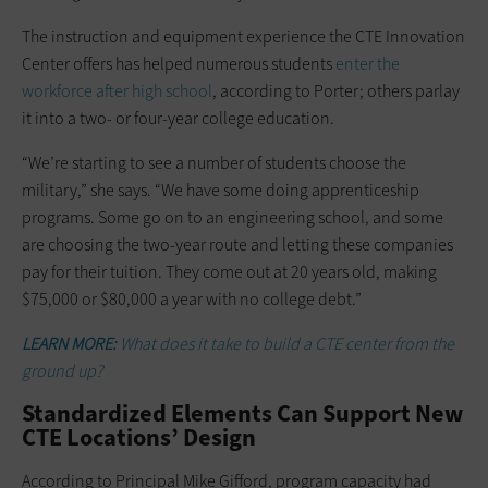
The instruction and equipment experience the CTE Innovation
Center offers has helped numerous students
enter the
workforce after high school
, according to Porter; others parlay
it into a two- or four-year college education.
“We’re starting to see a number of students choose the
military,” she says. “We have some doing apprenticeship
programs. Some go on to an engineering school, and some
are choosing the two-year route and letting these companies
pay for their tuition. They come out at 20 years old, making
$75,000 or $80,000 a year with no college debt.”
LEARN MORE:
What does it take to build a CTE center from the
ground up?
Standardized Elements Can Support New
CTE Locations’ Design
According to Principal Mike Gifford, program capacity had