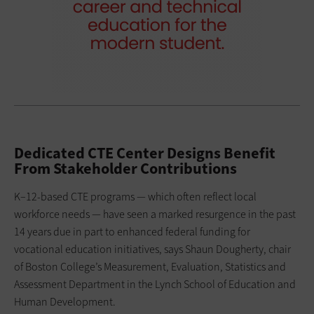
Dedicated CTE Center Designs Benefit
From Stakeholder Contributions
K–12-based CTE programs — which often reflect local
workforce needs — have seen a marked resurgence in the past
14 years due in part to enhanced federal funding for
vocational education initiatives, says Shaun Dougherty, chair
of Boston College’s Measurement, Evaluation, Statistics and
Assessment Department in the Lynch School of Education and
Human Development.