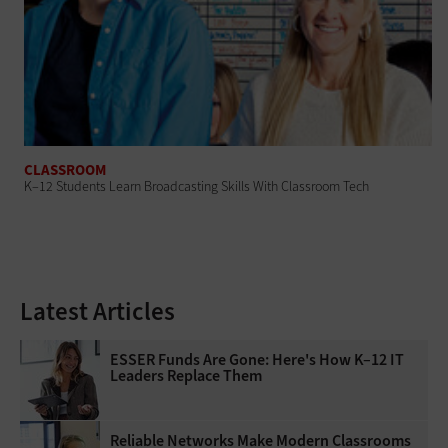
CLASSROOM
K–12 Students Learn Broadcasting Skills With Classroom Tech
Latest Articles
ESSER Funds Are Gone: Here's How K–12 IT
Leaders Replace Them
Reliable Networks Make Modern Classrooms