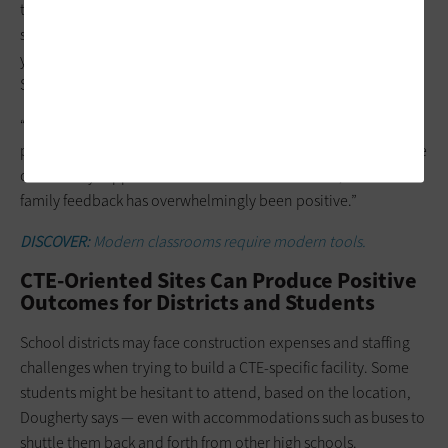
tech-based training has resonated with Washoe County
students: For the upcoming school year, 1,100 incoming first-
year students submitted applications to attend the Debbie
Smith CTE Academy, Gifford says. Only 225 spots are available.
“It’s a lottery to get in,” he
says. “The demand shows that we
probably need another one of these schools in our district. The
community support we’ve received— the student, staff and
family feedback has overwhelmingly been positive.”
DISCOVER:
Modern classrooms require modern tools.
CTE-Oriented Sites Can Produce Positive
Outcomes for Districts and Students
School districts may face construction expenses and staffing
challenges when trying to build a CTE-specific facility. Some
students might be hesitant to attend, based on the location,
Dougherty says — even with accommodations such as buses to
shuttle them back and forth from other high schools.