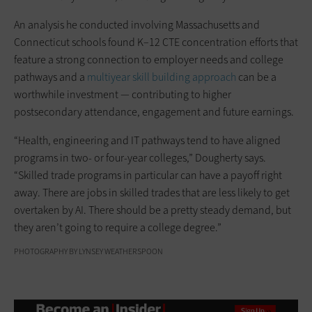
An analysis he conducted involving Massachusetts and
Connecticut schools found K–12 CTE concentration efforts that
feature a strong connection to employer needs and college
pathways and a
multiyear skill building approach
can be a
worthwhile investment — contributing to higher
postsecondary attendance, engagement and future earnings.
“Health, engineering and IT pathways tend to have aligned
programs in two- or four-year colleges,” Dougherty says.
“Skilled trade programs in particular can have a payoff right
away. There are jobs in skilled trades that are less likely to get
overtaken by AI. There should be a pretty steady demand, but
they aren’t going to require a college degree.”
PHOTOGRAPHY BY LYNSEY WEATHERSPOON