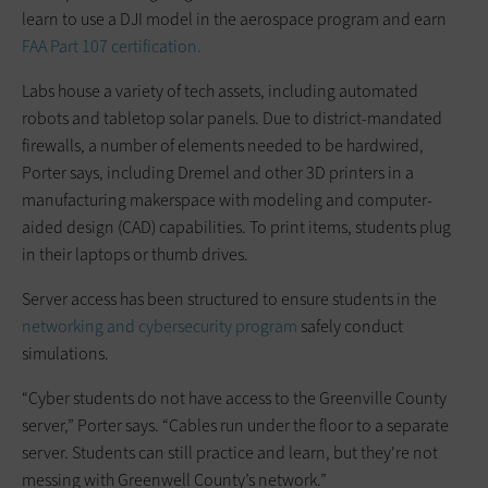
learn to use a DJI model in the aerospace program and earn
FAA Part 107 certification.
Labs house a variety of tech assets, including automated
robots and tabletop solar panels. Due to district-mandated
firewalls, a number of elements needed to be hardwired,
Porter says, including Dremel and other 3D printers in a
manufacturing makerspace with modeling and computer-
aided design (CAD) capabilities. To print items, students plug
in their laptops or thumb drives.
Server access has been structured to ensure students in the
networking and cybersecurity program
safely conduct
simulations.
“Cyber students do not have access to the Greenville County
server,” Porter says. “Cables run under the floor to a separate
server. Students can still practice and learn, but they're not
messing with Greenwell County’s network.”