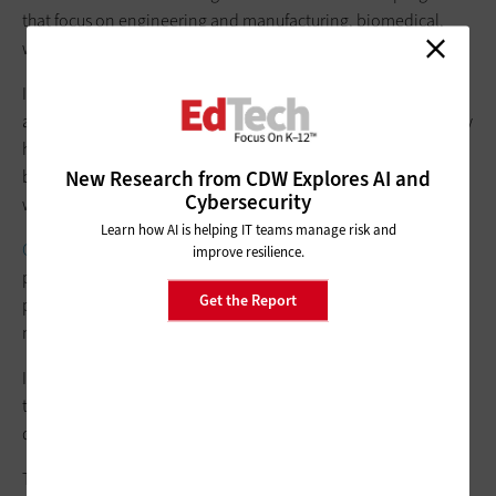
that focus on engineering and manufacturing, biomedical,
welding and metalworking, and other proficiencies.
In addition to a mannequin that breathes, sweats and bleeds,
acquired for the nursing program, the technology the academy
has implemented spans from SolidWorks CAD software, used
New Research from CDW Explores AI and
by engineering program students, to
Microsoft
Office 365,
Cybersecurity
which school staff members rely on for communication.
Learn how AI is helping IT teams manage risk and
Cisco switches
and 117 Meraki wireless access points — one
improve resilience.
per classroom and six installed outside the building for
Get the Report
parking lot, sporting event and other coverage — provide
network connectivity in and around the Smith Academy.
Its 40 classrooms have been outfitted with a workspace for
teachers’ laptops that often also includes an HP monitor, plus
docking stations and
interactive boards
from Promethean.
The ability to receive industry certifications and hands-on