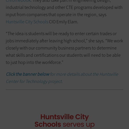
Chromebook
. They also take part in engineering design,
industrial technology and other CTE programs developed with
input from companies that operate in the region, says
Huntsville City Schools
CIO Emily Elam.
“The idea is students will be ready to enter certain trades or
jobs immediately after leaving high school,” she says. “We work
closely with our community business partners to determine
what skills and certifications our students will need to be able
to just hop into the workforce.”
Click the banner below
for more details about the Huntsville
Center for Technology project.