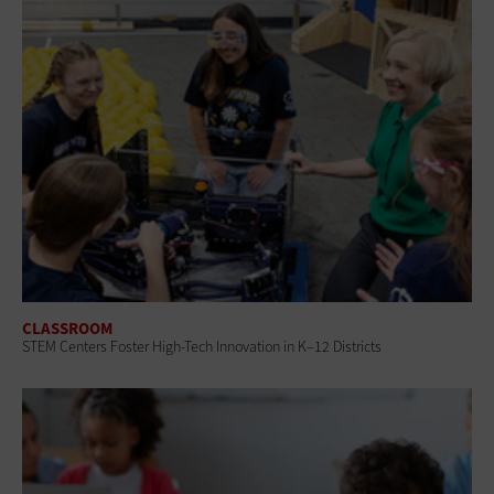
CLASSROOM
STEM Centers Foster High-Tech Innovation in K–12 Districts