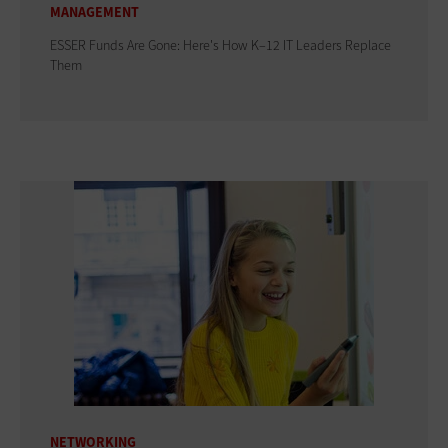
MANAGEMENT
ESSER Funds Are Gone: Here's How K–12 IT Leaders Replace
Them
NETWORKING