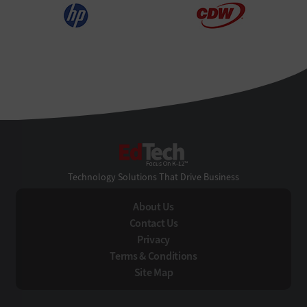
EdTech
Technology Solutions That Drive Business
About Us
Contact Us
Privacy
Terms & Conditions
Site Map