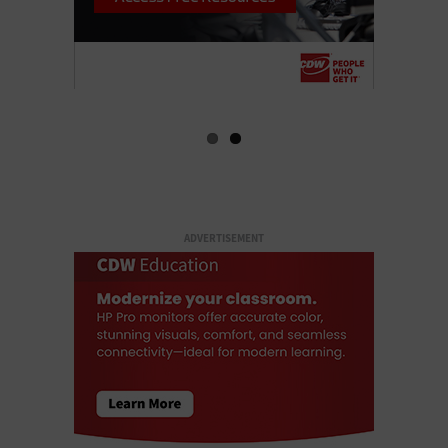
ADVERTISEMENT