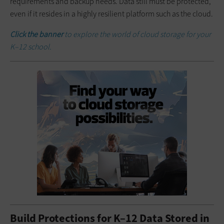
requirements and backup needs. Data still must be protected,
even if it resides in a highly resilient platform such as the cloud.
Click the banner
to explore the world of cloud storage for your
K–12 school.
Build Protections for K–12 Data Stored in