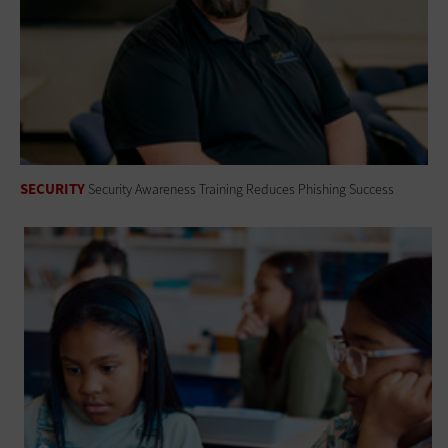
SECURITY
Security Awareness Training Reduces Phishing Success