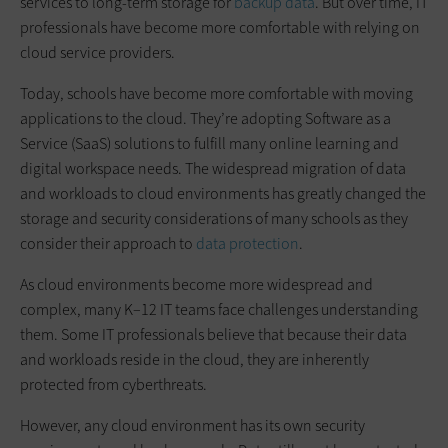
services to long-term storage for
backup data
. But over time, IT
professionals have become more comfortable with relying on
cloud service providers.
Today, schools have become more comfortable with moving
applications to the cloud. They’re adopting Software as a
Service (SaaS) solutions to fulfill many online learning and
digital workspace needs. The widespread migration of data
and workloads to cloud environments has greatly changed the
storage and security considerations of many schools as they
consider their approach to
data protection
.
As cloud environments become more widespread and
complex, many K–12 IT teams face challenges understanding
them. Some IT professionals believe that because their data
and workloads reside in the cloud, they are inherently
protected from cyberthreats.
However, any cloud environment has its own security