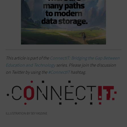
This article is part of the
ConnectIT: Bridging the Gap Between
Education and Technology
series. Please join the discussion
on Twitter by using the
#ConnectIT
hashtag.
ILLUSTRATION BY SEY YASSINE