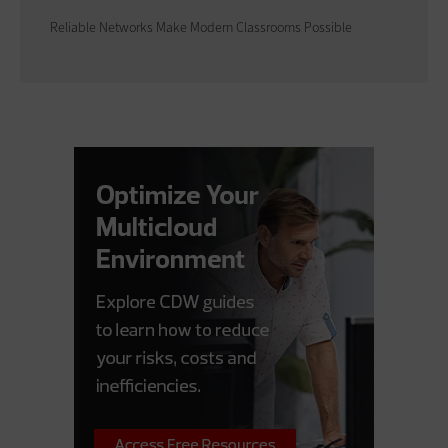
Reliable Networks Make Modern Classrooms Possible