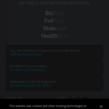
VISIT SOME OF OUR OTHER TECHNOLOGY WEBSITES:
BizTech
FedTech
StateTech
HealthTech
Tap into practical IT advice from CDW experts
Visit the Research Hub
Get EdTech
in your Inbox
Browse Email
Archives
Subscribe to
EdTech Magazine
Browse Magazine
Archives
EDTECH:
CDW:
This website uses cookies and other tracking technologies to