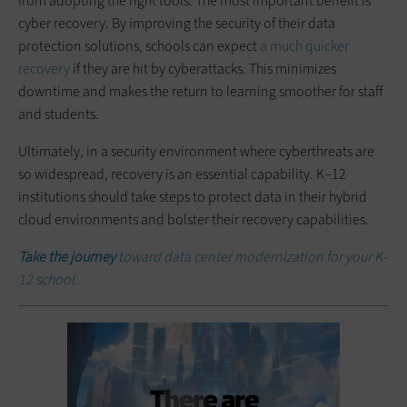
from adopting the right tools. The most important benefit is
cyber recovery. By improving the security of their data
protection solutions, schools can expect
a much quicker
recovery
if they are hit by cyberattacks. This minimizes
downtime and makes the return to learning smoother for staff
and students.
Ultimately, in a security environment where cyberthreats are
so widespread, recovery is an essential capability. K–12
institutions should take steps to protect data in their hybrid
cloud environments and bolster their recovery capabilities.
Take the journey
toward data center modernization for your K-
12 school.