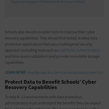
hyperconverged infrastructure for your school.
Schools also should consider tools to improve their cyber
recovery capabilities. They should find tested, trusted data
protection applications that use a multilayered security
approach (including tools such as
multifactor authentication
and time source validation) and provide immutable storage
capabilities.
LEARN MORE:
How Backup as a Service boosts data protection.
Protect Data to Benefit Schools’ Cyber
Recovery Capabilities
To help K–12 environments with data protection,
administrators must understand the benefits they can expect