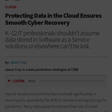
HOME
CLOUD
CLOUD
Protecting Data in the Cloud Ensures
Smooth Cyber Recovery
K–12 IT professionals shouldn’t assume
data stored in Software as a Service
solutions or elsewhere can’t be lost.
by
Jason Cray
Jason Cray is a data protection strategist at CDW.
LISTEN
04:15
Hybrid cloud environments have evolved significantly in
recent years, spurred by the shift to remote learning during the
pandemic. Many early adopters limited their use of cloud