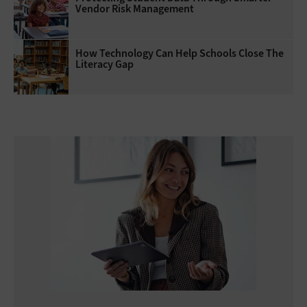
Vendor Risk Management
How Technology Can Help Schools Close The
Literacy Gap