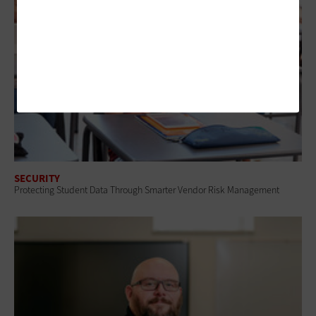
SECURITY
Protecting Student Data Through Smarter Vendor Risk Management