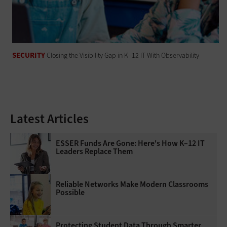
SECURITY
Closing the Visibility Gap in K–12 IT With Observability
Latest Articles
ESSER Funds Are Gone: Here's How K–12 IT
Leaders Replace Them
Reliable Networks Make Modern Classrooms
Possible
Protecting Student Data Through Smarter