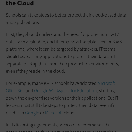
the Cloud
Schools can take steps to better protect their cloud-based data
and applications.
First, they should understand the need for protection. K–12
data is very valuable, and it remains vulnerable even in SaaS
platforms, where it can be targeted by attackers. IT teams
should use security applications to protect their data and
separate backup data from their production environments,
even if they reside in the cloud.
For example, many K–12 schools have adopted
Microsoft
Office 365
and
Google Workspace for Education
, shutting
down the on-premises versions of their applications. But IT
leaders must still take steps to protect their data, even if it
resides in
Google
or
Microsoft
clouds.
In its licensing agreements, Microsoft recommends that