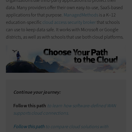
organizations use third-party applications to protect their
data. Many providers offer their own easy-to-use, SaaS-based
applications for that purpose.
ManagedMethods
is a K–12
education-specific
cloud access security broker
that schools
can use to keep data safe. It works with Microsoft or Google
districts, as well as with schools that use both cloud platforms.
Continue your journey:
Follow this path
to learn how software-defined WAN
supports cloud connections.
Follow this path
to compare cloud solutions with