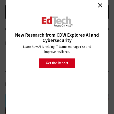
New Research from CDW Explores AI and
Cybersecurity
More On
Learn how AI is helping IT teams manage risk and
improve resilience.
Get the Report
Related Articles