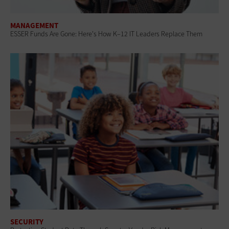
MANAGEMENT
ESSER Funds Are Gone: Here's How K–12 IT Leaders Replace Them
SECURITY