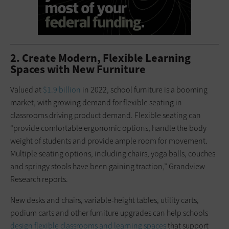
2. Create Modern, Flexible Learning
Spaces with New Furniture
Valued at
$1.9 billion
in 2022, school furniture is a booming
market, with growing demand for flexible seating in
classrooms driving product demand. Flexible seating can
“provide comfortable ergonomic options, handle the body
weight of students and provide ample room for movement.
Multiple seating options, including chairs, yoga balls, couches
and springy stools have been gaining traction,” Grandview
Research reports.
New desks and chairs, variable-height tables, utility carts,
podium carts and other furniture upgrades can help schools
design flexible classrooms and learning spaces
that support