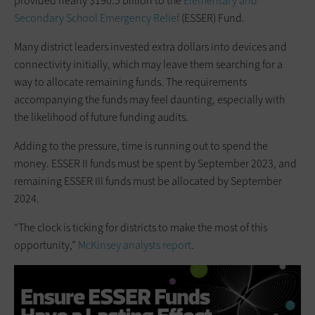
provided nearly $190.5 billion to the
Elementary and
Secondary School Emergency Relief
(ESSER) Fund.
Many district leaders invested extra dollars into devices and
connectivity initially, which may leave them searching for a
way to allocate remaining funds. The requirements
accompanying the funds may feel daunting, especially with
the likelihood of future funding audits.
Adding to the pressure, time is running out to spend the
money. ESSER II funds must be spent by September 2023, and
remaining ESSER III funds must be allocated by September
2024.
“The clock is ticking for districts to make the most of this
opportunity,”
McKinsey analysts report
.