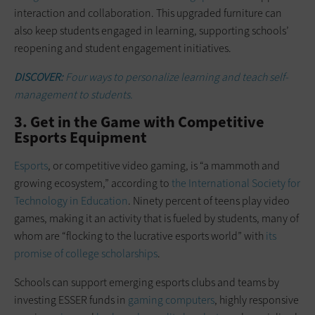
interaction and collaboration. This upgraded furniture can
also keep students engaged in learning, supporting schools’
reopening and student engagement initiatives.
DISCOVER:
Four ways to personalize learning and teach self-
management to students.
3. Get in the Game with Competitive
Esports Equipment
Esports
, or competitive video gaming, is “a mammoth and
growing ecosystem,” according to
the International Society for
Technology in Education
. Ninety percent of teens play video
games, making it an activity that is fueled by students, many of
whom are “flocking to the lucrative esports world” with
its
promise of college scholarships
.
Schools can support emerging esports clubs and teams by
investing ESSER funds in
gaming computers
, highly responsive