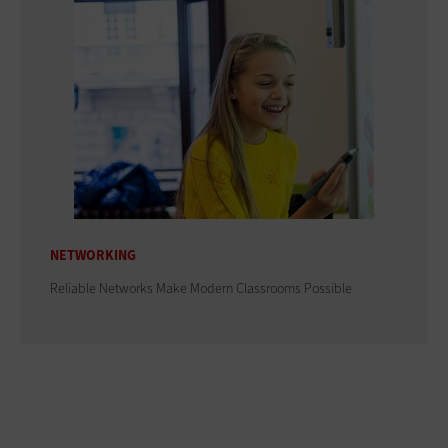
NETWORKING
Reliable Networks Make Modern Classrooms Possible