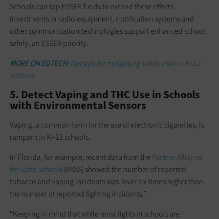
Schools can tap ESSER funds to extend these efforts.
Investments in radio equipment, notification systems and
other communication technologies support enhanced school
safety, an ESSER priority.
MORE ON EDTECH:
Get tips for mitigating safety risks in K–12
schools.
5. Detect Vaping and THC Use in Schools
with Environmental Sensors
Vaping, a common term for the use of electronic cigarettes, is
rampant in K–12 schools.
In Florida, for example, recent data from the
Partner Alliance
for Safer Schools
(PASS) showed the number of reported
tobacco and vaping incidents was “over six times higher than
the number of reported fighting incidents.”
“Keeping in mind that while most fights in schools are