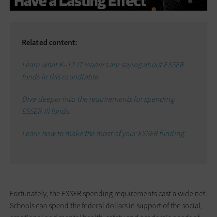
Related content:
Learn what K–12 IT leaders are saying about ESSER
funds in this roundtable.
Dive deeper into the requirements for spending
ESSER III funds.
Learn how to make the most of your ESSER funding.
Fortunately, the ESSER spending requirements cast a wide net.
Schools can spend the federal dollars in support of the social,