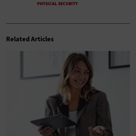
Related Articles