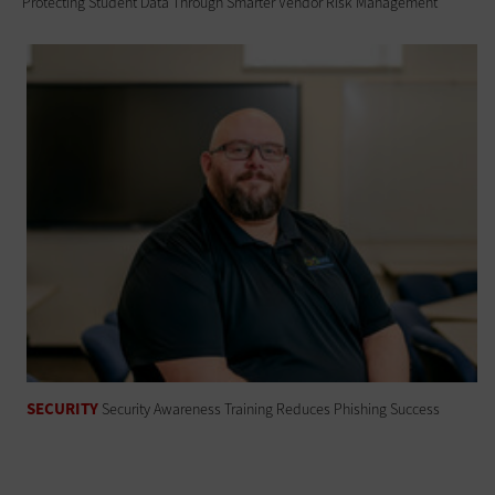
Protecting Student Data Through Smarter Vendor Risk Management
SECURITY
Security Awareness Training Reduces Phishing Success