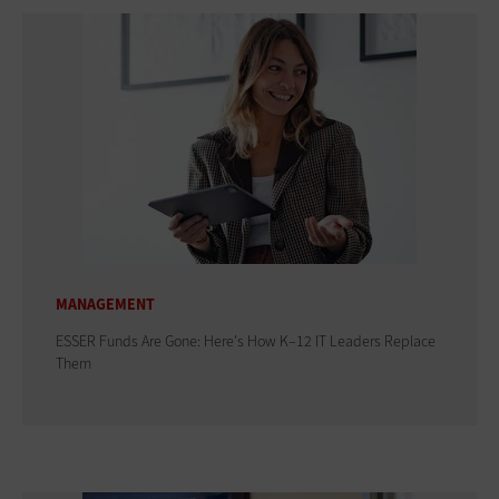
MANAGEMENT
ESSER Funds Are Gone: Here's How K–12 IT Leaders Replace
Them