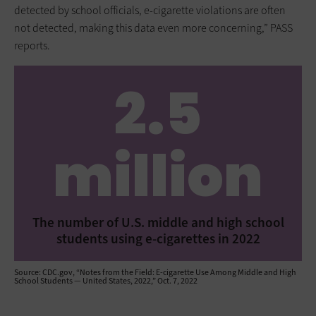
detected by school officials, e-cigarette violations are often
not detected, making this data even more concerning,” PASS
reports.
2.5
million
The number of U.S. middle and high school
students using e-cigarettes in 2022
Source: CDC.gov, “Notes from the Field: E-cigarette Use Among Middle and High
School Students — United States, 2022,” Oct. 7, 2022