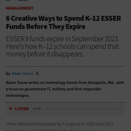
HOME
MANAGEMENT
MANAGEMENT
6 Creative Ways to Spend K–12 ESSER
Funds Before They Expire
ESSER II funds expire in September 2023.
Here’s how K–12 schools can spend that
money before it disappears.
by
Adam Stone
Adam Stone writes on technology trends from Annapolis, Md., with
a focus on government IT, military and first-responder
technologies.
LISTEN
07:41
Three stimulus bills passed by Congress in 2020 and 2021