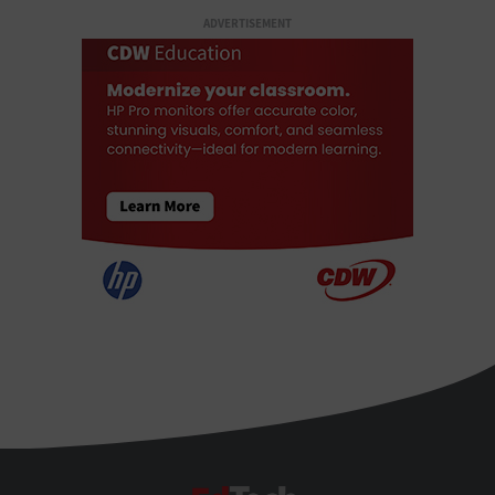
ADVERTISEMENT
EdTech