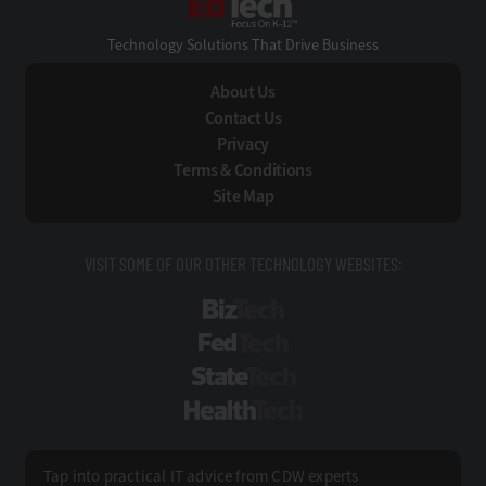
Technology Solutions That Drive Business
About Us
Contact Us
Privacy
Terms & Conditions
Site Map
VISIT SOME OF OUR OTHER TECHNOLOGY WEBSITES:
BizTech
FedTech
StateTech
HealthTech
Tap into practical IT advice from CDW experts