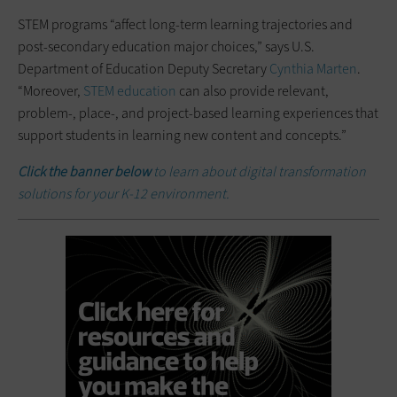
STEM programs “affect long-term learning trajectories and
post-secondary education major choices,” says U.S.
Department of Education Deputy Secretary
Cynthia Marten
.
“Moreover,
STEM education
can also provide relevant,
problem-, place-, and project-based learning experiences that
support students in learning new content and concepts.”
Click the banner below
to learn about digital transformation
solutions for your K-12 environment.