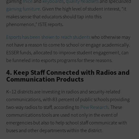
gaming
mice
and
keyboards
,
quality headsets
and specialized
gaming furniture
. Given the high level of student interest, “it
makes sense that educators should tap into this
phenomenon,” ISTE reports.
Esports has been shown to reach students
who otherwise may
not have a reason to come to school or engage academically.
ESSER funds, allocated to improve student engagement, can
be funneled into esports programs for these reasons.
4. Keep Staff Connected with Radios and
Communication Products
K–12 districts are investing in radios and security-related
communications, with 83 percent of public schools providing
two-way radios to staff, according to
Pew Research
. These
communications tools are used not only in the event of
emergencies but also to help school staff communicate with
buses and other departments within the district.