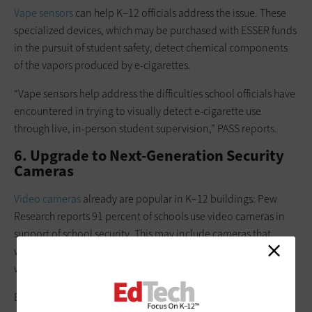
Vape sensors
can help K–12 officials address the issue. These
specialized devices, which may be purchased with ESSER funds
in the pursuit of student safety, detect chemical components
of the vapors produced by e-cigarettes.
“Vape sensors help address the difficulties school officials have
encountered in trying to visually detect e-cigarette use
through live, in-person student supervision,” PASS reports.
6. Upgrade to Next-Generation Security
Cameras
Video cameras
already are popular in K–12 buildings: Pew
Research reports 91 percent of schools use video cameras in
support of school security. This may include cameras that
watch the front door, monitor the periphery and track activity
within the building.
ESSER dollars can fund efforts to make the best use of
next-