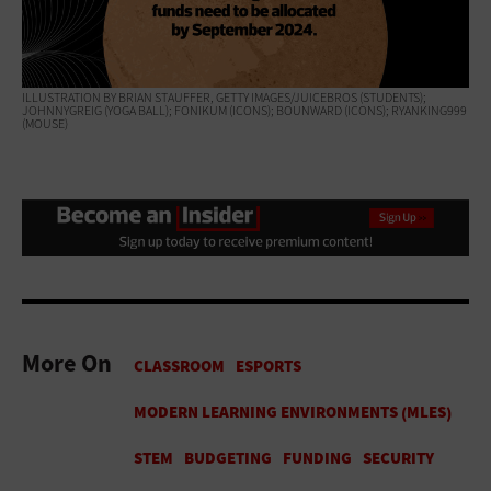
ILLUSTRATION BY BRIAN STAUFFER, GETTY IMAGES/JUICEBROS (STUDENTS);
JOHNNYGREIG (YOGA BALL); FONIKUM (ICONS); BOUNWARD (ICONS); RYANKING999
(MOUSE)
More On