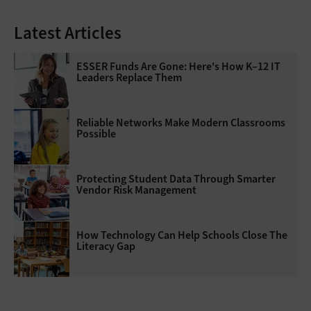
Latest Articles
ESSER Funds Are Gone: Here's How K–12 IT
Leaders Replace Them
Reliable Networks Make Modern Classrooms
Possible
Protecting Student Data Through Smarter
Vendor Risk Management
How Technology Can Help Schools Close The
Literacy Gap