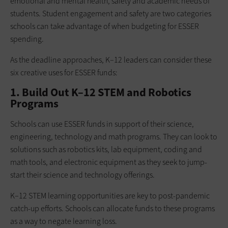
emotional and mental health, safety and academic needs of
students. Student engagement and safety are two categories
schools can take advantage of when budgeting for ESSER
spending.
As the deadline approaches, K–12 leaders can consider these
six creative uses for ESSER funds:
1. Build Out K–12 STEM and Robotics
Programs
Schools can use ESSER funds in support of their science,
engineering, technology and math programs. They can look to
solutions such as robotics kits, lab equipment, coding and
math tools, and electronic equipment as they seek to jump-
start their science and technology offerings.
K–12 STEM learning opportunities are key to post-pandemic
catch-up efforts. Schools can allocate funds to these programs
as a way to negate learning loss.