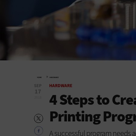
»
HOME
HARDWARE
SEP
HARDWARE
17
4 Steps to Cre
2018
Printing Pro
A successful program needs