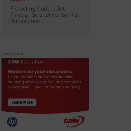
Protecting Student Data
Through Smarter Vendor Risk
Management
ADVERTISEMENT