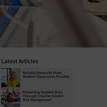
Latest Articles
Reliable Networks Make
Modern Classrooms Possible
Protecting Student Data
Through Smarter Vendor
Risk Management