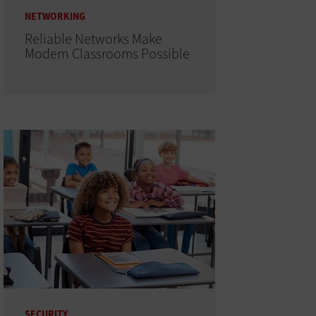
NETWORKING
Reliable Networks Make
Modern Classrooms Possible
SECURITY