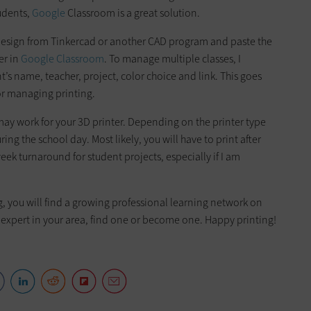
udents,
Google
Classroom is a great solution.
ir design from Tinkercad or another CAD program and paste the
er in
Google Classroom
. To manage multiple classes, I
t’s name, teacher, project, color choice and link. This goes
for managing printing.
may work for your 3D printer. Depending on the printer type
ing the school day. Most likely, you will have to print after
eek turnaround for student projects, especially if I am
ng, you will find a growing professional learning network on
n expert in your area, find one or become one. Happy printing!