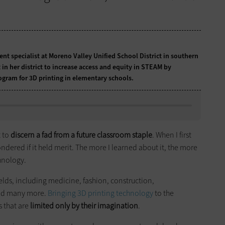
t specialist at Moreno Valley Unified School District in southern
in her district to increase access and equity in STEAM by
gram for 3D printing in elementary schools.
t to
discern a fad from a future classroom staple
. When I first
ndered if it held merit. The more I learned about it, the more
chnology.
ields, including medicine, fashion, construction,
and many more.
Bringing 3D printing technology
to the
s that are
limited only by their imagination
.