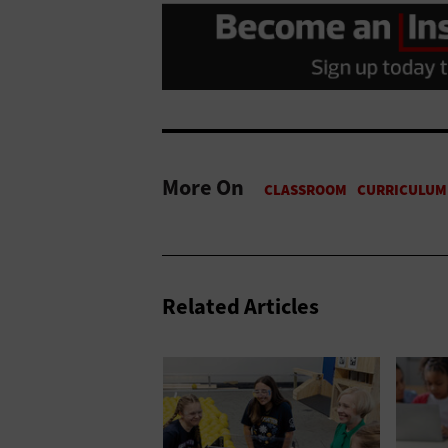
More On
Related Articles