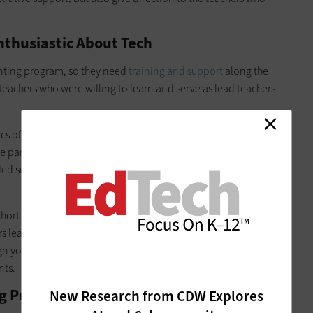
Enthusiastic About Tech
inting program, so they need
training and support
along the
of teachers who were willing to learn and serve as lead teachers
ics of 3D printing, followed by some lesson ideas. This was a
he participants had heard of 3D printing but had never used it.
ided support as needed with
troubleshooting, model lessons
cohort met again to further develop curriculum and share best
hers learned more advanced techniques for 3D printing.
ign your own, a growth mindset, willingness to learn and a
nts.
ting Programs and Build Momentum
New Research from CDW Explores