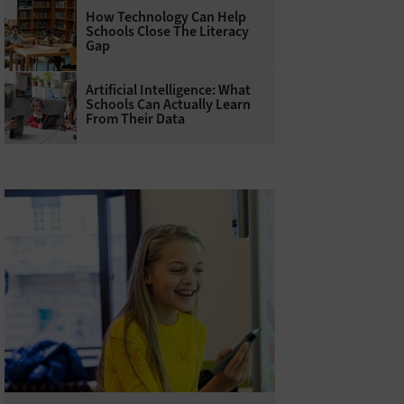
How Technology Can Help
Schools Close The Literacy
Gap
Artificial Intelligence: What
Schools Can Actually Learn
From Their Data