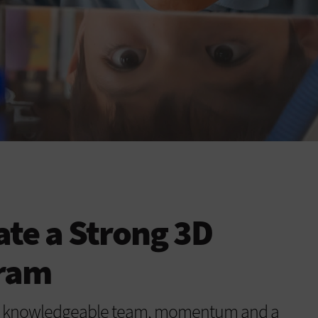
ate a Strong 3D
gram
 a knowledgeable team, momentum and a