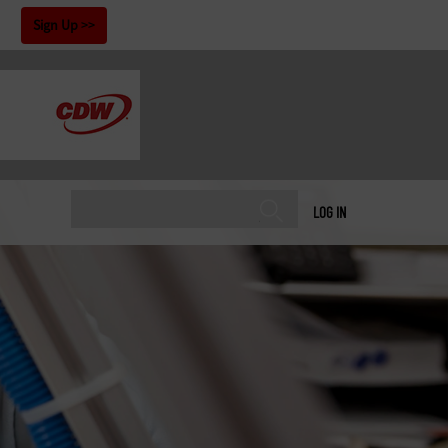
!
Sign Up
LOG IN