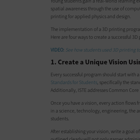
Young students gain a real-world learning
spatial awareness through the use of comput
printing for applied physics and design.
The implementation of a 3D printing progr
Here are four ways to create a successful 3D
VIDEO:
See how students used 3D printing to 
1. Create a Unique Vision Us
Every successful program should start with a
Standards for Students
, specifically the sta
Additionally, ISTE addresses Common Core
Once you have a vision, every action flows f
in a science, technology, engineering, the 
students.
After establishing your vision, write a goal 
outlined clearly will not only garner adminis