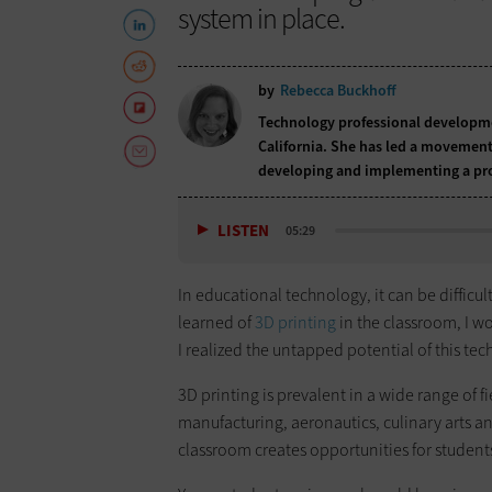
system in place.
by
Rebecca Buckhoff
Technology professional developmen
California. She has led a movement 
developing and implementing a pro
LISTEN
05:29
In educational technology, it can be difficul
learned of
3D printing
in the classroom, I wo
I realized the untapped potential of this te
3D printing is prevalent in a wide range of f
manufacturing, aeronautics, culinary arts 
classroom creates opportunities for student