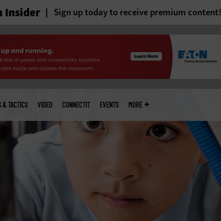
 Insider
Sign up today to receive premium content
S & TACTICS
VIDEO
CONNECTIT
EVENTS
MORE