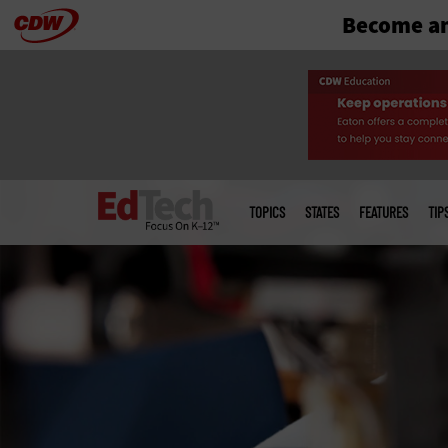
Become an
Skip
to
main
Main
menu
TOPICS
STATES
FEATURES
TIP