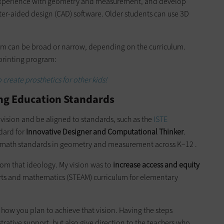
 experience with geometry and measurement, and develop
er-aided design (CAD) software. Older students can use 3D
am can be broad or narrow, depending on the curriculum.
 printing program:
create prosthetics for other kids!
ing Education Standards
 vision and be aligned to standards, such as the
ISTE
ndard for
Innovative Designer and Computational Thinker
.
 math standards in geometry and measurement across K–12 .
rom that ideology. My vision was to
increase access and equity
arts and mathematics (STEAM) curriculum for elementary
of how you plan to achieve that vision. Having the steps
trative support, but also give direction to the teachers who