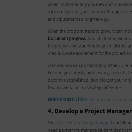
When implementing any new and innovative 
a focused group, you can work through issues 
and adjustments along the way.
When the program starts to grow, it can mov
Document progress
through photos, videos a
the projects the students create in district 
media. Create excitement for the project and
One way you can do this is to put the 3D pri
Encourage curiosity by allowing students, t
becomes established, don’t forget your initi
few teachers can make a big difference.
MORE FROM EDTECH:
An innovation center i
4. Develop a Project Manage
Once
projects are being designed
and filame
need a system to manage student designs tha