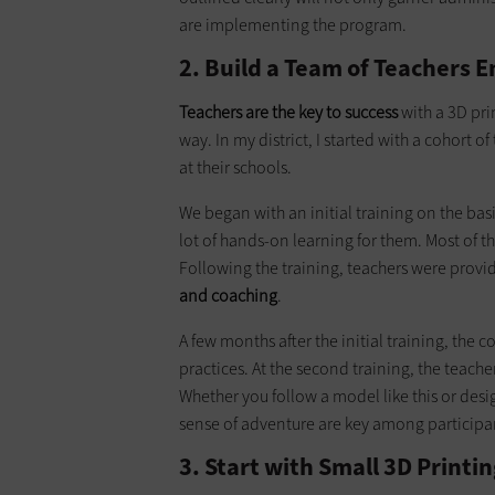
are implementing the program.
2. Build a Team of Teachers 
Teachers are the key to success
with a 3D pr
way. In my district, I started with a cohort 
at their schools.
We began with an initial training on the bas
lot of hands-on learning for them. Most of t
Following the training, teachers were prov
and
coaching
.
A few months after the initial training, the 
practices. At the second training, the teac
Whether you follow a model like this or des
sense of adventure are key among participa
3. Start with Small 3D Prin