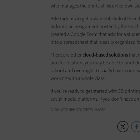
who manages the prints of his or her own st
Ask students to get a shareable link of the
link into an assignment posted by the teach
created a Google Form that asks for a studen
into a spreadsheet that is easily organized 
There are other
cloud-based solutions
that 
and its location, you may be able to print dur
school and overnight. I usually have a one-w
working with a whole class.
If you’re ready to get started with 3D printi
social media platforms. If you don’t have a
GJOHNSTONPHOTO/GETTY IMAGES