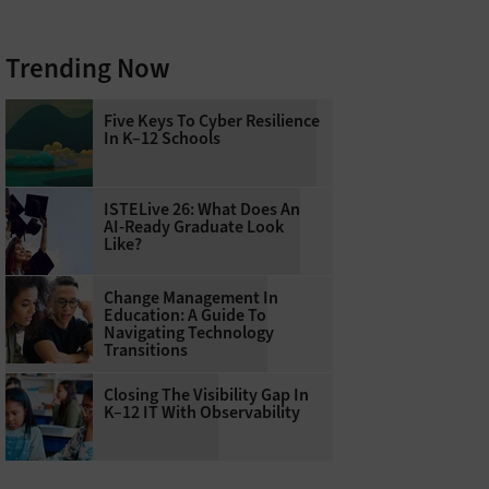
Trending Now
Five Keys To Cyber Resilience
In K–12 Schools
ISTELive 26: What Does An
AI-Ready Graduate Look
Like?
Change Management In
Education: A Guide To
Navigating Technology
Transitions
Closing The Visibility Gap In
K–12 IT With Observability