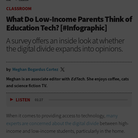
HOME
CLASSROOM
CLASSROOM
What Do Low-Income Parents Think of
Education Tech? [#Infographic]
A survey offers an inside look at whether
the digital divide expands into opinions.
by
Meghan Bogardus Cortez
Meghan is an associate editor with
EdTech
. She enjoys coffee, cats
and science fiction TV.
LISTEN
01:27
When it comes to providing access to technology,
many
experts are concerned about the digital divide
between high-
income and low-income students, particularly in the home.