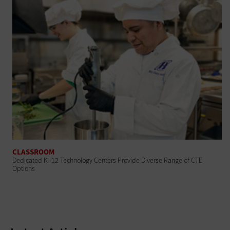
CLASSROOM
Dedicated K–12 Technology Centers Provide Diverse Range of CTE
Options