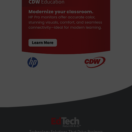
EdTech
Technology Solutions That Drive Business