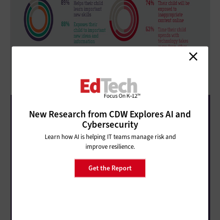
New Research from CDW Explores AI and
Cybersecurity
Learn how AI is helping IT teams manage risk and
improve resilience.
Get the Report