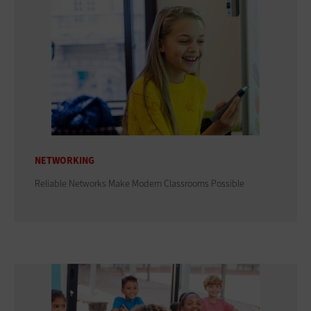
NETWORKING
Reliable Networks Make Modern Classrooms Possible