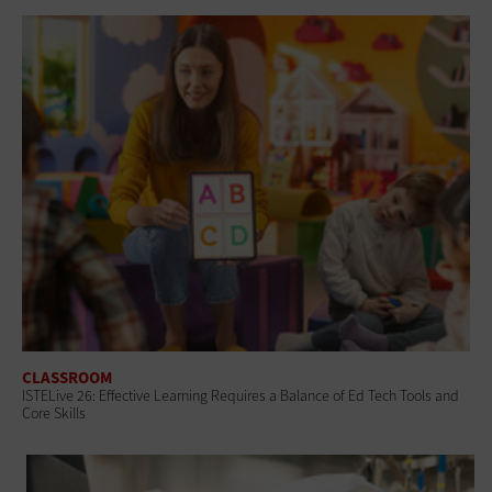
CLASSROOM
ISTELive 26: Effective Learning Requires a Balance of Ed Tech Tools and
Core Skills