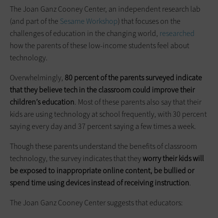
The Joan Ganz Cooney Center, an independent research lab
(and part of the
Sesame Workshop
) that focuses on the
challenges of education in the changing world,
researched
how the parents of these low-income students feel about
technology.
Overwhelmingly,
80 percent of the parents surveyed indicate
that they believe tech in the classroom could improve their
children’s education
. Most of these parents also say that their
kids are using technology at school frequently, with 30 percent
saying every day and 37 percent saying a few times a week.
Though these parents understand the benefits of classroom
technology, the survey indicates that they
worry their kids will
be exposed to inappropriate online content, be bullied or
spend time using devices instead of receiving instruction
.
The Joan Ganz Cooney Center suggests that educators: