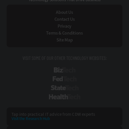
About Us
Contact Us
Privacy
Terms & Conditions
Site Map
VISIT SOME OF OUR OTHER TECHNOLOGY WEBSITES:
BizTech
FedTech
StateTech
HealthTech
Tap into practical IT advice from CDW experts
Visit the Research Hub