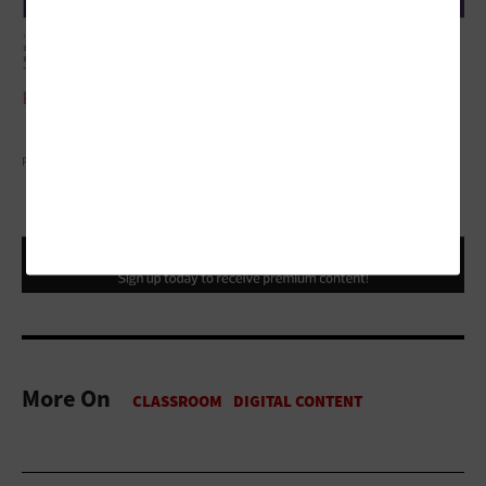
PATAT/THINKSTOCK
More On