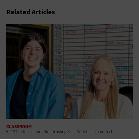
Related Articles
CLASSROOM
K–12 Students Learn Broadcasting Skills With Classroom Tech