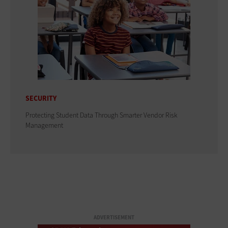
SECURITY
Protecting Student Data Through Smarter Vendor Risk
Management
ADVERTISEMENT