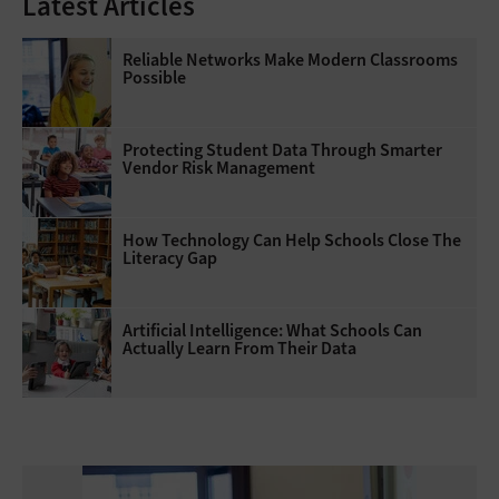
Latest Articles
Reliable Networks Make Modern Classrooms
Possible
Protecting Student Data Through Smarter
Vendor Risk Management
How Technology Can Help Schools Close The
Literacy Gap
Artificial Intelligence: What Schools Can
Actually Learn From Their Data