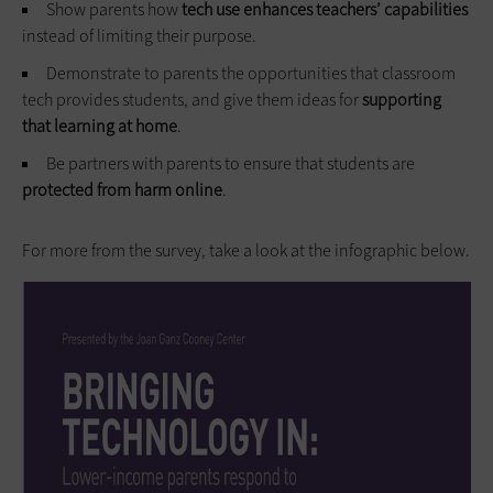
Show parents how
tech use enhances teachers’ capabilities
instead of limiting their purpose.
Demonstrate to parents the opportunities that classroom
tech provides students, and give them ideas for
supporting
that learning at home
.
Be partners with parents to ensure that students are
protected from harm online
.
For more from the survey, take a look at the infographic below.