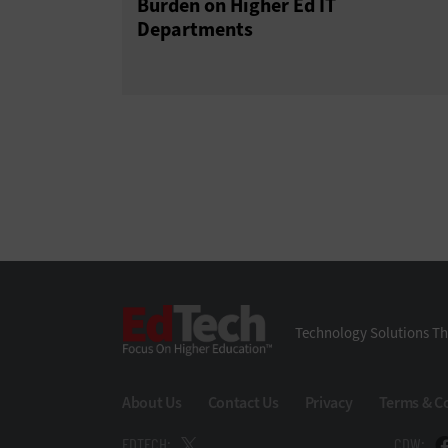
Burden on Higher Ed IT
Departments
EdTech
Technology Solutions Th
About Us
Contact Us
Privacy
Terms & C
EDTECH:
CDW: