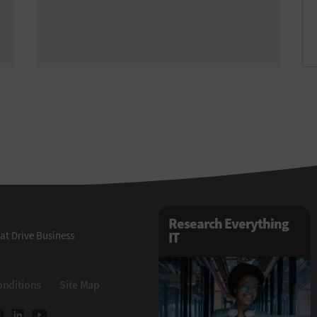
Research Everything
at Drive Business
IT
onditions
Site Map