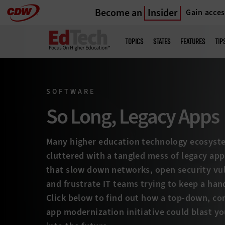
Become an
Insider
Gain acces
Skip
to
Main
menu
main
TOPICS
STATES
FEATURES
TIP
SOFTWARE
So Long, Legacy Apps
Many higher education technology ecosyst
cluttered with a tangled mess of legacy app
that slow down networks, open security vul
and frustrate IT teams trying to keep a handl
Click below to find out how a top-down, c
app modernization initiative could blast yo