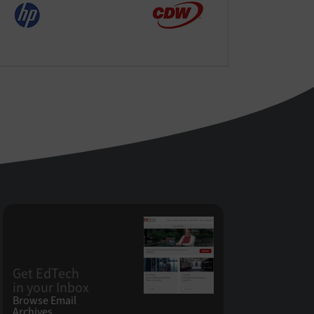
Get EdTech
in your Inbox
Browse Email
Archives