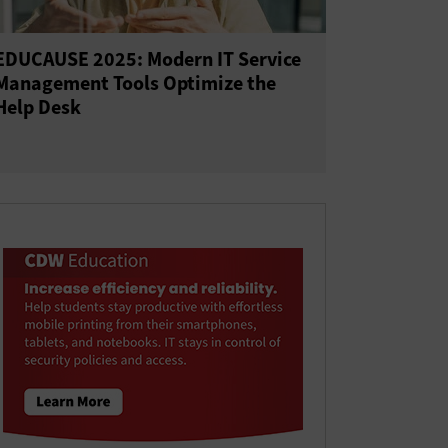
EDUCAUSE 2025: Modern IT Service
Management Tools Optimize the
Help Desk