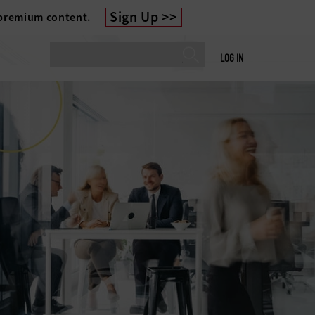
Sign Up
 premium content.
LOG IN