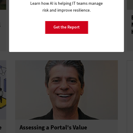
Learn how AI is helping IT teams manage
risk and improve resilience.
Why IT Service Management is Vital
l
for Digital Transformation
Get the Report
e
Assessing a Portal's Value