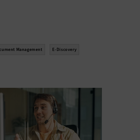
cument Management
E-Discovery
Upgrades