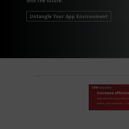
into the future.
Untangle Your App Environment