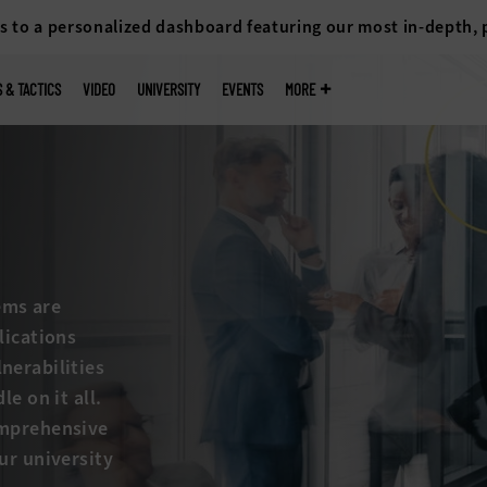
s to a personalized dashboard featuring our most in-depth,
S & TACTICS
VIDEO
UNIVERSITY
EVENTS
MORE
ems are
lications
nerabilities
e on it all.
omprehensive
ur university