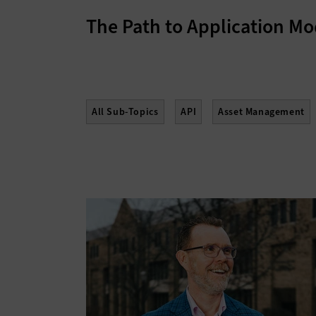
The Path to Application Mo
All Sub-Topics
API
Asset Management
Enterprise Content Management
Gamificati