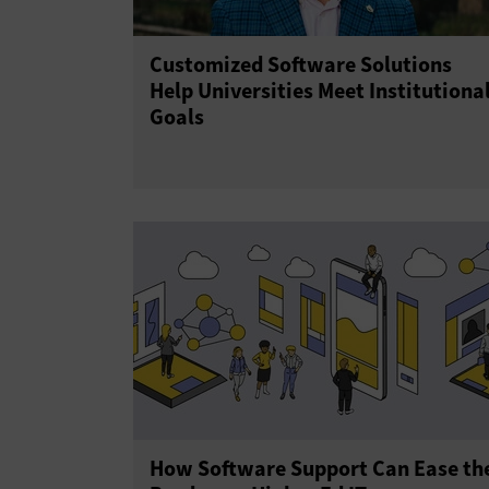
Customized Software Solutions
Help Universities Meet Institutiona
Goals
How Software Support Can Ease th