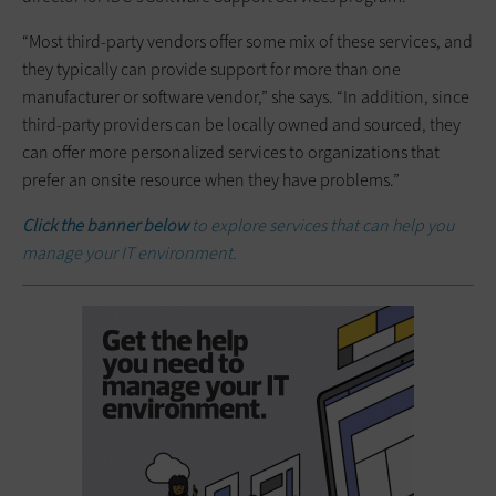
“Most third-party vendors offer some mix of these services, and
they typically can provide support for more than one
manufacturer or software vendor,” she says. “In addition, since
third-party providers can be locally owned and sourced, they
can offer more personalized services to organizations that
prefer an onsite resource when they have problems.”
Click the banner below
to explore services that can help you
manage your IT environment.