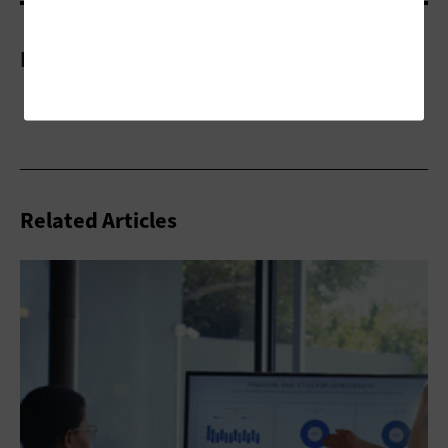
More On
Related Articles