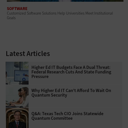
SOFTWARE
Customized Software Solutions Help Universities Meet Institutional
Goals
Latest Articles
Higher Ed IT Budgets Face A Dual Threat:
Federal Research Cuts And State Funding
Pressure
Why Higher Ed IT Can't Afford To Wait On
Quantum Security
Q&A: Texas Tech CIO Joins Statewide
Quantum Committee