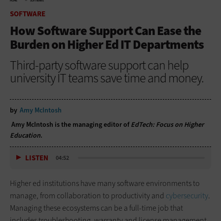
HOME
SOFTWARE
SOFTWARE
How Software Support Can Ease the
Burden on Higher Ed IT Departments
Third-party software support can help
university IT teams save time and money.
by
Amy McIntosh
Amy McIntosh is the managing editor of
EdTech: Focus on Higher
Education
.
LISTEN
04:52
Higher ed institutions have many software environments to
manage, from collaboration to productivity and
cybersecurity
.
Managing these ecosystems can be a full-time job that
includes troubleshooting, warranty and license management,