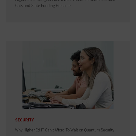
Cuts and State Funding Pressure
SECURITY
Why Higher Ed IT Can't Afford To Wait on Quantum Security