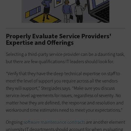
Properly Evaluate Service Providers'
Expertise and Offerings
Selecting a third-party service provider can be a daunting task,
but there are few qualifications IT leaders should look for.
“Verify that they have the deep technical expertise on staff to
meet the level of support you require across all the vendors
they will support,” Stergiades says. “Make sure you discuss
service-level agreements for issues, regardless of severity. No
matter how they are defined, the response and resolution and
workaround time estimates need to meet your expectations.”
Ongoing
software maintenance contracts
are another element
university IT departments should account for when evaluating