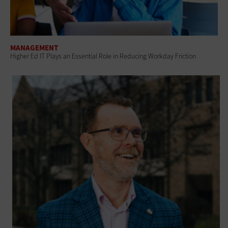
MANAGEMENT
Higher Ed IT Plays an Essential Role in Reducing Workday Friction