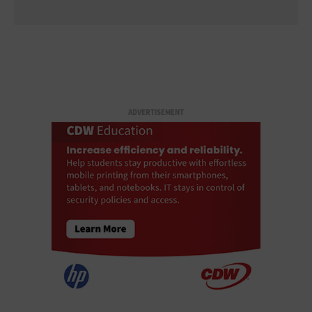
ADVERTISEMENT