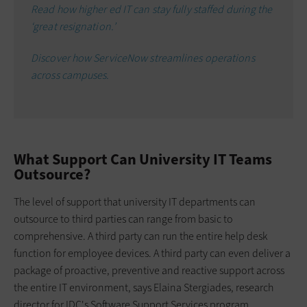
Read how higher ed IT can stay fully staffed during the
‘great resignation.’
Discover how ServiceNow streamlines operations
across campuses.
What Support Can University IT Teams
Outsource?
The level of support that university IT departments can
outsource to third parties can range from basic to
comprehensive. A third party can run the entire help desk
function for employee devices. A third party can even deliver a
package of proactive, preventive and reactive support across
the entire IT environment, says Elaina Stergiades, research
director for IDC's Software Support Services program.