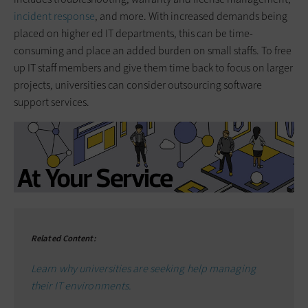
incident response
, and more. With increased demands being
placed on higher ed IT departments, this can be time-
consuming and place an added burden on small staffs. To free
up IT staff members and give them time back to focus on larger
projects, universities can consider outsourcing software
support services.
Related Content:
Learn why universities are seeking help managing
their IT environments.