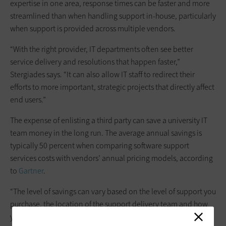
expertise in one area, response times can be faster and more
streamlined than when handling support in-house, particularly
when support is provided across multiple vendors.
“With the right provider, IT departments often see better
service delivery and resolutions that happen faster,”
Stergiades says. “It can also allow IT staff to redirect their
efforts to more important, strategic projects that directly affect
end users.”
The expense of enlisting a third party can save a university IT
team money in the long run. The average annual savings is
typically 50 percent when comparing software support
services costs with vendors’ annual pricing models, according
to
Gartner
.
“The level of savings can vary based on the level of support you
purchase, the location of the support delivery team and how
you’re able to repurpose your internal IT staff if they are no