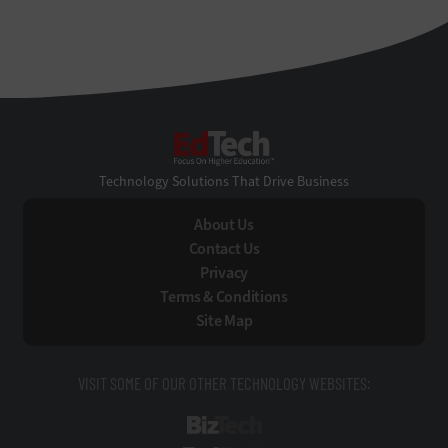
EdTech
Technology Solutions That Drive Business
About Us
Contact Us
Privacy
Terms & Conditions
Site Map
VISIT SOME OF OUR OTHER TECHNOLOGY WEBSITES:
BizTech