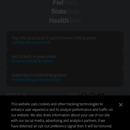
FedTech
StateTech
HealthTech
Tap into practical IT advice from CDW experts
Visit the Research Hub
Get EdTech
in your Inbox
Browse Email
Archives
Subscribe to
EdTech Magazine
Browse Magazine
Archives
EDTECH:
CDW:
This website uses cookies and other tracking technologies to
BACK TO TOP
enhance user experience and to analyze performance and traffic on
our website. We also share information about your use of our site
with our social media, advertising and analytics partners. If we
have detected an opt-out preference signal then it will be honored.