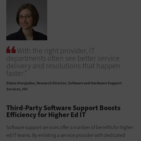
With the right provider, IT
departments often see better service
delivery and resolutions that happen
faster.”
Elaina Stergiades
Research Director, Software and Hardware Support
Services, IDC
Third-Party Software Support Boosts
Efficiency for Higher Ed IT
Software support services offer a number of benefits for higher
ed IT teams. By enlisting a service provider with dedicated