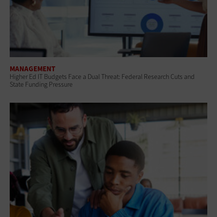
MANAGEMENT
Higher Ed IT Budgets Face a Dual Threat: Federal Research Cuts and
State Funding Pressure