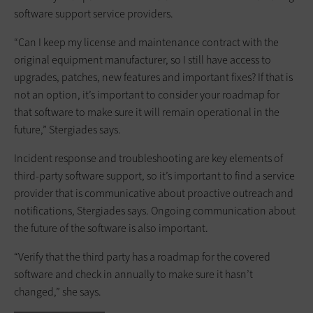
software support service providers.
“Can I keep my license and maintenance contract with the
original equipment manufacturer, so I still have access to
upgrades, patches, new features and important fixes? If that is
not an option, it’s important to consider your roadmap for
that software to make sure it will remain operational in the
future,” Stergiades says.
Incident response and troubleshooting are key elements of
third-party software support, so it’s important to find a service
provider that is communicative about proactive outreach and
notifications, Stergiades says. Ongoing communication about
the future of the software is also important.
“Verify that the third party has a roadmap for the covered
software and check in annually to make sure it hasn’t
changed,” she says.