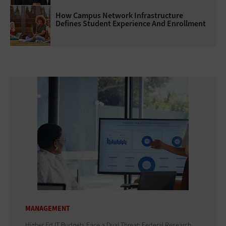
How Campus Network Infrastructure
Defines Student Experience And Enrollment
MANAGEMENT
Higher Ed IT Budgets Face a Dual Threat: Federal Research