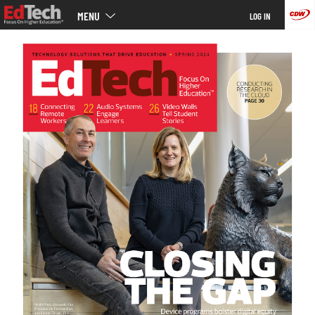
Main
Skip
MENU
LOG IN
menu
to
main