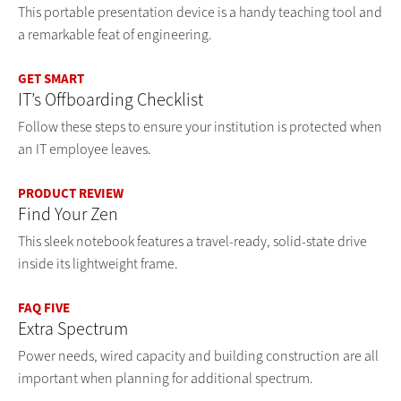
This portable presentation device is a handy teaching tool and
a remarkable feat of engineering.
GET SMART
IT’s Offboarding Checklist
Follow these steps to ensure your institution is protected when
an IT employee leaves.
PRODUCT REVIEW
Find Your Zen
This sleek notebook features a travel-ready, solid-state drive
inside its lightweight frame.
FAQ FIVE
Extra Spectrum
Power needs, wired capacity and building construction are all
important when planning for additional spectrum.