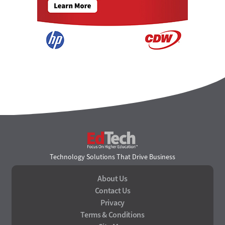
EdTech
Technology Solutions That Drive Business
About Us
Contact Us
Privacy
Terms & Conditions