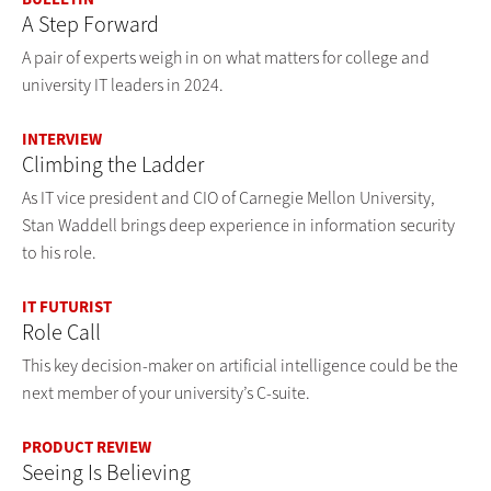
A Step Forward
A pair of experts weigh in on what matters for college and
university IT leaders in 2024.
INTERVIEW
Climbing the Ladder
As IT vice president and CIO of Carnegie Mellon University,
Stan Waddell brings deep experience in information security
to his role.
IT FUTURIST
Role Call
This key decision-maker on artificial intelligence could be the
next member of your university’s C-suite.
PRODUCT REVIEW
Seeing Is Believing