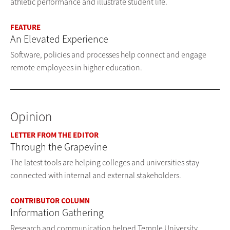
athletic performance and illustrate student life.
FEATURE
An Elevated Experience
Software, policies and processes help connect and engage
remote employees in higher education.
Opinion
LETTER FROM THE EDITOR
Through the Grapevine
The latest tools are helping colleges and universities stay
connected with internal and external stakeholders.
CONTRIBUTOR COLUMN
Information Gathering
Research and communication helped Temple University