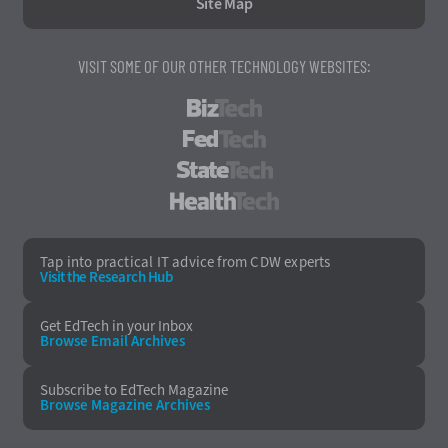
Site Map
VISIT SOME OF OUR OTHER TECHNOLOGY WEBSITES:
BizTech
FedTech
StateTech
HealthTech
Tap into practical IT advice from CDW experts
Visit the Research Hub
Get EdTech
in your Inbox
Browse Email
Archives
Subscribe to
EdTech Magazine
Browse Magazine
Archives