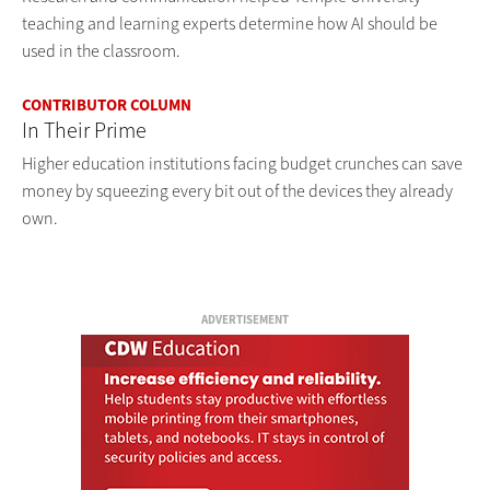
teaching and learning experts determine how AI should be
used in the classroom.
CONTRIBUTOR COLUMN
In Their Prime
Higher education institutions facing budget crunches can save
money by squeezing every bit out of the devices they already
own.
ADVERTISEMENT