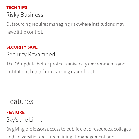
TECH TIPS
Risky Business
Outsourcing requires managing risk where institutions may
have little control.
SECURITY SAVE
Security Revamped
The OS update better protects university environments and
institutional data from evolving cyberthreats.
Features
FEATURE
Sky’s the Limit
By giving professors access to public cloud resources, colleges
and universities are streamlining IT management and