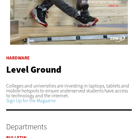
HARDWARE
Level Ground
Colleges and universities are investing in laptops, tablets and
mobile hotspots to ensure underserved students have access
to technology and the internet.
Sign Up for the Magazine
Departments
BULLETIN