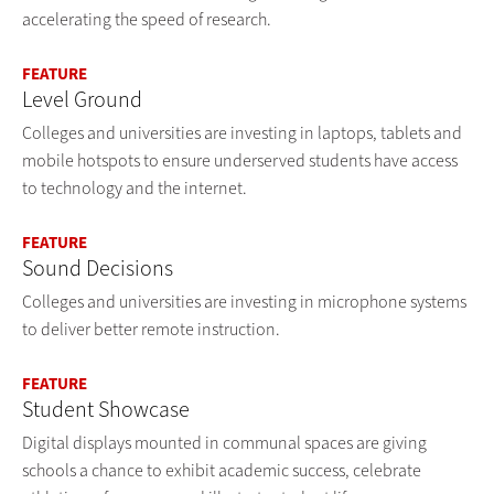
accelerating the speed of research.
FEATURE
Level Ground
Colleges and universities are investing in laptops, tablets and
mobile hotspots to ensure underserved students have access
to technology and the internet.
FEATURE
Sound Decisions
Colleges and universities are investing in microphone systems
to deliver better remote instruction.
FEATURE
Student Showcase
Digital displays mounted in communal spaces are giving
schools a chance to exhibit academic success, celebrate