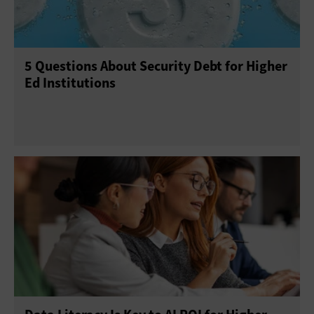
5 Questions About Security Debt for Higher
Ed Institutions