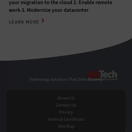
your migration to the cloud 2. Enable remote
work 3. Modernize your datacenter
LEARN MORE
EdTe
Technology Solutions That Drive Business
About Us
Contact Us
Privacy
Terms & Conditions
Site Map