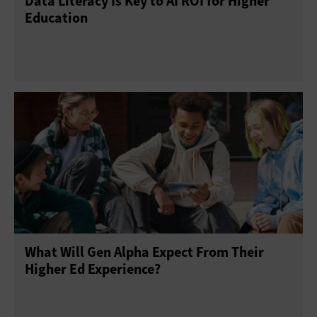
Data Literacy Is Key to AI ROI for Higher
Education
What Will Gen Alpha Expect From Their
Higher Ed Experience?