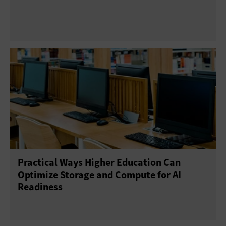
Practical Ways Higher Education Can
Optimize Storage and Compute for AI
Readiness