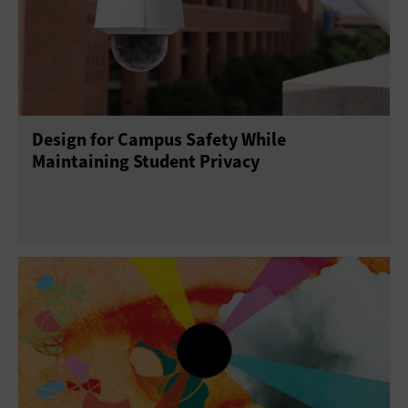
Design for Campus Safety While
Maintaining Student Privacy