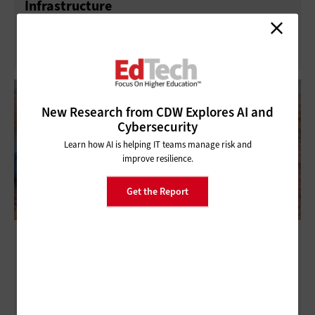
Infrastructure
New Research from CDW Explores AI and
Cybersecurity
Learn how AI is helping IT teams manage risk and
improve resilience.
Get the Report
The Connected Campus: A Secure, AI-Ready
Digital Ecosystem for Higher Education