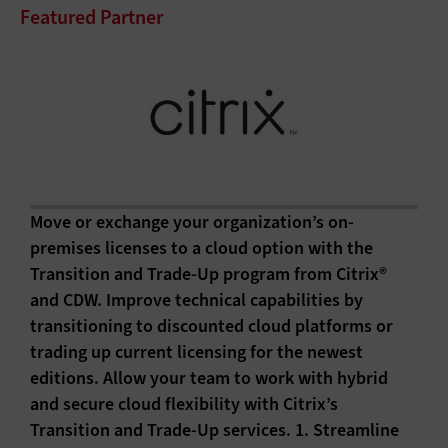
Featured Partner
Move or exchange your organization’s on-
premises licenses to a cloud option with the
Transition and Trade-Up program from Citrix®
and CDW. Improve technical capabilities by
transitioning to discounted cloud platforms or
trading up current licensing for the newest
editions. Allow your team to work with hybrid
and secure cloud flexibility with Citrix’s
Transition and Trade-Up services. 1. Streamline