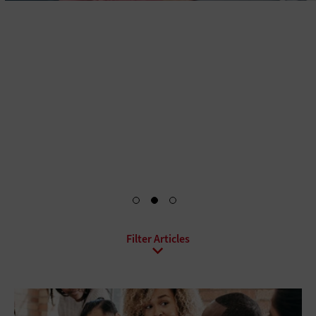
When higher education institutions extend their
infrastructure refresh cycles, they risk incurring added
maintenance costs and running out of resources. A
modernized hybrid infrastructure strategy allows for
scalability, giving institutions access to on-demand
computing power where and when they need it.
Read the White Paper
All Sub-Topics
Cloud Migration
Cloud Security
Cloud Storage
Infrastructure as a Service