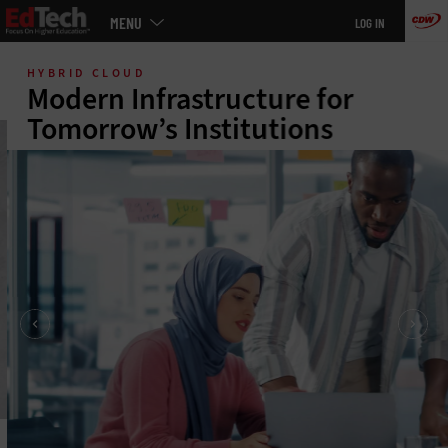
Main
MENU
LOG IN
menu
Skip
to
HYBRID CLOUD
main
Modern Infrastructure for
Tomorrow’s Institutions