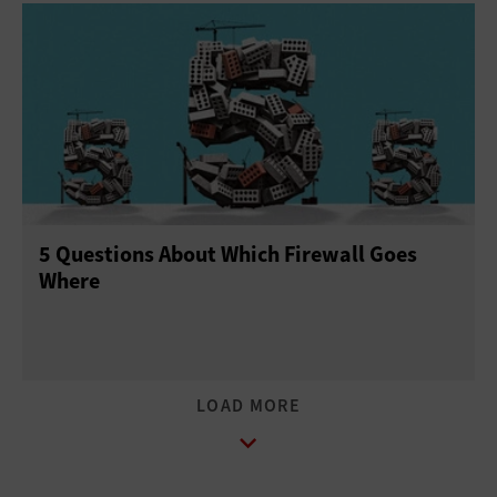
5 Questions About Which Firewall Goes
Where