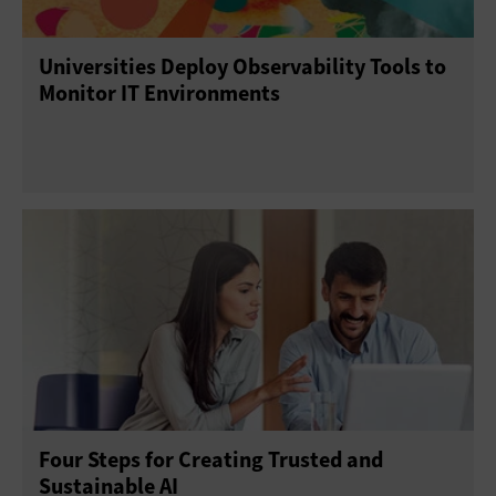
Universities Deploy Observability Tools to
Monitor IT Environments
Four Steps for Creating Trusted and
Sustainable AI