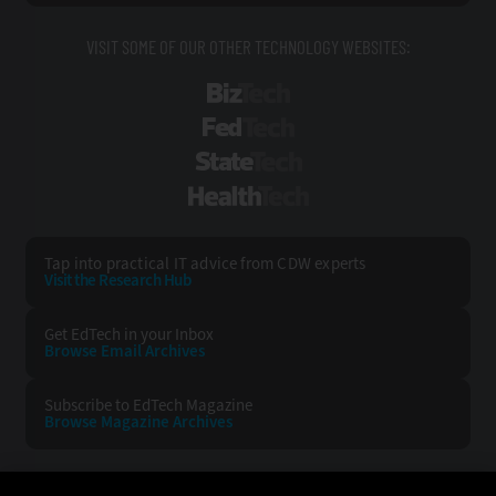
VISIT SOME OF OUR OTHER TECHNOLOGY WEBSITES:
BizTech
FedTech
StateTech
HealthTech
Tap into practical IT advice from CDW experts
Visit the Research Hub
Get EdTech
in your Inbox
Browse Email
Archives
Subscribe to
EdTech Magazine
Browse Magazine
Archives
EDTECH:
CDW: