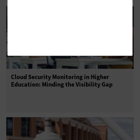
Cloud Security Monitoring in Higher
Education: Minding the Visibility Gap