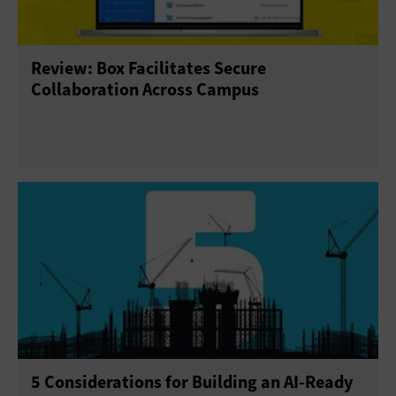
Review: Box Facilitates Secure
Collaboration Across Campus
5 Considerations for Building an AI-Ready