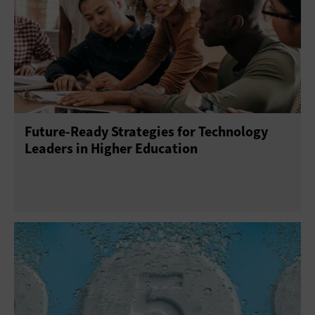
Platform as a Service
Software as a Service
Future-Ready Strategies for Technology
Leaders in Higher Education