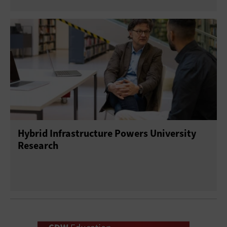
Hybrid Infrastructure Powers University
Research