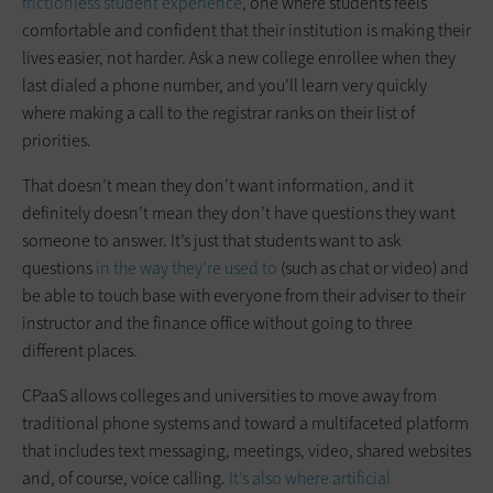
frictionless student experience
, one where students feels
comfortable and confident that their institution is making their
lives easier, not harder. Ask a new college enrollee when they
last dialed a phone number, and you’ll learn very quickly
where making a call to the registrar ranks on their list of
priorities.
That doesn’t mean they don’t want information, and it
definitely doesn’t mean they don’t have questions they want
someone to answer. It’s just that students want to ask
questions
in the way they’re used to
(such as chat or video) and
be able to touch base with everyone from their adviser to their
instructor and the finance office without going to three
different places.
CPaaS allows colleges and universities to move away from
traditional phone systems and toward a multifaceted platform
that includes text messaging, meetings, video, shared websites
and, of course, voice calling.
It’s also where artificial