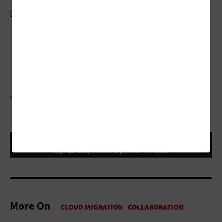
This article is part of
EdTech: Focus on Higher
Education
’s
UniversITy blog
series.
KOBUS LOUW/GETTY IMAGES
More On