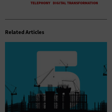
Related Articles