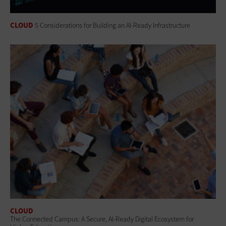
CLOUD
5 Considerations for Building an AI-Ready Infrastructure
CLOUD
The Connected Campus: A Secure, AI-Ready Digital Ecosystem for