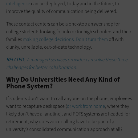
intelligence
can be deployed, today and in the future, to
improve the quality of communication being delivered.
These contact centers can be a one-stop answer shop for
college students looking for info or for high schoolers and their
families
making college decisions. Don’t turn them
off with
clunky, unreliable, out-of-date technology.
RELATED:
A managed services provider can solve these three
challenges for better collaboration.
Why Do Universities Need Any Kind of
Phone System?
If students don’t want to call anyone on the phone, employees
want to recapture desk space (
or work from home
, where they
likely don’t have a landline), and POTS systems are headed for
retirement, why does voice calling have to be part of a
university’s consolidated communication approach at all?