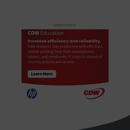
ADVERTISEMENT