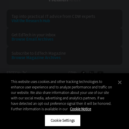
Tap into practical IT advice from CDW experts
Visit the Research Hub
Get EdTech
in your Inbox
Browse Email
Archives
Subscribe to
EdTech Magazine
Browse Magazine
Archives
EDTECH:
CDW:
This website uses cookies and other tracking technologies to
BACK TO TOP
enhance user experience and to analyze performance and traffic on
our website. We also share information about your use of our site
with our social media, advertising and analytics partners. If we
have detected an opt-out preference signal then it will be honored.
Further information is available in our
Cookie Notice
Copyright © 2026
CDW LLC 200 N. Milwaukee Avenue
Vernon Hills, IL 60061
Cookie Settings
Do Not Sell My Personal Information