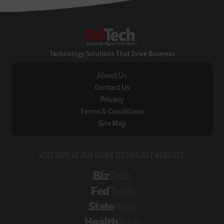
EdTech
Technology Solutions That Drive Business
About Us
Contact Us
Privacy
Terms & Conditions
Site Map
VISIT SOME OF OUR OTHER TECHNOLOGY WEBSITES:
BizTech
FedTech
StateTech
HealthTech