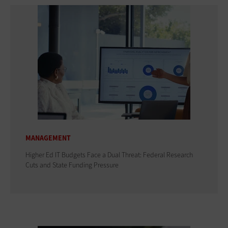
MANAGEMENT
Higher Ed IT Budgets Face a Dual Threat: Federal Research
Cuts and State Funding Pressure