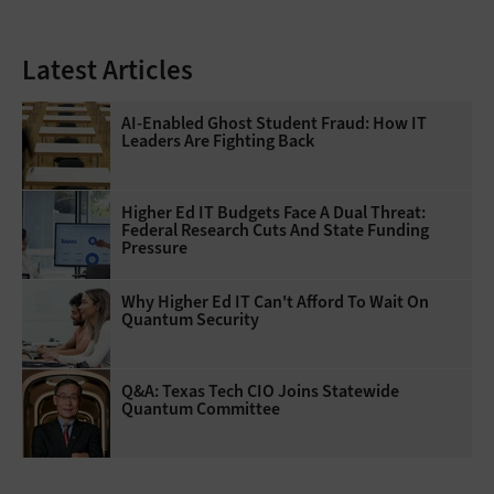
Latest Articles
AI-Enabled Ghost Student Fraud: How IT
Leaders Are Fighting Back
Higher Ed IT Budgets Face A Dual Threat:
Federal Research Cuts And State Funding
Pressure
Why Higher Ed IT Can't Afford To Wait On
Quantum Security
Q&A: Texas Tech CIO Joins Statewide
Quantum Committee