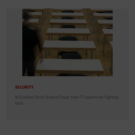
SECURITY
AI-Enabled Ghost Student Fraud: How IT Leaders Are Fighting
Back