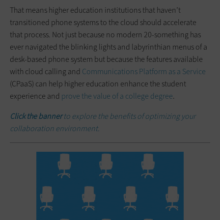
That means higher education institutions that haven’t
transitioned phone systems to the cloud should accelerate
that process. Not just because no modern 20-something has
ever navigated the blinking lights and labyrinthian menus of a
desk-based phone system but because the features available
with cloud calling and
Communications Platform as a Service
(CPaaS) can help higher education enhance the student
experience and
prove the value of a college degree
.
Click the banner
to explore the benefits of optimizing your
collaboration environment.