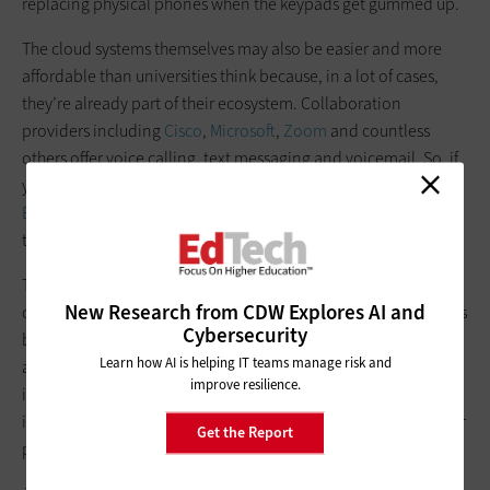
replacing physical phones when the keypads get gummed up.
The cloud systems themselves may also be easier and more
affordable than universities think because, in a lot of cases,
they’re already part of their ecosystem. Collaboration
providers including
Cisco
,
Microsoft
,
Zoom
and countless
others offer voice calling, text messaging and voicemail. So, if
your institution uses Webex or Zoom, or is on
the Microsoft
Education
platform, setting up cloud telephony is as simple as
turning that feature on.
The transition from on-premises to cloud telephony is time-
New Research from CDW Explores AI and
consuming, and for the several months that the cloud system is
Cybersecurity
being set up, institutions will likely be paying for both the old
Learn how AI is helping IT teams manage risk and
and new simultaneously. But once set up, cloud collaboration
improve resilience.
is typically billed as a licensing or subscription fee, helping
institutions budget more effectively, without having to plan for
Get the Report
potential costly surprises or expensive hardware.