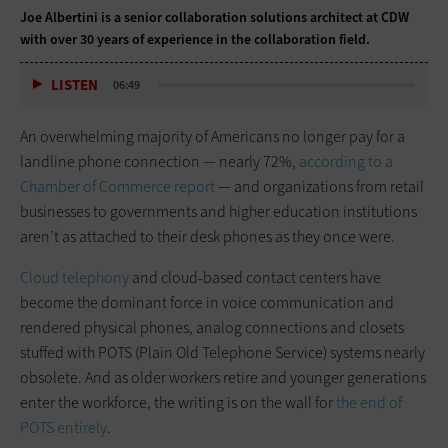
Joe Albertini is a senior collaboration solutions architect at CDW
with over 30 years of experience in the collaboration field.
LISTEN
06:49
An overwhelming majority of Americans no longer pay for a
landline phone connection — nearly 72%,
according to a
Chamber of Commerce report
— and organizations from retail
businesses to governments and higher education institutions
aren’t as attached to their desk phones as they once were.
Cloud telephony
and cloud-based contact centers have
become the dominant force in voice communication and
rendered physical phones, analog connections and closets
stuffed with POTS (Plain Old Telephone Service) systems nearly
obsolete. And as older workers retire and younger generations
enter the workforce, the writing is on the wall for
the end of
POTS entirely
.