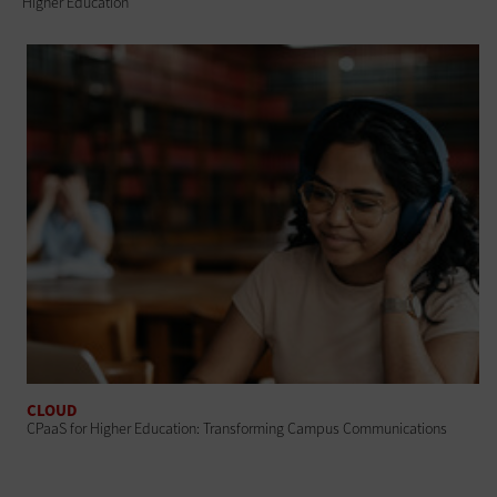
Higher Education
CLOUD
CPaaS for Higher Education: Transforming Campus Communications