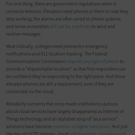
For one thing, there are government regulations when it
comes to telecom. Elevators need phones in them in case they
stop working, fire alarms are often wired to phone systems,
and some universities
still use fax machines
to send and
receive messages.
Most critically, colleges need phones for emergency
notifications and 911 location tracking. The Federal
Communications Commission
requires any type of phone
to
provide a “dispatchable location” so that first responders can
be confident they’re responding to the right place. And those
elevator phones are still a requirement, even if they are
connected via the cloud.
Reliability concerns that once made institutions cautious
about cloud services have largely disappeared as Internet of
Things technology and an alphabet soup of “as a service”
solutions have become
common in higher education
. And just
like the old POTS systems, cloud
collaboration providers such