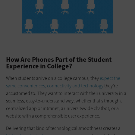
How Are Phones Part of the Student
Experience in College?
When students arrive on a college campus, they
expect the
same conveniences, connectivity and technology
they’re
accustomed to. They want to interact with their university in a
seamless, easy-to-understand way, whether that’s through a
centralized app or intranet, a universitywide chatbot, or a
website with a comprehensible user experience.
Delivering that kind of technological smoothness creates a