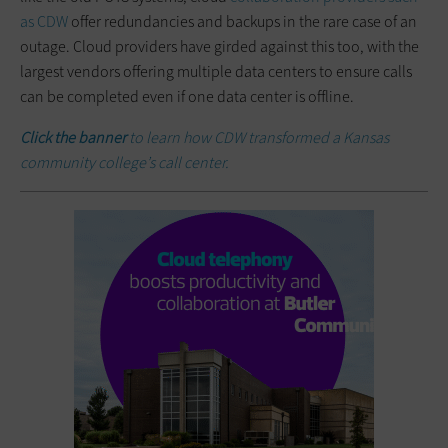
as CDW
offer redundancies and backups in the rare case of an
outage. Cloud providers have girded against this too, with the
largest vendors offering multiple data centers to ensure calls
can be completed even if one data center is offline.
Click the banner
to learn how CDW transformed a Kansas
community college’s call center.