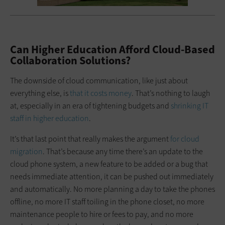
Can Higher Education Afford Cloud-Based
Collaboration Solutions?
The downside of cloud communication, like just about
everything else, is
that it costs money
. That’s nothing to laugh
at, especially in an era of tightening budgets and
shrinking IT
staff in higher education
.
It’s that last point that really makes the argument
for cloud
migration
. That’s because any time there’s an update to the
cloud phone system, a new feature to be added or a bug that
needs immediate attention, it can be pushed out immediately
and automatically. No more planning a day to take the phones
offline, no more IT staff toiling in the phone closet, no more
maintenance people to hire or fees to pay, and no more