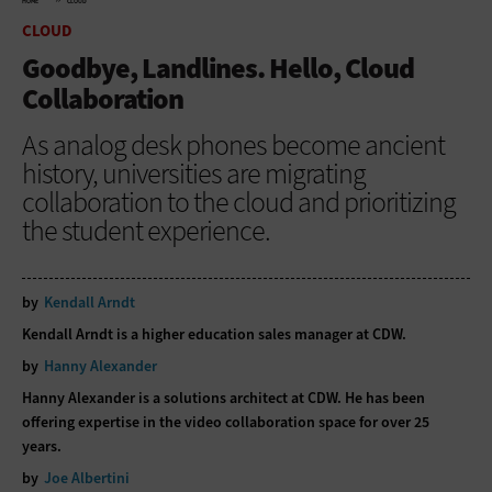
HOME
CLOUD
CLOUD
Goodbye, Landlines. Hello, Cloud
Collaboration
As analog desk phones become ancient
history, universities are migrating
collaboration to the cloud and prioritizing
the student experience.
by
Kendall Arndt
Kendall Arndt is a higher education sales manager at CDW.
by
Hanny Alexander
Hanny Alexander is a solutions architect at CDW. He has been
offering expertise in the video collaboration space for over 25
years.
by
Joe Albertini