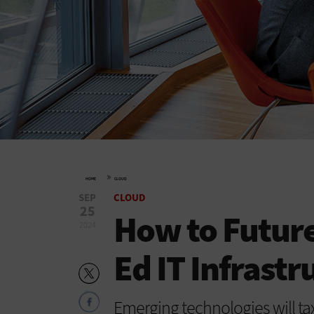
»
HOME
CLOUD
SEP
CLOUD
25
How to Future
2024
Ed IT Infrastr
Emerging technologies will tax