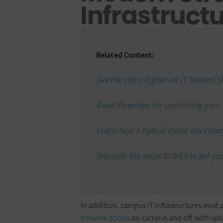
Related Content:
Get the steps higher ed IT leaders s
Read three tips for optimizing your 
Learn how a hybrid cloud environmen
Discover the steps to take to get you
In addition, campus IT infrastructures mus
network access
on campus and off, with uptime