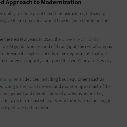
sed Approach to Modernization
 outlay to future proof their IT infrastructures, but seeing
d give them some ideas about how to spread the financial
er the next few years. In 2022, the
University of Florida
 to 200 gigabits per second of throughput; the rest of campus
 to provide the highest speeds to the departments that will
 the money on capacity and speed that won’t be as necessary
toring
on all devices, including basic equipment such as
es. Using
IoT-enabled devices
and monitoring as much of the
e management and identification of problems before they
ides a picture of just what pieces of the infrastructure might
ch parts are underutilized.