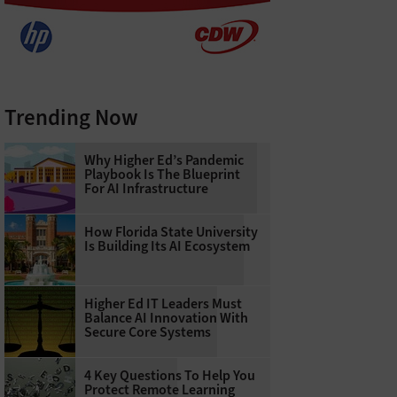
Trending Now
Why Higher Ed’s Pandemic
Playbook Is The Blueprint
For AI Infrastructure
How Florida State University
Is Building Its AI Ecosystem
Higher Ed IT Leaders Must
Balance AI Innovation With
Secure Core Systems
4 Key Questions To Help You
Protect Remote Learning