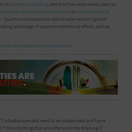
rt of
quantum computing
, which will be more widely used on
vices describes quantum computing
as
a combination of
s
: “Quantum computers are able to solve certain types of
 taking advantage of quantum mechanical effects, such as
nefits of infrastructure modernization.
T infrastructures will need to be modernized and future
’t the only things that are either currently straining IT