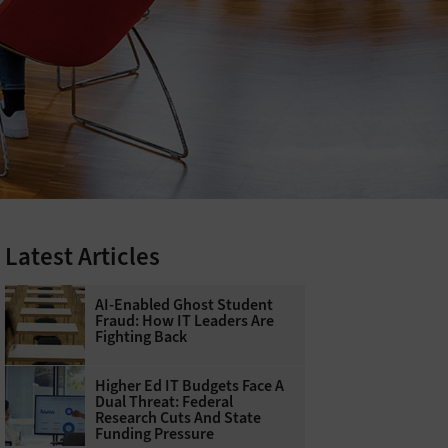
Latest Articles
AI-Enabled Ghost Student
Fraud: How IT Leaders Are
Fighting Back
Higher Ed IT Budgets Face A
Dual Threat: Federal
Research Cuts And State
Funding Pressure