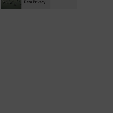
Data Privacy