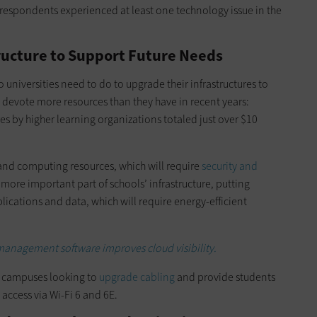
espondents experienced at least one technology issue in the
ucture to Support Future Needs
 universities need to do to upgrade their infrastructures to
o devote more resources than they have in recent years:
s by higher learning organizations totaled just over $10
 and computing resources, which will require
security and
ore important part of schools’ infrastructure, putting
lications and data, which will require energy-efficient
management software improves cloud visibility.
th campuses looking to
upgrade cabling
and provide students
 access via Wi-Fi 6 and 6E.