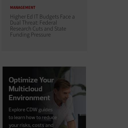
MANAGEMENT
Higher Ed IT Budgets Face a
Dual Threat: Federal
Research Cuts and State
Funding Pressure