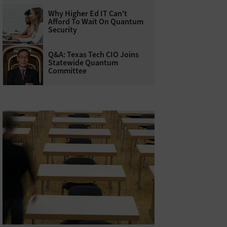
Why Higher Ed IT Can't
Afford To Wait On Quantum
Security
Q&A: Texas Tech CIO Joins
Statewide Quantum
Committee