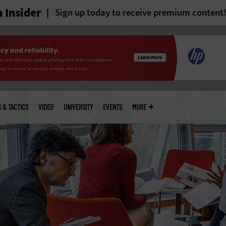
 Insider
Sign up today to receive premium content
S & TACTICS
VIDEO
UNIVERSITY
EVENTS
MORE