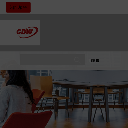
!
Sign Up
LOG IN