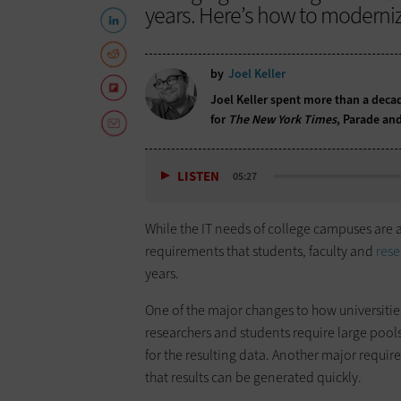
years. Here’s how to moderniz
by
Joel Keller
Joel Keller spent more than a decad
for
The New York Times
, Parade and
LISTEN
05:27
While the IT needs of college campuses are 
requirements that students, faculty and
rese
years.
One of the major changes to how universities 
researchers and students require large pools
for the resulting data. Another major requi
that results can be generated quickly.