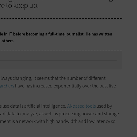
e to keep up.
e in IT before becoming a full-time journalist. He has written
 others.
always changing, it seems that the number of different
archers
have has increased exponentially over the past five
use data is artificial intelligence.
AI-based tools
used by
 of data to analyze, as well as processing power and storage
rement is a network with high bandwidth and low latency so