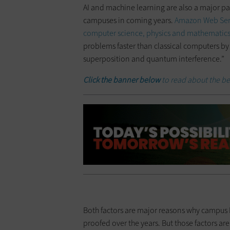
AI and machine learning are also a major pa
campuses in coming years.
Amazon Web Ser
computer science, physics and mathematic
problems faster than classical computers by
superposition and quantum interference.”
Click the banner below
to read about the be
Both factors are major reasons why campus I
proofed over the years. But those factors aren