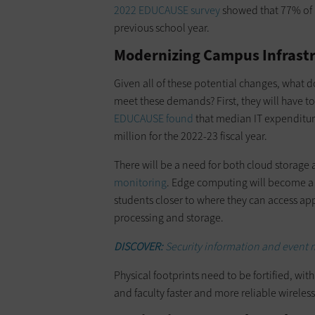
2022 EDUCAUSE survey
showed that 77% of r
previous school year.
Modernizing Campus Infrastr
Given all of these potential changes, what do
meet these demands? First, they will have t
EDUCAUSE found
that median IT expenditure
million for the 2022-23 fiscal year.
There will be a need for both cloud storage
monitoring
. Edge computing will become a m
students closer to where they can access app
processing and storage.
DISCOVER:
Security information and event 
Physical footprints need to be fortified, wi
and faculty faster and more reliable wireless