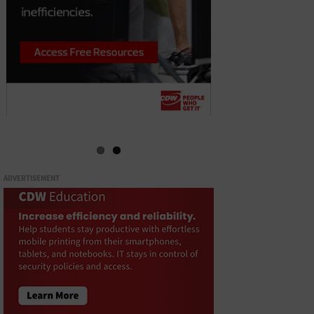
ADVERTISEMENT