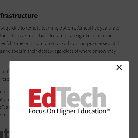
nfrastructure
quickly to remote learning options. Almost five years later,
 students have come back to campus, a significant number
ther full-time or in combination with on-campus classes. Still
s and tools in their classes regardless of where or how they
IT infrastructures is the push toward
smart universities
and the
 its core.
ote learning initiatives. It includes the management of
tation and
security systems
. There is also the potential to
 as well as assist with things such as class attendance,
ion.