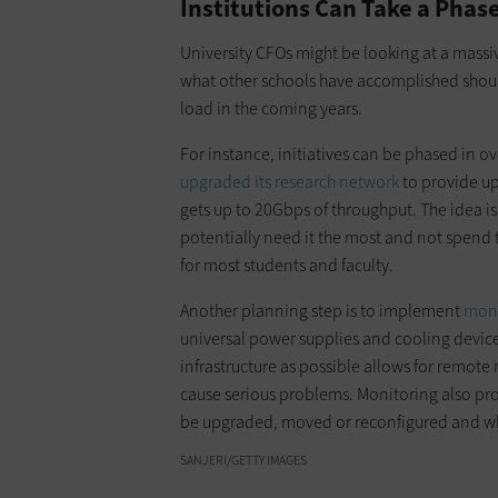
Institutions Can Take a Pha
University CFOs might be looking at a massive
what other schools have accomplished shoul
load in the coming years.
For instance, initiatives can be phased in ov
upgraded its research network
to provide up
gets up to 20Gbps of throughput. The idea is
potentially need it the most and not spend
for most students and faculty.
Another planning step is to implement
moni
universal power supplies and cooling devic
infrastructure as possible allows for remot
cause serious problems. Monitoring also prov
be upgraded, moved or reconfigured and whi
SANJERI/GETTY IMAGES