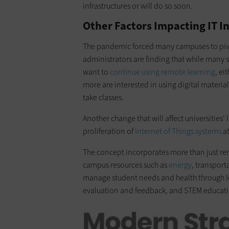
infrastructures or will do so soon.
Other Factors Impacting IT I
The pandemic forced many campuses to pivot 
administrators are finding that while many
want to
continue using remote learning
, ei
more are interested in using digital material
take classes.
Another change that will affect universities’ 
proliferation of
Internet of Things systems
at
The concept incorporates more than just rem
campus resources such as
energy
, transpor
manage student needs and health through IoT,
evaluation and feedback, and STEM educat