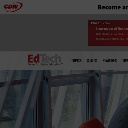
Become an
Skip
to
main
Main
menu
TOPICS
STATES
FEATURES
TIP