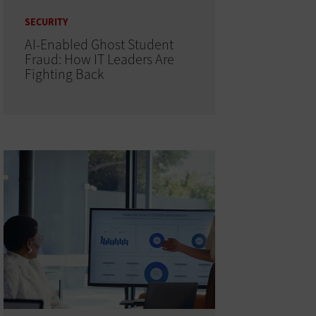
SECURITY
AI-Enabled Ghost Student
Fraud: How IT Leaders Are
Fighting Back