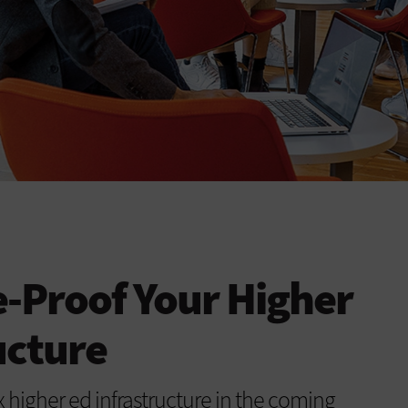
-Proof Your Higher
ucture
 higher ed infrastructure in the coming