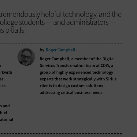
 a tremendously helpful technology, and the
 college students — and administrators —
pitfalls.
by
Roger Campbell
Roger Campbell, a member of the Digital
n
Services Transformation team at CDW, a
arkwith
group of highly experienced technology
es
experts that work strategically with Sirius
ies.
clients to design custom solutions
addressing critical business needs.
s and
hief
rational