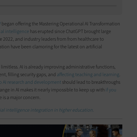
W
began offering the Mastering Operational AI Transformation
cial intelligence
has erupted since ChatGPT brought large
e 2022, and industry leaders from from healthcare to
on have been clamoring for the latest on artificial
s limitless. AI is already improving administrative functions,
, filling security gaps, and
affecting teaching and learning
.
o AI research and development
should lead to breakthroughs
hange in AI makes it nearly impossible to keep up with
if you
e is a major concern.
cial intelligence integration in higher education.