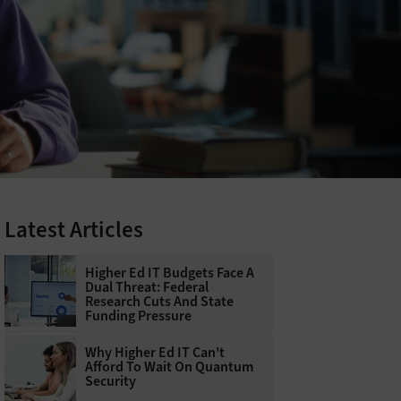
Latest Articles
Higher Ed IT Budgets Face A
Dual Threat: Federal
Research Cuts And State
Funding Pressure
Why Higher Ed IT Can't
Afford To Wait On Quantum
Security