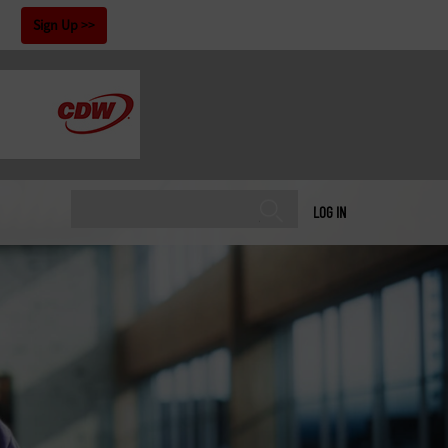
!
Sign Up
LOG IN