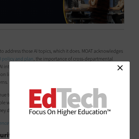
to address those AI topics, which it does. MOAT acknowledges
AI policy and plan
, the importance of cross-departmental
I into with compliance conversations, the protection of
on linked by AI, and ways to align freedom and privacy to
rns.
ue to offer MOAT has nothing to do with the technology itself.
e who will live with AI — and all its potential messy
they don’t
get the training they need
right now.
lligence transformation with CDW’s MOAT engagement.
urity Is the People Using It