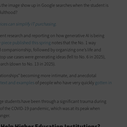
s the image show up in Google searches when the student is
adulthood?
ces can simplify IT purchasing.
ent research and reporting on how generative AI is being
piece published this spring
notes that the No. 1 way
nd companionship, followed by organizing one’s life and
top use cases were generating ideas (fell to No. 6 in 2025),
arch (down to No. 13 in 2025).
relationships” becoming more intimate, and anecdotal
text and examples
of people who have very quickly
gotten in
ege students have been through a significant trauma during
 of the COVID-19 pandemic, which was at its peak when
unger.
Help Higher Education Institutions?