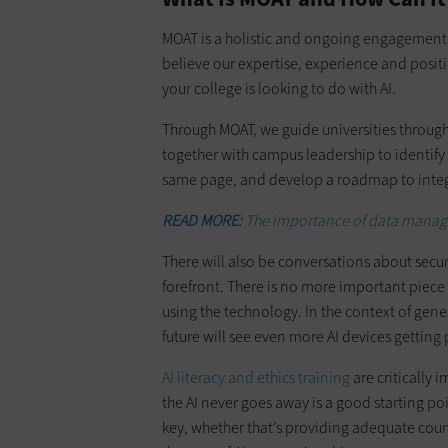
MOAT is a holistic and ongoing engagement 
believe our expertise, experience and positio
your college is looking to do with AI.
Through MOAT, we guide universities through
together with campus leadership to identify 
same page, and develop a roadmap to integ
READ MORE:
The importance of data manag
There will also be conversations about secur
forefront. There is no more important piece 
using the technology. In the context of gen
future will see even more AI devices getting
AI literacy and ethics training
are critically 
the AI never goes away is a good starting po
key, whether that’s providing adequate cou