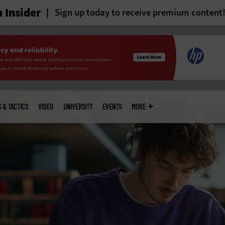
 Insider
Sign up today to receive premium content
S & TACTICS
VIDEO
UNIVERSITY
EVENTS
MORE