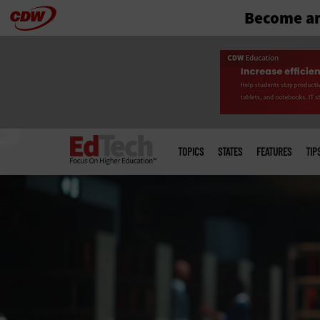
Become an
Skip
to
main
Main
menu
TOPICS
STATES
FEATURES
TIP