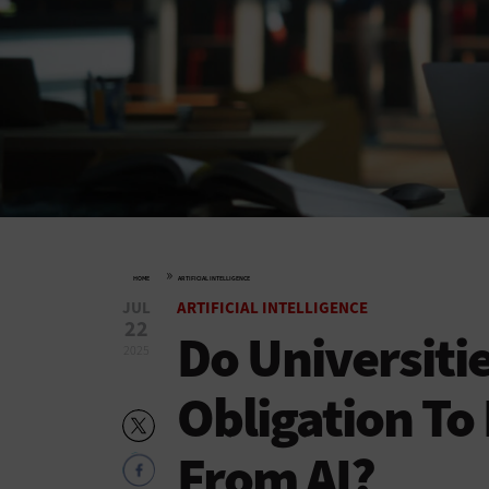
»
HOME
ARTIFICIAL INTELLIGENCE
JUL
ARTIFICIAL INTELLIGENCE
22
Do Universiti
2025
Obligation To
From AI?