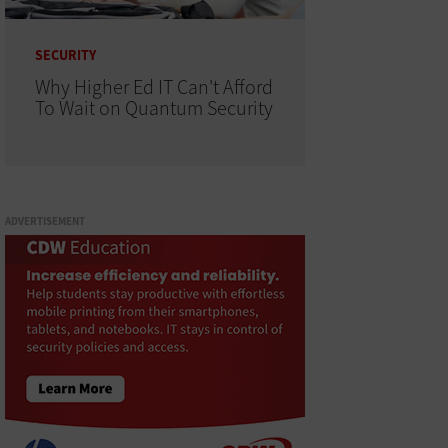
SECURITY
Why Higher Ed IT Can't Afford
To Wait on Quantum Security
ADVERTISEMENT