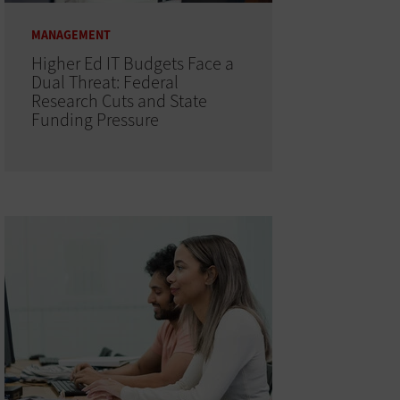
MANAGEMENT
Higher Ed IT Budgets Face a
Dual Threat: Federal
Research Cuts and State
Funding Pressure