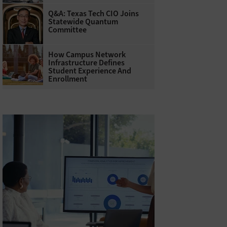
Q&A: Texas Tech CIO Joins
Statewide Quantum
Committee
How Campus Network
Infrastructure Defines
Student Experience And
Enrollment