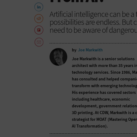
Artificial intelligence can be
possibilities are endless. But
need to be aware of dangerous 
by
Joe Markwith
Joe Markwith is a senior solutions
architect with more than 35 years i
technology services. Since 1986, M
has consulted and helped compani
transform with emerging technolog
His experience has covered sectors
including healthcare, economic
development, government relation
3D printing. At CDW, Markwith is a c
strategist for MOAT (Mastering Ope
AI Transformation).