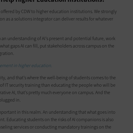
offered by CDW to higher education institutions. We strongly
n as a solutions integrator can deliver results for whatever
 an understanding of AI’s present and potential future, work
what gaps AI can fill, put stakeholders across campus on the
ration.
ement in higher education.
ity, and that’s where the well-being of students comes to the
of IT security training than educating the people who will be
erative AI, that’s pretty much everyone on campus. And the
 plugged in.
important in this realm. An understanding that what goes into
int. Educating students on the risks of AI companions is also
nseling services or conducting mandatory trainings on the