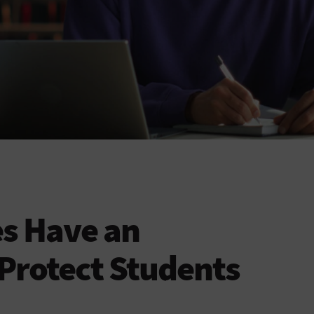
es Have an
 Protect Students