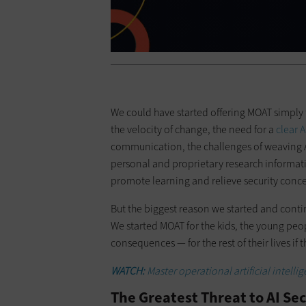
We could have started offering MOAT simply 
the velocity of change, the need for a
clear 
communication, the challenges of weaving A
personal and proprietary research informati
promote learning and relieve security conce
But the biggest reason we started and contin
We started MOAT for the kids, the young peopl
consequences — for the rest of their lives if 
WATCH:
Master operational artificial inte
The Greatest Threat to AI Sec