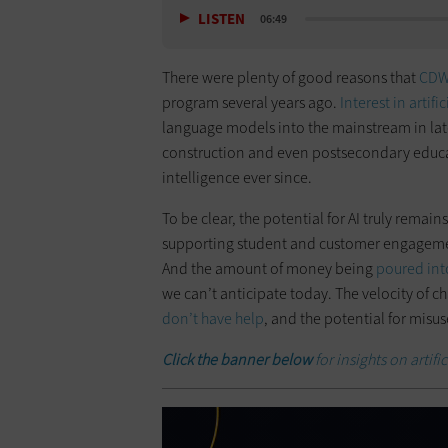
LISTEN
06:49
There were plenty of good reasons that
CD
program several years ago.
Interest in artifi
language models into the mainstream in lat
construction and even postsecondary educati
intelligence ever since.
To be clear, the potential for AI truly remain
supporting student and customer engagement
And the amount of money being
poured int
we can’t anticipate today. The velocity of c
don’t have help
, and the potential for misus
Click the banner below
for insights on artifi