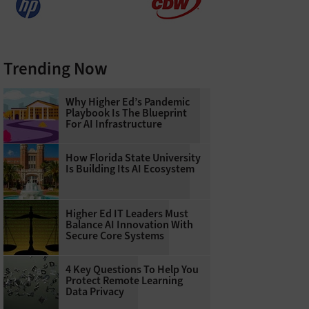
Trending Now
Why Higher Ed’s Pandemic
Playbook Is The Blueprint
For AI Infrastructure
How Florida State University
Is Building Its AI Ecosystem
Higher Ed IT Leaders Must
Balance AI Innovation With
Secure Core Systems
4 Key Questions To Help You
Protect Remote Learning
Data Privacy