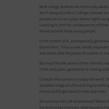
Most college students are technically adult
don’t always act like it. College is known a
prowess as it is as a place where nights can
Learning to limit the consequences of those 
should provide these young people.
In the context of AI, and especially generativ
blame them. This is a new, mostly misunders
and adults alike the power of creation in a 
But much like the advent of the internet cre
in the early years, generative AI is being u
Consider this scenario in today’s AI world: S
deepfake image of a friend doing something 
friends and forget about it a few days later.
But what has the LLM remembered? Where doe
the technology improves, what happens if s