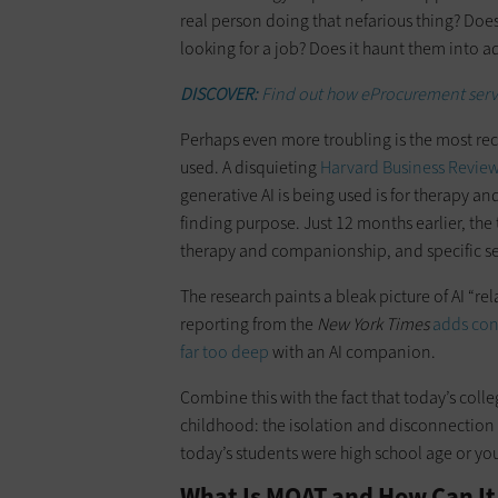
real person doing that nefarious thing? Doe
looking for a job? Does it haunt them into 
DISCOVER:
Find out how eProcurement servi
Perhaps even more troubling is the most rec
used. A disquieting
Harvard Business Review 
generative AI is being used is for therapy a
finding purpose. Just 12 months earlier, the 
therapy and companionship, and specific se
The research paints a bleak picture of AI “
reporting from the
New York Times
adds con
far too deep
with an AI companion.
Combine this with the fact that today’s coll
childhood: the isolation and disconnection
today’s students were high school age or yo
What Is MOAT and How Can It 