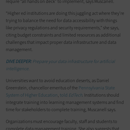
require “all hands on deck” to implement, says Muscanell.
“Higher ed institutions are doing this juggling act where they’re
trying to balance the need for data accessibility with things
like privacy regulations and security requirements,” she says,
citing budget constraints and limited resources as additional
challenges that impact proper data infrastructure and data
management.
DIVE DEEPER:
Prepare your data infrastructure for artificial
intelligence.
Universities want to avoid education deserts, as Daniel
Greenstein, chancellor emeritus of the
Pennsylvania State
System of Higher Education
,
told
EdTech
. Institutions should
integrate training into learning management systems and find
time for stakeholders to complete training, Muscanell says.
Organizations must encourage faculty, staff and students to
complete data management training. She also suggests that