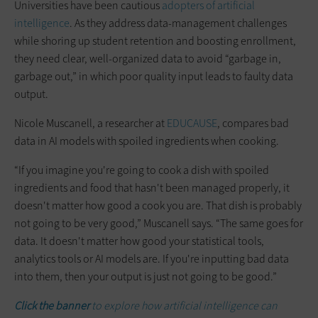
Universities have been cautious
adopters of artificial
intelligence
. As they address data-management challenges
while shoring up student retention and boosting enrollment,
they need clear, well-organized data to avoid “garbage in,
garbage out,” in which poor quality input leads to faulty data
output.
Nicole Muscanell, a researcher at
EDUCAUSE
, compares bad
data in AI models with spoiled ingredients when cooking.
“If you imagine you're going to cook a dish with spoiled
ingredients and food that hasn't been managed properly, it
doesn't matter how good a cook you are. That dish is probably
not going to be very good,” Muscanell says. “The same goes for
data. It doesn't matter how good your statistical tools,
analytics tools or AI models are. If you're inputting bad data
into them, then your output is just not going to be good.”
Click the banner
to explore how artificial intelligence can