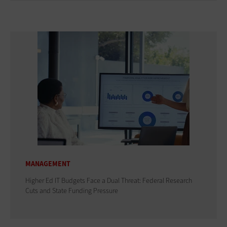
MANAGEMENT
Higher Ed IT Budgets Face a Dual Threat: Federal Research
Cuts and State Funding Pressure