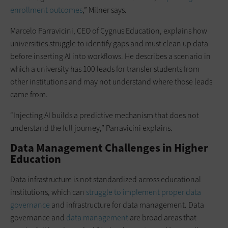
enrollment outcomes
,” Milner says.
Marcelo Parravicini, CEO of Cygnus Education, explains how
universities struggle to identify gaps and must clean up data
before inserting AI into workflows. He describes a scenario in
which a university has 100 leads for transfer students from
other institutions and may not understand where those leads
came from.
“Injecting AI builds a predictive mechanism that does not
understand the full journey,” Parravicini explains.
Data Management Challenges in Higher
Education
Data infrastructure is not standardized across educational
institutions, which can
struggle to implement proper data
governance
and infrastructure for data management. Data
governance and
data management
are broad areas that