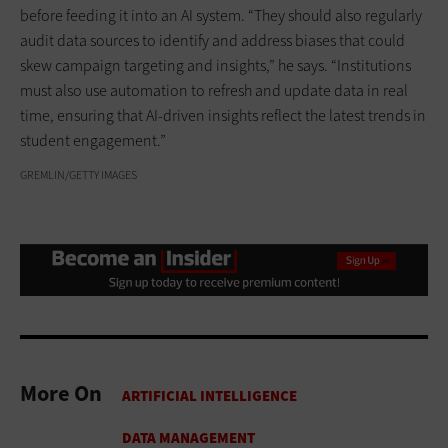
before feeding it into an AI system. “They should also regularly
audit data sources to identify and address biases that could
skew campaign targeting and insights,” he says. “Institutions
must also use automation to refresh and update data in real
time, ensuring that AI-driven insights reflect the latest trends in
student engagement.”
GREMLIN/GETTY IMAGES
More On