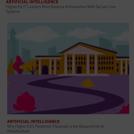
ARTIFICIAL INTELLIGENCE
Higher Ed IT Leaders Must Balance AI Innovation With Secure Core
Systems
ARTIFICIAL INTELLIGENCE
Why Higher Ed’s Pandemic Playbook Is the Blueprint for AI
Infrastructure