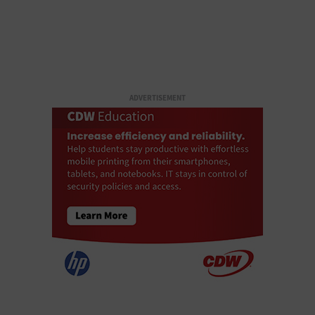
ADVERTISEMENT