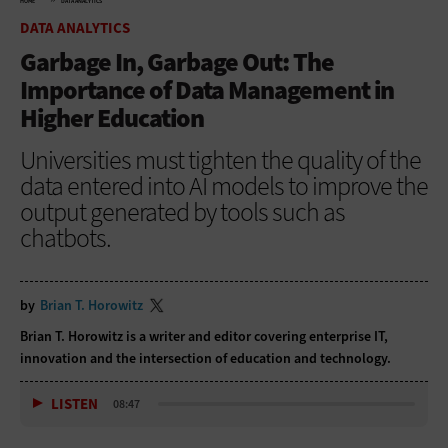
HOME
DATA ANALYTICS
DATA ANALYTICS
Garbage In, Garbage Out: The
Importance of Data Management in
Higher Education
Universities must tighten the quality of the
data entered into AI models to improve the
output generated by tools such as
chatbots.
by
Brian T. Horowitz
Brian T. Horowitz is a writer and editor covering enterprise IT,
innovation and the intersection of education and technology.
LISTEN
08:47