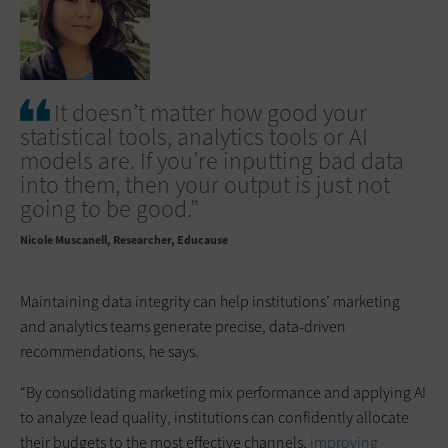
It doesn’t matter how good your
statistical tools, analytics tools or AI
models are. If you’re inputting bad data
into them, then your output is just not
going to be good.”
Nicole Muscanell
Researcher, Educause
Maintaining data integrity can help institutions’ marketing
and analytics teams generate precise, data-driven
recommendations, he says.
“By consolidating marketing mix performance and applying AI
to analyze lead quality, institutions can confidently allocate
their budgets to the most effective channels,
improving