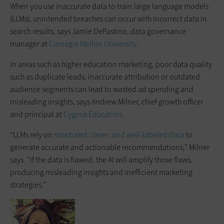
When you use inaccurate data to train large language models
(LLMs), unintended breaches can occur with incorrect data in
search results, says Jamie DePastino, data governance
manager at
Carnegie Mellon University
.
In areas such as higher education marketing, poor data quality
such as duplicate leads, inaccurate attribution or outdated
audience segments can lead to wasted ad spending and
misleading insights, says Andrew Milner, chief growth officer
and principal at
Cygnus Education
.
“LLMs rely on
structured, clean, and well-labeled data
to
generate accurate and actionable recommendations,” Milner
says. “If the data is flawed, the AI will amplify those flaws,
producing misleading insights and inefficient marketing
strategies.”