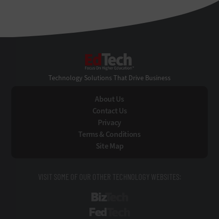
EdTech
Technology Solutions That Drive Business
About Us
Contact Us
Privacy
Terms & Conditions
Site Map
VISIT SOME OF OUR OTHER TECHNOLOGY WEBSITES:
BizTech
FedTech