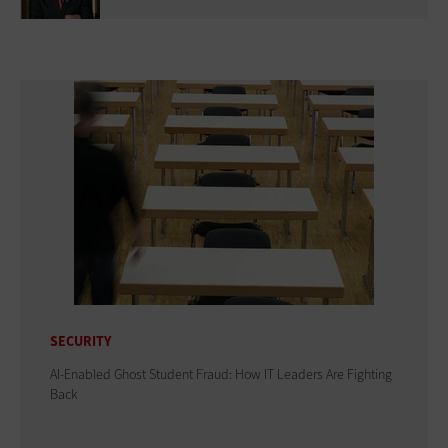
SECURITY
AI-Enabled Ghost Student Fraud: How IT Leaders Are Fighting
Back