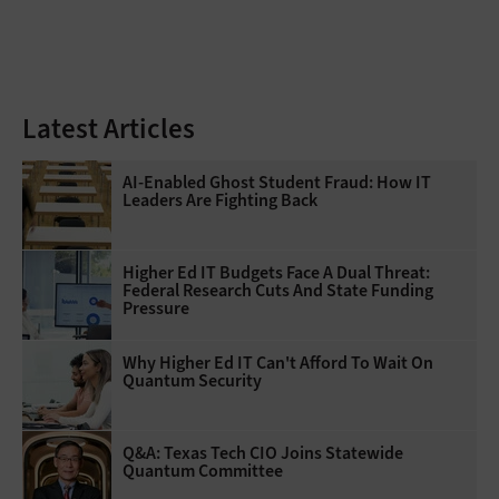
Latest Articles
AI-Enabled Ghost Student Fraud: How IT
Leaders Are Fighting Back
Higher Ed IT Budgets Face A Dual Threat:
Federal Research Cuts And State Funding
Pressure
Why Higher Ed IT Can't Afford To Wait On
Quantum Security
Q&A: Texas Tech CIO Joins Statewide
Quantum Committee