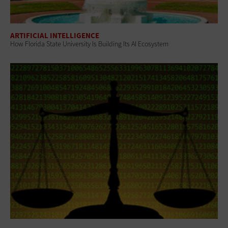
ARTIFICIAL INTELLIGENCE
How Florida State University Is Building Its AI Ecosystem