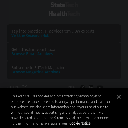
StateTech
HealthTech
Tap into practical IT advice from CDW experts
Visit the Research Hub
Get EdTech
in your Inbox
Browse Email
Archives
Subscribe to
EdTech Magazine
Browse Magazine
Archives
EDTECH:
CDW:
This website uses cookies and other tracking technologies to
BACK TO TOP
enhance user experience and to analyze performance and traffic on
our website. We also share information about your use of our site
with our social media, advertising and analytics partners. If we
have detected an opt-out preference signal then it will be honored.
Further information is available in our
Cookie Notice
Copyright © 2026