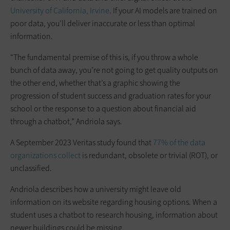
University of California, Irvine
. If your AI models are trained on
poor data, you’ll deliver inaccurate or less than optimal
information.
“The fundamental premise of this is, if you throw a whole
bunch of data away, you’re not going to get quality outputs on
the other end, whether that’s a graphic showing the
progression of student success and graduation rates for your
school or the response to a question about financial aid
through a chatbot,” Andriola says.
A September 2023 Veritas study found that
77% of the data
organizations collect
is redundant, obsolete or trivial (ROT), or
unclassified.
Andriola describes how a university might leave old
information on its website regarding housing options. When a
student uses a chatbot to research housing, information about
newer buildings could be missing.