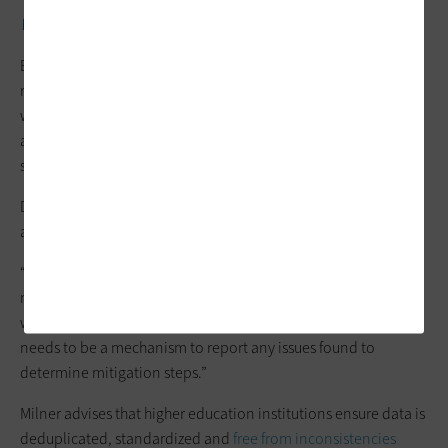
WATCH NOW:
A data-driven institution shares its top lessons.
By
boosting data integrity
, educational institutions can
rebuild trust in higher education. “Data integrity is one of the
ways institutions could restore or rebuild that trust. Keep
accurate data and make better and more informed decisions
surrounding what’s going on at institutions,” Muscanell says.
DePastino recommends strong data-quality standards to
avoid data in a model leading to bias or errors.
“Any known data quality issues should be documented and
made available to the university community so it is known
where there may be a potential issue,” she says. “Further, there
needs to be a mechanism to report any issues found to
determine mitigation steps.”
Milner advises that higher education institutions ensure data is
deduplicated, standardized and
free from inconsistencies