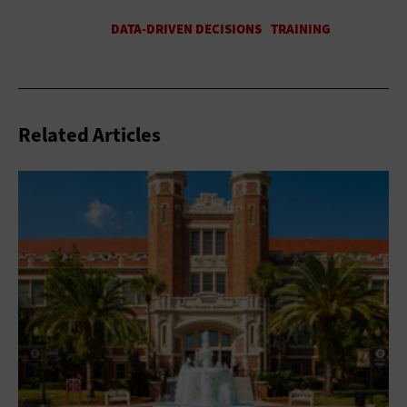
Related Articles