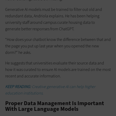
Generative AI models must be trained to filter out old and
redundant data, Andriola explains. He has been helping
university staff around campus curate housing data to
generate better responses from ChatGPT.
“How does your chatbot know the difference between that and
the page you put up last year when you opened the new
dorm?” he asks.
He suggests that universities evaluate their source data and
how it was curated to ensure AI models are trained on the most
recent and accurate information.
KEEP READING:
Creative generative AI can help higher
education institutions.
Proper Data Management Is Important
With Large Language Models