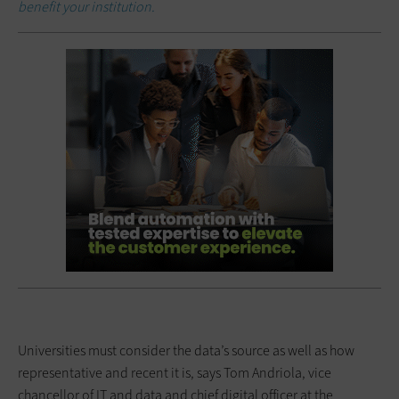
benefit your institution.
Universities must consider the data’s source as well as how
representative and recent it is, says Tom Andriola, vice
chancellor of IT and data and chief digital officer at the