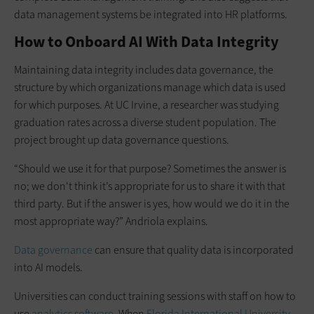
data management systems be integrated into HR platforms.
How to Onboard AI With Data Integrity
Maintaining data integrity includes data governance, the
structure by which organizations manage which data is used
for which purposes. At UC Irvine, a researcher was studying
graduation rates across a diverse student population. The
project brought up data governance questions.
“Should we use it for that purpose? Sometimes the answer is
no; we don't think it’s appropriate for us to share it with that
third party. But if the answer is yes, how would we do it in the
most appropriate way?” Andriola explains.
Data governance
can ensure that quality data is incorporated
into AI models.
Universities can conduct training sessions with staff on how to
use
analytics software
. When
Florida International University