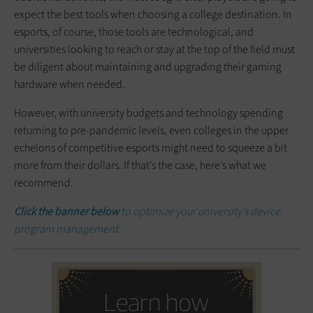
expect the best tools when choosing a college destination. In
esports, of course, those tools are technological, and
universities looking to reach or stay at the top of the field must
be diligent about maintaining and upgrading their gaming
hardware when needed.
However, with university budgets and technology spending
returning to pre-pandemic levels, even colleges in the upper
echelons of competitive esports might need to squeeze a bit
more from their dollars. If that’s the case, here’s what we
recommend.
Click the banner below
to optimize your university’s device
program management.