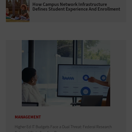
How Campus Network Infrastructure
Defines Student Experience And Enrollment
MANAGEMENT
Higher Ed IT Budgets Face a Dual Threat: Federal Research