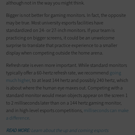
although not in the way you might think.
Bigger is not better for gaming monitors. In fact, the opposite
may be true. Most university esports facilities have
standardized on 24- or 27-inch monitors. If your team is
practicing on bigger screens, it could be an unwelcome
surprise to translate that practice experience to a smaller
display when competing outside the home arena.
Refresh rate is even more important. While standard monitors
typically offer a 60-hertz refresh rate, we recommend
going
much higher
, to at least 144 hertz and possibly 240 hertz, which
is about where the human eye maxes out. Competing with a
standard monitor would mean objects appear on the screen 1
to 2 milliseconds later than on a 144 hertz gaming monitor,
and in high-level esports competitions,
milliseconds can make
a difference
.
READ MORE:
Learn about the up and coming esports