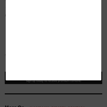
This article is part of EdTech: Focus on Higher
Education’s
UniversITy blog
series.
IVAN PANTIC/GETTY IMAGES