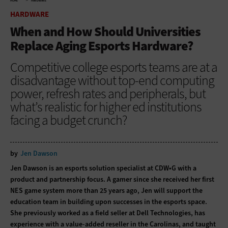
HOME
HARDWARE
HARDWARE
When and How Should Universities
Replace Aging Esports Hardware?
Competitive college esports teams are at a
disadvantage without top-end computing
power, refresh rates and peripherals, but
what’s realistic for higher ed institutions
facing a budget crunch?
by
Jen Dawson
Jen Dawson is an esports solution specialist at CDW•G with a
product and partnership focus. A gamer since she received her first
NES game system more than 25 years ago, Jen will support the
education team in building upon successes in the esports space.
She previously worked as a field seller at Dell Technologies, has
experience with a value-added reseller in the Carolinas, and taught