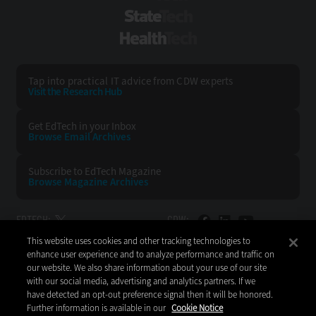
StateTech
HealthTech
Tap into practical IT advice from CDW experts
Visit the Research Hub
Get EdTech
in your Inbox
Browse Email
Archives
Subscribe to
EdTech Magazine
Browse Magazine
Archives
EDTECH:
CDW:
This website uses cookies and other tracking technologies to
BACK TO TOP
enhance user experience and to analyze performance and traffic on
our website. We also share information about your use of our site
with our social media, advertising and analytics partners. If we
have detected an opt-out preference signal then it will be honored.
Further information is available in our
Cookie Notice