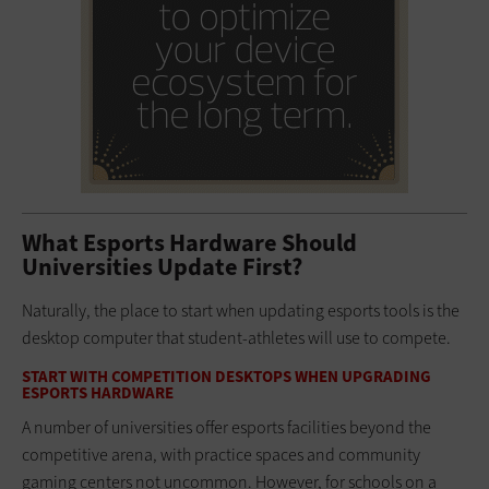
What Esports Hardware Should
Universities Update First?
Naturally, the place to start when updating esports tools is the
desktop computer that student-athletes will use to compete.
START WITH COMPETITION DESKTOPS WHEN UPGRADING
ESPORTS HARDWARE
A number of universities offer esports facilities beyond the
competitive arena, with practice spaces and community
gaming centers not uncommon. However, for schools on a