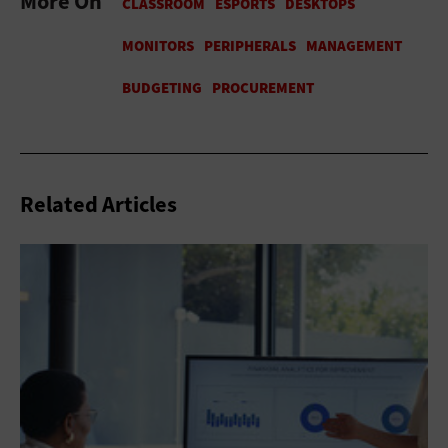
More On
Related Articles