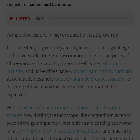
English in Thailand and Cambodia.
LISTEN
06:13
Competitive esports in higher education is all grown up.
The once fledgling curiosity among forward-thinking college
and university leaders is now commonplace on campuses of
all sizes across the country. Esports itself is
now a booming
industry
, and universities have
wrapped gaming into curricula
,
student activities and
professional-grade broadcast setups
for
the competitive teams that were at the forefront of the
explosion.
With
hundreds of teams comprising thousands of student-
athletes
now dotting the landscape, the competition extends
beyond the gaming screen. Institutions are battling each other
for a
commitment from those student-athletes
, and much like
traditional athletics, the most sought-after players are going to