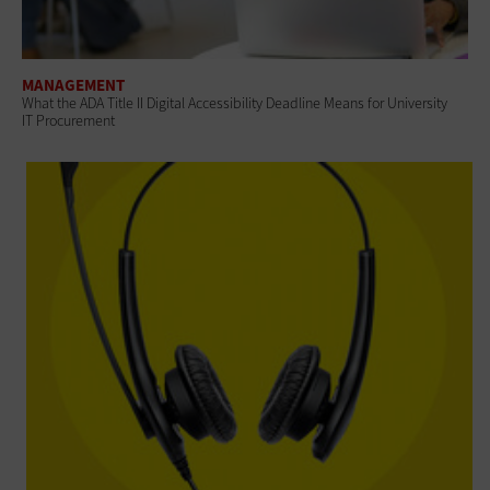
MANAGEMENT
What the ADA Title II Digital Accessibility Deadline Means for University
IT Procurement