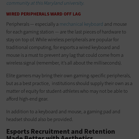
community at this Maryland university.
WIRED PERIPHERALS WARD OFF LAG
Peripherals — especially a
mechanical keyboard
and mouse
for each gaming station — are the last pieces of hardware to
stay on top of. While wireless peripherals are popular for
traditional computing, for esports a wired keyboard and
mouse is a must to prevent any lag that could come from a
wireless signal (remember, it’s all about the milliseconds).
Elite gamers may bring their own gaming-specific peripherals,
but as a best practice, institutions should supply their own as a
matter of equity for student-athletes who may not be able to
afford high-end gear.
In addition to a keyboard and mouse, a gaming pad and
headset should also be provided.
Esports Recruitment and Retention
Made Better with Aesthetics