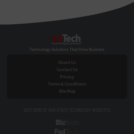
EdTech
Technology Solutions That Drive Business
About Us
Contact Us
Privacy
Terms & Conditions
Site Map
VISIT SOME OF OUR OTHER TECHNOLOGY WEBSITES:
BizTech
FedTech