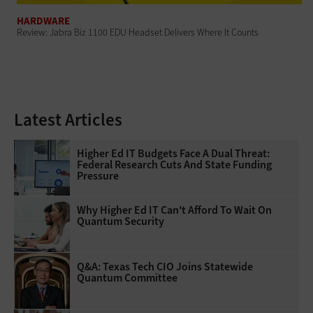
HARDWARE
Review: Jabra Biz 1100 EDU Headset Delivers Where It Counts
Latest Articles
Higher Ed IT Budgets Face A Dual Threat:
Federal Research Cuts And State Funding
Pressure
Why Higher Ed IT Can't Afford To Wait On
Quantum Security
Q&A: Texas Tech CIO Joins Statewide
Quantum Committee