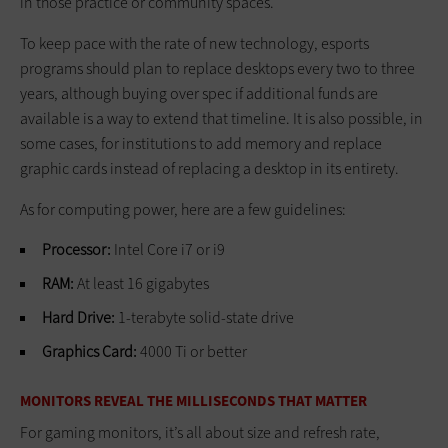
in those practice or community spaces.
To keep pace with the rate of new technology, esports
programs should plan to replace desktops every two to three
years, although buying over spec if additional funds are
available is a way to extend that timeline. It is also possible, in
some cases, for institutions to add memory and replace
graphic cards instead of replacing a desktop in its entirety.
As for computing power, here are a few guidelines:
Processor:
Intel Core i7 or i9
RAM:
At least 16 gigabytes
Hard Drive:
1-terabyte solid-state drive
Graphics Card:
4000 Ti or better
MONITORS REVEAL THE MILLISECONDS THAT MATTER
For gaming monitors, it’s all about size and refresh rate,