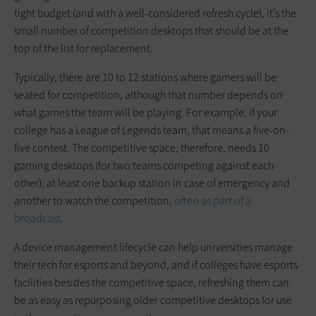
tight budget (and with a well-considered refresh cycle), it’s the
small number of competition desktops that should be at the
top of the list for replacement.
Typically, there are 10 to 12 stations where gamers will be
seated for competition, although that number depends on
what games the team will be playing. For example, if your
college has a League of Legends team, that means a five-on-
five contest. The competitive space, therefore, needs 10
gaming desktops (for two teams competing against each
other), at least one backup station in case of emergency and
another to watch the competition,
often as part of a
broadcast
.
A device management lifecycle can help universities manage
their tech for esports and beyond, and if colleges have esports
facilities besides the competitive space, refreshing them can
be as easy as repurposing older competitive desktops for use