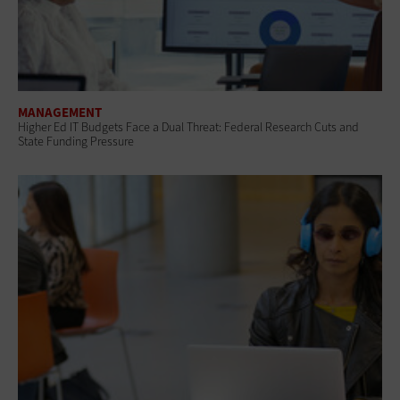
MANAGEMENT
Higher Ed IT Budgets Face a Dual Threat: Federal Research Cuts and
State Funding Pressure