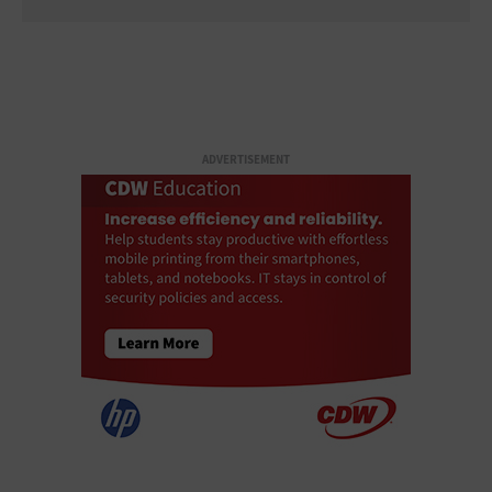
ADVERTISEMENT