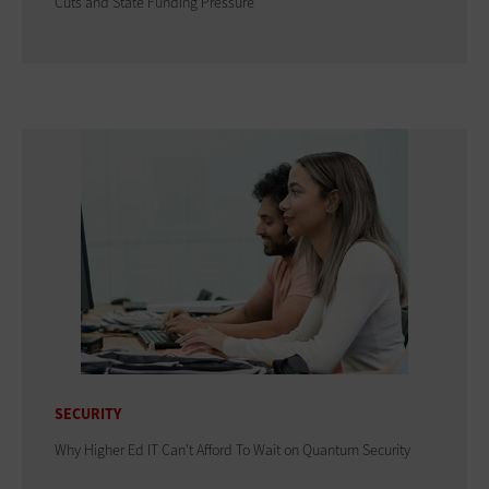
Cuts and State Funding Pressure
SECURITY
Why Higher Ed IT Can't Afford To Wait on Quantum Security