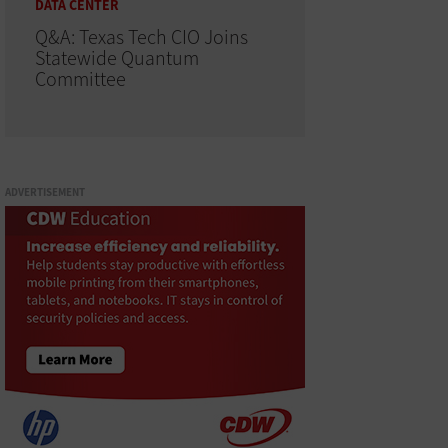
DATA CENTER
Q&A: Texas Tech CIO Joins
Statewide Quantum
Committee
ADVERTISEMENT