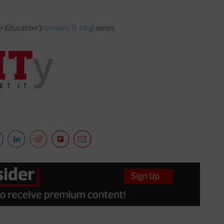
er Education’s
UniversITy blog
series.