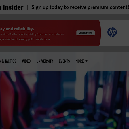
 Insider
Sign up today to receive premium content
S & TACTICS
VIDEO
UNIVERSITY
EVENTS
MORE