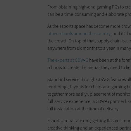
From obtaining high-end gaming PCs to crea
can be a time-consuming and elaborate pro
As the esports space has become more crow
other schools around the country
, and it’s 
the crowd. On top of that, supply chain iss
anywhere from six months to a year in many
The experts at CDW•G
have been at the foref
schools to create the arenas they need to k
Standard service through CDW•G features al
renderings, layouts for chairs and gaming 
together more easily), placement of monitor
full-service experience, a CDW•G partner lik
full installation at the time of delivery.
Esports arenas are only getting flashier, mo
creative thinking and an experienced partn