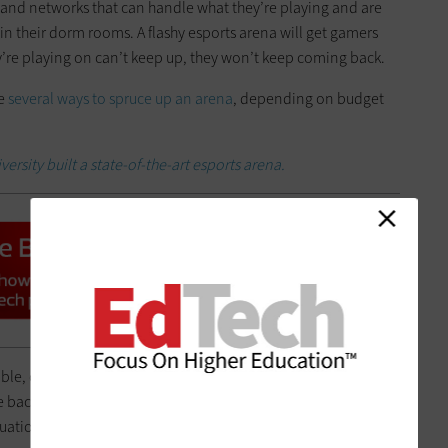
and networks that can handle what they’re playing and are
in their dorm rooms. A flashy esports arena will get gamers
ey’re playing on can’t keep up, they won’t keep coming back.
re
several ways to spruce up an arena
, depending on budget
ersity built a state-of-the-art esports arena.
able, customized
gaming chairs like those from Spectrum
,
 back. Use those nameplates to identify gamers by names or
aduation as mementos.