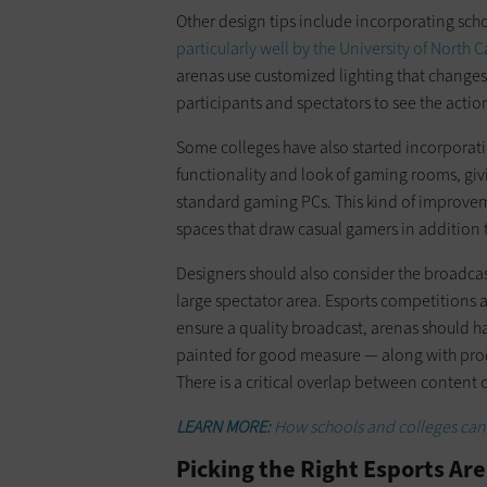
Other design tips include incorporating sc
particularly well by the University of North
arenas use customized lighting that changes
participants and spectators to see the actio
Some colleges have also started incorporatin
functionality and look of gaming rooms, gi
standard gaming PCs. This kind of improvem
spaces that draw casual gamers in addition
Designers should also consider the broadcast 
large spectator area. Esports competitions 
ensure a quality broadcast, arenas should h
painted for good measure — along with prod
There is a critical overlap between content 
LEARN MORE:
How schools and colleges can 
Picking the Right Esports Are