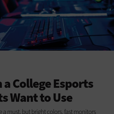
 a College Esports
s Want to Use
 must, but bright colors, fast monitors