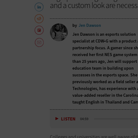
and a custom look are necessa
by
Jen Dawson
Jen Dawson is an esports solution
specialist at CDW•G with a product
partnership focus. A gamer since s
received her first NES game syste
than 25 years ago, Jen will support
education team in building upon
successes in the esports space. She
previously worked as a field seller a
Technologies, has experience with 
value-added reseller in the Carolin
taught English in Thailand and Ca
LISTEN
04:59
Colleges and universities are well aware of