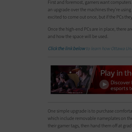
First and foremost, gamers want computers 
an upgrade over the machines they’re using 
excited to come out once, but if the PCs th
Once the high-end PCs are in place, there a
and how the space will be used.
Click the link below
to learn how Ottawa Univ
One simple upgrade is to purchase comfort
which include removable nameplates on the
their gamer tags, then hand them off at gr