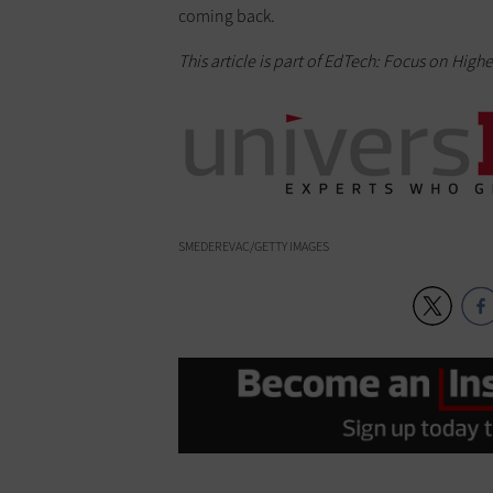
coming back.
This article is part of EdTech: Focus on High
SMEDEREVAC/GETTY IMAGES