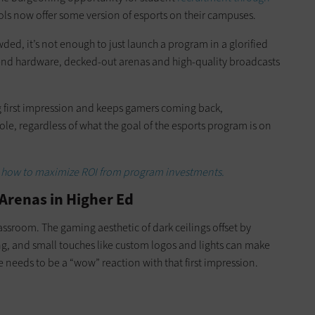
ols now offer some version of esports on their campuses.
ed, it’s not enough to just launch a program in a glorified
end hardware, decked-out arenas and high-quality broadcasts
g first impression and keeps gamers coming back,
ole, regardless of what the goal of the esports program is on
ss how to maximize ROI from program investments.
 Arenas in Higher Ed
lassroom. The gaming aesthetic of dark ceilings offset by
ing, and small touches like custom logos and lights can make
 needs to be a “wow” reaction with that first impression.
.