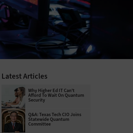
Latest Articles
Why Higher Ed IT Can't
Afford To Wait On Quantum
Security
Q&A: Texas Tech CIO Joins
Statewide Quantum
Committee