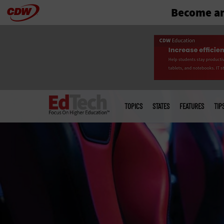
Become an
Skip
to
main
Main
menu
TOPICS
STATES
FEATURES
TIP