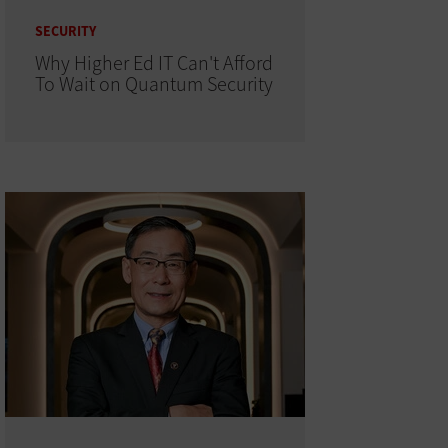
SECURITY
Why Higher Ed IT Can't Afford
To Wait on Quantum Security