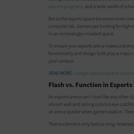
esports programs
, and a wide swath of scho
But as the esports space becomes more crowd
computer lab. Gamers are looking for high-
in an increasingly crowded space.
To ensure your esports arena makes a stron
functionality and design both play a major r
your campus.
READ MORE:
College esports experts discu
Flash vs. Function in Esports
An esports arena can’t look like any other c
vibrant wall and ceiling colors is eye-catch
an arena sparkle when gamers walk in. There
That excitement only lasts so long, however