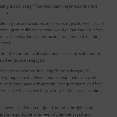
ting special design flourishes, planning an esports arena
cess.
ded, a good arena has become necessary just to
keep up with
becoming more difficult to create a design that stands out from
ues have been backing up production from design to building,
 cases.
ront of esports arena designs and offer custom solutions for
eep their students engaged.
l the basics and more, including 2D room designs, 3D
hubs (group them together in pods so teammates can work
s, and compliance with accessibility requirements. And for a
e
Horizon AVL
can cover the job from start to finish, including
re powerful and better designed, but with the right plan,
er, your esports arena can keep students engaged and