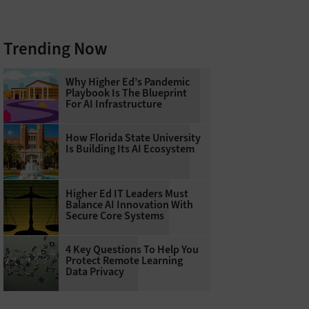
Trending Now
Why Higher Ed’s Pandemic
Playbook Is The Blueprint
For AI Infrastructure
How Florida State University
Is Building Its AI Ecosystem
Higher Ed IT Leaders Must
Balance AI Innovation With
Secure Core Systems
4 Key Questions To Help You
Protect Remote Learning
Data Privacy