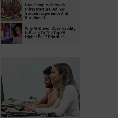
How Campus Network
Infrastructure Defines
Student Experience And
Enrollment
Why AI‑Driven Observability
Is Rising To The Top Of
Higher Ed IT Priorities