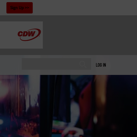
!
Sign Up
LOG IN