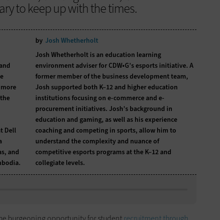
ry to keep up with the times.
by
Josh Whetherholt
Josh Whetherholt is an education learning
 and
environment adviser for CDW•G’s esports initiative. A
he
former member of the business development team,
m more
Josh supported both K–12 and higher education
 the
institutions focusing on e-commerce and e-
procurement initiatives. Josh’s background in
education and gaming, as well as his experience
t Dell
coaching and competing in sports, allow him to
a
understand the complexity and nuance of
as, and
competitive esports programs at the K–12 and
mbodia.
collegiate levels.
 the burgeoning opportunity for student
recruitment through