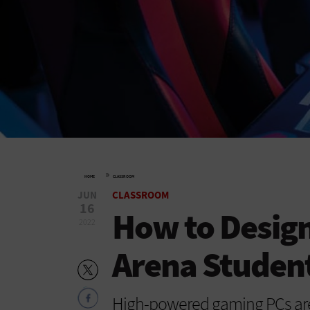
»
HOME
CLASSROOM
JUN
CLASSROOM
16
How to Design
2022
Arena Student
High-powered gaming PCs are a