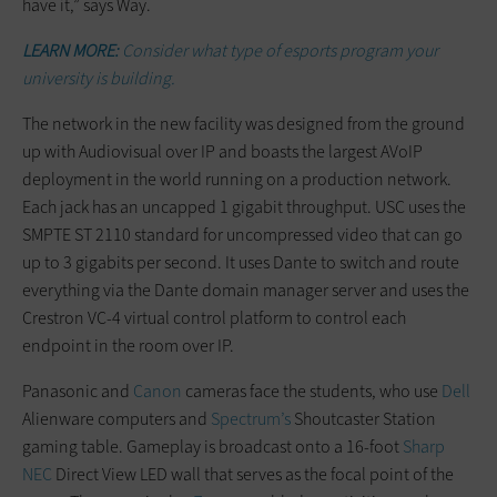
have it,” says Way.
LEARN MORE:
Consider what type of esports program your
university is building.
The network in the new facility was designed from the ground
up with Audiovisual over IP and boasts the largest AVoIP
deployment in the world running on a production network.
Each jack has an uncapped 1 gigabit throughput. USC uses the
SMPTE ST 2110 standard for uncompressed video that can go
up to 3 gigabits per second. It uses Dante to switch and route
everything via the Dante domain manager server and uses the
Crestron VC-4 virtual control platform to control each
endpoint in the room over IP.
Panasonic and
Canon
cameras face the students, who use
Dell
Alienware computers and
Spectrum’s
Shoutcaster Station
gaming table. Gameplay is broadcast onto a 16-foot
Sharp
NEC
Direct View LED wall that serves as the focal point of the