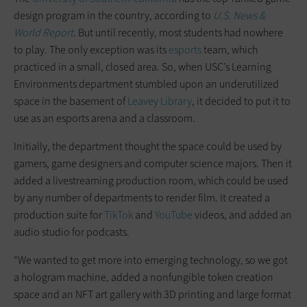
design program in the country, according to
U.S. News &
World Report
. But until recently, most students had nowhere
to play. The only exception was its
esports
team, which
practiced in a small, closed area. So, when USC’s Learning
Environments department stumbled upon an underutilized
space in the basement of
Leavey Library
, it decided to put it to
use as an esports arena and a classroom.
Initially, the department thought the space could be used by
gamers, game designers and computer science majors. Then it
added a livestreaming production room, which could be used
by any number of departments to render film. It created a
production suite for
TikTok
and
YouTube
videos, and added an
audio studio for podcasts.
“We wanted to get more into emerging technology, so we got
a hologram machine, added a nonfungible token creation
space and an NFT art gallery with 3D printing and large format