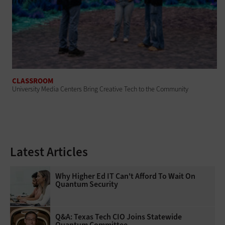
CLASSROOM
University Media Centers Bring Creative Tech to the Community
Latest Articles
Why Higher Ed IT Can't Afford To Wait On
Quantum Security
Q&A: Texas Tech CIO Joins Statewide
Quantum Committee