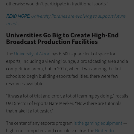
otherwise wouldn’t participate in traditional sports.”
READ MORE:
University libraries are evolving to support future
needs.
Universities Go Big to Create High-End
Broadcast Production Facilities
The
University of Akron
has 6,500 square feet of space for
esports, including a viewing lounge, a broadcasting area and a
competition arena, but in 2017, when it was among the first
schools to begin building esports facilities, there were few
resources available.
“It was a lot of trial and error, a lot of learning by doing,” recalls
UA Director of Esports Nate Meeker. “Now there are tutorials
that make it a lot easier.”
The center of any esports program
is the gaming equipment
—
high-end computers and consoles such as the
Nintendo