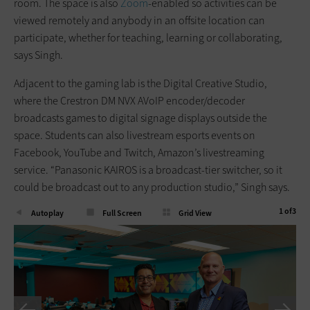
room. The space is also
Zoom
-enabled so activities can be
viewed remotely and anybody in an offsite location can
participate, whether for teaching, learning or collaborating,
says Singh.
Adjacent to the gaming lab is the Digital Creative Studio,
where the Crestron DM NVX AVoIP encoder/decoder
broadcasts games to digital signage displays outside the
space. Students can also livestream esports events on
Facebook, YouTube and Twitch, Amazon’s livestreaming
service. “Panasonic KAIROS is a broadcast-tier switcher, so it
could be broadcast out to any production studio,” Singh says.
1
of
3
Autoplay
Full Screen
Grid View