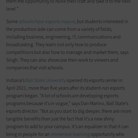
them the opportunity to hone their craft and take it to the next
level.”
Some
schools have esports majors
, but students interested in
the production side can come from a variety of fields,
including business, engineering, IT, communications and
broadcasting. They learn not only how to produce
competitions but also how to manage and market them, says
Singh. They can also showcase their work to viewers and
companies that visit schools.
Indiana’s
Ball State University
opened its esports center in
April 2021, more than five years after its student-run esports
program began. “A lot of schools are developing esports
programs because it’s in vogue,” says Dan Marino, Ball State’s
esports director. “But as you start to dig deeper, there are more
tangible benefits than just the fact that it’s a new shiny
program to add to your campus. It’s an equalizer in that it can
bring in people for an
immersive learning
opportunity who