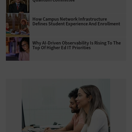
How Campus Network Infrastructure
Defines Student Experience And Enrollment
Why AI‑Driven Observability Is Rising To The
Top Of Higher Ed IT Priorities