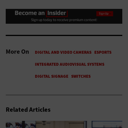
More On
Related Articles