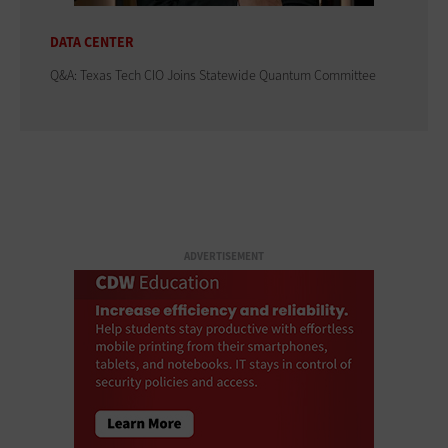
DATA CENTER
Q&A: Texas Tech CIO Joins Statewide Quantum Committee
ADVERTISEMENT