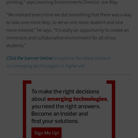
printing,” says Learning Environments Director Joe Way.
“We realized every time we did something that there was a way
to take one more step, to serve one more student and one
more interest,” he says. “It’s really an opportunity to create an
immersive and collaborative environment for all of our
students.”
Click the banner below
to explore the latest content
on
emerging technologies in higher ed.