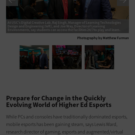
At USC’s Digital Creative Lab, Raj Singh, Manager of Learning Technologies
Design and Engineering (left), and Joe Way, Director of Learning
Environments, say students can access the facilities 24/7to play and learn.
Ph
Photography by Matthew Furman
Prepare for Change in the Quickly
Evolving World of Higher Ed Esports
While PCs and consoles have traditionally dominated esports,
mobile esports has been gaining steam, says Lewis Ward,
research director of gaming, esports and augmented/virtual