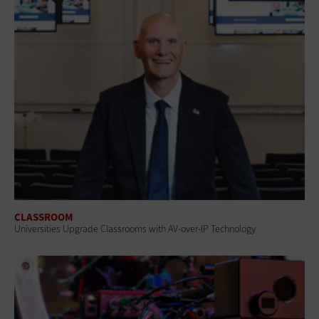
CLASSROOM
Universities Upgrade Classrooms with AV-over-IP Technology