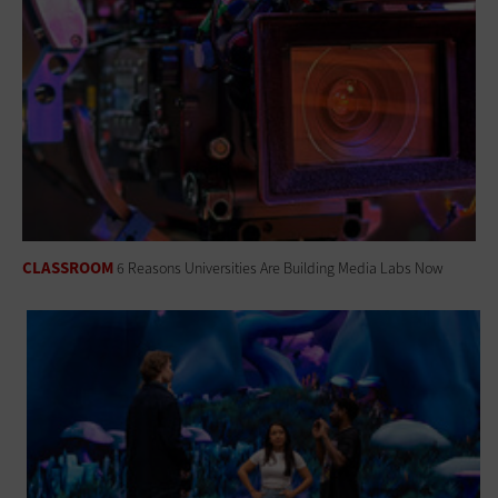
CLASSROOM
6 Reasons Universities Are Building Media Labs Now