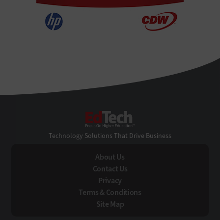
EdTech
Technology Solutions That Drive Business
About Us
Contact Us
Privacy
Terms & Conditions
Site Map