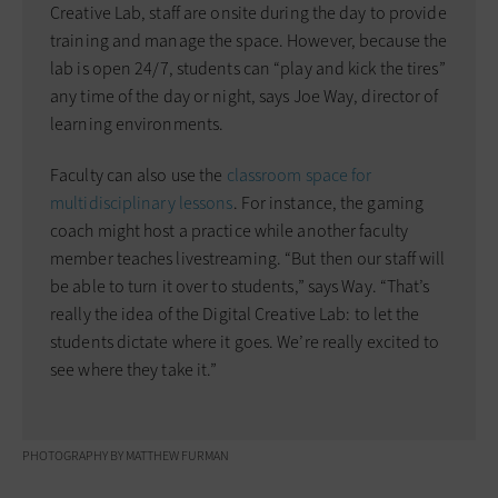
Creative Lab, staff are onsite during the day to provide
training and manage the space. However, because the
lab is open 24/7, students can “play and kick the tires”
any time of the day or night, says Joe Way, director of
learning environments.
Faculty can also use the
classroom space for
multidisciplinary lessons
. For instance, the gaming
coach might host a practice while another faculty
member teaches livestreaming. “But then our staff will
be able to turn it over to students,” says Way. “That’s
really the idea of the Digital Creative Lab: to let the
students dictate where it goes. We’re really excited to
see where they take it.”
PHOTOGRAPHY BY MATTHEW FURMAN