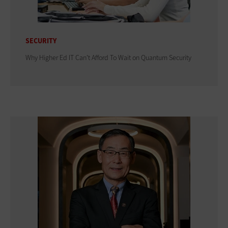
SECURITY
Why Higher Ed IT Can't Afford To Wait on Quantum Security