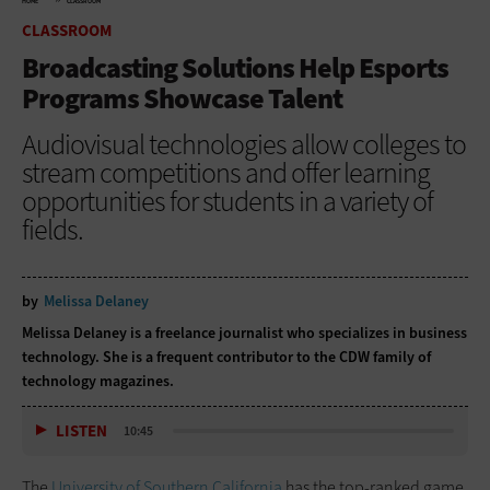
HOME
CLASSROOM
CLASSROOM
Broadcasting Solutions Help Esports
Programs Showcase Talent
Audiovisual technologies allow colleges to
stream competitions and offer learning
opportunities for students in a variety of
fields.
by
Melissa Delaney
Melissa Delaney is a freelance journalist who specializes in business
technology. She is a frequent contributor to the CDW family of
technology magazines.
LISTEN
10:45
The
University of Southern California
has the top-ranked game