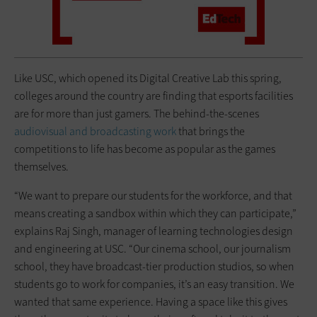
Like USC, which opened its Digital Creative Lab this spring,
colleges around the country are finding that esports facilities
are for more than just gamers. The behind-the-scenes
audiovisual and broadcasting work
that brings the
competitions to life has become as popular as the games
themselves.
“We want to prepare our students for the workforce, and that
means creating a sandbox within which they can participate,”
explains Raj Singh, manager of learning technologies design
and engineering at USC. “Our cinema school, our journalism
school, they have broadcast-tier production studios, so when
students go to work for companies, it’s an easy transition. We
wanted that same experience. Having a space like this gives