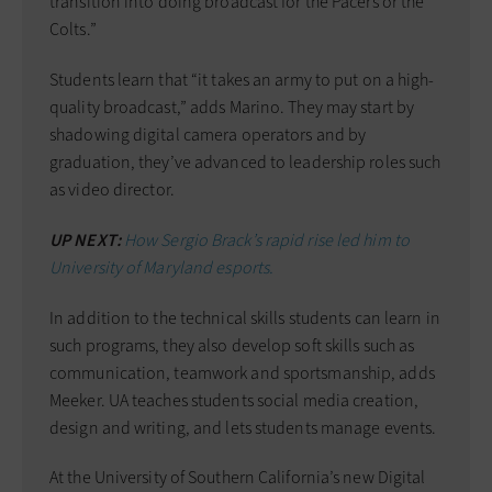
transition into doing broadcast for the Pacers or the
Colts.”
Students learn that “it takes an army to put on a high-
quality broadcast,” adds Marino. They may start by
shadowing digital camera operators and by
graduation, they’ve advanced to leadership roles such
as video director.
UP NEXT:
How Sergio Brack’s rapid rise led him to
University of Maryland esports.
In addition to the technical skills students can learn in
such programs, they also develop soft skills such as
communication, teamwork and sportsmanship, adds
Meeker. UA teaches students social media creation,
design and writing, and lets students manage events.
At the University of Southern California’s new Digital