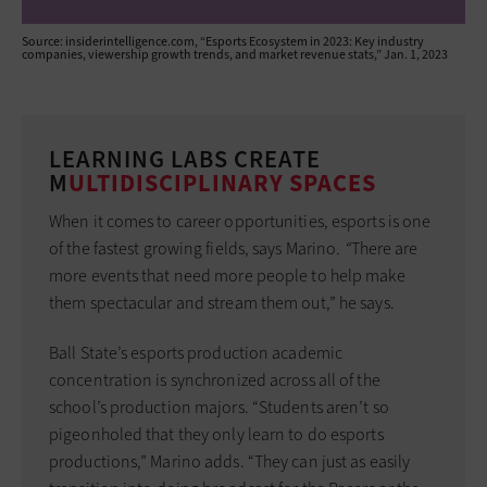
Source: insiderintelligence.com, “Esports Ecosystem in 2023: Key industry
companies, viewership growth trends, and market revenue stats,” Jan. 1, 2023
LEARNING LABS CREATE
M
ULTIDISCIPLINARY SPACES
When it comes to career opportunities, esports is one
of the fastest growing fields, says Marino
. “
There are
more events that need more people to help make
them spectacular and stream them out,” he says.
Ball State’s esports production academic
concentration is synchronized across all of the
school’s production majors. “Students aren’t so
pigeonholed that they only learn to do esports
productions,” Marino adds. “They can just as easily