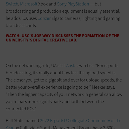
Switch
,
Microsoft
Xbox and
Sony PlayStation
— but
broadcasting and production equipment is equally essential,
he adds. UA uses
Corsair
Elgato cameras, lighting and gaming
broadcast cards.
WATCH: USC'S JOE WAY DISCUSSES THE FORMATION OF THE
UNIVERSITY'S DIGITAL CREATIVE LAB.
On the networking side, UA uses
Arista
switches. “For esports
broadcasting, it’s really about how fast the upload speed is.
The closer you get to a gigabit and over for upload speeds, the
better your overall experience is going to be,” Meeker says.
“Then the higher capacity of your network in general can allow
you to pass more signals back and forth between the
connected PCs.”
Ball State, named
2022 EsportsU Collegiate Community of the
Year
by Collegiate Sports Management Group, has a 3,600-