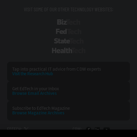
VISIT SOME OF OUR OTHER TECHNOLOGY WEBSITES:
BizTech
FedTech
StateTech
HealthTech
Tap into practical IT advice from CDW experts
Visit the Research Hub
Get EdTech
in your Inbox
Browse Email
Archives
Subscribe to
EdTech Magazine
Browse Magazine
Archives
EDTECH:
CDW: