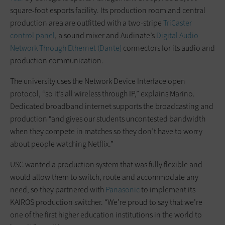
square-foot esports facility. Its production room and central
production area are outfitted with a two-stripe
TriCaster
control panel
, a sound mixer and Audinate’s
Digital Audio
Network Through Ethernet (Dante)
connectors for its audio and
production communication.
The university uses the Network Device Interface open
protocol, “so it’s all wireless through IP,” explains Marino.
Dedicated broadband internet supports the broadcasting and
production “and gives our students uncontested bandwidth
when they compete in matches so they don’t have to worry
about people watching Netflix.”
USC wanted a production system that was fully flexible and
would allow them to switch, route and accommodate any
need, so they partnered with
Panasonic
to implement its
KAIROS production switcher. “We’re proud to say that we’re
one of the first higher education institutions in the world to