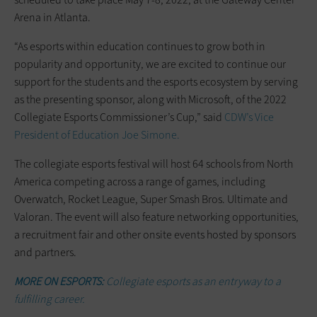
Arena in Atlanta.
“As esports within education continues to grow both in
popularity and opportunity, we are excited to continue our
support for the students and the esports ecosystem by serving
as the presenting sponsor, along with Microsoft, of the 2022
Collegiate Esports Commissioner’s Cup,” said
CDW’s Vice
President of Education Joe Simone.
The collegiate esports festival will host 64 schools from North
America competing across a range of games, including
Overwatch, Rocket League, Super Smash Bros. Ultimate and
Valoran. The event will also feature networking opportunities,
a recruitment fair and other onsite events hosted by sponsors
and partners.
MORE ON ESPORTS:
Collegiate esports as an entryway to a
fulfilling career.