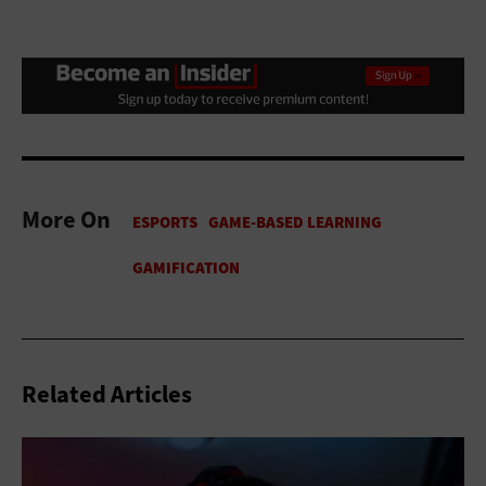
More On
Related Articles