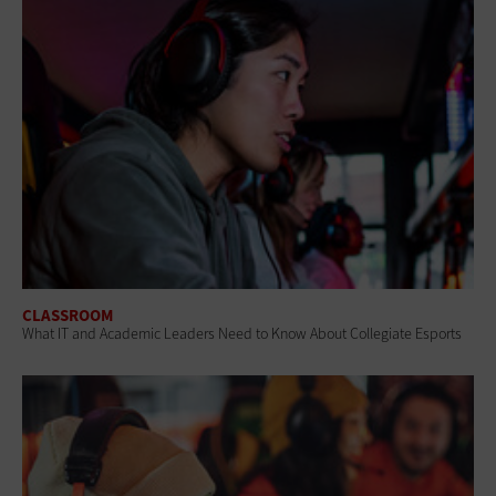
CLASSROOM
What IT and Academic Leaders Need to Know About Collegiate Esports