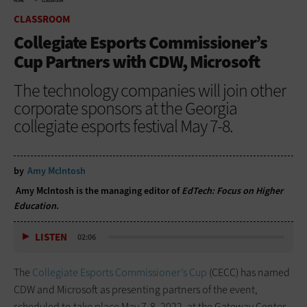
HOME
CLASSROOM
CLASSROOM
Collegiate Esports Commissioner’s
Cup Partners with CDW, Microsoft
The technology companies will join other
corporate sponsors at the Georgia
collegiate esports festival May 7-8.
by
Amy McIntosh
Amy McIntosh is the managing editor of
EdTech: Focus on Higher
Education
.
LISTEN
02:06
The
Collegiate Esports Commissioner’s Cup
(CECC) has named
CDW and Microsoft as presenting partners of the event,
scheduled to take place May 7-8, 2022, at the Gateway Center