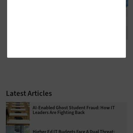
CLASSROOM
Technology Initiatives Can Promote Student Success in Higher
Education
Latest Articles
AI-Enabled Ghost Student Fraud: How IT
Leaders Are Fighting Back
Higher Ed IT Budgets Face A Dual Threat: