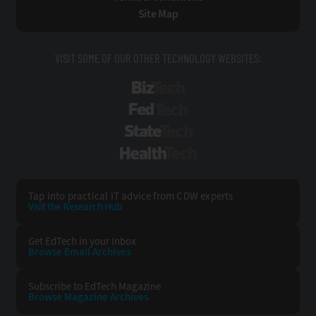
Site Map
VISIT SOME OF OUR OTHER TECHNOLOGY WEBSITES:
BizTech
FedTech
StateTech
HealthTech
Tap into practical IT advice from CDW experts
Visit the Research Hub
Get EdTech
in your Inbox
Browse Email
Archives
Subscribe to
EdTech Magazine
Browse Magazine
Archives