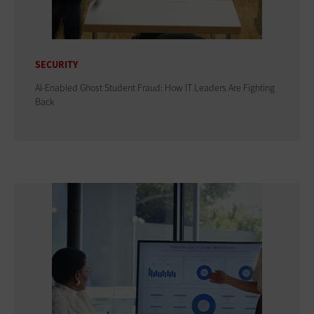
SECURITY
AI-Enabled Ghost Student Fraud: How IT Leaders Are Fighting
Back