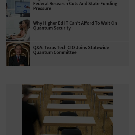
Federal Research Cuts And State Funding
Pressure
Why Higher Ed IT Can't Afford To Wait On
Quantum Security
Q&A: Texas Tech CIO Joins Statewide
Quantum Committee