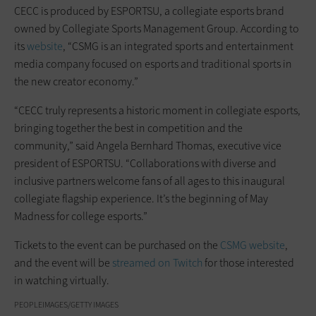
CECC is produced by ESPORTSU, a collegiate esports brand
owned by Collegiate Sports Management Group. According to
its
website
, “CSMG is an integrated sports and entertainment
media company focused on esports and traditional sports in
the new creator economy.”
“CECC truly represents a historic moment in collegiate esports,
bringing together the best in competition and the
community,” said Angela Bernhard Thomas, executive vice
president of ESPORTSU. “Collaborations with diverse and
inclusive partners welcome fans of all ages to this inaugural
collegiate flagship experience. It’s the beginning of May
Madness for college esports.”
Tickets to the event can be purchased on the
CSMG website
,
and the event will be
streamed on Twitch
for those interested
in watching virtually.
PEOPLEIMAGES/GETTY IMAGES