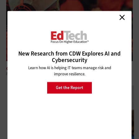
New Research from CDW Explores AI and
Cybersecurity
Learn how AI is helping IT teams manage risk and
CLASSROOM
8 Steps to Strengthen Esports Recruitment in Higher Education
improve resilience.
Get the Report