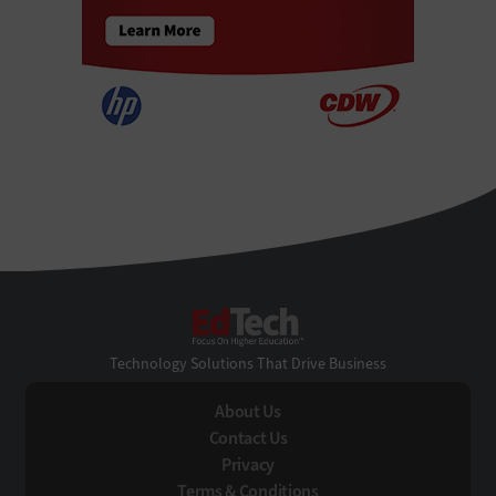
EdTech
Technology Solutions That Drive Business
About Us
Contact Us
Privacy
Terms & Conditions