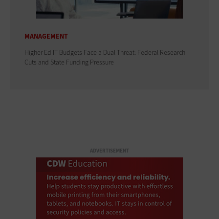
MANAGEMENT
Higher Ed IT Budgets Face a Dual Threat: Federal Research
Cuts and State Funding Pressure
ADVERTISEMENT