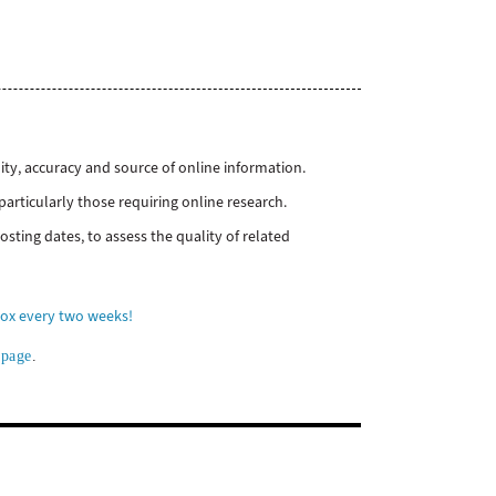
ity, accuracy and source of online information.
particularly those requiring online research.
sting dates, to assess the quality of related
box every two weeks!
 page
.