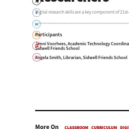
Digital research skills are a key component of 21st-
Participants
Jenni Voorhees, Academic Technology Coordina
Sidwell Friends School
Angela Smith, Librarian, Sidwell Friends School
More On