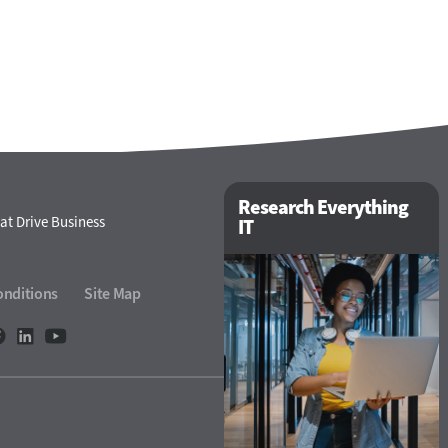
Research Everything
at Drive Business
IT
onditions
Site Map