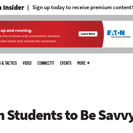
 Insider
Sign up today to receive premium content
S & TACTICS
VIDEO
CONNECTIT
EVENTS
MORE
h Students to Be Savv