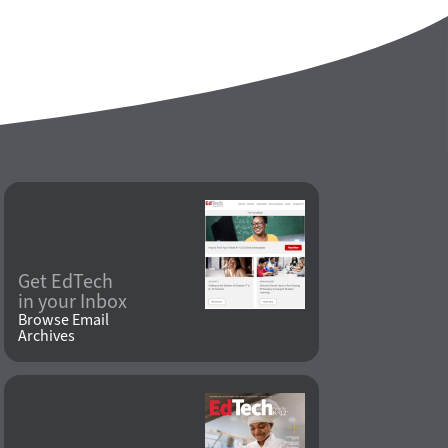
Get EdTech
in your Inbox
Browse Email
Archives