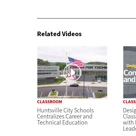
Related Videos
CLASSROOM
CLAS
Huntsville City Schools
Desi
Centralizes Career and
Clas
Technical Education
with 
Lead