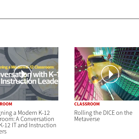
SROOM
CLASSROOM
gning a Modern K-12
Rolling the DICE on the
sroom: A Conversation
Metaverse
K-12 IT and Instruction
ers