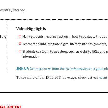
century literacy.
Video Highlights
tor,
​Many students need instruction in how to evaluate the qual
Teachers should integrate digital literacy into assignments, 
Students can learn to use clues, such as website URLs and po
information.
SIGN UP
: Get more news from the
EdTech
newsletter in your in
To see more of our ISTE 2017 coverage, check out our
event