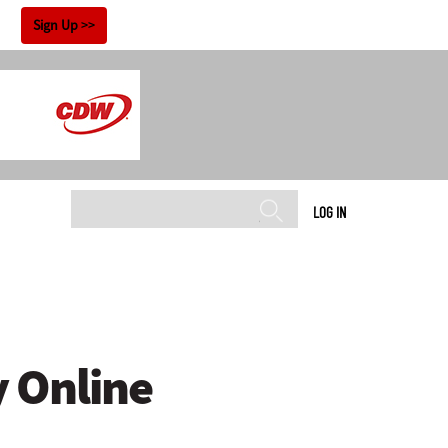
!
Sign Up
LOG IN
y Online