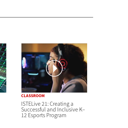
CLASSROOM
ISTELive 21: Creating a
Successful and Inclusive K–
12 Esports Program