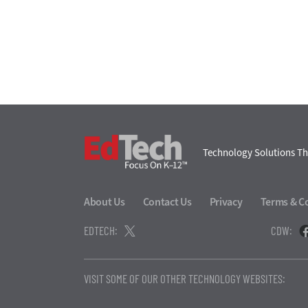
EdTech
Technology Solutions Th
About Us
Contact Us
Privacy
Terms & C
EDTECH:
CDW:
VISIT SOME OF OUR OTHER TECHNOLOGY WEBSITES: