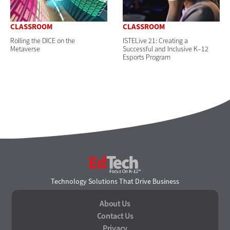
CLASSROOM
CLASSROOM
Rolling the DICE on the
ISTELive 21: Creating a
Metaverse
Successful and Inclusive K–12
Esports Program
EdTech
Technology Solutions That Drive Business
About Us
Contact Us
Privacy