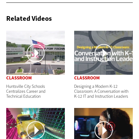
Related Videos
CLASSROOM
CLASSROOM
Huntsville City Schools
Designing a Modern K-12
Centralizes Career and
Classroom: A Conversation with
Technical Education
K-12 IT and Instruction Leaders