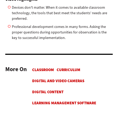
Devices don't matter. When it comes to available classroom
technology, the tools that best meet the students' needs are
preferred.
Professional development comes in many forms. Asking the
proper questions during opportunities for observation is the
key to successful implementation.
More On