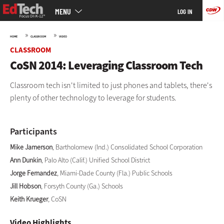
Main
Skip
MENU
LOG IN
menu
to
main
»
»
HOME
CLASSROOM
VIDEO
CLASSROOM
CoSN 2014: Leveraging Classroom Tech
Classroom tech isn't limited to just phones and tablets, there's
plenty of other technology to leverage for students.
Participants
Mike Jamerson
, Bartholomew (Ind.) Consolidated School Corporation
Ann Dunkin
, Palo Alto (Calif.) Unified School District
Jorge Fernandez
, Miami-Dade County (Fla.) Public Schools
Jill Hobson
, Forsyth County (Ga.) Schools
Keith Krueger
, CoSN
Video Highlights