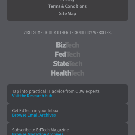
Terms & Conditions
Site Map
VISIT SOME OF OUR OTHER TECHNOLOGY WEBSITES:
BizTech
FedTech
StateTech
HealthTech
Tap into practical IT advice from CDW experts
Visit the Research Hub
Get EdTech
in your Inbox
Browse Email
Archives
Subscribe to
EdTech Magazine
Browse Magazine
Archives