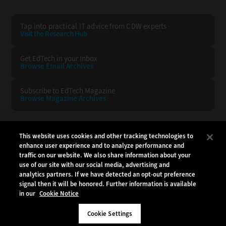
Tap into practical IT advice from CDW experts
Visit the Research Hub
Get EdTech
in your Inbox
Browse Email
Archives
Subscribe to
EdTech Magazine
Browse Magazine
Archives
EDTECH:
CDW:
This website uses cookies and other tracking technologies to
enhance user experience and to analyze performance and
BACK TO TOP
traffic on our website. We also share information about your
use of our site with our social media, advertising and
analytics partners. If we have detected an opt-out preference
signal then it will be honored. Further information is available
in our
Cookie Notice
Copyright © 2026
CDW LLC 200 N. Milwaukee Avenue
Vernon Hills, IL 60061
Cookie Settings
Do Not Sell My Personal Information