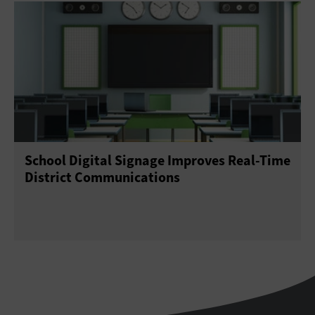
School Digital Signage Improves Real-Time
District Communications