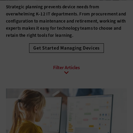
Strategic planning prevents device needs from
overwhelming K–12 IT departments. From procurement and
configuration to maintenance and retirement, working with
experts makes it easy for technology teams to choose and
retain the right tools for learning.
Get Started Managing Devices
All Sub-Topics
3D printing
Barcode Technology
Desktops
Digital Signage
Displays
Drones
E-Readers
Gadgets
Hard Disk Drives
Laptops
Lifecycle Management
Monitors
Peripherals