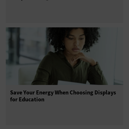
Save Your Energy When Choosing Displays
for Education