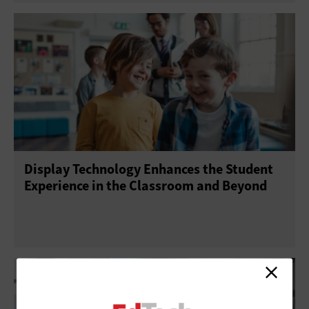
Display Technology Enhances the Student
Experience in the Classroom and Beyond