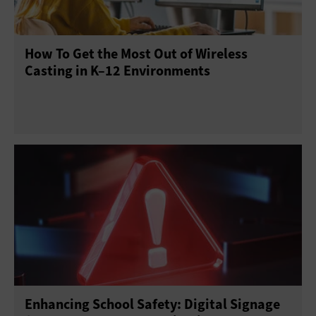
Point of Sale
Printers
Projectors
Scanners
How To Get the Most Out of Wireless
Sensors
Servers
Smartphones
Casting in K–12 Environments
Solid-State Drives
Tablets
USB Drives
Virtual Reality
Wearables
Enhancing School Safety: Digital Signage