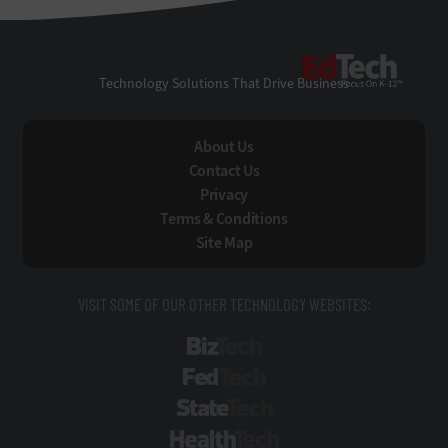
EdTe
Technology Solutions That Drive Business
About Us
Contact Us
Privacy
Terms & Conditions
Site Map
VISIT SOME OF OUR OTHER TECHNOLOGY WEBSITES:
BizTech
FedTech
StateTech
HealthTech