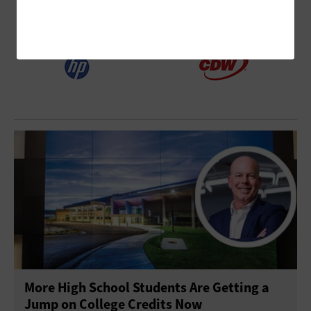
More High School Students Are Getting a
Jump on College Credits Now