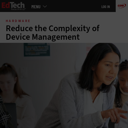
Main
MENU
LOG IN
menu
Skip
to
HARDWARE
main
Reduce the Complexity of
Device Management