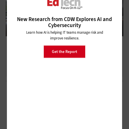
New Research from CDW Explores AI and
Cybersecurity
Learn how AI is helping IT teams manage risk and
improve resilience.
Deploying the Right Technologies That
Work for K–12
Get the Report