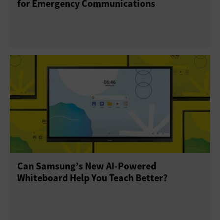
for Emergency Communications
Can Samsung’s New AI-Powered
Whiteboard Help You Teach Better?