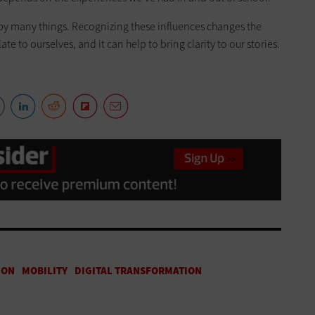
d by many things. Recognizing these influences changes the
 to ourselves, and it can help to bring clarity to our stories.