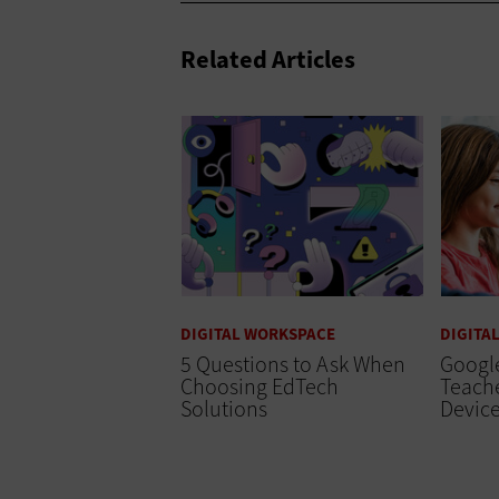
Related Articles
DIGITAL WORKSPACE
DIGITA
5 Questions to Ask When
Google
Choosing EdTech
Teach
Solutions
Device