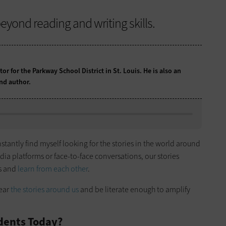
yond reading and writing skills.
tor for the Parkway School District in St. Louis. He is also an
nd author.
nstantly find myself looking for the stories in the world around
a platforms or face-to-face conversations, our stories
es and
learn from each other
.
hear
the stories around us
and be literate enough to amplify
udents Today?