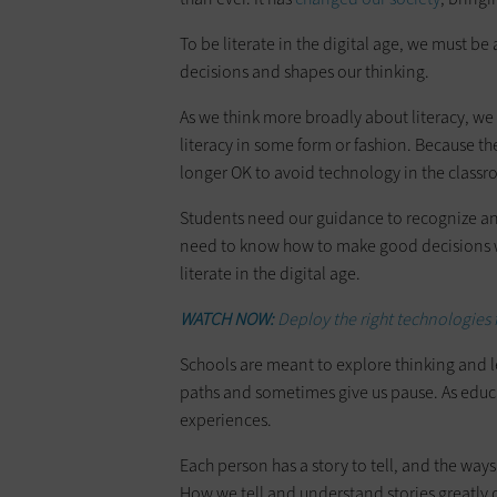
To be literate in the digital age, we must be
decisions and shapes our thinking.
As we think more broadly about literacy, we
literacy in some form or fashion. Because the
longer OK to avoid technology in the class
Students need our guidance to recognize 
need to know how to make good decisions wh
literate in the digital age.
WATCH NOW:
Deploy the right technologies 
Schools are meant to explore thinking and l
paths and sometimes give us pause. As educa
experiences.
Each person has a story to tell, and the ways 
How we tell and understand stories greatly 