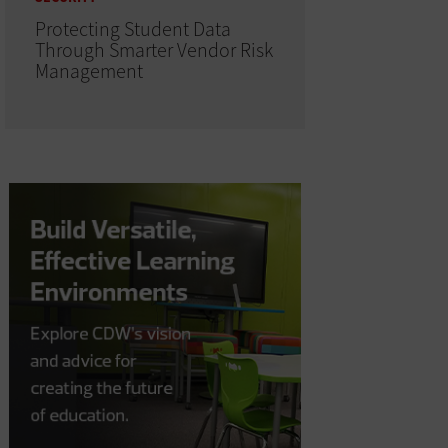
Protecting Student Data
Through Smarter Vendor Risk
Management