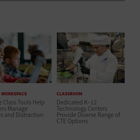
L WORKSPACE
CLASSROOM
 Class Tools Help
Dedicated K–12
ers Manage
Technology Centers
s and Distraction
Provide Diverse Range of
CTE Options