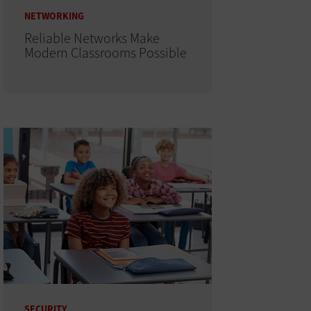
NETWORKING
Reliable Networks Make
Modern Classrooms Possible
SECURITY