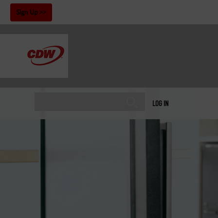
!
Sign Up
LOG IN