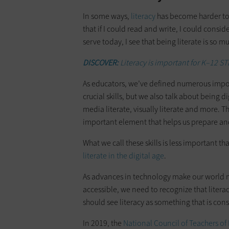
In some ways,
literacy
has become harder to 
that if I could read and write, I could consid
serve today, I see that being literate is so 
DISCOVER:
Literacy is important for K–12 ST
As educators, we’ve defined numerous import
crucial skills, but we also talk about being dig
media literate, visually literate and more. T
important element that helps us prepare and
What we call these skills is less important t
literate in the digital age
.
As advances in technology make our world 
accessible, we need to recognize that literac
should see literacy as something that is cons
In 2019, the
National Council of Teachers of 