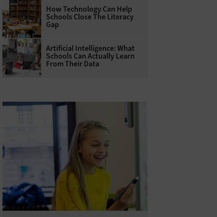
How Technology Can Help
Schools Close The Literacy
Gap
Artificial Intelligence: What
Schools Can Actually Learn
From Their Data