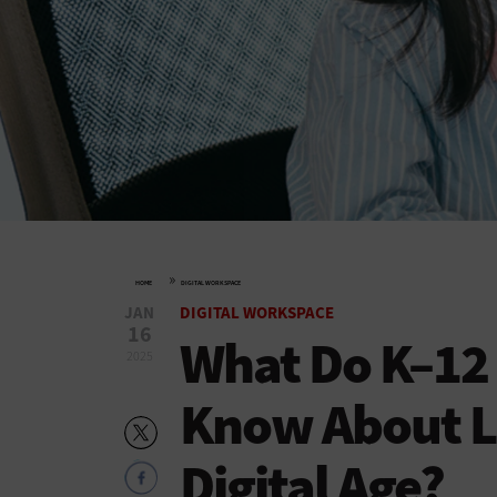
»
HOME
DIGITAL WORKSPACE
JAN
DIGITAL WORKSPACE
16
What Do K–12
2025
Know About Li
Digital Age?