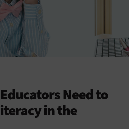
 Educators Need to
teracy in the