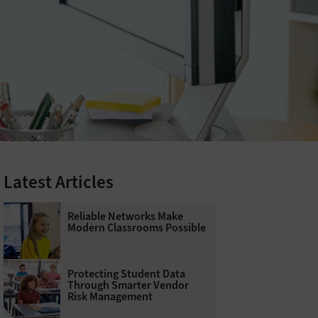
Latest Articles
Reliable Networks Make
Modern Classrooms Possible
Protecting Student Data
Through Smarter Vendor
Risk Management