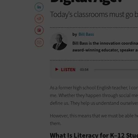
Today’s classrooms must go be
by
Bill Bass
Bill Bass is the innovation coordina
award-winning educator, speaker a
LISTEN
03:54
As a former high school English teacher, I co
me. Whether they happen through social medi
define us. They help us understand ourselv
However, this means that we must be able 
them.
What Is Literacy for K–12 St