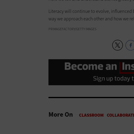
Literacy will continue to evolve, influence
way we approach each other and how we relate
PRIMAGEFACTORY/GETTY IMAGES
More On