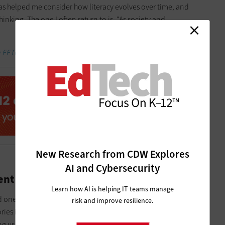
has helped me consider how literacy evolves over time, and
inking. The one I often return to is, “As society and
 FETC coverage and other breaking stories.
New Research from CDW Explores
AI and Cybersecurity
ent Learning and Literacy
Learn how AI is helping IT teams manage
d one that I have dedicated much time and attention to
risk and improve resilience.
stories in creative ways and share them with a broader audience
ng us together and helping us find our voices.