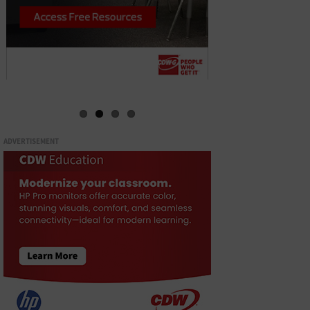
ADVERTISEMENT