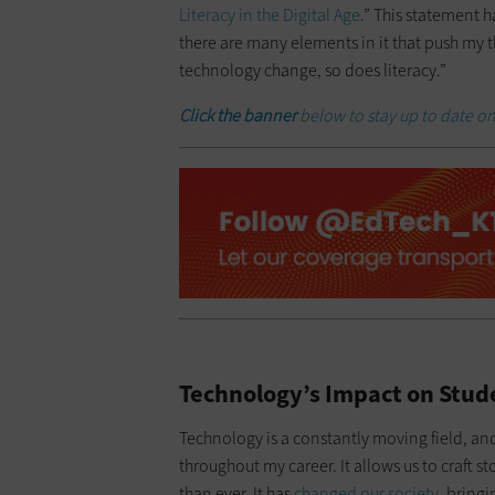
Literacy in the Digital Age
.” This statement 
there are many elements in it that push my th
technology change, so does literacy.”
Click the banner
below to stay up to date on
Technology’s Impact on Stud
Technology is a constantly moving field, an
throughout my career. It allows us to craft 
than ever. It has
changed our society
, bringi