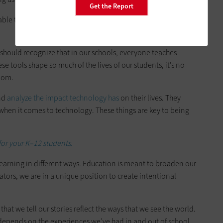
Get the Report
 able to critically think about the ways technology impacts our
 should recognize that in our schools, everyone teaches
se tools shape so much of the lives of our students, it’s no
room.
and
analyze the impact technology has
on their lives. They
en it comes to technology. These things are key to being
for your K–12 students.
earning in different ways. Education is meant to broaden our
tors, we are in a unique position to create intentional
that we tell our stories reflect the ways that we see the world.
depends on the experiences we’ve had in and out of school.