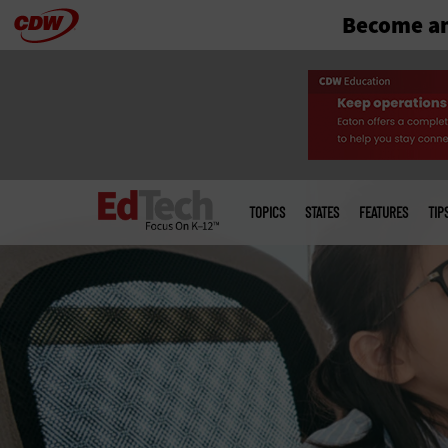
Become an
Skip
to
main
Main
menu
TOPICS
STATES
FEATURES
TIP