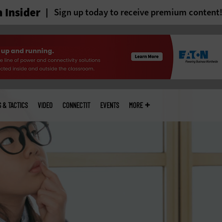
 Insider
Sign up today to receive premium content
S & TACTICS
VIDEO
CONNECTIT
EVENTS
MORE