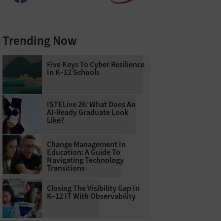
Trending Now
Five Keys To Cyber Resilience
In K–12 Schools
ISTELive 26: What Does An
AI-Ready Graduate Look
Like?
Change Management In
Education: A Guide To
Navigating Technology
Transitions
Closing The Visibility Gap In
K–12 IT With Observability