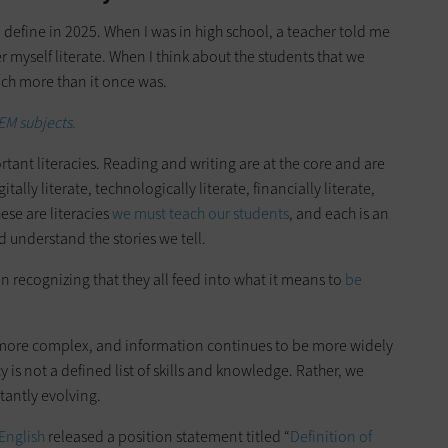
define in 2025. When I was in high school, a teacher told me
er myself literate. When I think about the students that we
much more than it once was.
EM subjects.
ant literacies. Reading and writing are at the core and are
itally literate, technologically literate, financially literate,
hese are literacies
we must teach our students
, and each is an
 understand the stories we tell.
han recognizing that they all feed into what it means to
be
more complex, and information continues to be more widely
y is not a defined list of skills and knowledge. Rather, we
tantly evolving.
English
released a position statement titled “
Definition of