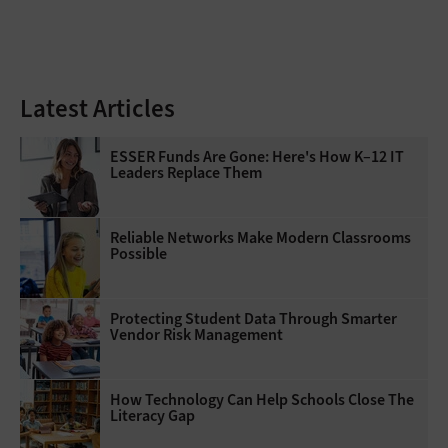
Latest Articles
ESSER Funds Are Gone: Here's How K–12 IT
Leaders Replace Them
Reliable Networks Make Modern Classrooms
Possible
Protecting Student Data Through Smarter
Vendor Risk Management
How Technology Can Help Schools Close The
Literacy Gap