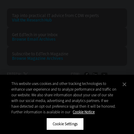
Tap into practical IT advice from CDW experts
Visit the Research Hub
Get EdTech
in your Inbox
Browse Email
Archives
Subscribe to
EdTech Magazine
Browse Magazine
Archives
EDTECH:
CDW:
This website uses cookies and other tracking technologies to
BACK TO TOP
enhance user experience and to analyze performance and traffic on
our website. We also share information about your use of our site
with our social media, advertising and analytics partners. If we
have detected an opt-out preference signal then it will be honored.
Further information is available in our
Cookie Notice
Copyright © 2026
CDW LLC 200 N. Milwaukee Avenue
Vernon Hills, IL 60061
Cookie Settings
Do Not Sell My Personal Information