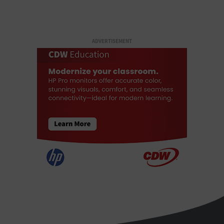
ADVERTISEMENT