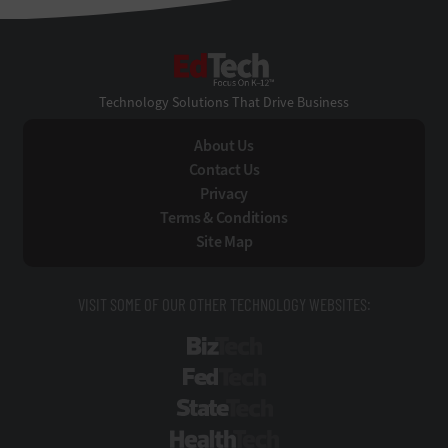
EdTech
Technology Solutions That Drive Business
About Us
Contact Us
Privacy
Terms & Conditions
Site Map
VISIT SOME OF OUR OTHER TECHNOLOGY WEBSITES:
BizTech
FedTech
StateTech
HealthTech