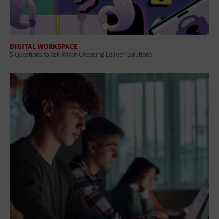
DIGITAL WORKSPACE
5 Questions to Ask When Choosing EdTech Solutions