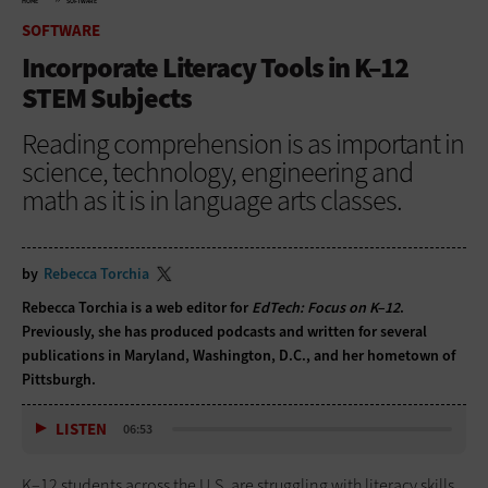
HOME
SOFTWARE
SOFTWARE
Incorporate Literacy Tools in K–12
STEM Subjects
Reading comprehension is as important in
science, technology, engineering and
math as it is in language arts classes.
by
Rebecca Torchia
Rebecca Torchia is a web editor for
EdTech: Focus on K–12
.
Previously, she has produced podcasts and written for several
publications in Maryland, Washington, D.C., and her hometown of
Pittsburgh.
LISTEN
06:53
K–12 students across the U.S. are struggling with literacy skills.