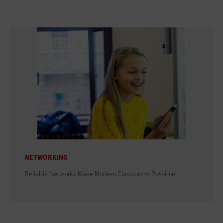
NETWORKING
Reliable Networks Make Modern Classrooms Possible