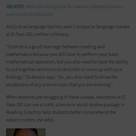
RELATED:
Artificial intelligence for teachers defeats burnout
and boosts productivity.
And just as language barriers aren’t unique to language classes
at El Paso ISD, neither is literacy.
“Science is a good marriage between reading and
mathematics because you still have to perform your basic
mathematical operation, but you also need to have the ability
to put together sentences to describe or come up with your
findings,” Dickerson says. “So, you also need to know the
vocabulary of any science topic that you are learning.”
When students are struggling in these classes, educators at El
Paso ISD can use a math, science or social studies passage in
Reading Coach to help students better comprehend the
subject matter, she adds.