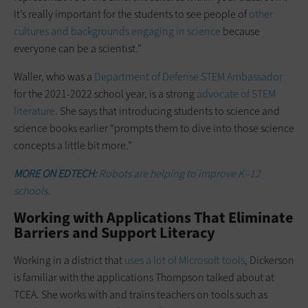
It’s really important for the students to see people of
other
cultures and backgrounds engaging in science
because
everyone can be a scientist.”
Waller, who was a
Department of Defense STEM Ambassador
for the 2021-2022 school year, is a strong
advocate of STEM
literature
. She says that introducing students to science and
science books earlier “prompts them to dive into those science
concepts a little bit more.”
MORE ON EDTECH:
Robots are helping to improve K–12
schools.
Working with Applications That Eliminate
Barriers and Support Literacy
Working in a district that
uses a lot of Microsoft tools
, Dickerson
is familiar with the applications Thompson talked about at
TCEA. She works with and trains teachers on tools such as