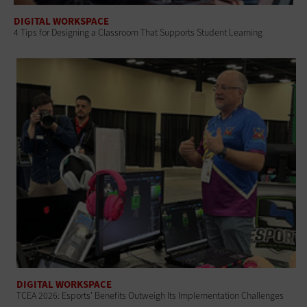
DIGITAL WORKSPACE
4 Tips for Designing a Classroom That Supports Student Learning
DIGITAL WORKSPACE
TCEA 2026: Esports' Benefits Outweigh Its Implementation Challenges