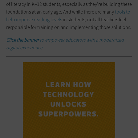
of literacy in K–12 students, especially as they’re building these
foundations at an early age. And while there are many
tools to
help improve reading levels
in students, not all teachers feel
responsible for training on and implementing those solutions.
Click the banner
to empower educators with a modernized
digital experience.