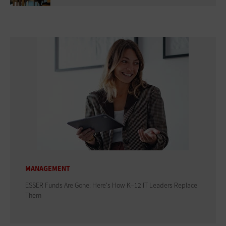
MANAGEMENT
ESSER Funds Are Gone: Here's How K–12 IT Leaders Replace
Them