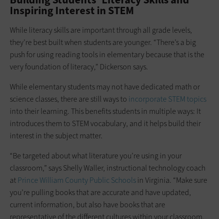
Inspiring Interest in STEM
While literacy skills are important through all grade levels,
they’re best built when students are younger. “There’s a big
push for using reading tools in elementary because that is the
very foundation of literacy,” Dickerson says.
While elementary students may not have dedicated math or
science classes, there are still ways to
incorporate STEM topics
into their learning. This benefits students in multiple ways: It
introduces them to STEM vocabulary, and it helps build their
interest in the subject matter.
“Be targeted about what literature you’re using in your
classroom,” says Shelly Waller, instructional technology coach
at
Prince William County Public Schools
in Virginia. “Make sure
you’re pulling books that are accurate and have updated,
current information, but also have books that are
representative of the different cultures within your classroom.