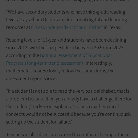
“We have secondary students who have third-grade reading
levels,” says Sharo Dickerson, director of digital and learning
resources at
El Paso Independent School District
in Texas.
Reading levels for 13-year-old students have been declining
since 2012, with the sharpest drop between 2020 and 2023,
according to the
National Assessment of Educational
Progress’s long-term trend assessment
. Interestingly,
mathematics scores closely follow the same drops, the
assessment report shows.
“If a student is not able to read the very basic alphabet, that is
a problem because then you already have a challenge there for
the student,” Dickerson explains. “To push mathematical
concepts would not be successful because you’re continuously
setting up the student for failure.”
Teachers in all subject areas need to reinforce the importance