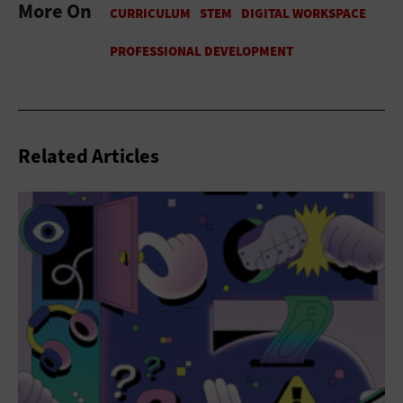
More On
Related Articles