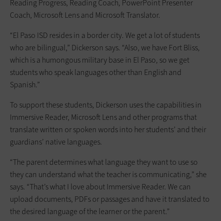
Reading Progress, Reading Coach, PowerPoint Presenter
Coach, Microsoft Lens and Microsoft Translator.
“El Paso ISD resides in a border city. We get a lot of students
who are bilingual,” Dickerson says. “Also, we have Fort Bliss,
which is a humongous military base in El Paso, so we get
students who speak languages other than English and
Spanish.”
To support these students, Dickerson uses the capabilities in
Immersive Reader, Microsoft Lens and other programs that
translate written or spoken words into her students’ and their
guardians’ native languages.
“The parent determines what language they want to use so
they can understand what the teacher is communicating,” she
says. “That’s what I love about Immersive Reader. We can
upload documents, PDFs or passages and have it translated to
the desired language of the learner or the parent.”