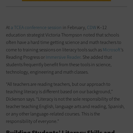
At
a TCEA conference session
in February,
CDW
K–12
education strategist Victoria Thompson noted that schools
often have a hard time getting science and math teachers to
come to training sessions on literacy tools such as
Microsoft
’s
Reading Progress or
Immersive Reader
. She added that
students frequently benefit from these tools in science,
technology, engineering and math classes.
“All teachers are reading teachers, but our approach to
teaching literacy is different based on our background,”
Dickerson says. “Literacy is not the sole responsibility of the
teacher teaching English, language arts and reading, Spanish,
or any other language-related courses. This is the
responsibility of everyone.”
Building Students’ Literacy Skills and