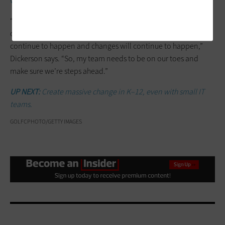
with colleagues
throughout the district.
“I’ve always believed in empowerment and sharing the wealth
of knowledge and skills with other people, because trends will
continue to happen and changes will continue to happen,”
Dickerson says. “So, my team needs to be on our toes and
make sure we’re steps ahead.”
UP NEXT:
Create massive change in K–12, even with small IT
teams.
GOLFCPHOTO/GETTY IMAGES