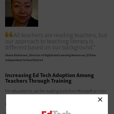
All teachers are reading teachers, but
our approach to teaching literacy is
different based on our background.”
Sharo Dickerson
Director of Digital and Learning Resources, El Paso
Independent School District
Increasing Ed Tech Adoption Among
Teachers Through Training
For educators to use the reading tools from Microsoft or
other
resources
, they first must understand how these solutions
work. This requires buy-in and training.