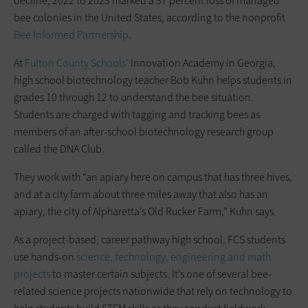
decline, 2022 to 2023 marked a 37 percent loss of managed
bee colonies in the United States, according to the nonprofit
Bee Informed Partnership
.
At
Fulton County Schools’
Innovation Academy in Georgia,
high school biotechnology teacher Bob Kuhn helps students in
grades 10 through 12 to understand the bee situation.
Students are charged with tagging and tracking bees as
members of an after-school biotechnology research group
called the DNA Club.
They work with “an apiary here on campus that has three hives,
and at a city farm about three miles away that also has an
apiary, the city of Alpharetta’s Old Rucker Farm,” Kuhn says.
As a project-based, career pathway high school, FCS students
use hands-on
science, technology, engineering and math
projects
to master certain subjects. It’s one of several bee-
related science projects nationwide that rely on technology to