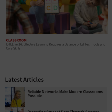
CLASSROOM
ISTELive 26: Effective Learning Requires a Balance of Ed Tech Tools and
Core Skills
Latest Articles
Reliable Networks Make Modern Classrooms
Possible
Protecting Student Data Through Smarter