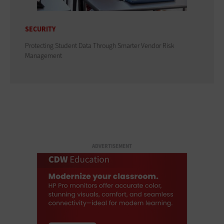
SECURITY
Protecting Student Data Through Smarter Vendor Risk
Management
ADVERTISEMENT