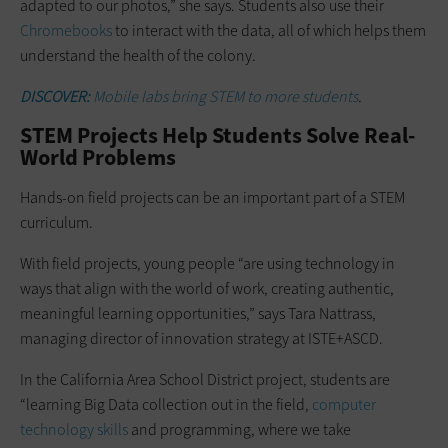
adapted to our photos,” she says. Students also use their
Chromebooks
to interact with the data, all of which helps them
understand the health of the colony.
DISCOVER:
Mobile labs bring STEM to more students
.
STEM Projects Help Students Solve Real-
World Problems
Hands-on field projects can be an important part of a STEM
curriculum.
With field projects, young people “are using technology in
ways that align with the world of work, creating authentic,
meaningful learning opportunities,” says Tara Nattrass,
managing director of innovation strategy at ISTE+ASCD.
In the California Area School District project, students are
“learning Big Data collection out in the field,
computer
technology skills
and programming, where we take