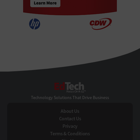
EdTech
Technology Solutions That Drive Business
About Us
Contact Us
Privacy
Terms & Conditions