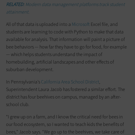
RELATED:
Modern data management platforms track student
attainment.
All of that data is uploaded into a
Microsoft
Excel file, and
students are learning to code with Python to make that data
available for analysis. That information will paint a picture of
bee behaviors — how far they have to go for food, for example
— which helps students understand the impact of
homebuilding, artificial landscapes and other effects of
suburban development.
In Pennsylvania’s
California Area School District
,
Superintendent Laura Jacob has fostered a similar effort. The
district has four beehives on campus, managed by an after-
school club.
“I grew up on a farm, and I know the critical need for bees in
our food ecosystem, so I wanted to teach kids the benefits of
bees,” Jacob says. “We go up to the beehives, we take care of