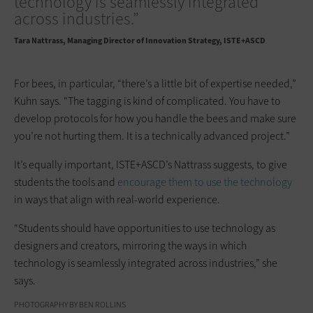
technology is seamlessly integrated
across industries.”
Tara Nattrass
Managing Director of Innovation Strategy, ISTE+ASCD
For bees, in particular, “there’s a little bit of expertise needed,”
Kuhn says. “The tagging is kind of complicated. You have to
develop protocols for how you handle the bees and make sure
you’re not hurting them. It is a technically advanced project.”
It’s equally important, ISTE+ASCD’s Nattrass suggests, to give
students the tools and
encourage them to use the technology
in ways that align with real-world experience.
“Students should have opportunities to use technology as
designers and creators, mirroring the ways in which
technology is seamlessly integrated across industries,” she
says.
PHOTOGRAPHY BY BEN ROLLINS