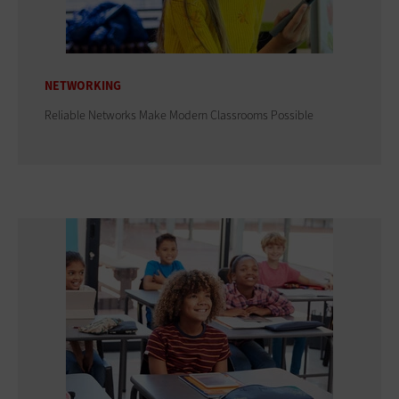
NETWORKING
Reliable Networks Make Modern Classrooms Possible