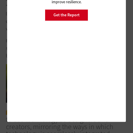
improve resilience.
“We have a lot of animals on campus for teaching and
learning. We have goats, chickens and fish, we have dogs for
Get the Report
dog therapy, and we apply many of the STEM components in
working with the animals,” Jacob says.
For other schools looking to take STEM tech into the field in
support of mastery-based and project-based learning, a few
best practices apply.
Students should have opportunities
to use technology as designers and
creators, mirroring the ways in which