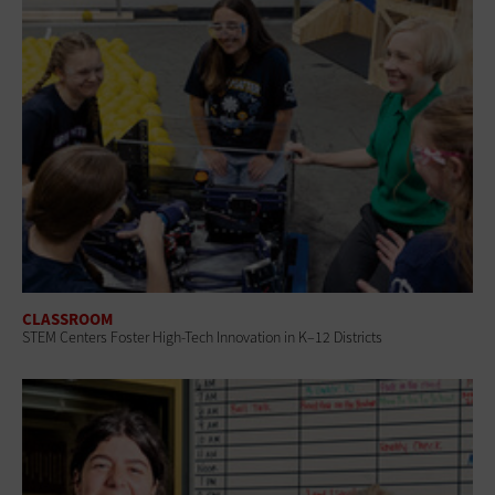
CLASSROOM
STEM Centers Foster High-Tech Innovation in K–12 Districts