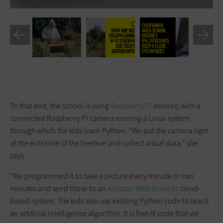
Photography by Ben Rollins
To that end, the school is using
Raspberry Pi
devices, with a
connected Raspberry Pi camera running a Linux system
through which the kids learn Python. “We put the camera right
at the entrance of the beehive and collect visual data,” she
says.
“We programmed it to take a picture every minute or two
minutes and send those to an
Amazon Web Services
cloud-
based system. The kids also use existing Python code to teach
an artificial intelligence algorithm. It is free AI code that we