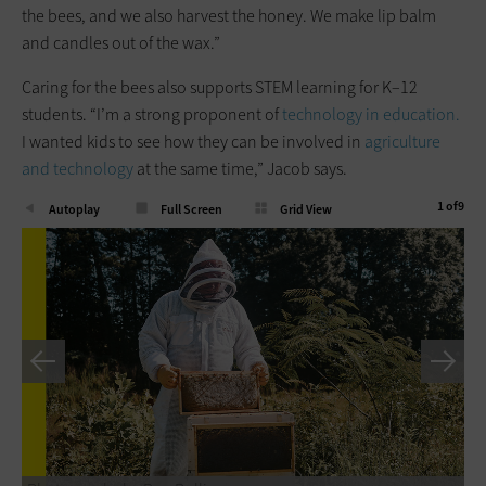
the bees, and we also harvest the honey. We make lip balm
and candles out of the wax.”
Caring for the bees also supports STEM learning for K–12
students. “I’m a strong proponent of
technology in education.
I wanted kids to see how they can be involved in
agriculture
and technology
at the same time,” Jacob says.
1
of
9
Autoplay
Full Screen
Grid View