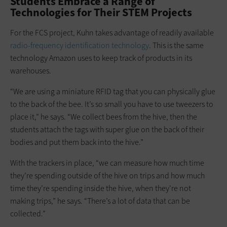
Students Embrace a Range of
Technologies for Their STEM Projects
For the FCS project, Kuhn takes advantage of readily available
radio-frequency identification technology
. This is the same
technology Amazon uses to keep track of products in its
warehouses.
“We are using a miniature RFID tag that you can physically glue
to the back of the bee. It’s so small you have to use tweezers to
place it,” he says. “We collect bees from the hive, then the
students attach the tags with super glue on the back of their
bodies and put them back into the hive.”
With the trackers in place, “we can measure how much time
they’re spending outside of the hive on trips and how much
time they’re spending inside the hive, when they’re not
making trips,” he says. “There’s a lot of data that can be
collected.”