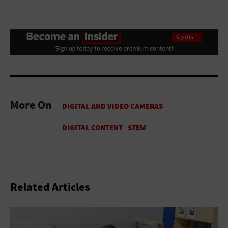
More On
Related Articles