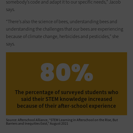
somebody’s code and adapt it to our specific needs,” Jacob
says.
“There’s also the science of bees, understanding bees and
understanding the challenges that our bees are experiencing
because of climate change, herbicides and pesticides,” she
says.
80%
The percentage of surveyed students who
said their STEM knowledge increased
because of their after-school experience
Source: Afterschool Alliance, “STEM Learning in Afterschool on the Rise, But
Barriers and Inequities Exist,” August 2021