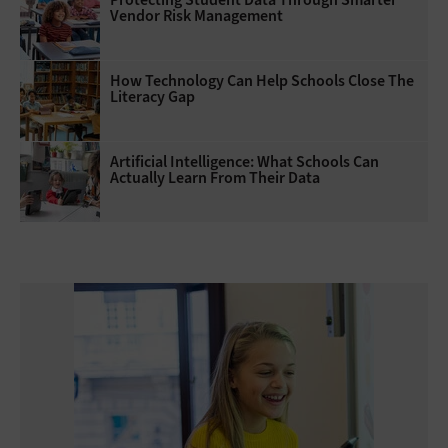
Vendor Risk Management
How Technology Can Help Schools Close The
Literacy Gap
Artificial Intelligence: What Schools Can
Actually Learn From Their Data