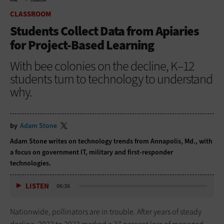
HOME
CLASSROOM
CLASSROOM
Students Collect Data from Apiaries
for Project-Based Learning
With bee colonies on the decline, K–12
students turn to technology to understand
why.
by
Adam Stone
Adam Stone writes on technology trends from Annapolis, Md., with
a focus on government IT, military and first-responder
technologies.
LISTEN
06:36
Nationwide, pollinators are in trouble. After years of steady