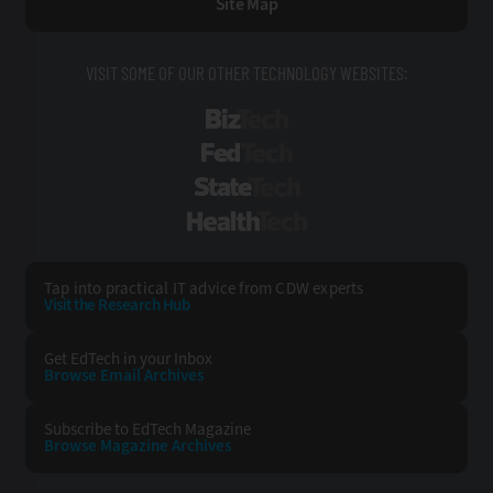
Site Map
VISIT SOME OF OUR OTHER TECHNOLOGY WEBSITES:
BizTech
FedTech
StateTech
HealthTech
Tap into practical IT advice from CDW experts
Visit the Research Hub
Get EdTech
in your Inbox
Browse Email
Archives
Subscribe to
EdTech Magazine
Browse Magazine
Archives