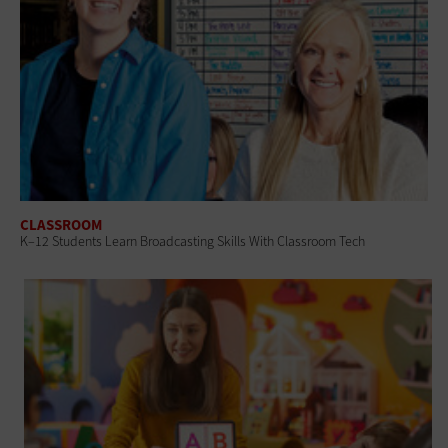
CLASSROOM
K–12 Students Learn Broadcasting Skills With Classroom Tech