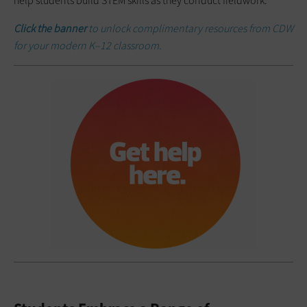
help students build STEM skills as they conduct fieldwork.
Click the banner
to unlock complimentary resources from CDW
for your modern K–12 classroom.