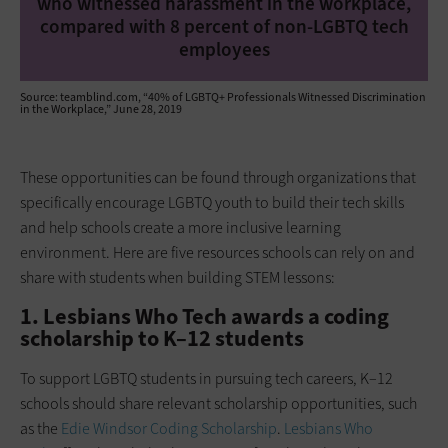
who witnessed harassment in the workplace,
compared with 8 percent of non-LGBTQ tech
employees
Source: teamblind.com, “40% of LGBTQ+ Professionals Witnessed Discrimination
in the Workplace,” June 28, 2019
These opportunities can be found through organizations that
specifically encourage LGBTQ youth to build their tech skills
and help schools create a more inclusive learning
environment. Here are five resources schools can rely on and
share with students when building STEM lessons:
1. Lesbians Who Tech awards a coding
scholarship to K–12 students
To support LGBTQ students in pursuing tech careers, K­–12
schools should share relevant scholarship opportunities, such
as the
Edie Windsor Coding Scholarship
.
Lesbians Who