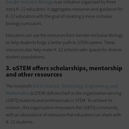
Gender-Inclusive Biology
is an initiative organized by three
trans K–12 educators. It aggregates resources and guidance for
K–12 educators with the goal of creating a more inclusive
biology curriculum.
Educators can use the resources from Gender-Inclusive Biology
to help students forge a better path to STEM careers. These
resources also help make K–12 schools safer spaces for diverse
student populations.
3. oSTEM offers scholarships, mentorship
and other resources
The nonprofit
Out in Science, Technology, Engineering, and
Mathematics
(oSTEM) defines itself as the organization serving
LGBTQ students and professionals in STEM. To achieve its
mission, this organization empowers the LGBTQ community
with an abundance of resources that educators can share with
K–12 students.