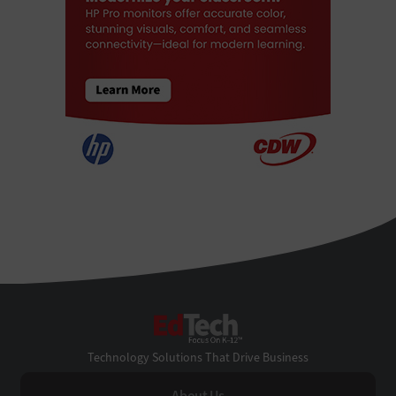
EdTech
Technology Solutions That Drive Business
About Us