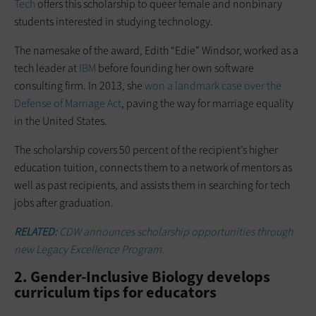
Tech
offers this scholarship to queer female and nonbinary
students interested in studying technology.
The namesake of the award, Edith “Edie” Windsor, worked as a
tech leader at
IBM
before founding her own software
consulting firm. In 2013, she
won a landmark case over the
Defense of Marriage Act
, paving the way for marriage equality
in the United States.
The scholarship covers 50 percent of the recipient’s higher
education tuition, connects them to a network of mentors as
well as past recipients, and assists them in searching for tech
jobs after graduation.
RELATED:
CDW announces scholarship opportunities through
new Legacy Excellence Program.
2. Gender-Inclusive Biology develops
curriculum tips for educators