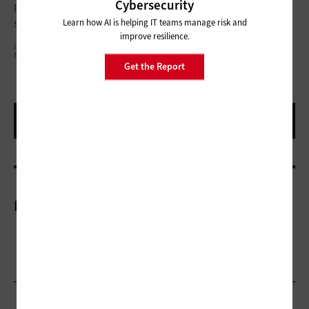
Cybersecurity
podcast as a resource in their classrooms to encourage
students to pursue their own careers in the sciences.
Learn how AI is helping IT teams manage risk and
improve resilience.
I GOING TO MAKE A GREATEST ARTWORK AS I CAN, BY MY HEAD, MY HAND AND BY MY
MIND./GETTY IMAGES
Get the Report
More On