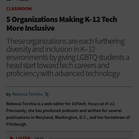
HOME
CLASSROOM
CLASSROOM
5 Organizations Making K–12 Tech
More Inclusive
These organizations are each furthering
diversity and inclusion in K–12
environments by giving LGBTQ students a
head start toward tech careers and
proficiency with advanced technology.
by
Rebecca Torchia
Rebecca Torchia is a web editor for
EdTech: Focus on K–12
.
Previously, she has produced podcasts and written for several
publications in Maryland, Washington, D.C., and her hometown of
Pittsburgh.
LISTEN
04:59