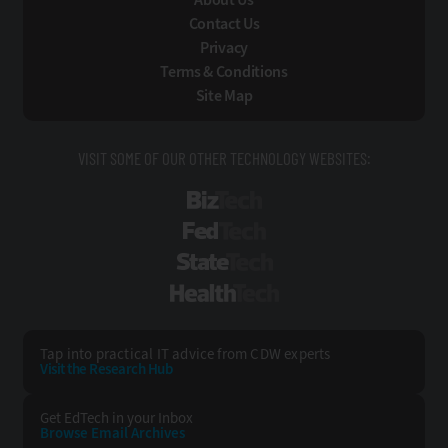
Contact Us
Privacy
Terms & Conditions
Site Map
VISIT SOME OF OUR OTHER TECHNOLOGY WEBSITES:
BizTech
FedTech
StateTech
HealthTech
Tap into practical IT advice from CDW experts
Visit the Research Hub
Get EdTech
in your Inbox
Browse Email
Archives