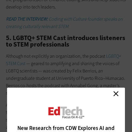
develop into tech leaders.
READ THE INTERVIEW:
Coding with Culture founder speaks on
creating culturally relevant STEM.
5. LGBTQ+ STEM Cast introduces listeners
to STEM professionals
Although not explicitly an organization, the podcast
LGBTQ+
STEM Cast
— geared to amplifying and sharing the voices of
LGBTQ scientists — was created by Felix Berrios, an
undergraduate student at University of Puerto Rico–Humacao.
Berrios co-hosts the podcast with Annabel Gong, a master’s
student at the
University of San Diego
.
As students themselves, these creators reach K–12 listeners
through their own stories and by sharing the stories of LGBTQ
scientists, whom they interview about their work, their lives
and where their passions began. Educators can use the
New Research from CDW Explores AI and