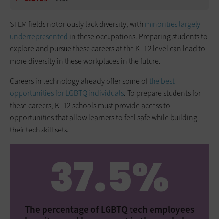
STEM fields notoriously lack diversity, with
minorities largely
underrepresented
in these occupations. Preparing students to
explore and pursue these careers at the K–12 level can lead to
more diversity in these workplaces in the future.
Careers in technology already offer some of
the best
opportunities for LGBTQ individuals
. To prepare students for
these careers, K–12 schools must provide access to
opportunities that allow learners to feel safe while building
their tech skill sets.
37.5%
The percentage of LGBTQ tech employees