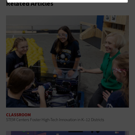
Related Articles
CLASSROOM
STEM Centers Foster High-Tech Innovation in K–12 Districts