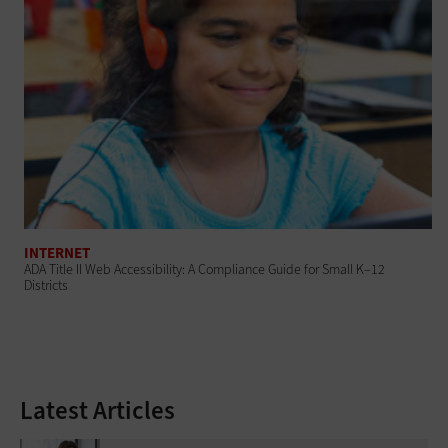
INTERNET
ADA Title II Web Accessibility: A Compliance Guide for Small K–12
Districts
Latest Articles