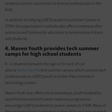
students a direct connection to diverse professionals in the
field.
In addition to helping LGBTQ students build their futures in
STEM, the organization’s website also offers numerous other
resources and hotlines for educators to bookmark and share
with students.
4. Maven Youth provides tech summer
camps for high school students
K–12 students between the ages of 14 and 19 can
attend
Maven Youth
’s tech summer camps, which connect tech
professionals to LGBTQ youth to further their interest in
technology careers.
Maven Youth also offers virtual workshops, youth leadership
opportunities and tech career readiness programs to
encourage LGBTQ students to pursue careers in STEM. Many of
the programs teach or enhance coding skills and help students