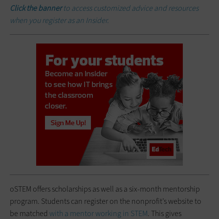
Click the banner
to access customized advice and resources
when you register as an Insider.
oSTEM offers scholarships as well as a six-month mentorship
program. Students can register on the nonprofit’s website to
be matched
with a mentor working in STEM
. This gives