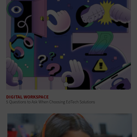
DIGITAL WORKSPACE
5 Questions to Ask When Choosing EdTech Solutions