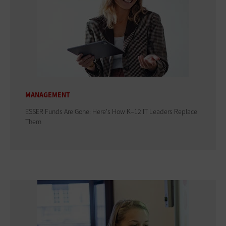
MANAGEMENT
ESSER Funds Are Gone: Here's How K–12 IT Leaders Replace
Them