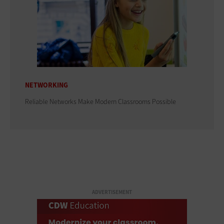
NETWORKING
Reliable Networks Make Modern Classrooms Possible
ADVERTISEMENT