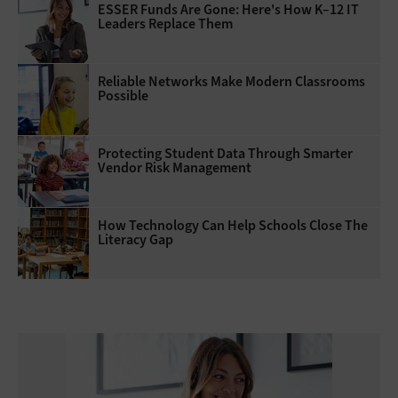
ESSER Funds Are Gone: Here's How K–12 IT
Leaders Replace Them
Reliable Networks Make Modern Classrooms
Possible
Protecting Student Data Through Smarter
Vendor Risk Management
How Technology Can Help Schools Close The
Literacy Gap