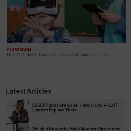
CLASSROOM
FETC 2026: How CTE and AI Are Defining the Future of Learning
Latest Articles
ESSER Funds Are Gone: Here's How K–12 IT
Leaders Replace Them
Reliable Networks Make Modern Classrooms