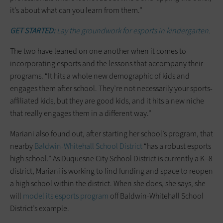
it’s about what can you learn from them.”
GET STARTED:
Lay the groundwork for esports in kindergarten.
The two have leaned on one another when it comes to
incorporating esports and the lessons that accompany their
programs. “It hits a whole new demographic of kids and
engages them after school. They’re not necessarily your sports-
affiliated kids, but they are good kids, and it hits a new niche
that really engages them in a different way.”
Mariani also found out, after starting her school’s program, that
nearby
Baldwin-Whitehall School District
“has a robust esports
high school.” As Duquesne City School District is currently a K–8
district, Mariani is working to find funding and space to reopen
a high school within the district. When she does, she says, she
will
model its esports program
off Baldwin-Whitehall School
District’s example.