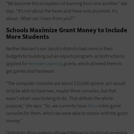
“We become this ecosystem of learning from one another,” she
says. “It’s not about the haves and have nots anymore. It’s
about, ‘What can I learn from you?’”
Schools Maximize Grant Money to Include
More Students
Neither Mariani’s nor Jacob’s districts had room in their
budgets for building out an esports program, so both schools
applied for
Remake Learning
grants, which allowed them to
get games and hardware.
“The computer consoles are about $10,000 apiece, so I would
only be able to have two, maybe three consoles, but that
wasn’t what I was looking to do. That defeats the whole
purpose,” she says. “So, we currently have
Xbox
video game
consoles for them, which we were able to obtain with the grant
money.”
Opting for Xbox systems allowed Mariani to build out an entire