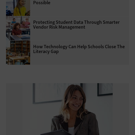
Possible
Protecting Student Data Through Smarter
Vendor Risk Management
How Technology Can Help Schools Close The
Literacy Gap