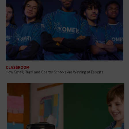
CLASSROOM
How Small, Rural and Charter Schools Are Winning at Esports