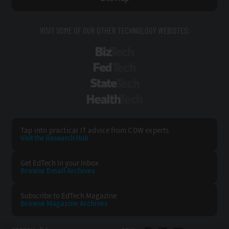
VISIT SOME OF OUR OTHER TECHNOLOGY WEBSITES:
BizTech
FedTech
StateTech
HealthTech
Tap into practical IT advice from CDW experts
Visit the Research Hub
Get EdTech
in your Inbox
Browse Email
Archives
Subscribe to
EdTech Magazine
Browse Magazine
Archives