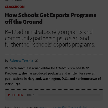
HOME
CLASSROOM
CLASSROOM
How Schools Get Esports Programs
off the Ground
K–12 administrators rely on grants and
community partnerships to start and
further their schools’ esports programs.
by
Rebecca Torchia
Rebecca Torchia is a web editor for
EdTech: Focus on K–12
.
Previously, she has produced podcasts and written for several
publications in Maryland, Washington, D.C., and her hometown of
Pittsburgh.
LISTEN
04:37
Esports programs are
popping up in K–12 school districts