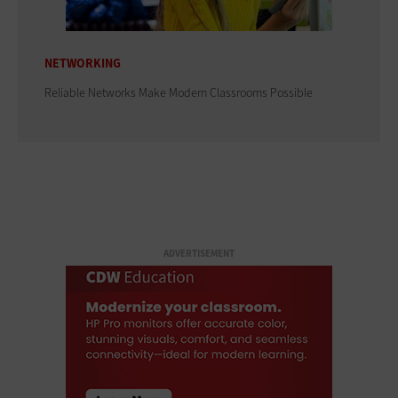
NETWORKING
Reliable Networks Make Modern Classrooms Possible
ADVERTISEMENT