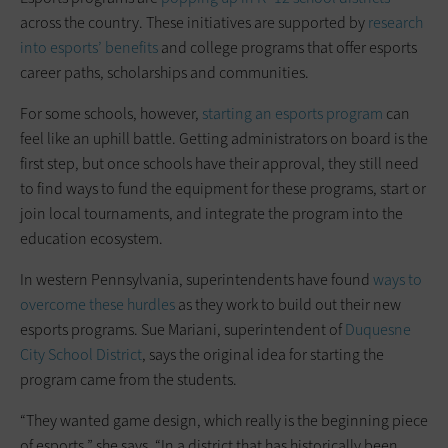
across the country. These initiatives are supported by
research
into esports’ benefits
and college programs that offer esports
career paths, scholarships and communities.
For some schools, however,
starting an esports program
can
feel like an uphill battle. Getting administrators on board is the
first step, but once schools have their approval, they still need
to find ways to fund the equipment for these programs, start or
join local tournaments, and integrate the program into the
education ecosystem.
In western Pennsylvania, superintendents have found
ways to
overcome these hurdles
as they work to build out their new
esports programs. Sue Mariani, superintendent of
Duquesne
City School District
, says the original idea for starting the
program came from the students.
“They wanted game design, which really is the beginning piece
of esports,” she says. “In a district that has historically been