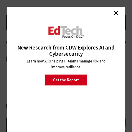
New Research from CDW Explores AI and
Cybersecurity
More On
Learn how AI is helping IT teams manage risk and
improve resilience.
Get the Report
Related Articles