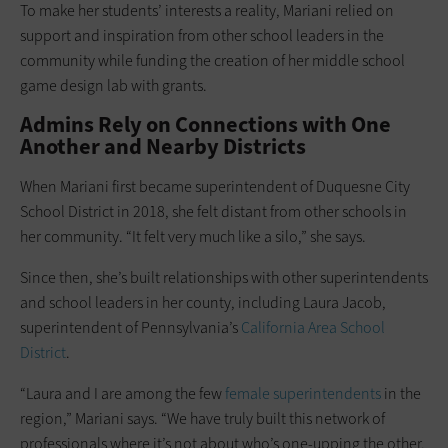
To make her students’ interests a reality, Mariani relied on
support and inspiration from other school leaders in the
community while funding the creation of her middle school
game design lab with grants.
Admins Rely on Connections with One
Another and Nearby Districts
When Mariani first became superintendent of Duquesne City
School District in 2018, she felt distant from other schools in
her community. “It felt very much like a silo,” she says.
Since then, she’s built relationships with other superintendents
and school leaders in her county, including Laura Jacob,
superintendent of Pennsylvania’s
California Area School
District
.
“Laura and I are among the few
female superintendents
in the
region,” Mariani says. “We have truly built this network of
professionals where it’s not about who’s one-upping the other,