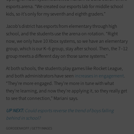
esports arena. “We created our esports lab for middle school
kids, so it’s only for my seventh and eighth graders.”
Jacob’s district has esports from elementary through high
school, and the students use the arena on rotation. “Right
now, we only have 10 Xbox systems, so we have an elementary
group, which is our K–6 group, stay after school. Then, the 7–12
group meets a different day on those same systems.”
At both schools, the students play games like Rocket League,
and both administrators have seen
increases in engagement
.
“They’re more engaged. They’re more in tune with what
they’re learning, and now they’re applying it, so they really get
to see that connection,” Mariani says.
UP NEXT:
Could esports reverse the trend of boys falling
behind in school?
GORODENKOFF / GETTY IMAGES