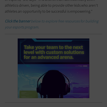
athletics-driven, being able to provide other kids who aren’t
athletes an opportunity to be successful is empowering.”
Click the banner
below to explore free resources for building
your esports program.