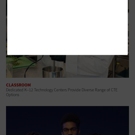
CLASSROOM
Dedicated K–12 Technology Centers Provide Diverse Range of CTE
Options