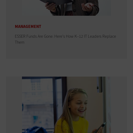
MANAGEMENT
ESSER Funds Are Gone: Here's How K–12 IT Leaders Replace
Them