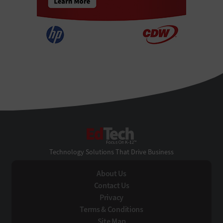
EdTech
Technology Solutions That Drive Business
About Us
Contact Us
Privacy
Terms & Conditions
Site Map