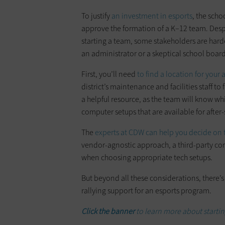
To justify
an investment in esports
, the scho
approve the formation of a K–12 team. Despi
starting a team, some stakeholders are har
an administrator or a skeptical school board
First, you’ll need
to find a location for your 
district’s maintenance and facilities staff to
a helpful resource, as the team will know w
computer setups that are available for after
The
experts at CDW can help you decide on 
vendor-agnostic approach, a third-party com
when choosing appropriate tech setups.
But beyond all these considerations, there’s
rallying support for an esports program.
Click the banner
to learn more about starti