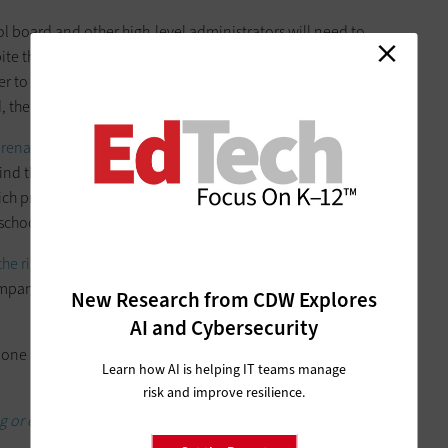
ol board and other high-level administrators will need to
te the growth of esports at the K–12 level, when it comes to
der to convince. Whether the oppositional voice comes from
, there are ways to make the case for esports.
arena
and decide how you’ll equip your team. Talk with the
 find the best space to host practices. The IT department is also
hich programs in the building already have more robust
-school use.
the right equipment
for your team’s needs. With a flexible,
pany like CDW has esports players’ best interests in mind
New Research from CDW Explores
AI and Cybersecurity
 one asset that can help tip the scales when it comes to
Learn how AI is helping IT teams manage
risk and improve resilience.
ng or enhancing your K–12 esports program.