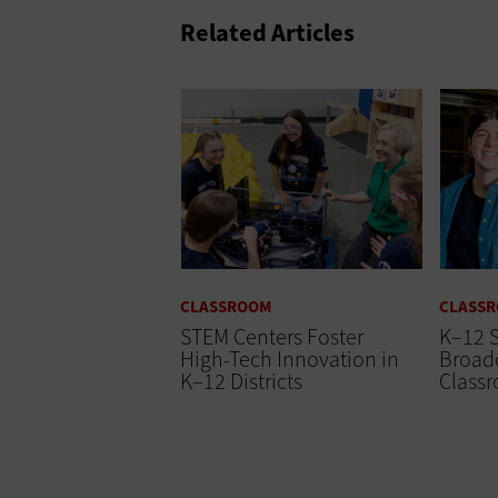
Related Articles
CLASSROOM
CLASS
STEM Centers Foster
K–12 
High-Tech Innovation in
Broadc
K–12 Districts
Class