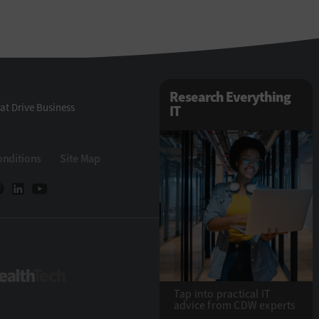
Research Everything
at Drive Business
IT
onditions
Site Map
eTech
HealthTech
Tap into practical IT
advice from CDW experts