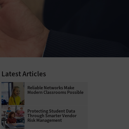
Latest Articles
Reliable Networks Make
Modern Classrooms Possible
Protecting Student Data
Through Smarter Vendor
Risk Management