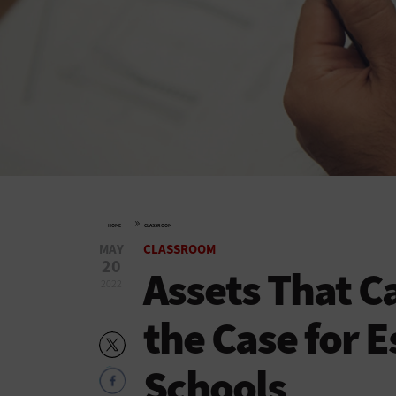
»
HOME
CLASSROOM
MAY
CLASSROOM
20
Assets That C
2022
the Case for E
Schools