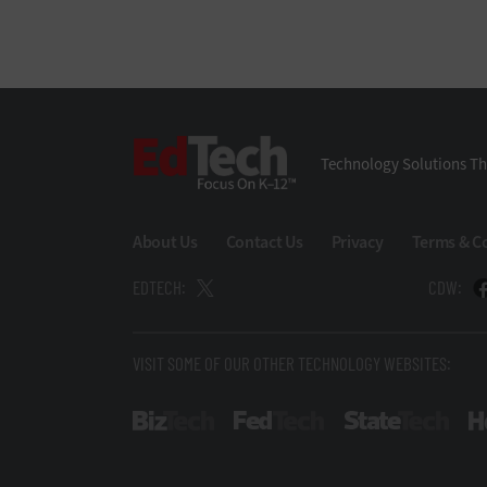
EdTech
Technology Solutions Th
About Us
Contact Us
Privacy
Terms & C
EDTECH:
CDW:
VISIT SOME OF OUR OTHER TECHNOLOGY WEBSITES:
BizTech
FedTech
Stat