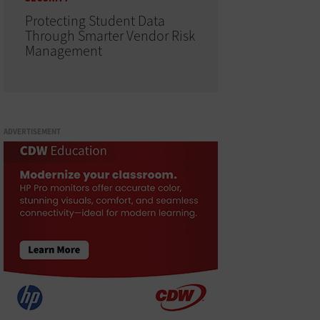
Protecting Student Data
Through Smarter Vendor Risk
Management
ADVERTISEMENT