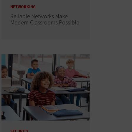
NETWORKING
Reliable Networks Make
Modern Classrooms Possible
SECURITY