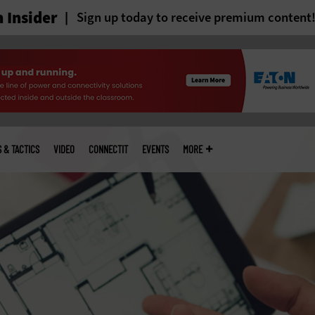
 Insider
Sign up today to receive premium content
S & TACTICS
VIDEO
CONNECTIT
EVENTS
MORE