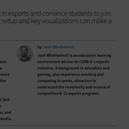
 in esports and convince students to join
t setup and key visualizations can make a
by
Josh Whetherholt
Josh Whetherholt is an education learning
 and
environment adviser for CDW•G’s esports
he
initiative. A background in education and
m more
gaming, plus experience coaching and
 the
competing in sports, allow him to
understand the complexity and nuance of
competitive K–12 esports programs.
t Dell
a
as, and
mbodia.