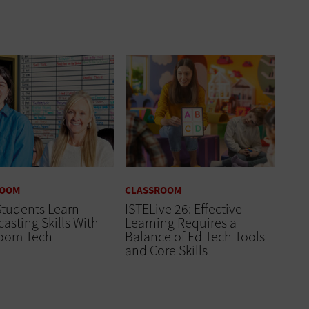
ROOM
CLASSROOM
Students Learn
ISTELive 26: Effective
asting Skills With
Learning Requires a
room Tech
Balance of Ed Tech Tools
and Core Skills