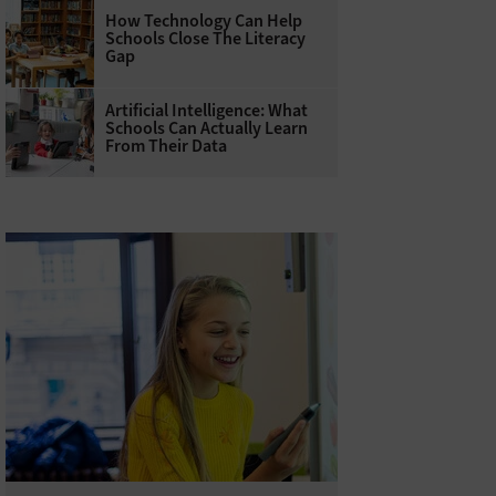
How Technology Can Help
Schools Close The Literacy
Gap
Artificial Intelligence: What
Schools Can Actually Learn
From Their Data