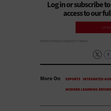
Log in or subscribe to
access to our fu
Unlo
ATSTOCK PRODUCTIONS/GETTY IMAGES
More On