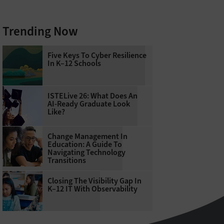
Trending Now
Five Keys To Cyber Resilience
In K–12 Schools
ISTELive 26: What Does An
AI-Ready Graduate Look
Like?
Change Management In
Education: A Guide To
Navigating Technology
Transitions
Closing The Visibility Gap In
K–12 IT With Observability