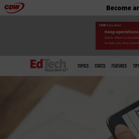
Become an
Skip
to
main
Main
menu
TOPICS
STATES
FEATURES
TIP