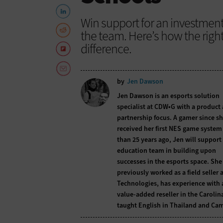
Win support for an investment
the team. Here’s how the righ
difference.
by
Jen Dawson
Jen Dawson is an esports solution
specialist at CDW•G with a product
partnership focus. A gamer since s
received her first NES game syste
than 25 years ago, Jen will support
education team in building upon
successes in the esports space. She
previously worked as a field seller a
Technologies, has experience with 
value-added reseller in the Carolin
taught English in Thailand and Ca