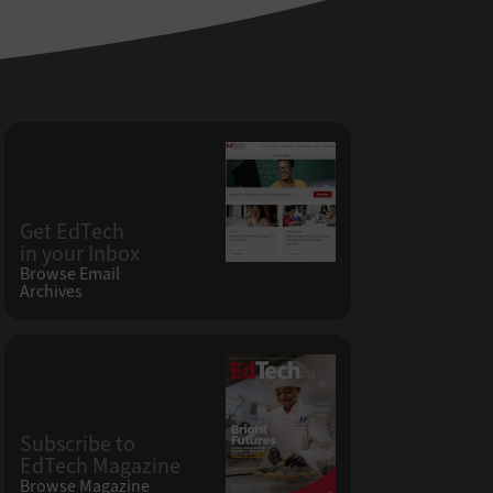
Get EdTech
in your Inbox
Browse Email
Archives
Subscribe to
EdTech Magazine
Browse Magazine