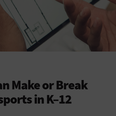
an Make or Break
sports in K–12