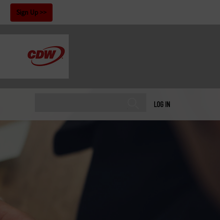
!
Sign Up
LOG IN