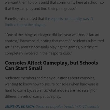
we want them to do is build that community here at school, so
that they can play and find their peer group.”
Panelists also noted that
the esports community wasn’t
limited to just the players
.
“One of the things our league did last year was host a fan art
contest,” Baynes said, noting that more 80 students submitted
art. “They aren’t necessarily playing the games, but they’re
completely involved in their esports club.”
Consoles Affect Gameplay, but Schools
Can Start Small
Audience members had many questions about consoles,
wanting to know how to secure consoles when hardware is
hard to come by, as well as what models are necessary for
different levels of competitive play.
MORE ON EDTECH:
Discover popular trends in K–12 esports