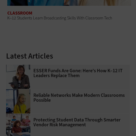
CLASSROOM
K–12 Students Learn Broadcasting Skills With Classroom Tech
Latest Articles
ESSER Funds Are Gone: Here's How K–12 IT
Leaders Replace Them
Reliable Networks Make Modern Classrooms
Possible
Protecting Student Data Through Smarter
Vendor Risk Management