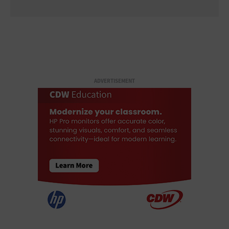
ADVERTISEMENT