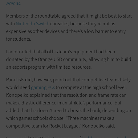
arenas.
Members of the roundtable agreed that it might be best to start
with
Nintendo Switch
consoles, because they’re not as
expensive as other devices and there’s a low barrier to entry
for students.
Larios noted that all of his team’s equipment had been
donated by the Orange USD community, allowing him to build
an esports program with limited resources.
Panelists did, however, point out that competitive teams likely
would need
gaming PCs
to compete at the high school level.
Konopelko explained that the resolution and frame rate can
make a drastic difference in an athlete’s performance, but
added that this doesn’t need to break the bank, depending on
which games schools choose. “Three machines make a
competitive team for Rocket League,” Konopelko said.