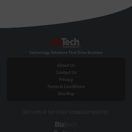
EdTech
Technology Solutions That Drive Business
About Us
Contact Us
Privacy
Terms & Conditions
Site Map
VISIT SOME OF OUR OTHER TECHNOLOGY WEBSITES:
BizTech