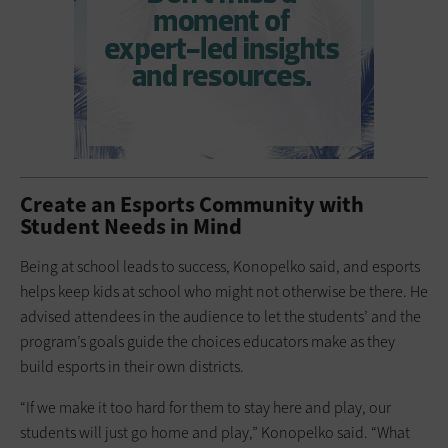
Create an Esports Community with
Student Needs in Mind
Being at school leads to success, Konopelko said, and esports
helps keep kids at school who might not otherwise be there. He
advised attendees in the audience to let the students’ and the
program’s goals guide the choices educators make as they
build esports in their own districts.
“If we make it too hard for them to stay here and play, our
students will just go home and play,” Konopelko said. “What