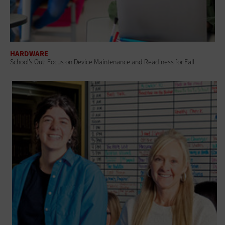
HARDWARE
School’s Out: Focus on Device Maintenance and Readiness for Fall