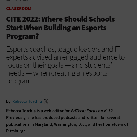
HOME
CLASSROOM
CLASSROOM
CITE 2022: Where Should Schools
Start When Building an Esports
Program?
Esports coaches, league leaders and IT
experts advised an engaged audience to
focus on their goals — and students’
needs — when creating an esports
program.
by
Rebecca Torchia
Rebecca Torchia is a web editor for
EdTech: Focus on K–12
.
Previously, she has produced podcasts and written for several
publications in Maryland, Washington, D.C., and her hometown of
Pittsburgh.