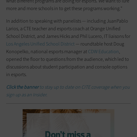
what different programs are doing for esports. We want to lure
more and more schools in to get these programs working.”
In addition to speaking with panelists — including JuanPablo
Larios, a CTE teacher and esports coach at Orange Unified
School District, and James Hicks and Phil Lucero, IT liaisons for
Los Angeles Unified School District
— roundtable host Doug
Konopelko, national esports manager at
CDW Education
,
opened the floor to questions from the audience, which led to
discussions about student participation and console options
in esports.
Click the banner
to stay up to date on CITE coverage when you
sign up as an Insider.