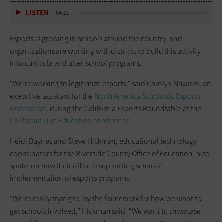
LISTEN
04:11
Esports is growing in schools around the country, and
organizations are working with districts to build this activity
into curricula and after-school programs.
“We’re working to legitimize esports,” said Carolyn Navarro, an
executive assistant for the
North America Scholastic Esports
Federation
, during the California Esports Roundtable at the
California IT in Education conference
.
Heidi Baynes and Steve Hickman, educational technology
coordinators for the Riverside County Office of Education, also
spoke on how their office is supporting schools’
implementation of esports programs.
“We’re really trying to lay the framework for how we want to
get schools involved,” Hickman said. “We want to showcase