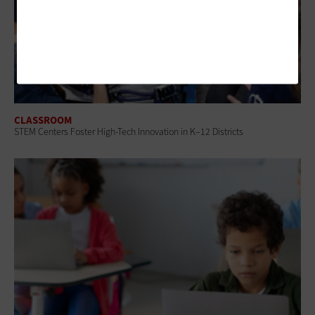
CLASSROOM
STEM Centers Foster High-Tech Innovation in K–12 Districts