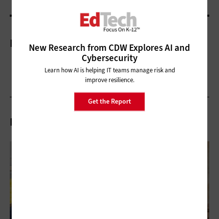
More On
New Research from CDW Explores AI and
Cybersecurity
Learn how AI is helping IT teams manage risk and
improve resilience.
Get the Report
Related Articles