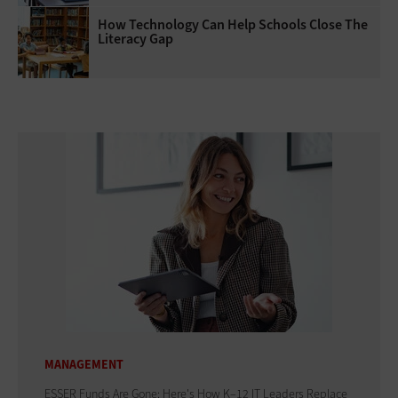
How Technology Can Help Schools Close The
Literacy Gap
MANAGEMENT
ESSER Funds Are Gone: Here's How K–12 IT Leaders Replace