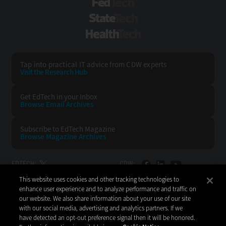
FedTech
StateTech
HealthTech
Tap into practical IT advice from CDW experts
Visit the Research Hub
Get EdTech
in your Inbox
Browse Email
Archives
Subscribe to
EdTech Magazine
Browse Magazine
Archives
EDTECH:
CDW:
This website uses cookies and other tracking technologies to
BACK TO TOP
enhance user experience and to analyze performance and traffic on
our website. We also share information about your use of our site
with our social media, advertising and analytics partners. If we
have detected an opt-out preference signal then it will be honored.