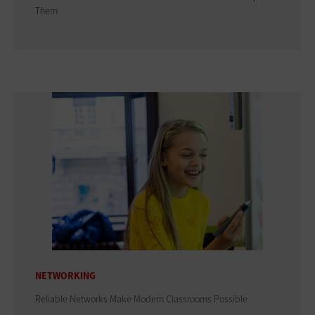
Them
NETWORKING
Reliable Networks Make Modern Classrooms Possible