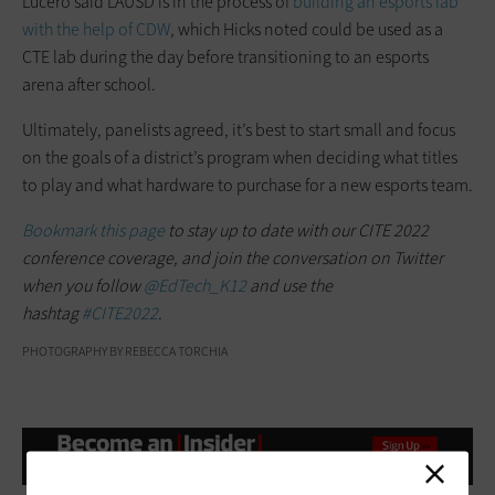
Lucero said LAUSD is in the process of
building an esports lab
with the help of CDW
, which Hicks noted could be used as a
CTE lab during the day before transitioning to an esports
arena after school.
Ultimately, panelists agreed, it’s best to start small and focus
on the goals of a district’s program when deciding what titles
to play and what hardware to purchase for a new esports team.
Bookmark this page
to stay up to date with our CITE 2022
conference coverage, and join the conversation on Twitter
when you follow
@EdTech_K12
and use the
hashtag
#CITE2022
.
PHOTOGRAPHY BY REBECCA TORCHIA