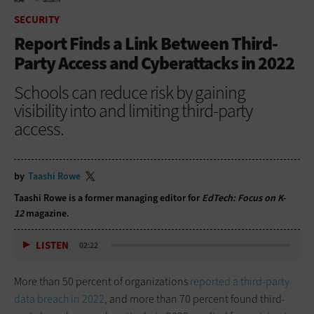
HOME
SECURITY
SECURITY
Report Finds a Link Between Third-
Party Access and Cyberattacks in 2022
Schools can reduce risk by gaining
visibility into and limiting third-party
access.
by
Taashi Rowe
Taashi Rowe is a former managing editor for
EdTech: Focus on K-
12
magazine.
LISTEN
02:22
More than 50 percent of organizations
reported a third-party
data breach in 2022
, and more than 70 percent found third-