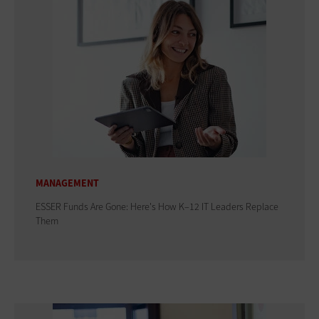
MANAGEMENT
ESSER Funds Are Gone: Here's How K–12 IT Leaders Replace
Them