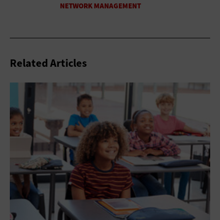
Related Articles