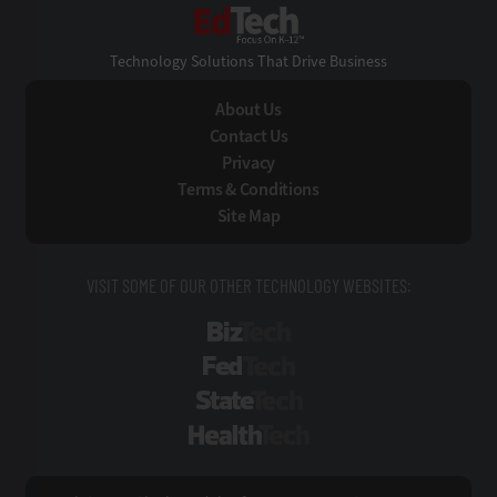
EdTech
Technology Solutions That Drive Business
About Us
Contact Us
Privacy
Terms & Conditions
Site Map
VISIT SOME OF OUR OTHER TECHNOLOGY WEBSITES:
BizTech
FedTech
StateTech
HealthTech