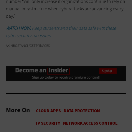
number “will only increase if organizations continue to rely on
manual infrastructure when cyberattacks are advancing every
day.”
WATCH NOW:
Keep students and their data safe with these
cybersecurity measures.
AKINBOSTANCI /GETTY IMAGES
More On