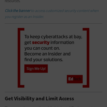
resources.
Click the banner
to access customized security content when
you register as an Insider.
Get Visibility and Limit Access