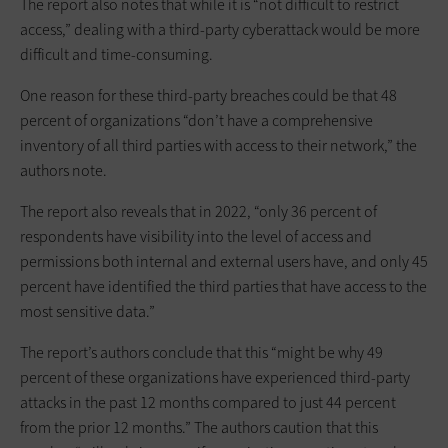
The report also notes that while it is “not difficult to restrict
access,” dealing with a third-party cyberattack would be more
difficult and time-consuming.
One reason for these third-party breaches could be that 48
percent of organizations “don’t have a comprehensive
inventory of all third parties with access to their network,” the
authors note.
The report also reveals that in 2022, “only 36 percent of
respondents have visibility into the level of access and
permissions both internal and external users have, and only 45
percent have identified the third parties that have access to the
most sensitive data.”
The report’s authors conclude that this “might be why 49
percent of these organizations have experienced third-party
attacks in the past 12 months compared to just 44 percent
from the prior 12 months.” The authors caution that this