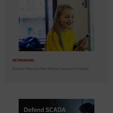
NETWORKING
Reliable Networks Make Modern Classrooms Possible