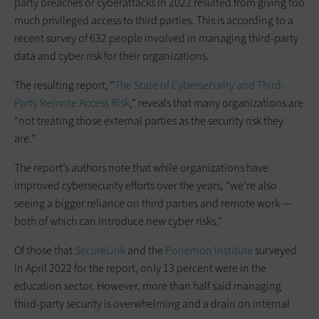
party breaches or cyberattacks in 2022 resulted from giving too
much privileged access to third parties. This is according to a
recent survey of 632 people involved in managing third-party
data and cyber risk for their organizations.
The resulting report, “
The State of Cybersecurity and Third-
Party Remote Access Risk
,” reveals that many organizations are
“not treating those external parties as the security risk they
are.”
The report’s authors note that while organizations have
improved cybersecurity efforts over the years, “we’re also
seeing a bigger reliance on third parties and remote work —
both of which can introduce new cyber risks.”
Of those that
SecureLink
and the
Ponemon Institute
surveyed
in April 2022 for the report, only 13 percent were in the
education sector. However, more than half said managing
third-party security is overwhelming and a drain on internal