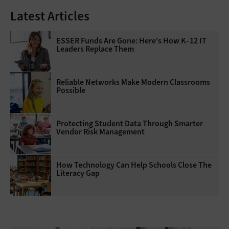
Latest Articles
ESSER Funds Are Gone: Here's How K–12 IT
Leaders Replace Them
Reliable Networks Make Modern Classrooms
Possible
Protecting Student Data Through Smarter
Vendor Risk Management
How Technology Can Help Schools Close The
Literacy Gap