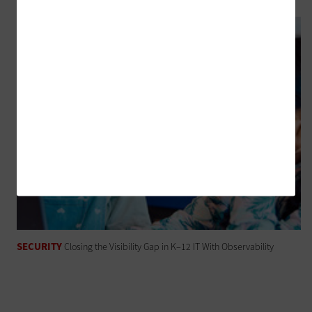
SECURITY
Closing the Visibility Gap in K–12 IT With Observability