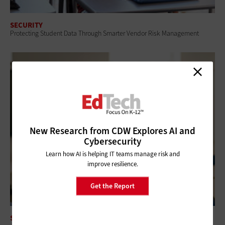
SECURITY
Protecting Student Data Through Smarter Vendor Risk Management
New Research from CDW Explores AI and
Cybersecurity
Learn how AI is helping IT teams manage risk and
improve resilience.
Get the Report
SECURITY
Security Awareness Training Reduces Phishing Success