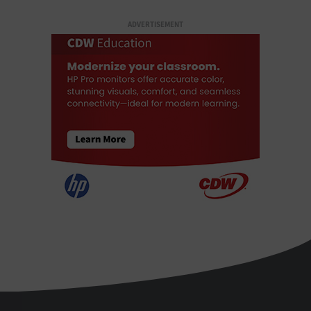
ADVERTISEMENT