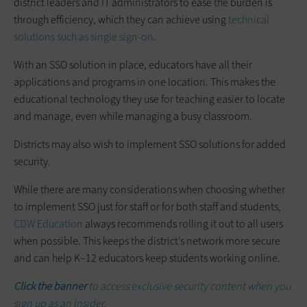
district leaders and IT administrators to ease the burden is
through efficiency, which they can achieve using
technical
solutions such as single sign-on
.
With an SSO solution in place, educators have all their
applications and programs in one location. This makes the
educational technology they use for teaching easier to locate
and manage, even while managing a busy classroom.
Districts may also wish to implement SSO solutions for added
security.
While there are many considerations when choosing whether
to implement SSO just for staff or for both staff and students,
CDW Education
always recommends rolling it out to all users
when possible. This keeps the district’s network more secure
and can help K–12 educators keep students working online.
Click the banner
to access exclusive security content when you
sign up as an Insider.