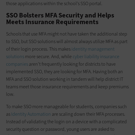
those applications within the school’s SSO portal.
SSO Bolsters MFA Security and Helps
Meets Insurance Requirements
Schools that use MFA might not have taken the additional step
to SSO, but SSO solutions will almost always utilize MFA as part
of their login process. This makes
identity management
solutions
more secure. And, while
cyber liability insurance
companies
aren’t frequently looking for districts to have
implemented SSO, they are looking for MFA. Having both an
MFA and SSO solution working in tandem will help district IT
teams meet those insurance requirements and keep premiums
low.
To make SSO more manageable for students, companies such
as
Identity Automation
are scaling down their MFA processes.
Instead of validating the login on a device with a complicated
security question or password, young users are asked to