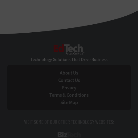
EdTech
Technology Solutions That Drive Business
About Us
Contact Us
Privacy
Terms & Conditions
Site Map
VISIT SOME OF OUR OTHER TECHNOLOGY WEBSITES:
BizTech