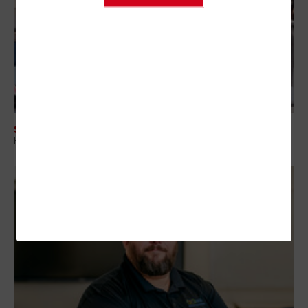
SECURITY
Protecting Student Data Through Smarter Vendor Risk Management