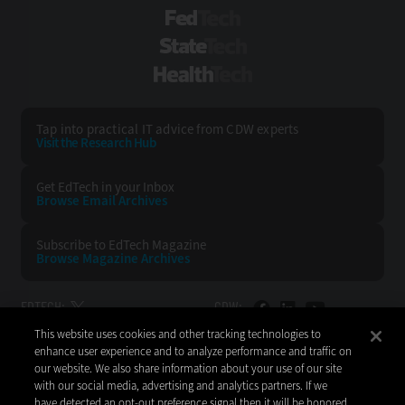
FedTech
StateTech
HealthTech
Tap into practical IT advice from CDW experts
Visit the Research Hub
Get EdTech
in your Inbox
Browse Email
Archives
Subscribe to
EdTech Magazine
Browse Magazine
Archives
EDTECH:
CDW:
This website uses cookies and other tracking technologies to
BACK TO TOP
enhance user experience and to analyze performance and traffic on
our website. We also share information about your use of our site
with our social media, advertising and analytics partners. If we
have detected an opt-out preference signal then it will be honored.