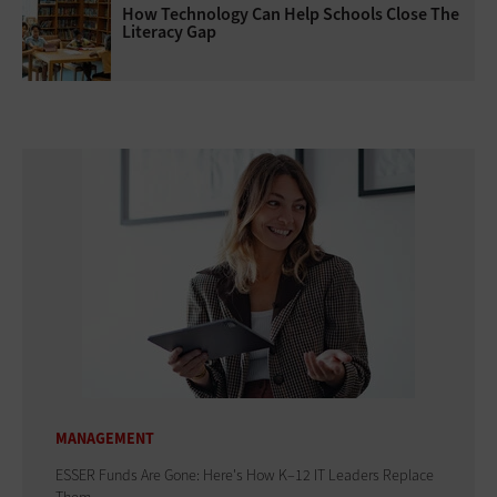
How Technology Can Help Schools Close The
Literacy Gap
MANAGEMENT
ESSER Funds Are Gone: Here's How K–12 IT Leaders Replace