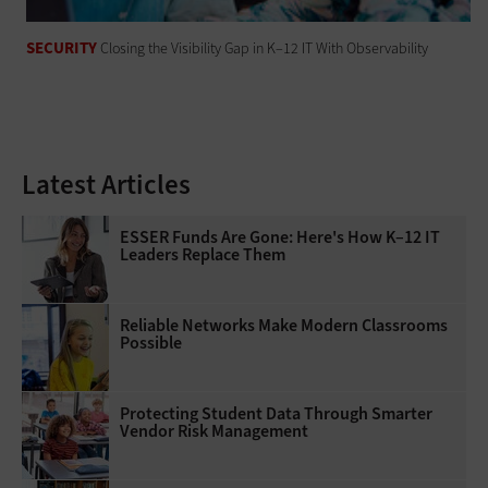
SECURITY
Closing the Visibility Gap in K–12 IT With Observability
Latest Articles
ESSER Funds Are Gone: Here's How K–12 IT
Leaders Replace Them
Reliable Networks Make Modern Classrooms
Possible
Protecting Student Data Through Smarter
Vendor Risk Management