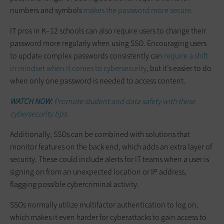
numbers and symbols
makes the password more secure
.
IT pros in K–12 schools can also require users to change their
password more regularly when using SSO. Encouraging users
to update complex passwords consistently can
require a shift
in mindset when it comes to cybersecurity
, but it’s easier to do
when only one password is needed to access content.
WATCH NOW:
Promote student and data safety with these
cybersecurity tips.
Additionally, SSOs can be combined with solutions that
monitor features on the back end, which adds an extra layer of
security. These could include alerts for IT teams when a user is
signing on from an unexpected location or IP address,
flagging possible cybercriminal activity.
SSOs normally utilize multifactor authentication to log on,
which makes it even harder for cyberattacks to gain access to