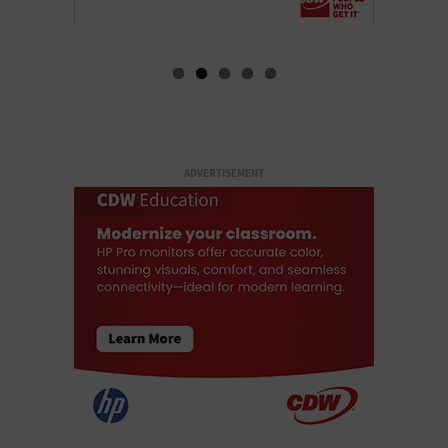
ADVERTISEMENT