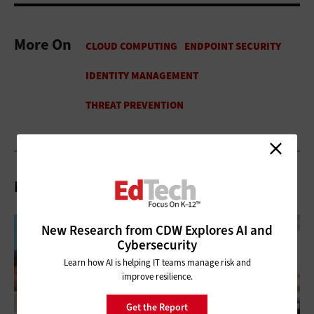
More On
Related Articles
New Research from CDW Explores AI and
Cybersecurity
Learn how AI is helping IT teams manage risk and
improve resilience.
Get the Report