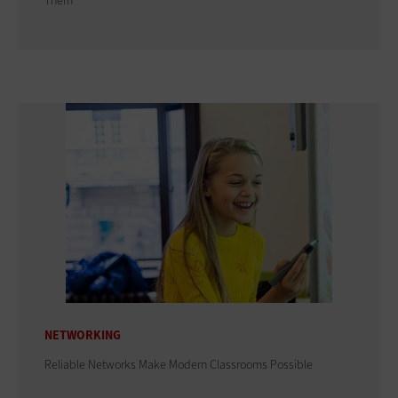
Them
NETWORKING
Reliable Networks Make Modern Classrooms Possible