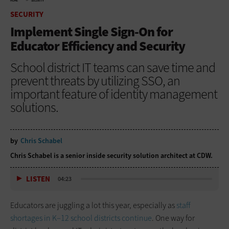
HOME
SECURITY
SECURITY
Implement Single Sign-On for
Educator Efficiency and Security
School district IT teams can save time and
prevent threats by utilizing SSO, an
important feature of identity management
solutions.
by
Chris Schabel
Chris Schabel is a senior inside security solution architect at CDW.
LISTEN
04:23
Educators are juggling a lot this year, especially as
staff
shortages in K–12 school districts continue
. One way for