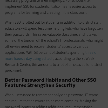
necessary programs at their fingertips. For schools that
implement SSO for students, it also means easier access to
programs for learning and creating in the classroom.
When SSO is rolled out for students in addition to district staff,
educators will spend less time helping kids who have forgotten
their passwords. This saves valuable class time, and it takes
some of the burden off the school’s IT professionals, who might
otherwise need to recover students’ access to various
applications. With 53 percent of students spending
three or
more hours a day using ed tech
, according to the EdWeek
Research Center, this amounts to a lot of time saved for district
personnel.
Better Password Habits and Other SSO
Features Strengthen Security
When users need to remember only one password, IT teams
can require that password to be more complex. Making the
password longer or adding additional requirements for