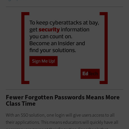
Fewer Forgotten Passwords Means More
Class Time
With an SSO solution, one login will give users access to all
their applications. This means educators will quickly have all