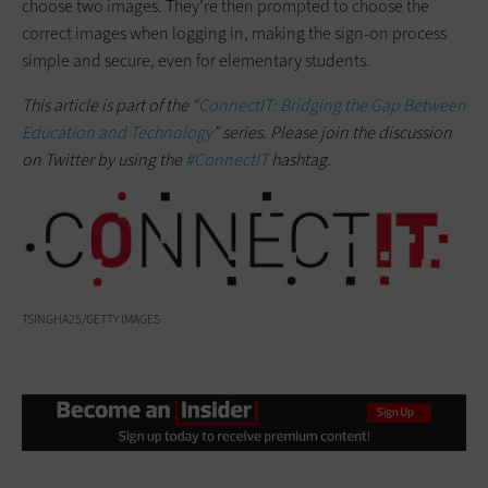
choose two images. They’re then prompted to choose the
correct images when logging in, making the sign-on process
simple and secure, even for elementary students.
This article is part of the “
ConnectIT: Bridging the Gap Between
Education and Technology
” series. Please join the discussion
on Twitter by using the
#ConnectIT
hashtag.
TSINGHA25/GETTY IMAGES