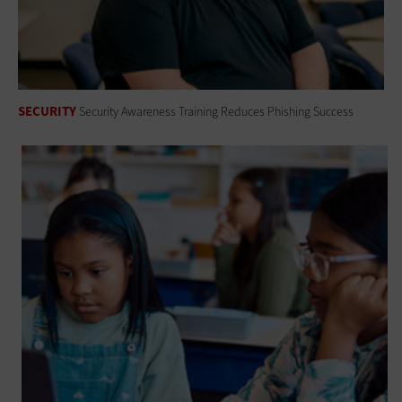
SECURITY
Security Awareness Training Reduces Phishing Success