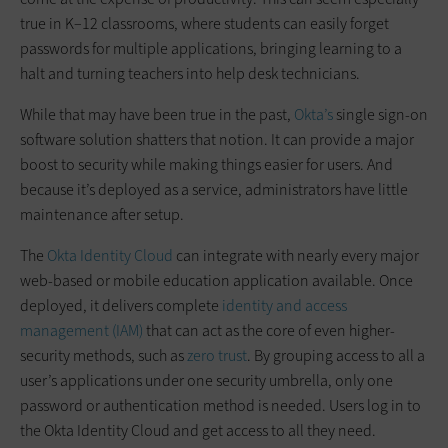
true in K–12 classrooms, where students can easily forget
passwords for multiple applications, bringing learning to a
halt and turning teachers into help desk technicians.
While that may have been true in the past,
Okta’s
single sign-on
software solution shatters that notion. It can provide a major
boost to security while making things easier for users. And
because it’s deployed as a service, administrators have little
maintenance after setup.
The
Okta Identity Cloud
can integrate with nearly every major
web-based or mobile education application available. Once
deployed, it delivers complete
identity and access
management (IAM)
that can act as the core of even higher-
security methods, such as
zero trust
. By grouping access to all a
user’s applications under one security umbrella, only one
password or authentication method is needed. Users log in to
the Okta Identity Cloud and get access to all they need.