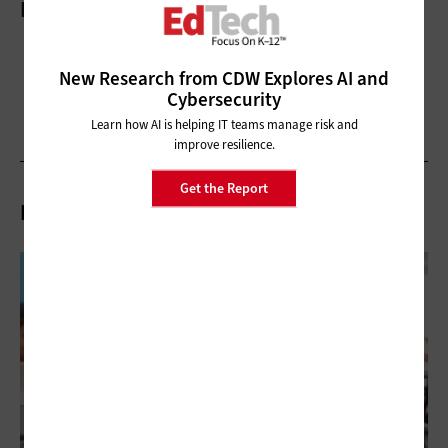
More On
New Research from CDW Explores AI and
Cybersecurity
Learn how AI is helping IT teams manage risk and
improve resilience.
Get the Report
Related Articles