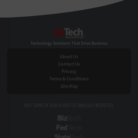
EdTech
Technology Solutions That Drive Business
About Us
Contact Us
Privacy
Terms & Conditions
Site Map
VISIT SOME OF OUR OTHER TECHNOLOGY WEBSITES:
BizTech
FedTech
StateTech