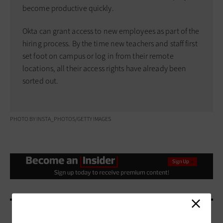
become productive quickly.
Okta can grant access to new employees as part of the
hiring process. By the time new teachers and staff first
set foot on campus or log in from their remote
locations, all their access rights have already been
sorted out.
PHOTO BY INSTA_PHOTOS/GETTY IMAGES