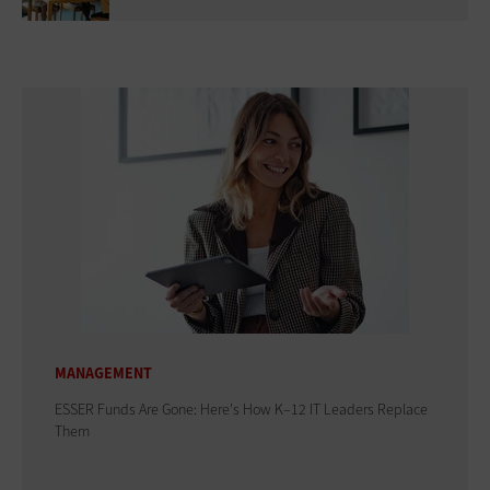
MANAGEMENT
ESSER Funds Are Gone: Here's How K–12 IT Leaders Replace
Them