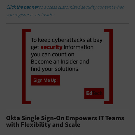
Click the banner
to access customized security content when
you register as an Insider.
Okta Single Sign-On Empowers IT Teams
with Flexibility and Scale