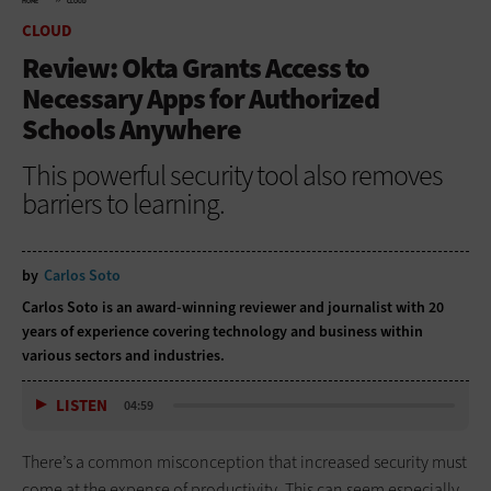
HOME
CLOUD
CLOUD
Review: Okta Grants Access to
Necessary Apps for Authorized
Schools Anywhere
This powerful security tool also removes
barriers to learning.
by
Carlos Soto
Carlos Soto is an award-winning reviewer and journalist with 20
years of experience covering technology and business within
various sectors and industries.
LISTEN
04:59
There’s a common misconception that increased security must
come at the expense of productivity. This can seem especially