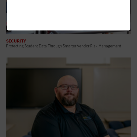
SECURITY
Protecting Student Data Through Smarter Vendor Risk Management