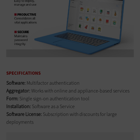
SPECIFICATIONS
Software:
Multifactor authentication
Aggregator:
Works with online and appliance-based services
Form:
Single sign-on authentication tool
Installation:
Software as a Service
Software License:
Subscription with discounts for large
deployments