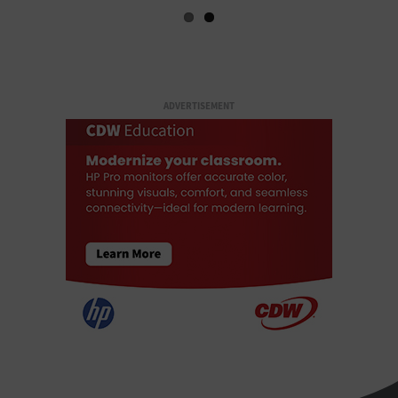
ADVERTISEMENT