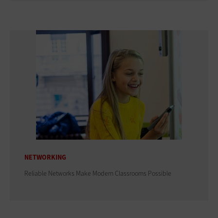
NETWORKING
Reliable Networks Make Modern Classrooms Possible