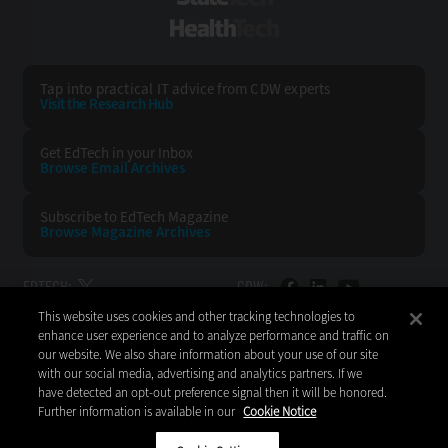
HealthTech
Tap into practical IT advice from CDW experts
Visit the Research Hub
Get EdTech
in your Inbox
Browse Email
Archives
Subscribe to
EdTech Magazine
Browse Magazine
Archives
EDTECH:
CDW:
This website uses cookies and other tracking technologies to
BACK TO TOP
enhance user experience and to analyze performance and traffic on
our website. We also share information about your use of our site
with our social media, advertising and analytics partners. If we
have detected an opt-out preference signal then it will be honored.
Further information is available in our
Cookie Notice
Copyright © 2026
CDW LLC 200 N. Milwaukee Avenue