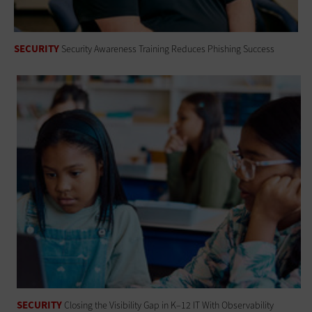
SECURITY
Security Awareness Training Reduces Phishing Success
SECURITY
Closing the Visibility Gap in K–12 IT With Observability