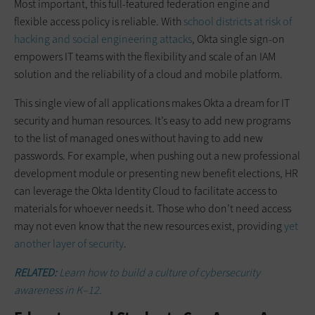
Most important, this full-featured federation engine and
flexible access policy is reliable. With
school districts at risk of
hacking and social engineering attacks
, Okta single sign-on
empowers IT teams with the flexibility and scale of an IAM
solution and the reliability of a cloud and mobile platform.
This single view of all applications makes Okta a dream for IT
security and human resources. It’s easy to add new programs
to the list of managed ones without having to add new
passwords. For example, when pushing out a new professional
development module or presenting new benefit elections, HR
can leverage the Okta Identity Cloud to facilitate access to
materials for whoever needs it. Those who don’t need access
may not even know that the new resources exist, providing
yet
another layer of security
.
RELATED:
Learn how to build a culture of cybersecurity
awareness in K–12.