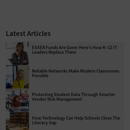
Latest Articles
ESSER Funds Are Gone: Here's How K–12 IT
Leaders Replace Them
Reliable Networks Make Modern Classrooms
Possible
Protecting Student Data Through Smarter
Vendor Risk Management
How Technology Can Help Schools Close The
Literacy Gap