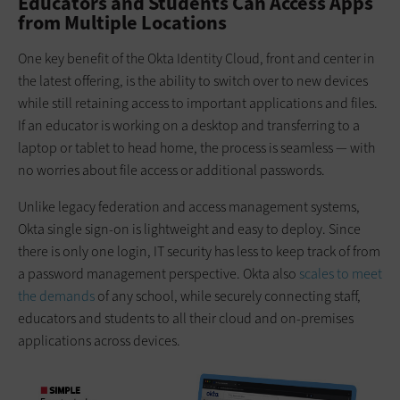
Educators and Students Can Access Apps
from Multiple Locations
One key benefit of the Okta Identity Cloud, front and center in
the latest offering, is the ability to switch over to new devices
while still retaining access to important applications and files.
If an educator is working on a desktop and transferring to a
laptop or tablet to head home, the process is seamless — with
no worries about file access or additional passwords.
Unlike legacy federation and access management systems,
Okta single sign-on is lightweight and easy to deploy. Since
there is only one login, IT security has less to keep track of from
a password management perspective. Okta also
scales to meet
the demands
of any school, while securely connecting staff,
educators and students to all their cloud and on-premises
applications across devices.