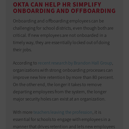
OKTA CAN HELP HR SIMPLIFY
ONBOARDING AND OFFBOARDING
Onboarding and offboarding employees can be
challenging for school districts, even though both are
critical. If new employees are not onboarded in a
timely way, they are essentially locked out of doing
their jobs.
According to
recent research by Brandon Hall Group
,
organizations with strong onboarding processes can
improve new hire retention by more than 80 percent.
On the other end, the longer it takes to remove
departing employees from the system, the longer
major security holes can exist at an organization.
With more
teachers leaving the profession
, it is
essential for schools to engage with employees in a
manner that drives retention and lets new employees