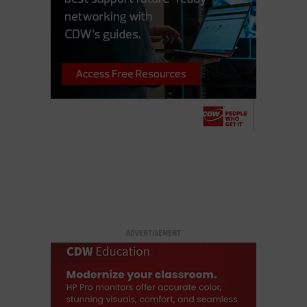
ADVERTISEMENT