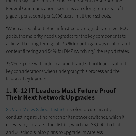
their firewall and infrastructure components to support the
Federal Communications Commission’s long-term goal of 1
gigabit per second per 1,000 users in all their schools.
“When asked about other infrastructure upgrades to meet FCC
goals, the majority need upgrades for the key components to
achieve the long-term goal—57% for both gateway routers and
content filtering and 54% for DMZ switching,” the report states.
EdTech
spoke with industry experts and school leaders about
key considerations when undergoing this process and the
lessons they learned.
1. K–12 IT Leaders Must Future Proof
Their Next Network Upgrades
St. Vrain Valley School District
in Colorado is currently
conducting a routine refresh of its network switches, which it
does every six years. The district, which has 33,000 students
and 60 schools, also plans to upgrade its wireless