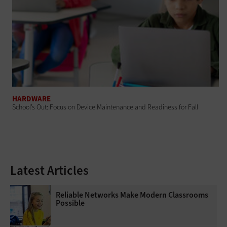
HARDWARE
School’s Out: Focus on Device Maintenance and Readiness for Fall
Latest Articles
Reliable Networks Make Modern Classrooms
Possible