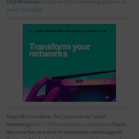
Click the banner
to discover CDW's networking solutions for
your K–12 district.
Troup ISD is not alone. The Consortium for School
Networking’s
2021 EdTech Leadership Survey Report
found
that more than one-third of respondents need to upgrade