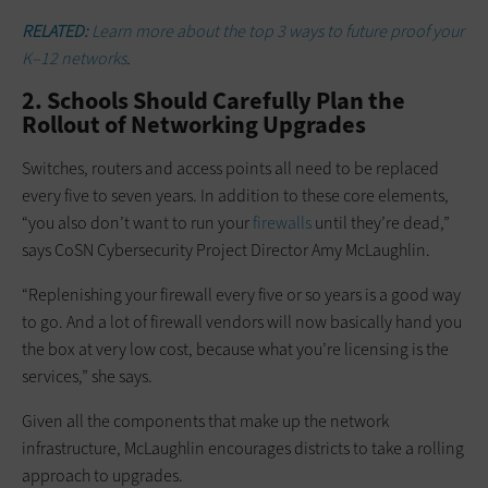
RELATED:
Learn more about the top 3 ways to future proof your
K–12 networks
.
2. Schools Should Carefully Plan the
Rollout of Networking Upgrades
Switches, routers and access points all need to be replaced
every five to seven years. In addition to these core elements,
“you also don’t want to run your
firewalls
until they’re dead,”
says CoSN Cybersecurity Project Director Amy McLaughlin.
“Replenishing your firewall every five or so years is a good way
to go. And a lot of firewall vendors will now basically hand you
the box at very low cost, because what you’re licensing is the
services,” she says.
Given all the components that make up the network
infrastructure, McLaughlin encourages districts to take a rolling
approach to upgrades.