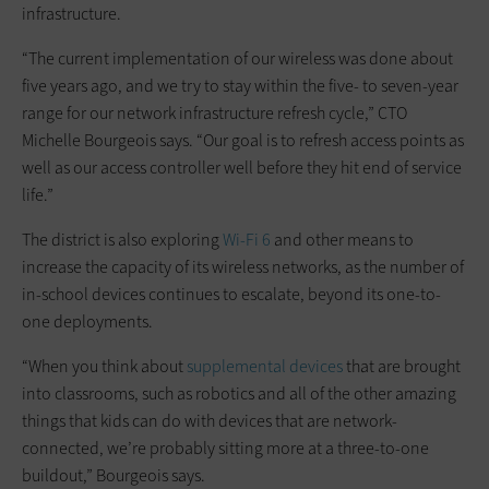
infrastructure.
“The current implementation of our wireless was done about
five years ago, and we try to stay within the five- to seven-year
range for our network infrastructure refresh cycle,” CTO
Michelle Bourgeois says. “Our goal is to refresh access points as
well as our access controller well before they hit end of service
life.”
The district is also exploring
Wi-Fi 6
and other means to
increase the capacity of its wireless networks, as the number of
in-school devices continues to escalate, beyond its one-to-
one deployments.
“When you think about
supplemental devices
that are brought
into classrooms, such as robotics and all of the other amazing
things that kids can do with devices that are network-
connected, we’re probably sitting more at a three-to-one
buildout,” Bourgeois says.