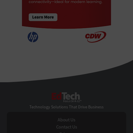
EdTech
Technology Solutions That Drive Business
About Us
Contact Us