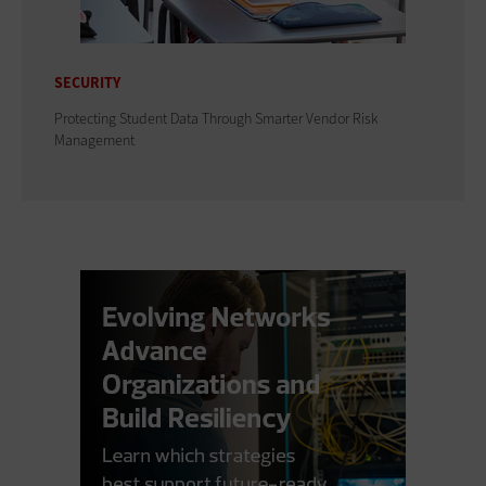
SECURITY
Protecting Student Data Through Smarter Vendor Risk
Management