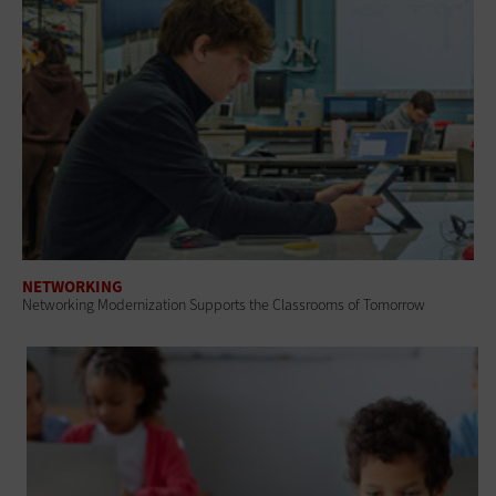
NETWORKING
Networking Modernization Supports the Classrooms of Tomorrow