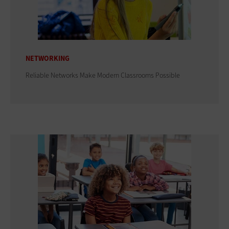
NETWORKING
Reliable Networks Make Modern Classrooms Possible