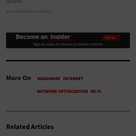
updates.
ILLUSTRATION BY OLLIE HIRST
More On
Related Articles