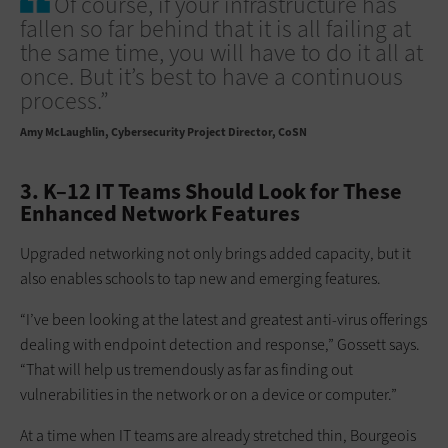
Of course, if your infrastructure has
fallen so far behind that it is all failing at
the same time, you will have to do it all at
once. But it’s best to have a continuous
process.”
Amy McLaughlin
Cybersecurity Project Director, CoSN
3. K–12 IT Teams Should Look for These
Enhanced Network Features
Upgraded networking not only brings added capacity, but it
also enables schools to tap new and emerging features.
“I’ve been looking at the latest and greatest anti-virus offerings
dealing with endpoint detection and response,” Gossett says.
“That will help us tremendously as far as finding out
vulnerabilities in the network or on a device or computer.”
At a time when IT teams are already stretched thin, Bourgeois