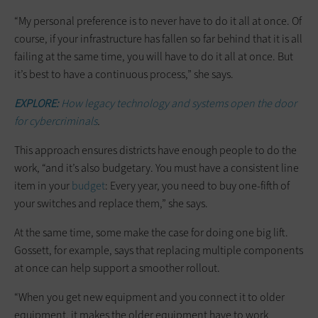
“My personal preference is to never have to do it all at once. Of
course, if your infrastructure has fallen so far behind that it is all
failing at the same time, you will have to do it all at once. But
it’s best to have a continuous process,” she says.
EXPLORE:
How legacy technology and systems open the door
for cybercriminals
.
This approach ensures districts have enough people to do the
work, “and it’s also budgetary. You must have a consistent line
item in your
budget
: Every year, you need to buy one-fifth of
your switches and replace them,” she says.
At the same time, some make the case for doing one big lift.
Gossett, for example, says that replacing multiple components
at once can help support a smoother rollout.
“When you get new equipment and you connect it to older
equipment, it makes the older equipment have to work