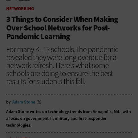
HOME
NETWORKING
NETWORKING
3 Things to Consider When Making
Over School Networks for Post-
Pandemic Learning
For many K–12 schools, the pandemic
revealed they were long overdue for a
network refresh. Here’s what some
schools are doing to ensure the best
results for students this fall.
by
Adam Stone
Adam Stone writes on technology trends from Annapolis, Md., with
a focus on government IT, military and first-responder
technologies.