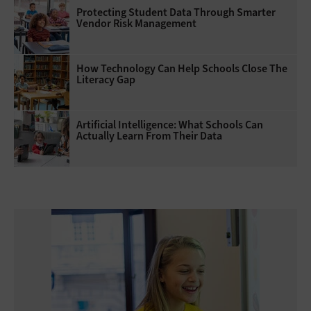
Protecting Student Data Through Smarter
Vendor Risk Management
How Technology Can Help Schools Close The
Literacy Gap
Artificial Intelligence: What Schools Can
Actually Learn From Their Data