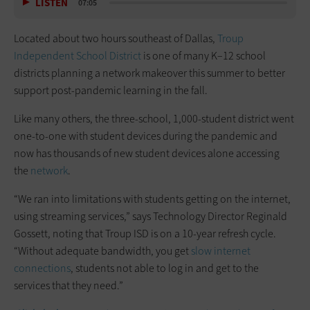
LISTEN
07:05
Located about two hours southeast of Dallas,
Troup
Independent School District
is one of many K–12 school
districts planning a network makeover this summer to better
support post-pandemic learning in the fall.
Like many others, the three-school, 1,000-student district went
one-to-one with student devices during the pandemic and
now has thousands of new student devices alone accessing
the
network
.
“We ran into limitations with students getting on the internet,
using streaming services,” says Technology Director Reginald
Gossett, noting that Troup ISD is on a 10-year refresh cycle.
“Without adequate bandwidth, you get
slow internet
connections
, students not able to log in and get to the
services that they need.”