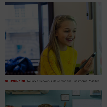
NETWORKING
Reliable Networks Make Modern Classrooms Possible