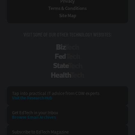
Privacy
Terms & Conditions
Site Map
VISIT SOME OF OUR OTHER TECHNOLOGY WEBSITES:
BizTech
FedTech
StateTech
HealthTech
Tap into practical IT advice from CDW experts
Visit the Research Hub
Get EdTech
in your Inbox
Browse Email
Archives
Subscribe to
EdTech Magazine