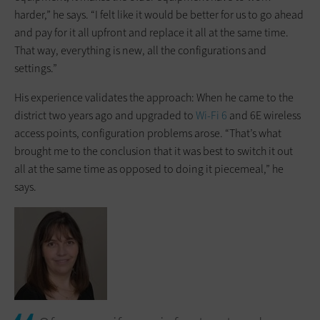
harder,” he says. “I felt like it would be better for us to go ahead
and pay for it all upfront and replace it all at the same time.
That way, everything is new, all the configurations and
settings.”
His experience validates the approach: When he came to the
district two years ago and upgraded to
Wi-Fi 6
and 6E wireless
access points, configuration problems arose. “That’s what
brought me to the conclusion that it was best to switch it out
all at the same time as opposed to doing it piecemeal,” he
says.