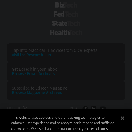
BizTech
FedTech
StateTech
HealthTech
Tap into practical IT advice from CDW experts
Visit the Research Hub
Get EdTech
in your Inbox
Browse Email
Archives
Subscribe to
EdTech Magazine
Browse Magazine
Archives
EDTECH:
CDW:
This website uses cookies and other tracking technologies to
BACK TO TOP
enhance user experience and to analyze performance and traffic on
our website. We also share information about your use of our site