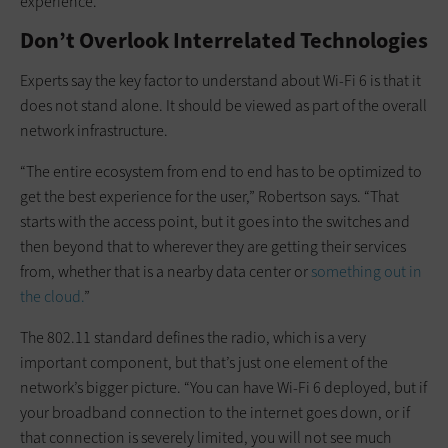
experience.”
Don’t Overlook Interrelated Technologies
Experts say the key factor to understand about Wi-Fi 6 is that it
does not stand alone. It should be viewed as part of the overall
network infrastructure.
“The entire ecosystem from end to end has to be optimized to
get the best experience for the user,” Robertson says. “That
starts with the access point, but it goes into the switches and
then beyond that to wherever they are getting their services
from, whether that is a nearby data center or
something out in
the cloud.
”
The 802.11 standard defines the radio, which is a very
important component, but that’s just one element of the
network’s bigger picture. “You can have Wi-Fi 6 deployed, but if
your broadband connection to the internet goes down, or if
that connection is severely limited, you will not see much