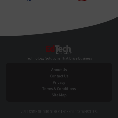
EdTech
Technology Solutions That Drive Business
About Us
Contact Us
Privacy
Terms & Conditions
Site Map
VISIT SOME OF OUR OTHER TECHNOLOGY WEBSITES: