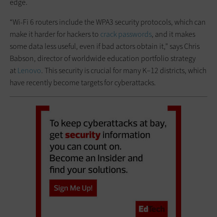
edge.
“Wi-Fi 6 routers include the WPA3 security protocols, which can
make it harder for hackers to
crack passwords
, and it makes
some data less useful, even if bad actors obtain it,” says Chris
Babson, director of worldwide education portfolio strategy
at
Lenovo
. This security is crucial for many K–12 districts, which
have recently become targets for cyberattacks.