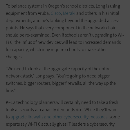
To balance systems in Oregon’s school districts, Long is using
equipment from Aruba,
Cisco
,
Meraki
and others in his initial
deployments, and he’s looking beyond the upgraded access
points. He says that every component in the network chain
should be re-examined. Even if schools aren’t upgrading to Wi-
Fi 6, the influx of new devices will lead to increased demands
for capacity, which may require schools to make other
changes.
“We need to look at the aggregate capacity of the entire
network stack,” Long says. “You’re going to need bigger
switches, bigger routers, bigger firewalls, all the way up the
line.”
K–12 technology planners will certainly need to take a fresh
look at security as capacity demands rise. While they’ll want
to
upgrade firewalls and other cybersecurity measures
, some
experts say Wi-Fi 6 actually gives IT leaders a cybersecurity