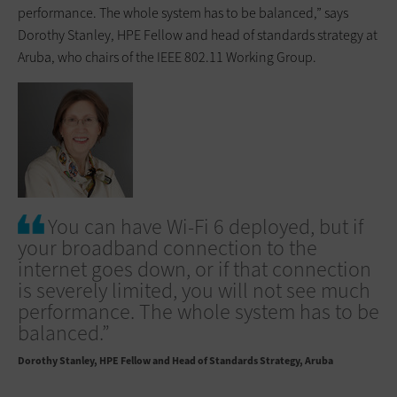
performance. The whole system has to be balanced,” says
Dorothy Stanley, HPE Fellow and head of standards strategy at
Aruba, who chairs of the IEEE 802.11 Working Group.
You can have Wi-Fi 6 deployed, but if
your broadband connection to the
internet goes down, or if that connection
is severely limited, you will not see much
performance. The whole system has to be
balanced.”
Dorothy Stanley
HPE Fellow and Head of Standards Strategy, Aruba