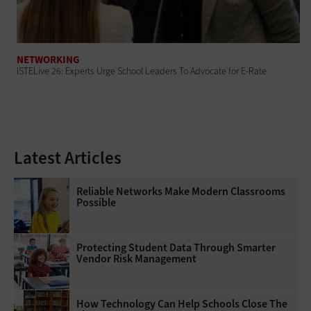
NETWORKING
ISTELive 26: Experts Urge School Leaders To Advocate for E-Rate
Latest Articles
Reliable Networks Make Modern Classrooms
Possible
Protecting Student Data Through Smarter
Vendor Risk Management
How Technology Can Help Schools Close The