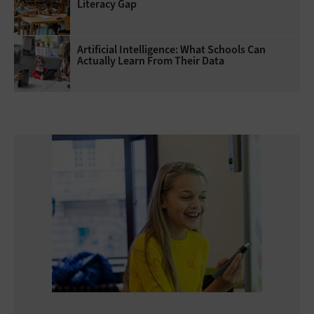
Literacy Gap
Artificial Intelligence: What Schools Can
Actually Learn From Their Data