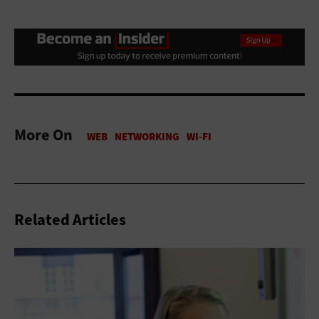
More On
Related Articles