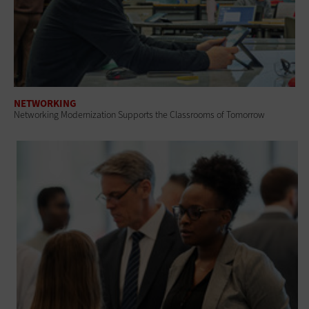
NETWORKING
Networking Modernization Supports the Classrooms of Tomorrow