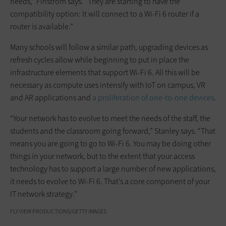
needs,” Finstrom says. “They are starting to have the
compatibility option: It will connect to a Wi-Fi 6 router if a
router is available.”
Many schools will follow a similar path, upgrading devices as
refresh cycles allow while beginning to put in place the
infrastructure elements that support Wi-Fi 6. All this will be
necessary as compute uses intensify with IoT on campus, VR
and AR applications and
a proliferation of one-to-one devices
.
“Your network has to evolve to meet the needs of the staff, the
students and the classroom going forward,” Stanley says. “That
means you are going to go to Wi-Fi 6. You may be doing other
things in your network, but to the extent that your access
technology has to support a large number of new applications,
it needs to evolve to Wi-Fi 6. That’s a core component of your
IT network strategy.”
FLY VIEW PRODUCTIONS/GETTY IMAGES