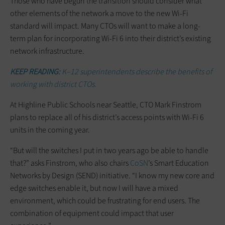
Those who have begun the transition should consider what
other elements of the network a move to the new Wi-Fi
standard will impact. Many CTOs will want to make a long-
term plan for incorporating Wi-Fi 6 into their district’s existing
network infrastructure.
KEEP READING:
K–12 superintendents describe the benefits of
working with district CTOs.
At Highline Public Schools near Seattle, CTO Mark Finstrom
plans to replace all of his district’s access points with Wi-Fi 6
units in the coming year.
“But will the switches I put in two years ago be able to handle
that?” asks Finstrom, who also chairs
CoSN
’s Smart Education
Networks by Design (SEND) initiative. “I know my new core and
edge switches enable it, but now I will have a mixed
environment, which could be frustrating for end users. The
combination of equipment could impact that user