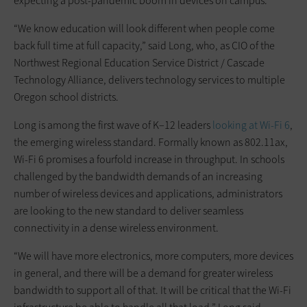
expecting a post-pandemic boom in devices on campus.
“We know education will look different when people come
back full time at full capacity,” said Long, who, as CIO of the
Northwest Regional Education Service District / Cascade
Technology Alliance, delivers technology services to multiple
Oregon school districts.
Long is among the first wave of K–12 leaders
looking at Wi-Fi 6
,
the emerging wireless standard. Formally known as 802.11ax,
Wi-Fi 6 promises a fourfold increase in throughput. In schools
challenged by the bandwidth demands of an increasing
number of wireless devices and applications, administrators
are looking to the new standard to deliver seamless
connectivity in a dense wireless environment.
“We will have more electronics, more computers, more devices
in general, and there will be a demand for greater wireless
bandwidth to support all of that. It will be critical that the Wi-Fi