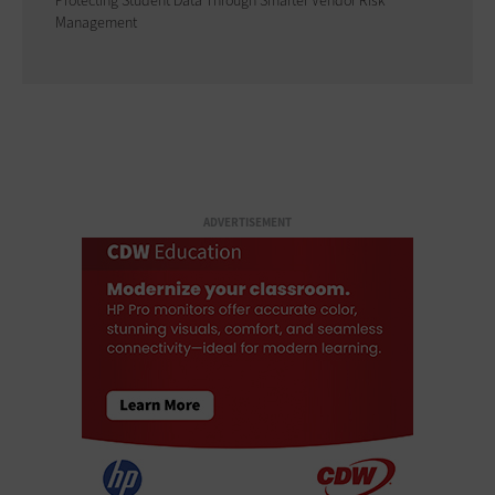
Protecting Student Data Through Smarter Vendor Risk
Management
ADVERTISEMENT