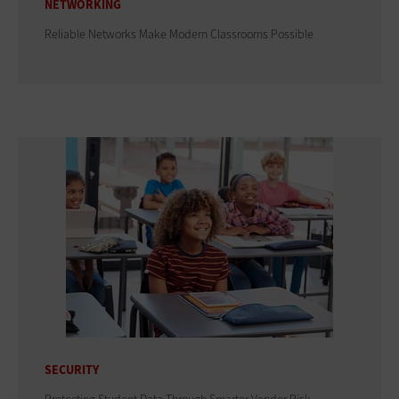
NETWORKING
Reliable Networks Make Modern Classrooms Possible
SECURITY