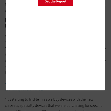
Get the Report
CAT 6 and fiber, should be deployed to access the full potential
of Wi-Fi 6 and future proof campus networks.”
Integrate Upgrades with Device
Refreshes
As a final consideration when making the switch, schools
should think about transitioning to Wi-Fi 6–capable devices,
some of which are just beginning to hit the market. As Finstrom
rolls out his initial Wi-Fi upgrades, he’s refreshing older devices
with machines capable of utilizing the new standard. For many
schools, this will be an ongoing process over the course of a
long-term plan.
RELATED:
Here’s what K–12 leaders should consider when
spending federal funds.
“It’s starting to trickle in as we buy devices with the new
chipsets, specialty devices that we are purchasing for specific