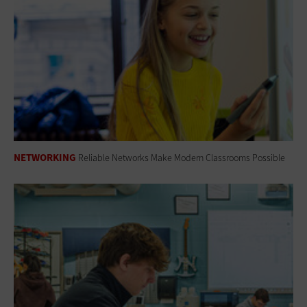
NETWORKING
Reliable Networks Make Modern Classrooms Possible