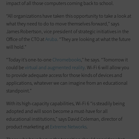
impact of all those computers coming back to school.
“All organizations have taken this opportunity to take a look at
what they need to do to move themselves forward,” says
James Robertson, vice president of strategic initiatives in the
Office of the CTO at
Aruba
. “They are looking at what the future
will hold.”
“Today it’s one-to-one
Chromebooks
,” he says. “Tomorrow it
could be
virtual and augmented reality
. Wi-Fi 6 will allow you
to provide adequate access for those kinds of devices and
applications, whatever we can imagine from an educational
standpoint.”
With its high-capacity capabilities, Wi-Fi 6 “is steadily being
adopted and will soon become a must-have for all
educational institutions,” says David Coleman, director of
product marketing at
Extreme Networks
.