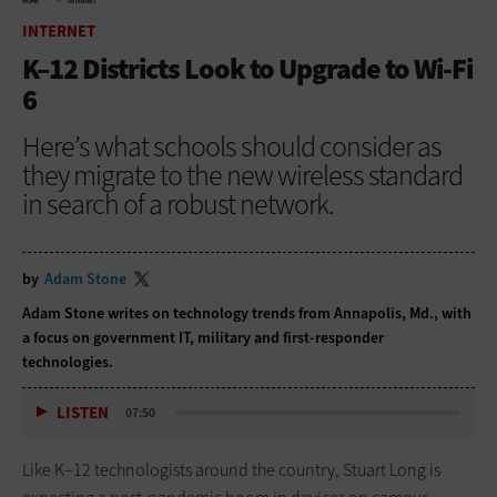
HOME
INTERNET
INTERNET
K–12 Districts Look to Upgrade to Wi-Fi
6
Here’s what schools should consider as
they migrate to the new wireless standard
in search of a robust network.
by
Adam Stone
Adam Stone writes on technology trends from Annapolis, Md., with
a focus on government IT, military and first-responder
technologies.
LISTEN
07:50
Like K­–12 technologists around the country, Stuart Long is