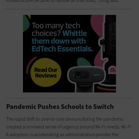
infrastructure be able to handle all that load,” Long said.
Pandemic Pushes Schools to Switch
The rapid shift to one-to-one devices during the pandemic
created a renewed sense of urgency around Wi-Fi needs. Wi-Fi
6 adoption is accelerating as administrators ponder the