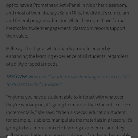
opt to have a Promethean ActivPanel in his or her classroom,
and most of them do, says Sarah Mills, the district’s curriculum
and federal programs director. While they don’t have formal
metrics for student engagement, classroom reports support
their value.
Mills says the digital whiteboards promote equity by
enhancing the learning experience of all students, regardless
of ability or special needs.
DISCOVER:
How can IT leaders make learning more accessible
to students with low vision?
“Anytime you have a student able to interact with whatever
they’re working on, it’s going to improve that student’s success
incrementally,” she says. “When a special education student,
for example, is able to manipulate the materials in a lesson, it’s
going to be a more concrete learning experience, and they
will retain it better. For any population of students, being able