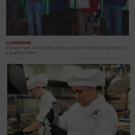
CLASSROOM
Chicago Public Schools Minecraft Education Event Readies Students for
a Quantum Future