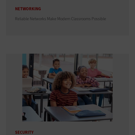
NETWORKING
Reliable Networks Make Modern Classrooms Possible
SECURITY