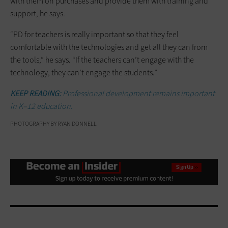
with them on purchases and provide them with training and
support, he says.
“PD for teachers is really important so that they feel
comfortable with the technologies and get all they can from
the tools,” he says. “If the teachers can’t engage with the
technology, they can’t engage the students.”
KEEP READING:
Professional development remains important
in K–12 education.
PHOTOGRAPHY BY RYAN DONNELL