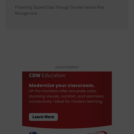
Protecting Student Data Through Smarter Vendor Risk
Management
ADVERTISEMENT