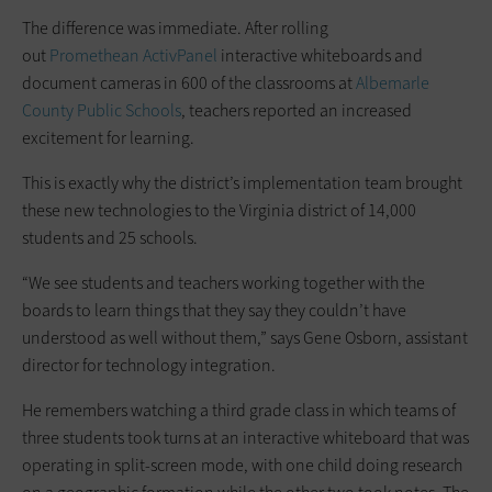
The difference was immediate. After rolling
out
Promethean
ActivPanel
interactive whiteboards and
document cameras in 600 of the classrooms at
Albemarle
County Public Schools
, teachers reported an increased
excitement for learning.
This is exactly why the district’s implementation team brought
these new technologies to the Virginia district of 14,000
students and 25 schools.
“We see students and teachers working together with the
boards to learn things that they say they couldn’t have
understood as well without them,” says Gene Osborn, assistant
director for technology integration.
He remembers watching a third grade class in which teams of
three students took turns at an interactive whiteboard that was
operating in split-screen mode, with one child doing research