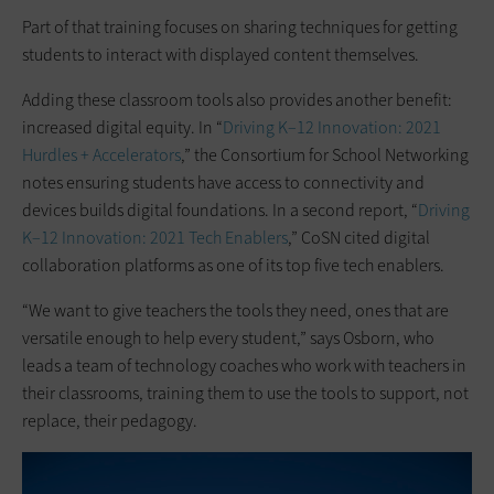
Part of that training focuses on sharing techniques for getting
students to interact with displayed content themselves.
Adding these classroom tools also provides another benefit:
increased digital equity. In “
Driving K–12 Innovation: 2021
Hurdles + Accelerators
,” the Consortium for School Networking
notes ensuring students have access to connectivity and
devices builds digital foundations. In a second report, “
Driving
K–12 Innovation: 2021 Tech Enablers
,” CoSN cited digital
collaboration platforms as one of its top five tech enablers.
“We want to give teachers the tools they need, ones that are
versatile enough to help every student,” says Osborn, who
leads a team of technology coaches who work with teachers in
their classrooms, training them to use the tools to support, not
replace, their pedagogy.