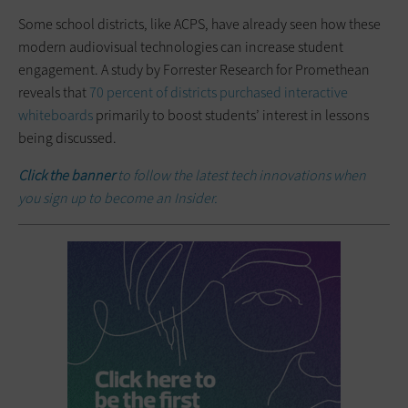
Some school districts, like ACPS, have already seen how these
modern audiovisual technologies can increase student
engagement. A study by Forrester Research for Promethean
reveals that
70 percent of districts purchased interactive
whiteboards
primarily to boost students’ interest in lessons
being discussed.
Click the banner
to follow the latest tech innovations when
you sign up to become an Insider.