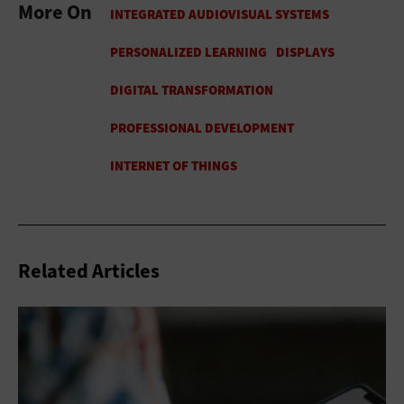
More On
Related Articles