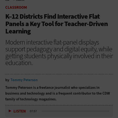
HOME
CLASSROOM
CLASSROOM
K–12 Districts Find Interactive Flat
Panels a Key Tool for Teacher-Driven
Learning
Modern interactive flat-panel displays
support pedagogy and digital equity, while
getting students physically involved in their
education.
by
Tommy Peterson
Tommy Peterson is a freelance journalist who specializes in
business and technology and is a frequent contributor to the CDW
family of technology magazines.
LISTEN
07:57