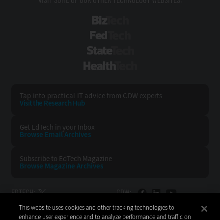
BizTech
FedTech
StateTech
HealthTech
Tap into practical IT advice from CDW experts
Visit the Research Hub
Get EdTech
in your Inbox
Browse Email
Archives
Subscribe to
EdTech Magazine
Browse Magazine
Archives
EDTECH:
CDW:
This website uses cookies and other tracking technologies to
BACK TO TOP
enhance user experience and to analyze performance and traffic on