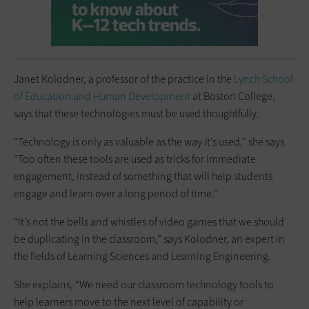
Janet Kolodner, a professor of the practice in the
Lynch School
of Education and Human Development
at Boston College,
says that these technologies must be used thoughtfully.
“Technology is only as valuable as the way it’s used,” she says.
“Too often these tools are used as tricks for immediate
engagement, instead of something that will help students
engage and learn over a long period of time.”
“It’s not the bells and whistles of video games that we should
be duplicating in the classroom,” says Kolodner, an expert in
the fields of Learning Sciences and Learning Engineering.
She explains, “We need our classroom technology tools to
help learners move to the next level of capability or