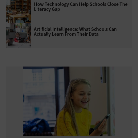
How Technology Can Help Schools Close The
Literacy Gap
Artificial Intelligence: What Schools Can
Actually Learn From Their Data