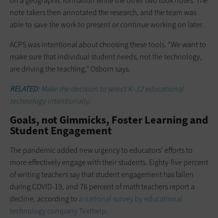
on a geographic formation while the other two took notes. The
note takers then annotated the research, and the team was
able to save the work to present or continue working on later.
ACPS was intentional about choosing these tools. “We want to
make sure that individual student needs, not the technology,
are driving the teaching,” Osborn says.
RELATED:
Make the decision to select K–12 educational
technology intentionally.
Goals, not Gimmicks, Foster Learning and
Student Engagement
The pandemic added new urgency to educators’ efforts to
more effectively engage with their students. Eighty-five percent
of writing teachers say that student engagement has fallen
during COVID-19, and 76 percent of math teachers report a
decline, according to
a national survey by educational
technology company Texthelp
.