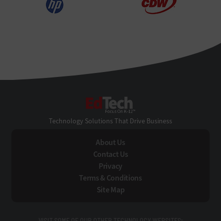
EdTech
Technology Solutions That Drive Business
About Us
Contact Us
Privacy
Terms & Conditions
Site Map
VISIT SOME OF OUR OTHER TECHNOLOGY WEBSITES: