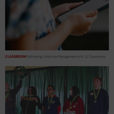
CLASSROOM
Rethinking Cellphone Management in K–12 Classrooms