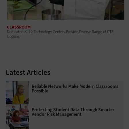
CLASSROOM
Dedicated K–12 Technology Centers Provide Diverse Range of CTE
Options
Latest Articles
Reliable Networks Make Modern Classrooms
Possible
Protecting Student Data Through Smarter
Vendor Risk Management