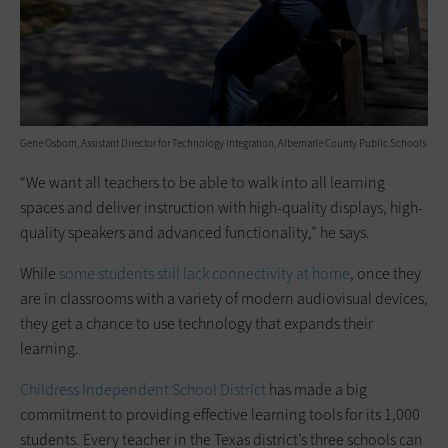
Gene Osborn, Assistant Director for Technology Integration, Albemarle County Public Schools
“We want all teachers to be able to walk into all learning
spaces and deliver instruction with high-quality displays, high-
quality speakers and advanced functionality,” he says.
While
some students still lack connectivity at home
, once they
are in classrooms with a variety of modern audiovisual devices,
they get a chance to use technology that expands their
learning.
Childress Independent School District
has made a big
commitment to providing effective learning tools for its 1,000
students. Every teacher in the Texas district’s three schools can