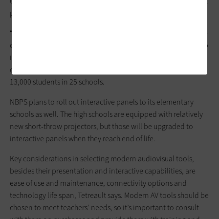
upgraded networks and devices, including new interactive flat
panels for its three middle schools.
“Good instruction is what matters most, but we’re doing all we
can at the district level to provide the latest technology to help
improve engagement and enhance the achievement levels of
our kids,” says Tetreault, whose district serves approximately
13,000 students in 25 schools.
NBPS plans to roll out interactive panels to its elementary
schools as well. The high schools are equipped with relatively
new short-throw projectors, but those will be upgraded to
interactive panels when they reach end of life.
Key considerations in selecting modern audiovisual tools,
besides their presentation and interactive capabilities, are
ease of use and maintenance, connectivity options and
technology life span, Tetreault says. Modern AV tools should be
chosen to meet teachers’ needs, so it’s important to consult