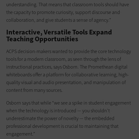
understanding. That means that classroom tools should have
the capacity to promote curiosity, support discourse and
collaboration, and give students a sense of agency.”
Interactive, Versatile Tools Expand
Teaching Opportunities
ACPS decision-makers wanted to provide the core technology
tools for a modern classroom, as seen through the lens of
instructional practices, says Osborn. The Promethean digital
whiteboards offer a platform for collaborative learning, high-
quality visual and audio presentation, and manipulation of
content from many sources.
Osborn says that while “we see a spike in student engagement
when the technology is introduced — you shouldn’t
underestimate the power of novelty — the embedded
professional development is crucial to maintaining that
engagement.”